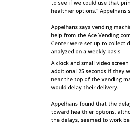
to see if we could use that pr
healthier options,” Appelhans s
Appelhans says vending machine
help from the Ace Vending com
Center were set up to collect
analyzed on a weekly basis.
A clock and small video scree
additional 25 seconds if they 
near the top of the vending ma
would delay their delivery.
Appelhans found that the dela
toward healthier options, altho
the delays, seemed to work be