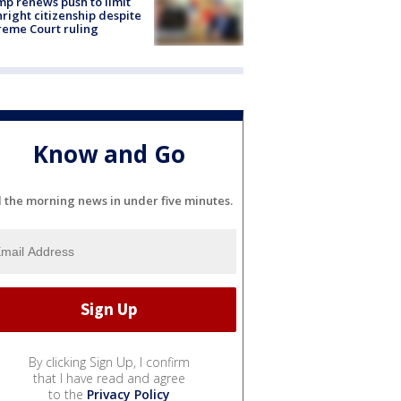
p renews push to limit
hright citizenship despite
eme Court ruling
Know and Go
l the morning news in under five minutes.
By clicking Sign Up, I confirm
that I have read and agree
to the
Privacy Policy