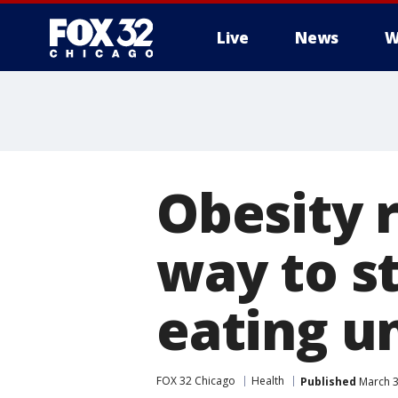
Live
News
W
Obesity 
way to s
eating u
FOX 32 Chicago
Health
Published
March 3