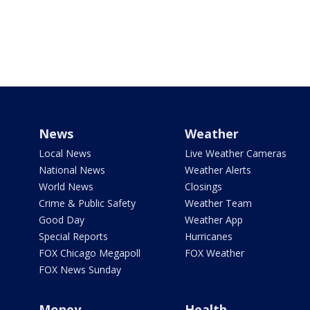
News
Weather
Local News
Live Weather Cameras
National News
Weather Alerts
World News
Closings
Crime & Public Safety
Weather Team
Good Day
Weather App
Special Reports
Hurricanes
FOX Chicago Megapoll
FOX Weather
FOX News Sunday
Money
Health