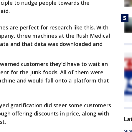
inciple to nudge people towards the
aid.
s are perfect for research like this. With
pany, three machines at the Rush Medical
 data and that data was downloaded and
n warned customers they'd have to wait an
went for the junk foods. All of them were
chine and would fall onto a platform that
yed gratification did steer some customers
ugh offering discounts in price, along with
La
st.
Sub