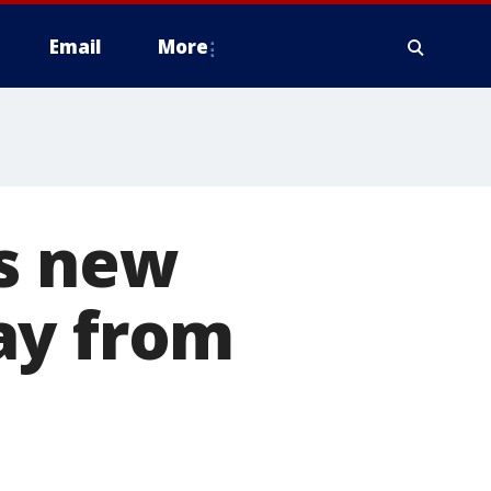
Email
More
ts new
ay from