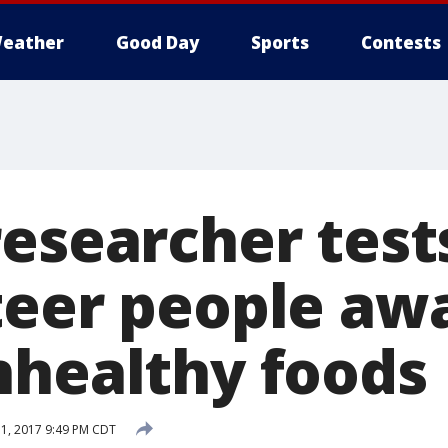
eather
Good Day
Sports
Contests
researcher tes
teer people aw
nhealthy foods
1, 2017 9:49 PM CDT