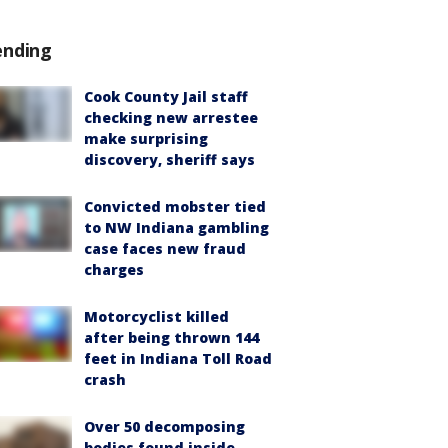
ending
Cook County Jail staff
checking new arrestee
make surprising
discovery, sheriff says
Convicted mobster tied
to NW Indiana gambling
case faces new fraud
charges
Motorcyclist killed
after being thrown 144
feet in Indiana Toll Road
crash
Over 50 decomposing
bodies found inside