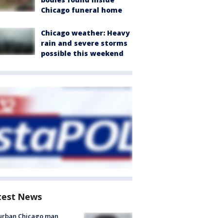
Chicago funeral home
Chicago weather: Heavy
rain and severe storms
possible this weekend
test News
urban Chicago man