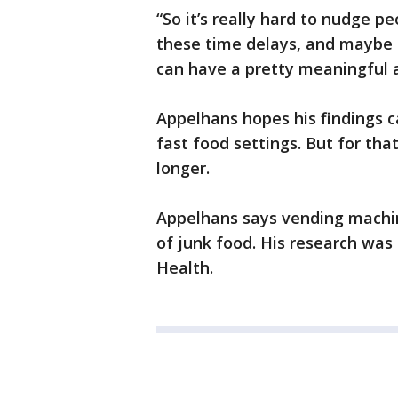
“So it’s really hard to nudge p
these time delays, and maybe 
can have a pretty meaningful a
Appelhans hopes his findings c
fast food settings. But for that 
longer.
Appelhans says vending machin
of junk food. His research was
Health.