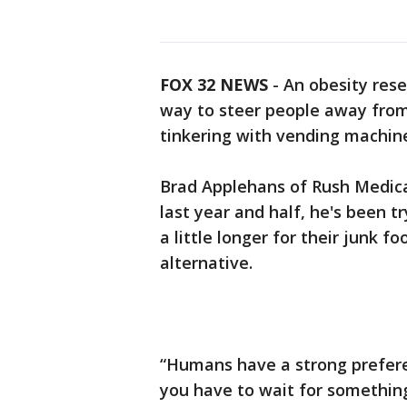
FOX 32 NEWS
- An obesity res
way to steer people away from 
tinkering with vending machin
Brad Applehans of Rush Medical
last year and half, he's been t
a little longer for their junk 
alternative.
“Humans have a strong prefere
you have to wait for something