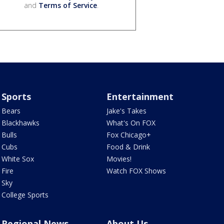
and
Terms of Service
.
Sports
Entertainment
Bears
Jake's Takes
Blackhawks
What's On FOX
Bulls
Fox Chicago+
Cubs
Food & Drink
White Sox
Movies!
Fire
Watch FOX Shows
Sky
College Sports
Regional News
About Us