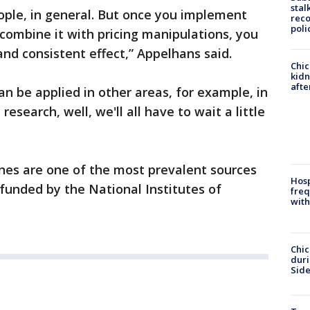
stal
eople, in general. But once you implement
reco
poli
combine it with pricing manipulations, you
nd consistent effect,” Appelhans said.
Chic
kid
afte
an be applied in other areas, for example, in
research, well, we'll all have to wait a little
es are one of the most prevalent sources
Hosp
 funded by the National Institutes of
freq
with
Chic
dur
Sid