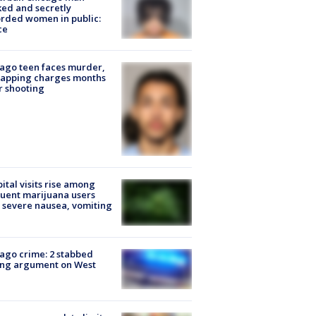
ked and secretly
rded women in public:
ce
ago teen faces murder,
napping charges months
r shooting
ital visits rise among
uent marijuana users
 severe nausea, vomiting
ago crime: 2 stabbed
ing argument on West
e