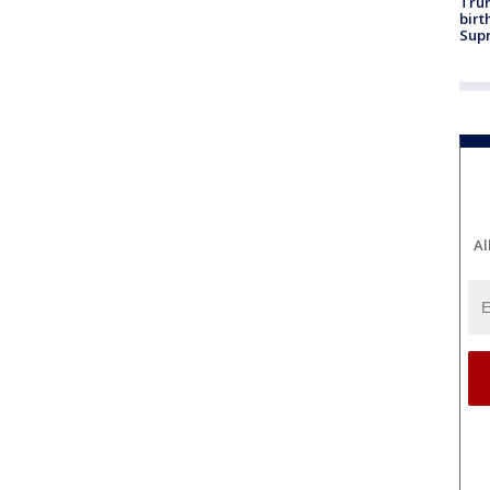
Trum
birt
Supr
Al