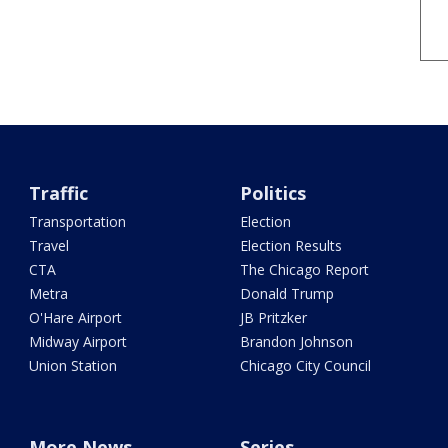
Traffic
Politics
Transportation
Election
Travel
Election Results
CTA
The Chicago Report
Metra
Donald Trump
O'Hare Airport
JB Pritzker
Midway Airport
Brandon Johnson
Union Station
Chicago City Council
More News
Series