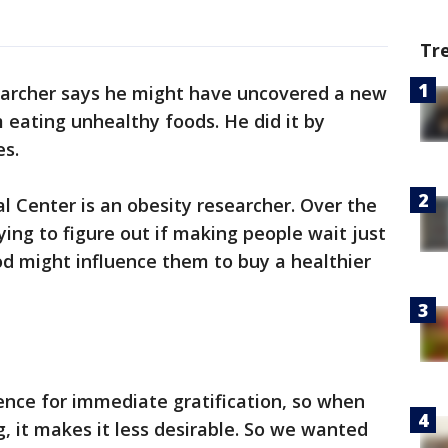
Tr
earcher says he might have uncovered a new
eating unhealthy foods. He did it by
es.
 Center is an obesity researcher. Over the
rying to figure out if making people wait just
food might influence them to buy a healthier
nce for immediate gratification, so when
, it makes it less desirable. So we wanted