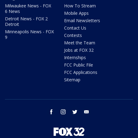
Milwaukee News - FOX
How To Stream
6 News
Mobile Apps
Detroit News - FOX 2
Email Newsletters
Detroit
Contact Us
Minneapolis News - FOX
Contests
9
Meet the Team
Jobs at FOX 32
Internships
FCC Public File
FCC Applications
Sitemap
facebook
instagram
twitter
email