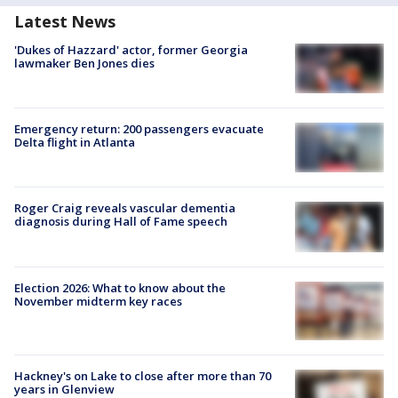
Latest News
'Dukes of Hazzard' actor, former Georgia
lawmaker Ben Jones dies
Emergency return: 200 passengers evacuate
Delta flight in Atlanta
Roger Craig reveals vascular dementia
diagnosis during Hall of Fame speech
Election 2026: What to know about the
November midterm key races
Hackney's on Lake to close after more than 70
years in Glenview