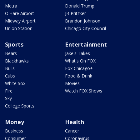
Metra
Donald Trump
O'Hare Airport
JB Pritzker
Midway Airport
Brandon Johnson
Union Station
Chicago City Council
Sports
Entertainment
Bears
Jake's Takes
Blackhawks
What's On FOX
Bulls
Fox Chicago+
Cubs
Food & Drink
White Sox
Movies!
Fire
Watch FOX Shows
Sky
College Sports
Money
Health
Business
Cancer
Consumer
Coronavirus