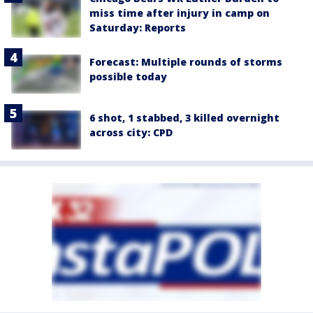
miss time after injury in camp on
Saturday: Reports
Forecast: Multiple rounds of storms
possible today
6 shot, 1 stabbed, 3 killed overnight
across city: CPD