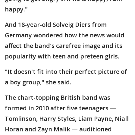
happy."
And 18-year-old Solveig Diers from
Germany wondered how the news would
affect the band's carefree image and its
popularity with teen and preteen girls.
"It doesn't fit into their perfect picture of
a boy group," she said.
The chart-topping British band was
formed in 2010 after five teenagers —
Tomlinson, Harry Styles, Liam Payne, Niall
Horan and Zayn Malik — auditioned