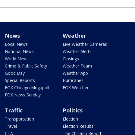
News
Weather
Local News
Live Weather Cameras
National News
Weather Alerts
World News
Closings
Crime & Public Safety
Weather Team
Good Day
Weather App
Special Reports
Hurricanes
FOX Chicago Megapoll
FOX Weather
FOX News Sunday
Traffic
Politics
Transportation
Election
Travel
Election Results
CTA
The Chicago Report