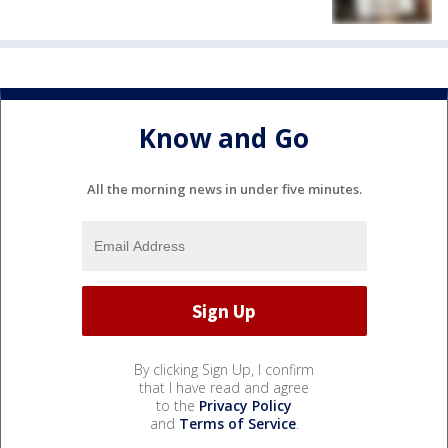
Know and Go
All the morning news in under five minutes.
By clicking Sign Up, I confirm
that I have read and agree
to the
Privacy Policy
and
Terms of Service
.