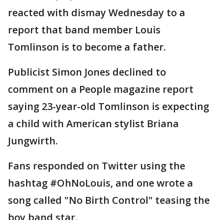
reacted with dismay Wednesday to a
report that band member Louis
Tomlinson is to become a father.
Publicist Simon Jones declined to
comment on a People magazine report
saying 23-year-old Tomlinson is expecting
a child with American stylist Briana
Jungwirth.
Fans responded on Twitter using the
hashtag #OhNoLouis, and one wrote a
song called "No Birth Control" teasing the
boy band star.