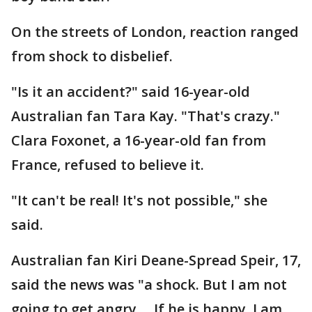
On the streets of London, reaction ranged
from shock to disbelief.
"Is it an accident?" said 16-year-old
Australian fan Tara Kay. "That's crazy."
Clara Foxonet, a 16-year-old fan from
France, refused to believe it.
"It can't be real! It's not possible," she
said.
Australian fan Kiri Deane-Spread Speir, 17,
said the news was "a shock. But I am not
going to get angry ... If he is happy, I am