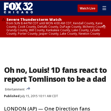
☰
Watch Live
Severe Thunderstorm Watch
from SUN 8:44 PM CDT until MON 4:00 AM CDT, Kendall County, Kane
County, Cook County, DeKalb County, DuPage County, Mchenry County,
Grundy County, Will County, Kankakee County, Lake County, LaSalle
County, Porter County, Jasper County, Lake County, Newton County
Flood Watch
until MON 7:00 AM CDT, Lake County, Grundy County, Southern Cook
County, DeKalb County, McHenry County, La Salle County, Eastern Will
County, Kendall County, Northern Will County, Central Cook County,
DuPage County, Kane County, Southern Will County, Kankakee County,
Northern Cook County, Newton County, Porter County, Lake County,
Jasper County
Oh no, Louis! 1D fans react to
report Tomlinson to be a dad
Entertainment
Published
July 15, 2015 10:11 AM CDT
LONDON (AP) — One Direction fans