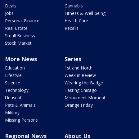
Deals
Cannabis
Jobs
Fitness & Well-being
Personal Finance
Health Care
Real Estate
Recalls
Small Business
Stock Market
More News
Series
Education
1st and North
Lifestyle
Week in Review
Science
Wearing the Badge
Technology
Tasting Chicago
Unusual
Monument Moment
Pets & Animals
Orange Friday
Military
Missing Persons
Regional News
About Us