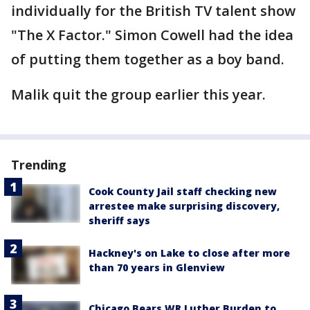
individually for the British TV talent show
"The X Factor." Simon Cowell had the idea
of putting them together as a boy band.
Malik quit the group earlier this year.
Trending
Cook County Jail staff checking new
arrestee make surprising discovery,
sheriff says
Hackney's on Lake to close after more
than 70 years in Glenview
Chicago Bears WR Luther Burden to