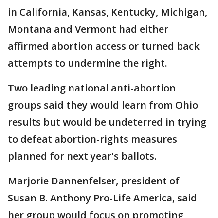
in California, Kansas, Kentucky, Michigan,
Montana and Vermont had either
affirmed abortion access or turned back
attempts to undermine the right.
Two leading national anti-abortion
groups said they would learn from Ohio
results but would be undeterred in trying
to defeat abortion-rights measures
planned for next year's ballots.
Marjorie Dannenfelser, president of
Susan B. Anthony Pro-Life America, said
her group would focus on promoting