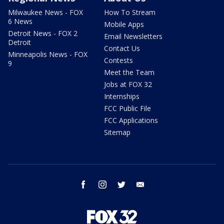
Milwaukee News - FOX
How To Stream
6 News
Mobile Apps
Detroit News - FOX 2
Email Newsletters
Detroit
Contact Us
Minneapolis News - FOX
Contests
9
Meet the Team
Jobs at FOX 32
Internships
FCC Public File
FCC Applications
Sitemap
facebook
instagram
twitter
email