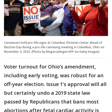
Canvassers hold pro-life signs at Columbus Christian Center ahead of
Election Day during a pro-life canvasing meeting in Columbus, Ohio on
November 4, 2023. (Photo by Megan Jelinger/AFP via Getty Images)
Voter turnout for Ohio’s amendment,
including early voting, was robust for an
off-year election. Issue 1’s approval will all
but certainly undo a 2019 state law
passed by Republicans that bans most
abortions after fetal cardiac activity is