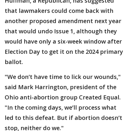
Huffman, a Republican, has suggested
that lawmakers could come back with
another proposed amendment next year
that would undo Issue 1, although they
would have only a six-week window after
Election Day to get it on the 2024 primary
ballot.
"We don’t have time to lick our wounds,"
said Mark Harrington, president of the
Ohio anti-abortion group Created Equal.
"In the coming days, we’ll process what
led to this defeat. But if abortion doesn’t
stop, neither do we."