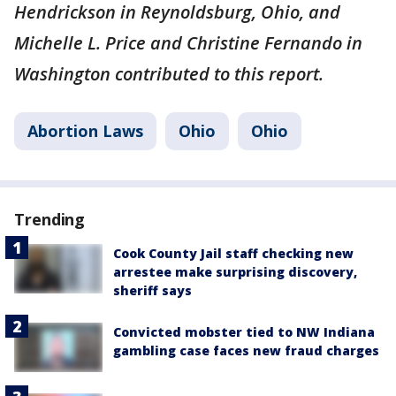
Hendrickson in Reynoldsburg, Ohio, and
Michelle L. Price and Christine Fernando in
Washington contributed to this report.
Abortion Laws
Ohio
Ohio
Trending
Cook County Jail staff checking new
arrestee make surprising discovery,
sheriff says
Convicted mobster tied to NW Indiana
gambling case faces new fraud charges