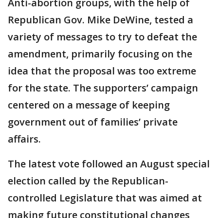
Anti-abortion groups, with the help of
Republican Gov. Mike DeWine, tested a
variety of messages to try to defeat the
amendment, primarily focusing on the
idea that the proposal was too extreme
for the state. The supporters’ campaign
centered on a message of keeping
government out of families’ private
affairs.
The latest vote followed an August special
election called by the Republican-
controlled Legislature that was aimed at
making future constitutional changes