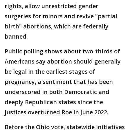
rights, allow unrestricted gender
surgeries for minors and revive "partial
birth" abortions, which are federally
banned.
Public polling shows about two-thirds of
Americans say abortion should generally
be legal in the earliest stages of
pregnancy, a sentiment that has been
underscored in both Democratic and
deeply Republican states since the
justices overturned Roe in June 2022.
Before the Ohio vote, statewide initiatives