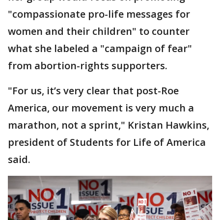
"compassionate pro-life messages for
women and their children" to counter
what she labeled a "campaign of fear"
from abortion-rights supporters.
"For us, it’s very clear that post-Roe
America, our movement is very much a
marathon, not a sprint," Kristan Hawkins,
president of Students for Life of America
said.