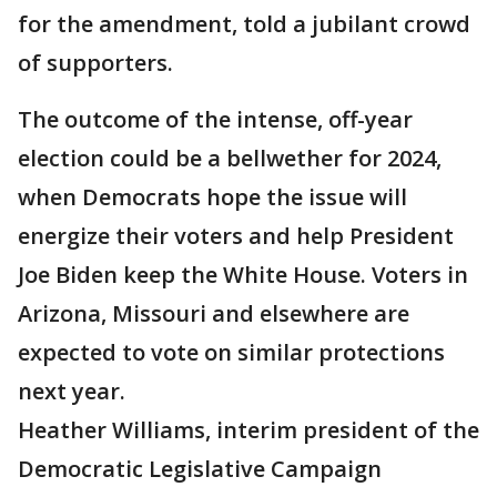
for the amendment, told a jubilant crowd
of supporters.
The outcome of the intense, off-year
election could be a bellwether for 2024,
when Democrats hope the issue will
energize their voters and help President
Joe Biden keep the White House. Voters in
Arizona, Missouri and elsewhere are
expected to vote on similar protections
next year.
Heather Williams, interim president of the
Democratic Legislative Campaign