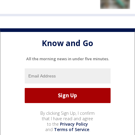
Know and Go
All the morning news in under five minutes.
By clicking Sign Up, I confirm
that I have read and agree
to the
Privacy Policy
and
Terms of Service
.