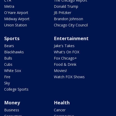
CTA
The Chicago Report
Metra
Donald Trump
O'Hare Airport
JB Pritzker
Midway Airport
Brandon Johnson
Union Station
Chicago City Council
Sports
Entertainment
Bears
Jake's Takes
Blackhawks
What's On FOX
Bulls
Fox Chicago+
Cubs
Food & Drink
White Sox
Movies!
Fire
Watch FOX Shows
Sky
College Sports
Money
Health
Business
Cancer