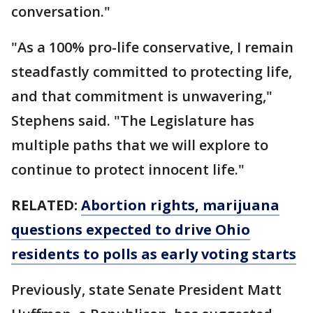
conversation."
"As a 100% pro-life conservative, I remain
steadfastly committed to protecting life,
and that commitment is unwavering,"
Stephens said. "The Legislature has
multiple paths that we will explore to
continue to protect innocent life."
RELATED:
Abortion rights, marijuana
questions expected to drive Ohio
residents to polls as early voting starts
Previously, state Senate President Matt