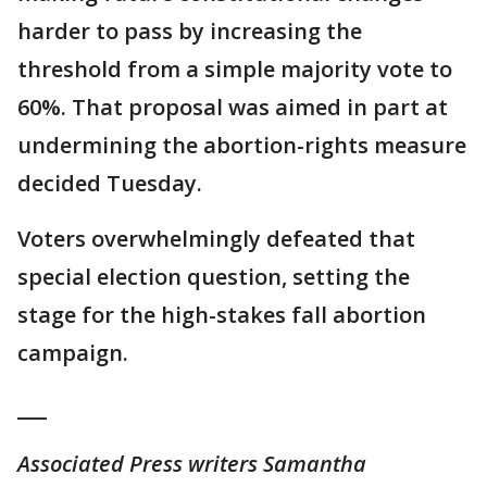
harder to pass by increasing the
threshold from a simple majority vote to
60%. That proposal was aimed in part at
undermining the abortion-rights measure
decided Tuesday.
Voters overwhelmingly defeated that
special election question, setting the
stage for the high-stakes fall abortion
campaign.
___
Associated Press writers Samantha