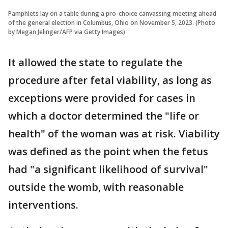
Pamphlets lay on a table during a pro-choice canvassing meeting ahead
of the general election in Columbus, Ohio on November 5, 2023. (Photo
by Megan Jelinger/AFP via Getty Images)
It allowed the state to regulate the
procedure after fetal viability, as long as
exceptions were provided for cases in
which a doctor determined the "life or
health" of the woman was at risk. Viability
was defined as the point when the fetus
had "a significant likelihood of survival"
outside the womb, with reasonable
interventions.