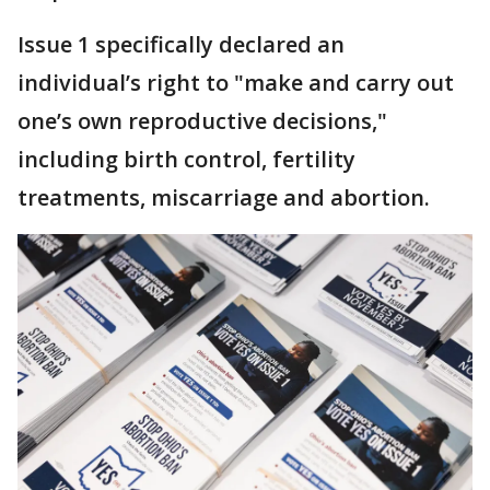
Issue 1 specifically declared an
individual’s right to "make and carry out
one’s own reproductive decisions,"
including birth control, fertility
treatments, miscarriage and abortion.