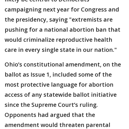
campaigning next year for Congress and
the presidency, saying "extremists are
pushing for a national abortion ban that
would criminalize reproductive health
care in every single state in our nation."
Ohio’s constitutional amendment, on the
ballot as Issue 1, included some of the
most protective language for abortion
access of any statewide ballot initiative
since the Supreme Court’s ruling.
Opponents had argued that the
amendment would threaten parental