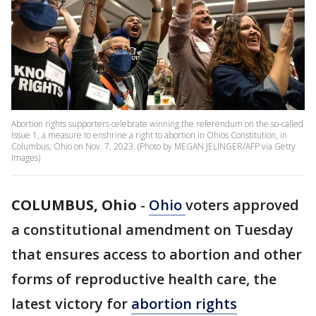
Abortion rights supporters celebrate winning the referendum on the so-called
Issue 1, a measure to enshrine a right to abortion in Ohios Constitution, in
Columbus, Ohio on Nov. 7, 2023. (Photo by MEGAN JELINGER/AFP via Getty
Images)
COLUMBUS, Ohio
-
Ohio
voters approved
a constitutional amendment on Tuesday
that ensures access to abortion and other
forms of reproductive health care, the
latest victory for
abortion rights