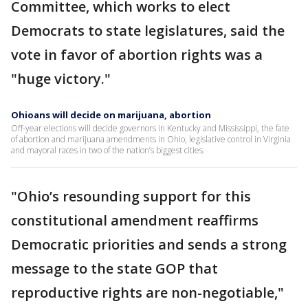
Committee, which works to elect
Democrats to state legislatures, said the
vote in favor of abortion rights was a
"huge victory."
Ohioans will decide on marijuana, abortion
Off-year elections will decide governors in Kentucky and Mississippi, the fate
of abortion and marijuana amendments in Ohio, legislative control in Virginia
and mayoral races in two of the nation’s biggest cities.
"Ohio’s resounding support for this
constitutional amendment reaffirms
Democratic priorities and sends a strong
message to the state GOP that
reproductive rights are non-negotiable,"