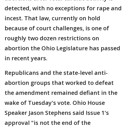
detected, with no exceptions for rape and
incest. That law, currently on hold
because of court challenges, is one of
roughly two dozen restrictions on
abortion the Ohio Legislature has passed
in recent years.
Republicans and the state-level anti-
abortion groups that worked to defeat
the amendment remained defiant in the
wake of Tuesday's vote. Ohio House
Speaker Jason Stephens said Issue 1's
approval "is not the end of the