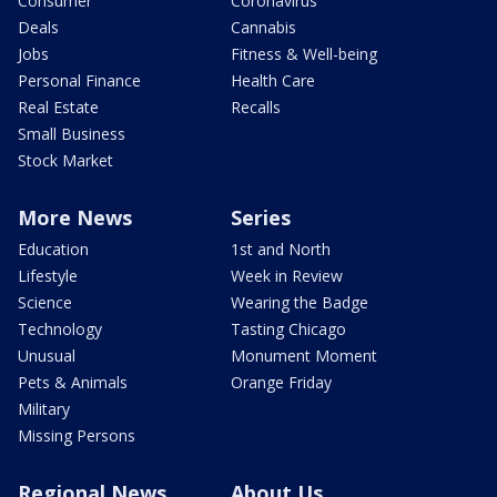
Consumer
Coronavirus
Deals
Cannabis
Jobs
Fitness & Well-being
Personal Finance
Health Care
Real Estate
Recalls
Small Business
Stock Market
More News
Series
Education
1st and North
Lifestyle
Week in Review
Science
Wearing the Badge
Technology
Tasting Chicago
Unusual
Monument Moment
Pets & Animals
Orange Friday
Military
Missing Persons
Regional News
About Us