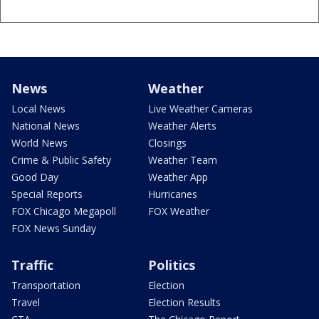
News
Weather
Local News
Live Weather Cameras
National News
Weather Alerts
World News
Closings
Crime & Public Safety
Weather Team
Good Day
Weather App
Special Reports
Hurricanes
FOX Chicago Megapoll
FOX Weather
FOX News Sunday
Traffic
Politics
Transportation
Election
Travel
Election Results