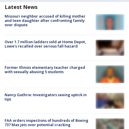
Latest News
Missouri neighbor accused of killing mother
and teen daughter after confronting family
over dispute
Over 1.7 million ladders sold at Home Depot,
Lowe’s recalled over serious fall hazard
Former Illinois elementary teacher charged
with sexually abusing 5 students
Nancy Guthrie: Investigators seeing uptick in
tips
FAA orders inspections of hundreds of Boeing
737 Max jets over potential cracking