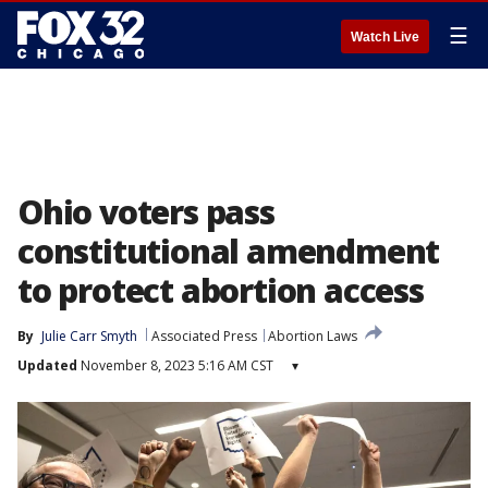
☰
Watch Live
Ohio voters pass
constitutional amendment
to protect abortion access
By
Julie Carr Smyth
Associated Press
Abortion Laws
Updated
November 8, 2023 5:16 AM CST
▾