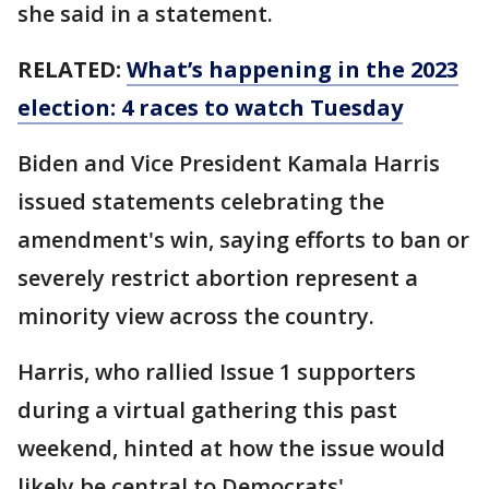
she said in a statement.
RELATED:
What’s happening in the 2023
election: 4 races to watch Tuesday
Biden and Vice President Kamala Harris
issued statements celebrating the
amendment's win, saying efforts to ban or
severely restrict abortion represent a
minority view across the country.
Harris, who rallied Issue 1 supporters
during a virtual gathering this past
weekend, hinted at how the issue would
likely be central to Democrats'