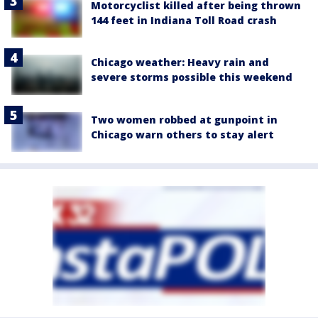
Motorcyclist killed after being thrown
144 feet in Indiana Toll Road crash
Chicago weather: Heavy rain and
severe storms possible this weekend
Two women robbed at gunpoint in
Chicago warn others to stay alert