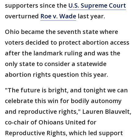
supporters since the
U.S. Supreme Court
overturned
Roe v. Wade
last year.
Ohio became the seventh state where
voters decided to protect abortion access
after the landmark ruling and was the
only state to consider a statewide
abortion rights question this year.
"The future is bright, and tonight we can
celebrate this win for bodily autonomy
and reproductive rights," Lauren Blauvelt,
co-chair of Ohioans United for
Reproductive Rights, which led support