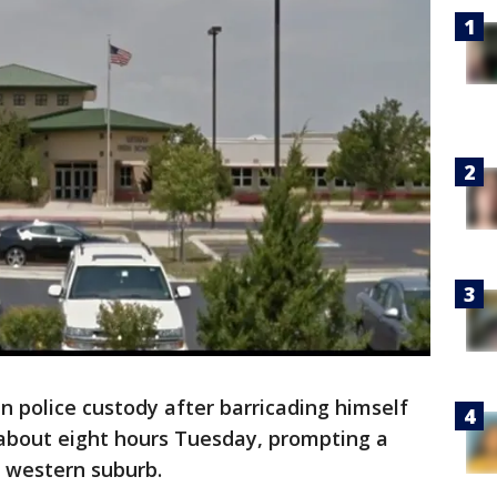
n police custody after barricading himself
 about eight hours Tuesday, prompting a
e western suburb.