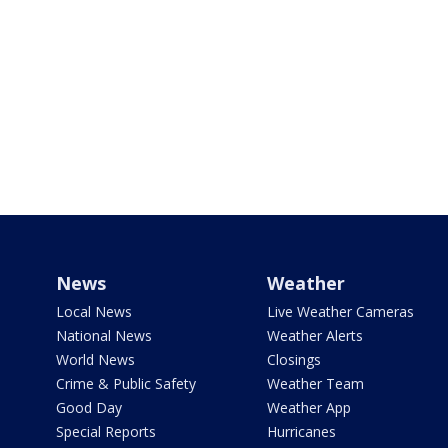
News
Weather
Local News
Live Weather Cameras
National News
Weather Alerts
World News
Closings
Crime & Public Safety
Weather Team
Good Day
Weather App
Special Reports
Hurricanes