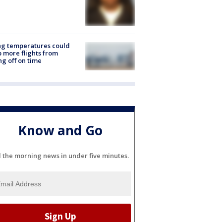
ng temperatures could
 more flights from
ng off on time
Know and Go
l the morning news in under five minutes.