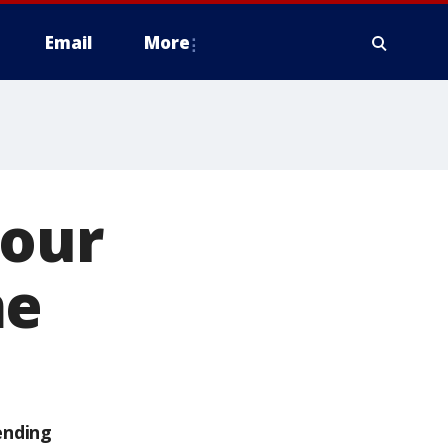
Email
More
hour
me
ending