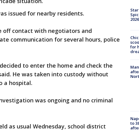
icade situation.
Star
was issued for nearby residents.
Spic
2026
e off contact with negotiators and
Chic
iate communication for several hours, police
sco
for 
dre
s decided to enter the home and check the
Man 
afte
 said. He was taken into custody without
Nor
 a hospital.
investigation was ongoing and no criminal
Nap
to 3
ld as usual Wednesday, school district
aft