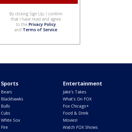
By clicking Sign Up, I confirm
that I have read and agree
to the
Privacy Policy
and
Terms of Service
.
Sports
Entertainment
Bears
Jake's Takes
Blackhawks
What's On FOX
Bulls
Fox Chicago+
Cubs
Food & Drink
White Sox
Movies!
Fire
Watch FOX Shows