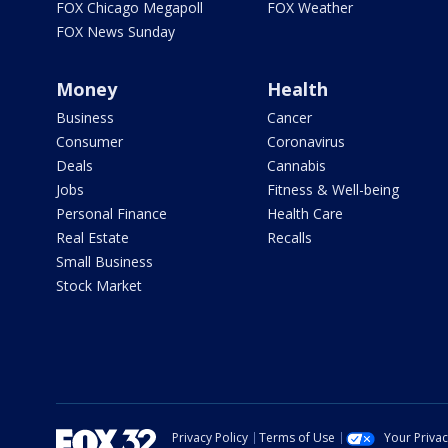
FOX Chicago Megapoll
FOX Weather
FOX News Sunday
Money
Health
Business
Cancer
Consumer
Coronavirus
Deals
Cannabis
Jobs
Fitness & Well-being
Personal Finance
Health Care
Real Estate
Recalls
Small Business
Stock Market
Privacy Policy
Terms of Use
Your Priva