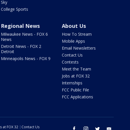
Sky
College Sports
Regional News
About Us
Milwaukee News - FOX 6
How To Stream
News
Mobile Apps
Detroit News - FOX 2
Email Newsletters
Detroit
Contact Us
Minneapolis News - FOX 9
Contests
Meet the Team
Jobs at FOX 32
Internships
FCC Public File
FCC Applications
s at FOX 32
Contact Us
facebook
instagram
twitter
email