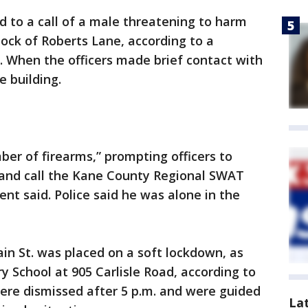
d to a call of a male threatening to harm
lock of Roberts Lane, according to a
. When the officers made brief contact with
e building.
er of firearms,” prompting officers to
r and call the Kane County Regional SWAT
nt said. Police said he was alone in the
in St. was placed on a soft lockdown, as
 School at 905 Carlisle Road, according to
ere dismissed after 5 p.m. and were guided
La