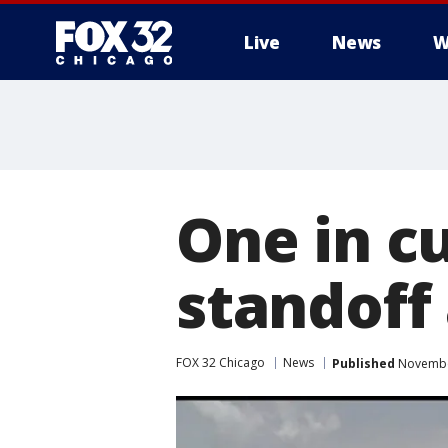
Live
News
W
One in c
standoff
FOX 32 Chicago
News
Published
November