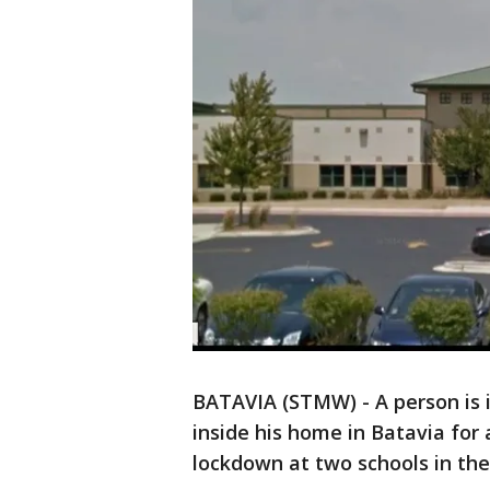
BATAVIA (STMW) - A person is i
inside his home in Batavia for
lockdown at two schools in th