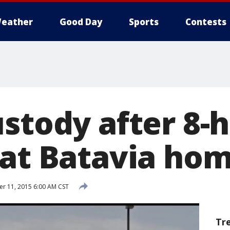
eather
Good Day
Sports
Contests
ustody after 8-
 at Batavia ho
 11, 2015 6:00 AM CST
Tr