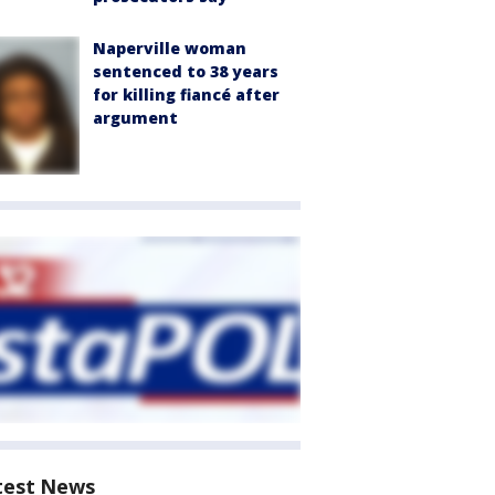
Naperville woman
sentenced to 38 years
for killing fiancé after
argument
test News