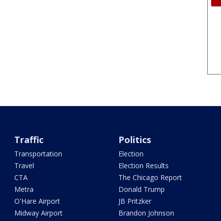
Traffic
Politics
Transportation
Election
Travel
Election Results
CTA
The Chicago Report
Metra
Donald Trump
O'Hare Airport
JB Pritzker
Midway Airport
Brandon Johnson