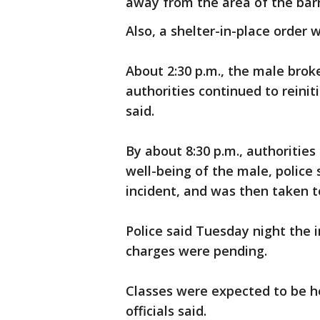
away from the area of the barr
Also, a shelter-in-place order 
About 2:30 p.m., the male brok
authorities continued to reinit
said.
By about 8:30 p.m., authoritie
well-being of the male, police
incident, and was then taken to
Police said Tuesday night the 
charges were pending.
Classes were expected to be he
officials said.