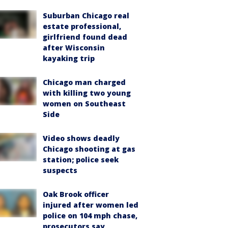
Suburban Chicago real
estate professional,
girlfriend found dead
after Wisconsin
kayaking trip
Chicago man charged
with killing two young
women on Southeast
Side
Video shows deadly
Chicago shooting at gas
station; police seek
suspects
Oak Brook officer
injured after women led
police on 104 mph chase,
prosecutors say