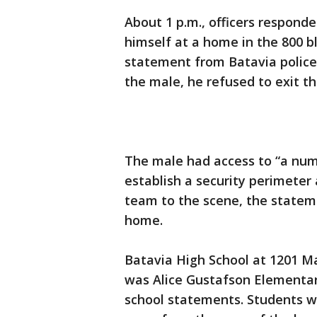
About 1 p.m., officers responde
himself at a home in the 800 b
statement from Batavia police
the male, he refused to exit th
The male had access to “a numb
establish a security perimete
team to the scene, the stateme
home.
Batavia High School at 1201 Ma
was Alice Gustafson Elementary
school statements. Students w