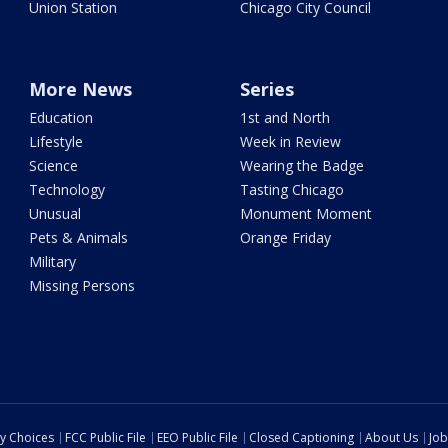
Union Station
Chicago City Council
More News
Series
Education
1st and North
Lifestyle
Week in Review
Science
Wearing the Badge
Technology
Tasting Chicago
Unusual
Monument Moment
Pets & Animals
Orange Friday
Military
Missing Persons
cy Choices
FCC Public File
EEO Public File
Closed Captioning
About Us
Job