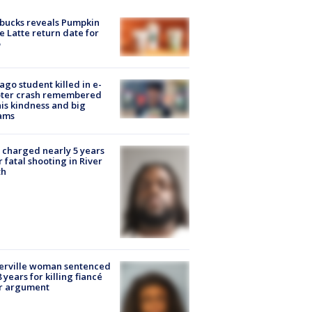
bucks reveals Pumpkin
e Latte return date for
ago student killed in e-
oter crash remembered
his kindness and big
ams
charged nearly 5 years
r fatal shooting in River
th
erville woman sentenced
8 years for killing fiancé
er argument