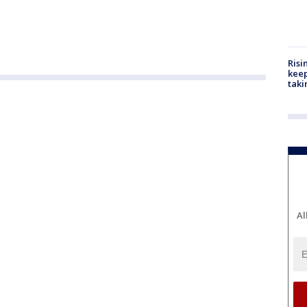
Risi
keep
taki
Al