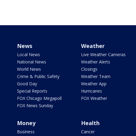
News
Weather
Local News
Live Weather Cameras
National News
Weather Alerts
World News
Closings
Crime & Public Safety
Weather Team
Good Day
Weather App
Special Reports
Hurricanes
FOX Chicago Megapoll
FOX Weather
FOX News Sunday
Money
Health
Business
Cancer