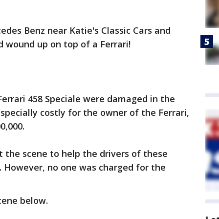
edes Benz near Katie's Classic Cars and
d wound up on top of a Ferrari!
errari 458 Speciale were damaged in the
especially costly for the owner of the Ferrari,
00,000.
t the scene to help the drivers of these
. However, no one was charged for the
cene below.