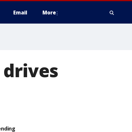
Email
More
 drives
ending