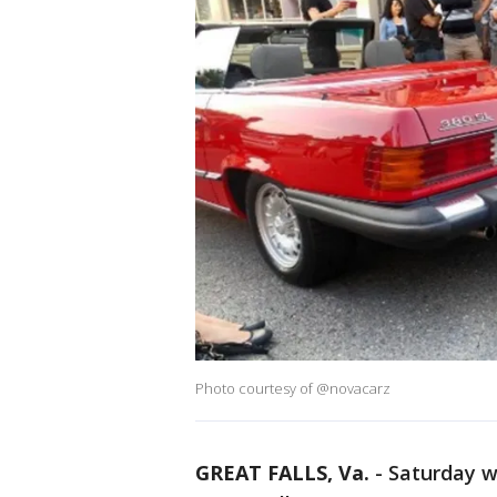
Photo courtesy of @novacarz
GREAT FALLS, Va.
-
Saturday w