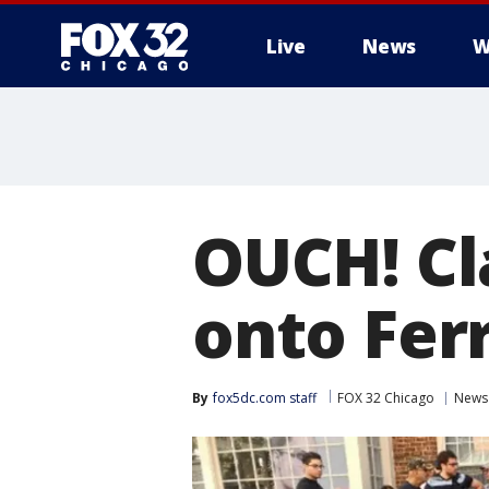
Live
News
W
OUCH! Cl
onto Ferr
By
fox5dc.com staff
FOX 32 Chicago
News