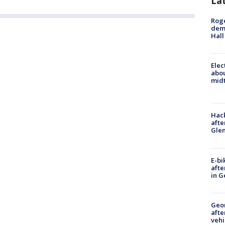
La
Roge
deme
Hall
Elec
abo
midt
Hack
afte
Gle
E-bi
afte
in G
Geo
afte
vehi