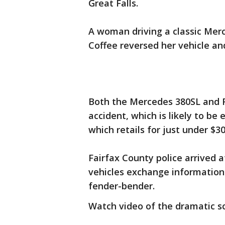
Great Falls.
A woman driving a classic Merc
Coffee reversed her vehicle an
Both the Mercedes 380SL and F
accident, which is likely to be 
which retails for just under $3
Fairfax County police arrived a
vehicles exchange information
fender-bender.
Watch video of the dramatic s