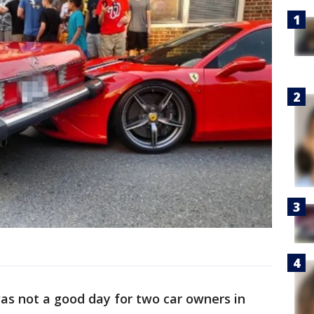
as not a good day for two car owners in