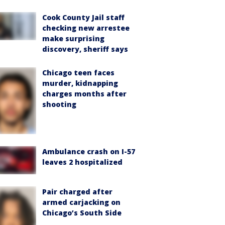
Cook County Jail staff
checking new arrestee
make surprising
discovery, sheriff says
Chicago teen faces
murder, kidnapping
charges months after
shooting
Ambulance crash on I-57
leaves 2 hospitalized
Pair charged after
armed carjacking on
Chicago’s South Side