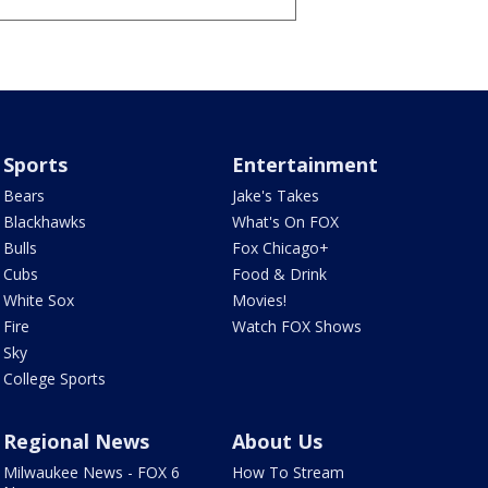
Sports
Entertainment
Bears
Jake's Takes
Blackhawks
What's On FOX
Bulls
Fox Chicago+
Cubs
Food & Drink
White Sox
Movies!
Fire
Watch FOX Shows
Sky
College Sports
Regional News
About Us
Milwaukee News - FOX 6
How To Stream