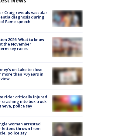
test News
r Craig reveals vascular
ntia diagnosis during
 of Fame speech
tion 2026: What to know
ut the November
erm key races
ney's on Lake to close
r more than 70 years in
nview
ke rider critically injured
r crashing into box truck
eneva, police say
rgia woman arrested
r kittens thrown from
cle, police say