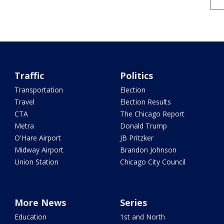
Traffic
Politics
Transportation
Election
Travel
Election Results
CTA
The Chicago Report
Metra
Donald Trump
O'Hare Airport
JB Pritzker
Midway Airport
Brandon Johnson
Union Station
Chicago City Council
More News
Series
Education
1st and North