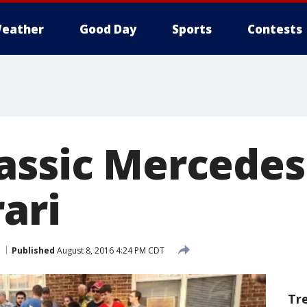
eather
Good Day
Sports
Contests
assic Mercedes
ari
Published
August 8, 2016 4:24 PM CDT
Tr