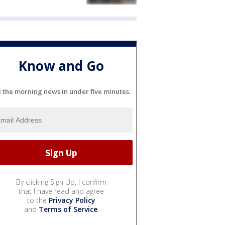
Know and Go
l the morning news in under five minutes.
By clicking Sign Up, I confirm
that I have read and agree
to the
Privacy Policy
and
Terms of Service
.