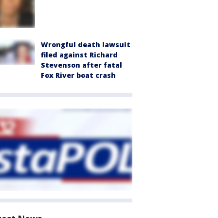
Wrongful death lawsuit
filed against Richard
Stevenson after fatal
Fox River boat crash