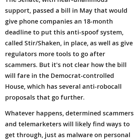
support, passed a bill in May that would
give phone companies an 18-month
deadline to put this anti-spoof system,
called Stir/Shaken, in place, as well as give
regulators more tools to go after
scammers. But it's not clear how the bill
will fare in the Democrat-controlled
House, which has several anti-robocall
proposals that go further.
Whatever happens, determined scammers
and telemarketers will likely find ways to
get through, just as malware on personal