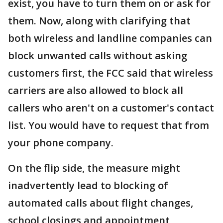
exist, you have to turn them on or ask for
them. Now, along with clarifying that
both wireless and landline companies can
block unwanted calls without asking
customers first, the FCC said that wireless
carriers are also allowed to block all
callers who aren't on a customer's contact
list. You would have to request that from
your phone company.
On the flip side, the measure might
inadvertently lead to blocking of
automated calls about flight changes,
school closings and appointment