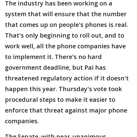
The industry has been working on a
system that will ensure that the number
that comes up on people's phones is real.
That's only beginning to roll out, and to
work well, all the phone companies have
to implement it. There's no hard
government deadline, but Pai has
threatened regulatory action if it doesn't
happen this year. Thursday's vote took
procedural steps to make it easier to
enforce that threat against major phone
companies.
The Senate, with near-unanimous