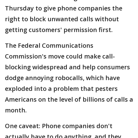
Thursday to give phone companies the
right to block unwanted calls without
getting customers' permission first.
The Federal Communications
Commission's move could make call-
blocking widespread and help consumers
dodge annoying robocalls, which have
exploded into a problem that pesters
Americans on the level of billions of calls a
month.
One caveat: Phone companies don't
actually have to do anything, and they