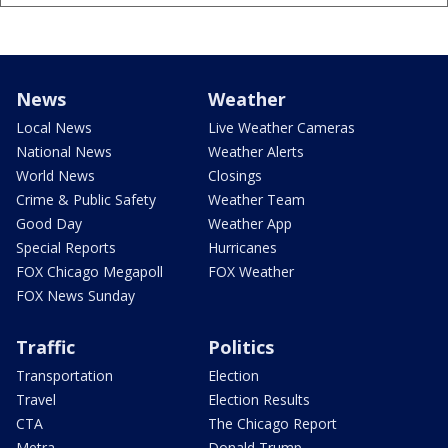
News
Weather
Local News
Live Weather Cameras
National News
Weather Alerts
World News
Closings
Crime & Public Safety
Weather Team
Good Day
Weather App
Special Reports
Hurricanes
FOX Chicago Megapoll
FOX Weather
FOX News Sunday
Traffic
Politics
Transportation
Election
Travel
Election Results
CTA
The Chicago Report
Metra
Donald Trump