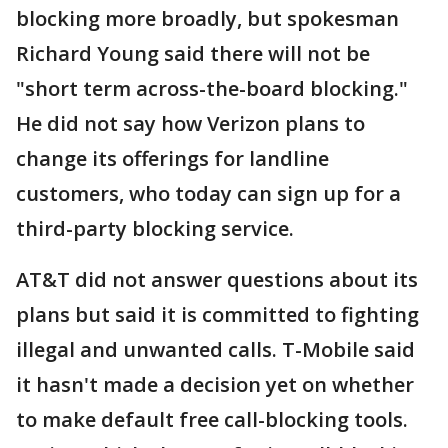
blocking more broadly, but spokesman
Richard Young said there will not be
"short term across-the-board blocking."
He did not say how Verizon plans to
change its offerings for landline
customers, who today can sign up for a
third-party blocking service.
AT&T did not answer questions about its
plans but said it is committed to fighting
illegal and unwanted calls. T-Mobile said
it hasn't made a decision yet on whether
to make default free call-blocking tools.