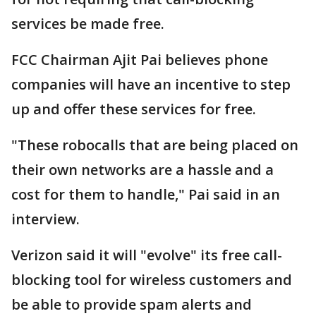
services be made free.
FCC Chairman Ajit Pai believes phone
companies will have an incentive to step
up and offer these services for free.
"These robocalls that are being placed on
their own networks are a hassle and a
cost for them to handle," Pai said in an
interview.
Verizon said it will "evolve" its free call-
blocking tool for wireless customers and
be able to provide spam alerts and