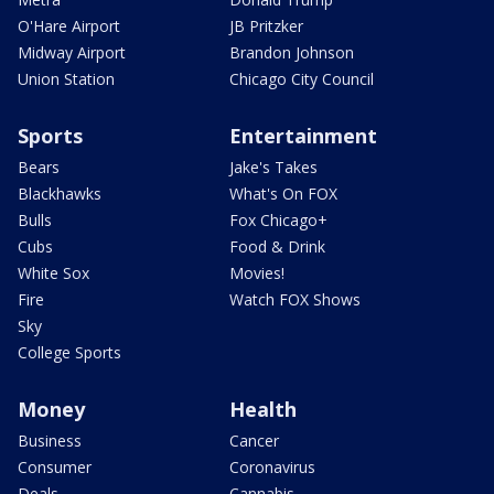
O'Hare Airport
JB Pritzker
Midway Airport
Brandon Johnson
Union Station
Chicago City Council
Sports
Entertainment
Bears
Jake's Takes
Blackhawks
What's On FOX
Bulls
Fox Chicago+
Cubs
Food & Drink
White Sox
Movies!
Fire
Watch FOX Shows
Sky
College Sports
Money
Health
Business
Cancer
Consumer
Coronavirus
Deals
Cannabis