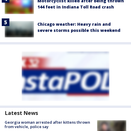
Motorcyclist killed after being thrown
144 feet in Indiana Toll Road crash
Chicago weather: Heavy rain and
severe storms possible this weekend
Latest News
Georgia woman arrested after kittens thrown
from vehicle, police say