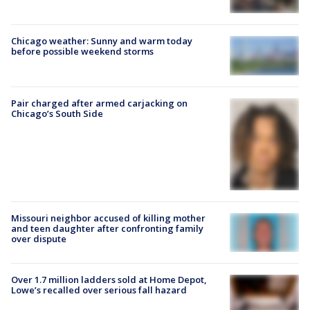
Chicago weather: Sunny and warm today
before possible weekend storms
Pair charged after armed carjacking on
Chicago’s South Side
Missouri neighbor accused of killing mother
and teen daughter after confronting family
over dispute
Over 1.7 million ladders sold at Home Depot,
Lowe’s recalled over serious fall hazard