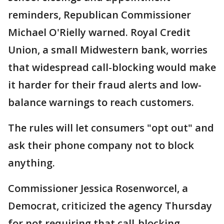
reminders, Republican Commissioner
Michael O'Rielly warned. Royal Credit
Union, a small Midwestern bank, worries
that widespread call-blocking would make
it harder for their fraud alerts and low-
balance warnings to reach customers.
The rules will let consumers "opt out" and
ask their phone company not to block
anything.
Commissioner Jessica Rosenworcel, a
Democrat, criticized the agency Thursday
for not requiring that call-blocking