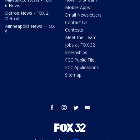
6 News
Mobile Apps
Detroit News - FOX 2
Email Newsletters
Detroit
Contact Us
Minneapolis News - FOX
Contests
9
Meet the Team
Jobs at FOX 32
Internships
FCC Public File
FCC Applications
Sitemap
facebook
instagram
twitter
email