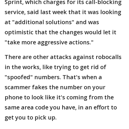
Sprint, which charges for its call-blocking
service, said last week that it was looking
at "additional solutions" and was
optimistic that the changes would let it
"take more aggressive actions."
There are other attacks against robocalls
in the works, like trying to get rid of
"spoofed" numbers. That's when a
scammer fakes the number on your
phone to look like it's coming from the
same area code you have, in an effort to
get you to pick up.