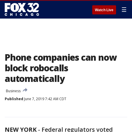
☰
Watch Live
Phone companies can now
block robocalls
automatically
Business
Published
June 7, 2019 7:42 AM CDT
NEW YORK
-
Federal regulators voted