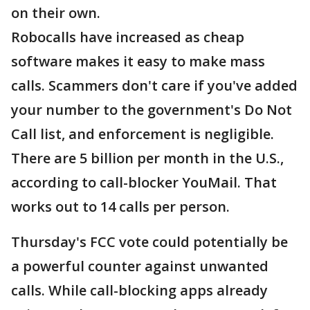
on their own.
Robocalls have increased as cheap
software makes it easy to make mass
calls. Scammers don't care if you've added
your number to the government's Do Not
Call list, and enforcement is negligible.
There are 5 billion per month in the U.S.,
according to call-blocker YouMail. That
works out to 14 calls per person.
Thursday's FCC vote could potentially be
a powerful counter against unwanted
calls. While call-blocking apps already