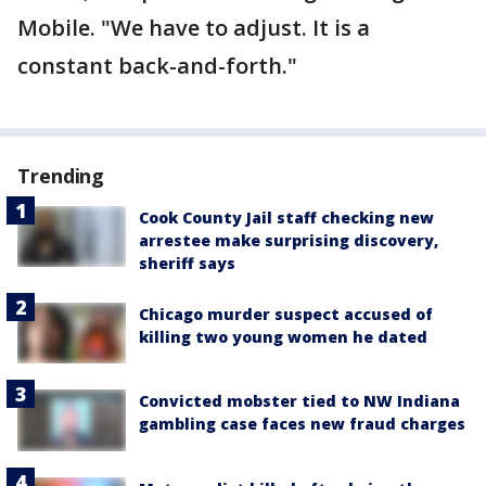
Mobile. "We have to adjust. It is a
constant back-and-forth."
Trending
Cook County Jail staff checking new
arrestee make surprising discovery,
sheriff says
Chicago murder suspect accused of
killing two young women he dated
Convicted mobster tied to NW Indiana
gambling case faces new fraud charges