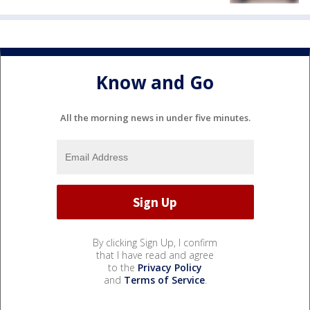
Know and Go
All the morning news in under five minutes.
By clicking Sign Up, I confirm
that I have read and agree
to the
Privacy Policy
and
Terms of Service
.