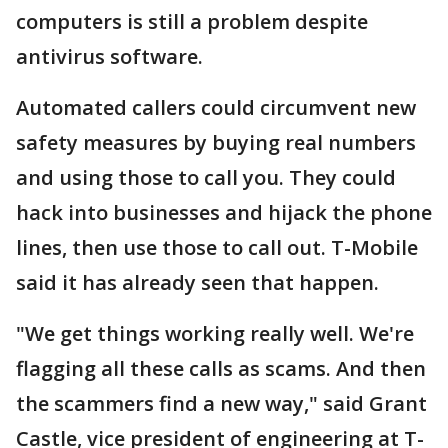
computers is still a problem despite
antivirus software.
Automated callers could circumvent new
safety measures by buying real numbers
and using those to call you. They could
hack into businesses and hijack the phone
lines, then use those to call out. T-Mobile
said it has already seen that happen.
"We get things working really well. We're
flagging all these calls as scams. And then
the scammers find a new way," said Grant
Castle, vice president of engineering at T-