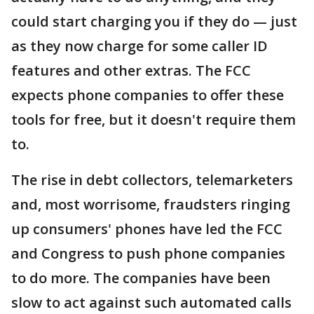
could start charging you if they do — just
as they now charge for some caller ID
features and other extras. The FCC
expects phone companies to offer these
tools for free, but it doesn't require them
to.
The rise in debt collectors, telemarketers
and, most worrisome, fraudsters ringing
up consumers' phones have led the FCC
and Congress to push phone companies
to do more. The companies have been
slow to act against such automated calls