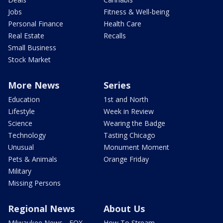
Jobs
Fitness & Well-being
Personal Finance
Health Care
Real Estate
Recalls
Small Business
Stock Market
More News
Series
Education
1st and North
Lifestyle
Week in Review
Science
Wearing the Badge
Technology
Tasting Chicago
Unusual
Monument Moment
Pets & Animals
Orange Friday
Military
Missing Persons
Regional News
About Us
Milwaukee News - FOX
How To Stream