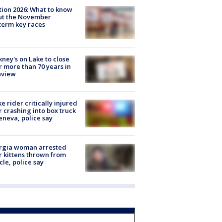
tion 2026: What to know
ut the November
erm key races
ney's on Lake to close
r more than 70 years in
nview
ke rider critically injured
r crashing into box truck
eneva, police say
rgia woman arrested
r kittens thrown from
cle, police say