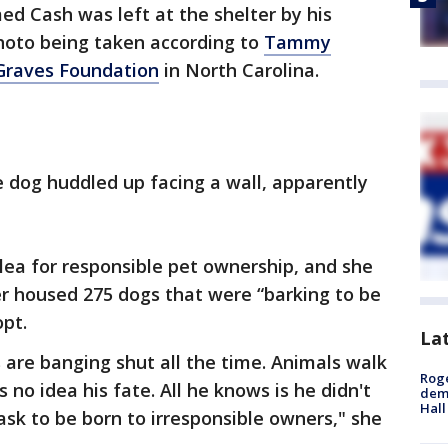
ed Cash was left at the shelter by his
photo being taken according to
Tammy
Graves Foundation
in North Carolina.
 dog huddled up facing a wall, apparently
lea for responsible pet ownership, and she
ter housed 275 dogs that were “barking to be
pt.
La
s are banging shut all the time. Animals walk
Roge
 no idea his fate. All he knows is he didn't
deme
Hall
ask to be born to irresponsible owners," she