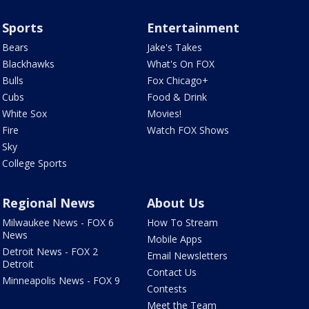
Sports
Entertainment
Bears
Jake's Takes
Blackhawks
What's On FOX
Bulls
Fox Chicago+
Cubs
Food & Drink
White Sox
Movies!
Fire
Watch FOX Shows
Sky
College Sports
Regional News
About Us
Milwaukee News - FOX 6
How To Stream
News
Mobile Apps
Detroit News - FOX 2
Email Newsletters
Detroit
Contact Us
Minneapolis News - FOX 9
Contests
Meet the Team