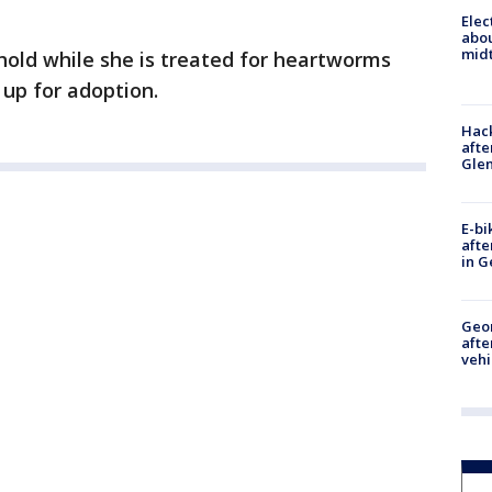
Elec
abo
midt
 hold while she is treated for heartworms
 up for adoption.
Hack
afte
Gle
E-bi
afte
in G
Geo
afte
vehi