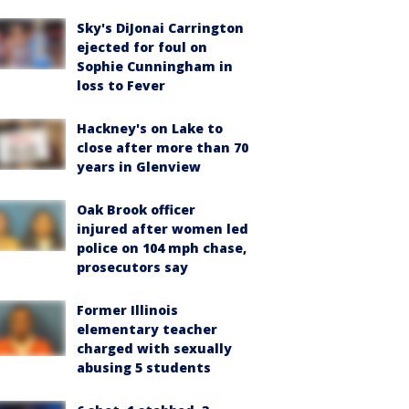
Sky's DiJonai Carrington
ejected for foul on
Sophie Cunningham in
loss to Fever
Hackney's on Lake to
close after more than 70
years in Glenview
Oak Brook officer
injured after women led
police on 104 mph chase,
prosecutors say
Former Illinois
elementary teacher
charged with sexually
abusing 5 students