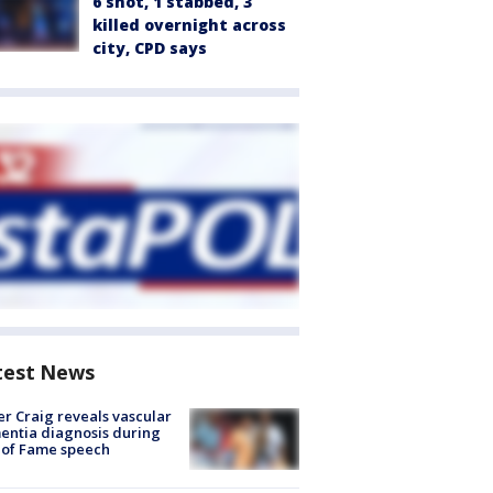
6 shot, 1 stabbed, 3
killed overnight across
city, CPD says
test News
r Craig reveals vascular
ntia diagnosis during
 of Fame speech