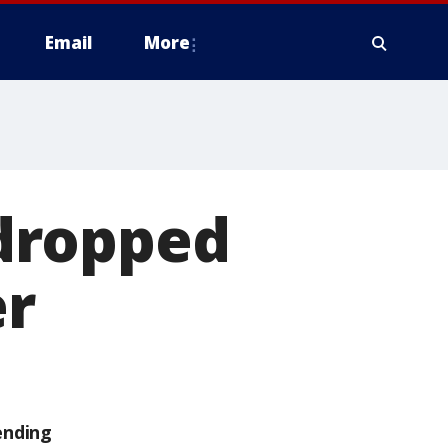
Email
More
dropped
er
ending