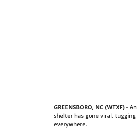
GREENSBORO, NC (WTXF)
-
An
shelter has gone viral, tugging
everywhere.