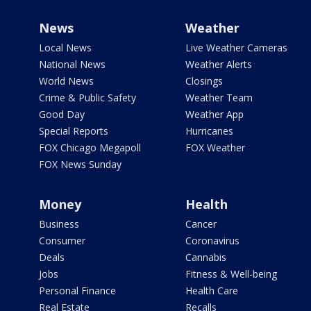
News
Weather
Local News
Live Weather Cameras
National News
Weather Alerts
World News
Closings
Crime & Public Safety
Weather Team
Good Day
Weather App
Special Reports
Hurricanes
FOX Chicago Megapoll
FOX Weather
FOX News Sunday
Money
Health
Business
Cancer
Consumer
Coronavirus
Deals
Cannabis
Jobs
Fitness & Well-being
Personal Finance
Health Care
Real Estate
Recalls