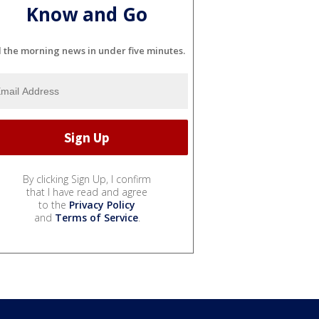
Know and Go
l the morning news in under five minutes.
By clicking Sign Up, I confirm
that I have read and agree
to the
Privacy Policy
and
Terms of Service
.