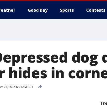
eather
Good Day
Sports
Contests
epressed dog 
r hides in corn
r 21, 2016 8:03 AM CDT
Tr