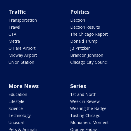
Traffic
Politics
Transportation
Election
Travel
Election Results
CTA
The Chicago Report
Metra
Donald Trump
O'Hare Airport
JB Pritzker
Midway Airport
Brandon Johnson
Union Station
Chicago City Council
More News
Series
Education
1st and North
Lifestyle
Week in Review
Science
Wearing the Badge
Technology
Tasting Chicago
Unusual
Monument Moment
Pets & Animals
Orange Friday