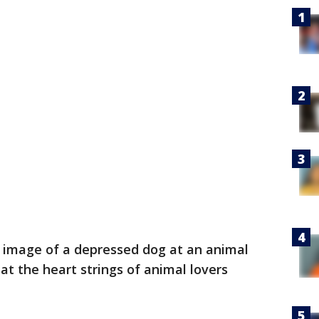
 image of a depressed dog at an animal
 at the heart strings of animal lovers