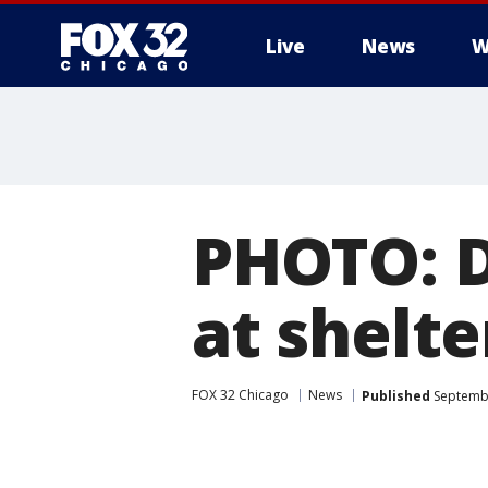
Live
News
W
PHOTO: D
at shelte
FOX 32 Chicago
News
Published
Septembe