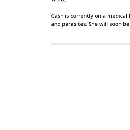
Cash is currently on a medical
and parasites. She will soon be