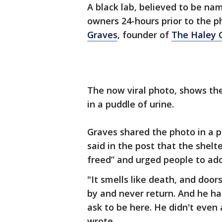
A black lab, believed to be nam
owners 24-hours prior to the 
Graves
, founder of
The Haley 
The now viral photo, shows the
in a puddle of urine.
Graves shared the photo in a p
said in the post that the shel
freed” and urged people to ado
"It smells like death, and door
by and never return. And he has
ask to be here. He didn't even 
wrote.