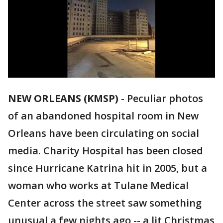
NEW ORLEANS (KMSP)
-
Peculiar photos
of an abandoned hospital room in New
Orleans have been circulating on social
media. Charity Hospital has been closed
since Hurricane Katrina hit in 2005, but a
woman who works at Tulane Medical
Center across the street saw something
unusual a few nights ago -- a lit Christmas