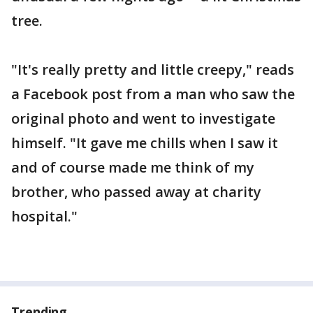
tree.
"It's really pretty and little creepy," reads
a Facebook post from a man who saw the
original photo and went to investigate
himself. "It gave me chills when I saw it
and of course made me think of my
brother, who passed away at charity
hospital."
Trending