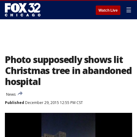
☰
Watch Live
Photo supposedly shows lit
Christmas tree in abandoned
hospital
News
Published
December 29, 2015 12:55 PM CST