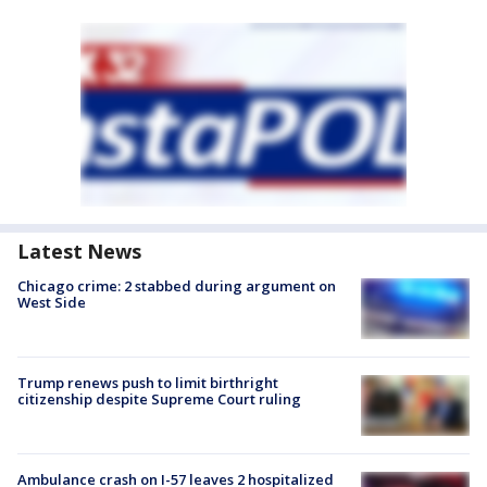
Latest News
Chicago crime: 2 stabbed during argument on
West Side
Trump renews push to limit birthright
citizenship despite Supreme Court ruling
Ambulance crash on I-57 leaves 2 hospitalized