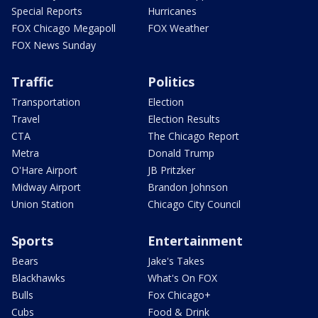
Special Reports
Hurricanes
FOX Chicago Megapoll
FOX Weather
FOX News Sunday
Traffic
Politics
Transportation
Election
Travel
Election Results
CTA
The Chicago Report
Metra
Donald Trump
O'Hare Airport
JB Pritzker
Midway Airport
Brandon Johnson
Union Station
Chicago City Council
Sports
Entertainment
Bears
Jake's Takes
Blackhawks
What's On FOX
Bulls
Fox Chicago+
Cubs
Food & Drink