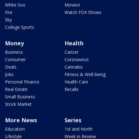
White Sox
Movies!
Fire
Watch FOX Shows
Sky
College Sports
Money
Health
Business
Cancer
Consumer
Coronavirus
Deals
Cannabis
Jobs
Fitness & Well-being
Personal Finance
Health Care
Real Estate
Recalls
Small Business
Stock Market
More News
Series
Education
1st and North
Lifestyle
Week in Review