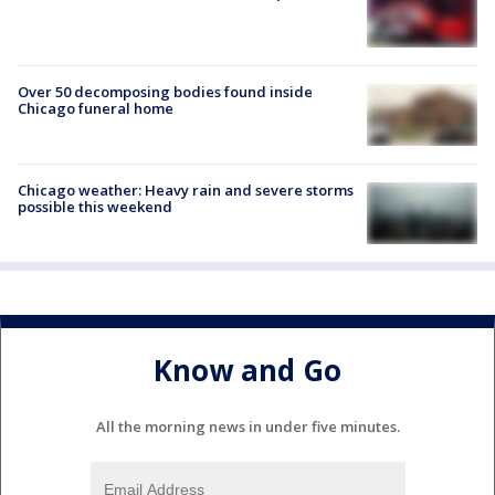
Over 50 decomposing bodies found inside
Chicago funeral home
Chicago weather: Heavy rain and severe storms
possible this weekend
Know and Go
All the morning news in under five minutes.