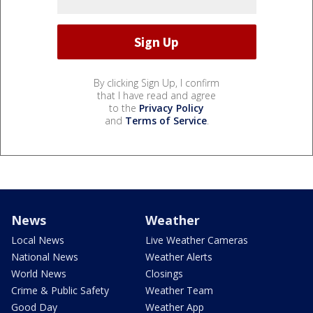
By clicking Sign Up, I confirm
that I have read and agree
to the
Privacy Policy
and
Terms of Service
.
News
Weather
Local News
Live Weather Cameras
National News
Weather Alerts
World News
Closings
Crime & Public Safety
Weather Team
Good Day
Weather App