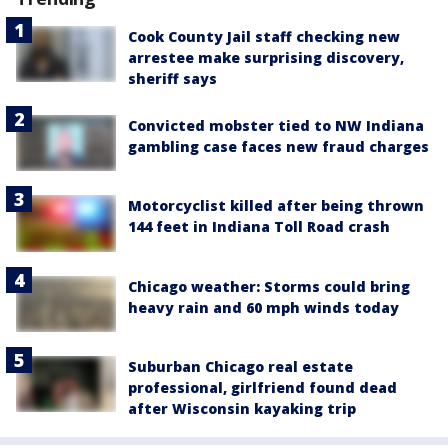
Cook County Jail staff checking new
arrestee make surprising discovery,
sheriff says
Convicted mobster tied to NW Indiana
gambling case faces new fraud charges
Motorcyclist killed after being thrown
144 feet in Indiana Toll Road crash
Chicago weather: Storms could bring
heavy rain and 60 mph winds today
Suburban Chicago real estate
professional, girlfriend found dead
after Wisconsin kayaking trip