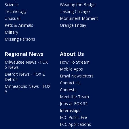
Science
Wearing the Badge
Technology
Tasting Chicago
Unusual
Monument Moment
Pets & Animals
Orange Friday
Military
Missing Persons
Regional News
About Us
Milwaukee News - FOX
How To Stream
6 News
Mobile Apps
Detroit News - FOX 2
Email Newsletters
Detroit
Contact Us
Minneapolis News - FOX
Contests
9
Meet the Team
Jobs at FOX 32
Internships
FCC Public File
FCC Applications