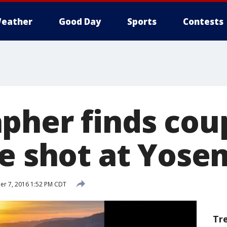
eather
Good Day
Sports
Contests
pher finds cou
le shot at Yose
r 7, 2016 1:52 PM CDT
Tr