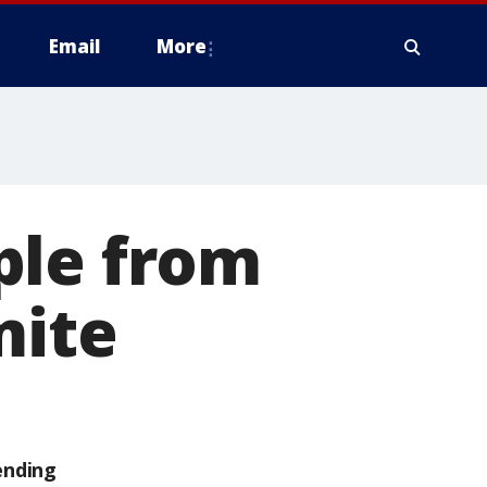
Email
More
ple from
mite
ending