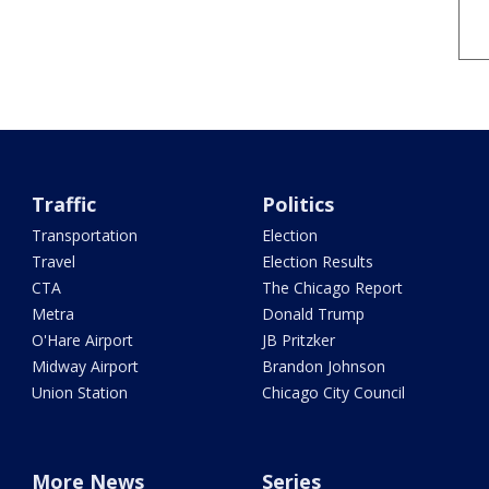
Traffic
Politics
Transportation
Election
Travel
Election Results
CTA
The Chicago Report
Metra
Donald Trump
O'Hare Airport
JB Pritzker
Midway Airport
Brandon Johnson
Union Station
Chicago City Council
More News
Series