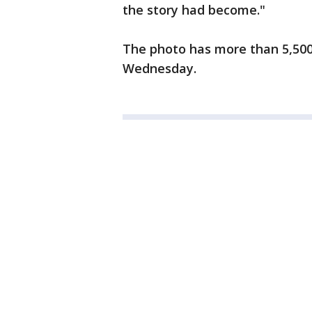
the story had become."
The photo has more than 5,500
Wednesday.