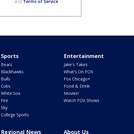
and
Terms of Service
.
Sports
Entertainment
Bears
Jake's Takes
Blackhawks
What's On FOX
Bulls
Fox Chicago+
Cubs
Food & Drink
White Sox
Movies!
Fire
Watch FOX Shows
Sky
College Sports
Regional News
About Us