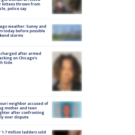
r kittens thrown from
cle, police say
ago weather: Sunny and
 today before possible
kend storms
 charged after armed
acking on Chicago’s
h Side
ouri neighbor accused of
ing mother and teen
hter after confronting
ly over dispute
 1.7 million ladders sold