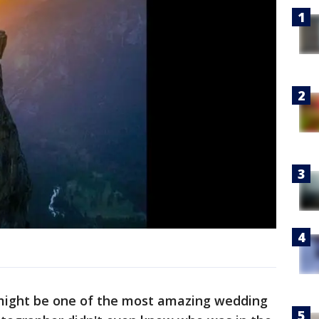
 might be one of the most amazing wedding