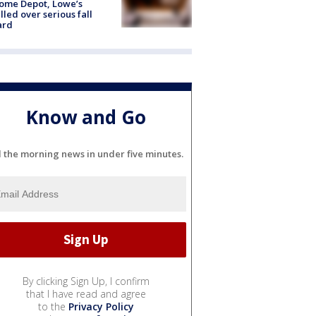
ome Depot, Lowe’s
lled over serious fall
ard
Know and Go
l the morning news in under five minutes.
By clicking Sign Up, I confirm
that I have read and agree
to the
Privacy Policy