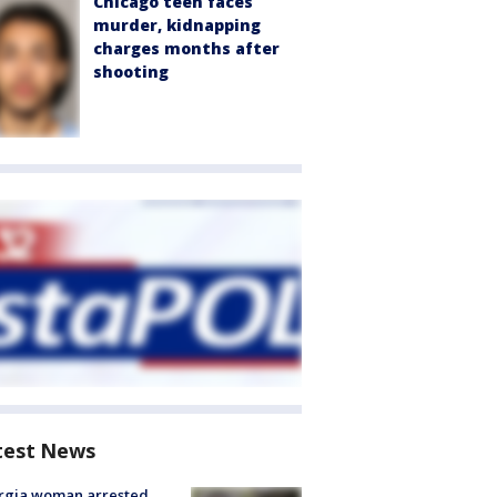
Chicago teen faces
murder, kidnapping
charges months after
shooting
test News
rgia woman arrested