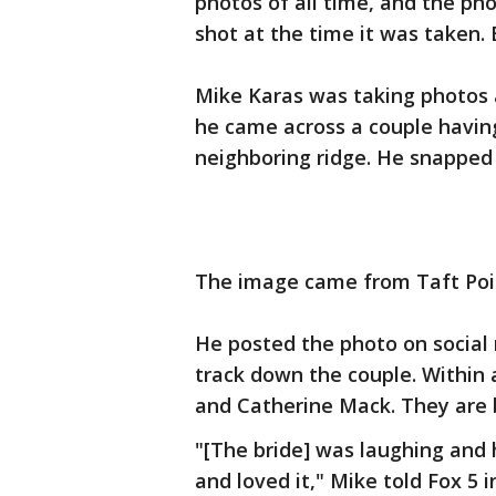
photos of all time, and the p
shot at the time it was taken.
Mike Karas was taking photos 
he came across a couple havin
neighboring ridge. He snapped 
The image came from Taft Poin
He posted the photo on social
track down the couple. Within
and Catherine Mack. They are 
"[The bride] was laughing and
and loved it," Mike told Fox 5 