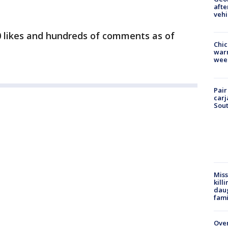
afte
vehi
 likes and hundreds of comments as of
Chic
warm
wee
Pair
carj
Sout
Miss
kill
daug
fami
Over