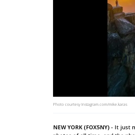
Photo courtesy Instagram.com/mike.karas
NEW YORK (FOX5NY)
-
It just