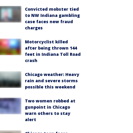
Convicted mobster tied
to NW Indiana gambling
case faces new fraud
charges
Motorcyclist killed
after being thrown 144
feet in Indiana Toll Road
crash
Chicago weather: Heavy
rain and severe storms
possible this weekend
Two women robbed at
gunpoint in Chicago
warn others to stay
alert