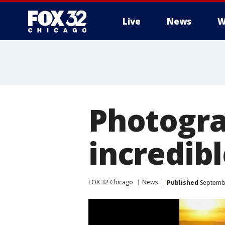
Live
News
W
Photogra
incredib
FOX 32 Chicago
News
Published
Septembe