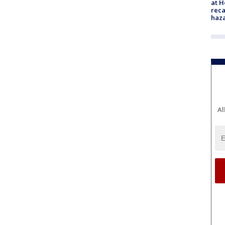
at H
reca
haz
Al