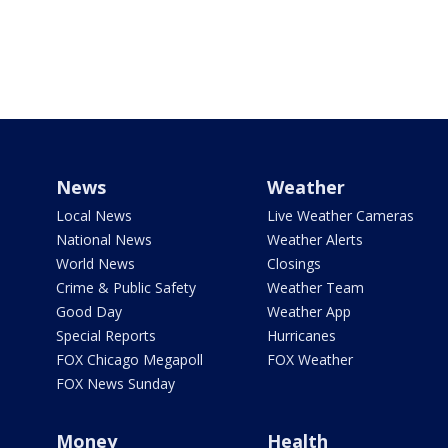
News
Weather
Local News
Live Weather Cameras
National News
Weather Alerts
World News
Closings
Crime & Public Safety
Weather Team
Good Day
Weather App
Special Reports
Hurricanes
FOX Chicago Megapoll
FOX Weather
FOX News Sunday
Money
Health