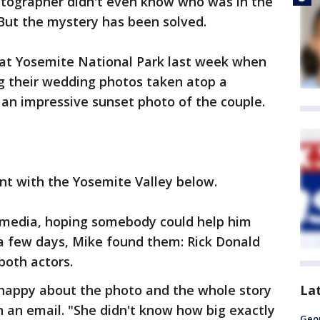
hotographer didn't even know who was in the
 But the mystery has been solved.
at Yosemite National Park last week when
g their wedding photos taken atop a
an impressive sunset photo of the couple.
t with the Yosemite Valley below.
 media, hoping somebody could help him
 a few days, Mike found them: Rick Donald
both actors.
La
 happy about the photo and the whole story
in an email. "She didn't know how big exactly
Geo