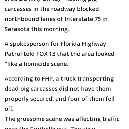
carcasses in the roadway blocked
northbound lanes of Interstate 75 in
Sarasota this morning.
A spokesperson for Florida Highway
Patrol told FOX 13 that the area looked
"like a homicide scene."
According to FHP, a truck transporting
dead pig carcasses did not have them
properly secured, and four of them fell
off.
The gruesome scene was affecting traffic
near the Fruitville exit. The view