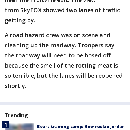
from SkyFOX showed two lanes of traffic
getting by.
A road hazard crew was on scene and
cleaning up the roadway. Troopers say
the roadway will need to be hosed off
because the smell of the rotting meat is
so terrible, but the lanes will be reopened
shortly.
Trending
Bears training camp: How rookie Jordan