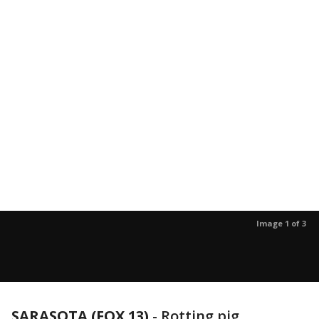
Image 1 of 3
SARASOTA (FOX 13)
-
Rotting pig