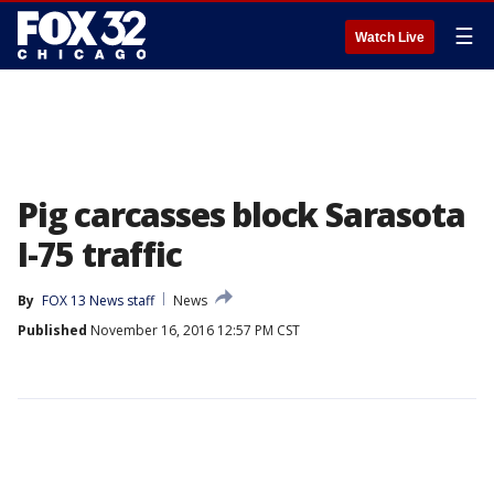
☰
Watch Live
Pig carcasses block Sarasota
I-75 traffic
By
FOX 13 News staff
News
Published
November 16, 2016 12:57 PM CST