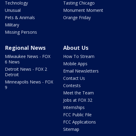
Technology
Tasting Chicago
Unusual
Monument Moment
Pets & Animals
Orange Friday
Military
Missing Persons
Regional News
About Us
Milwaukee News - FOX
How To Stream
6 News
Mobile Apps
Detroit News - FOX 2
Email Newsletters
Detroit
Contact Us
Minneapolis News - FOX
Contests
9
Meet the Team
Jobs at FOX 32
Internships
FCC Public File
FCC Applications
Sitemap