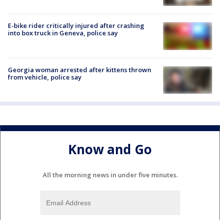
E-bike rider critically injured after crashing
into box truck in Geneva, police say
Georgia woman arrested after kittens thrown
from vehicle, police say
Know and Go
All the morning news in under five minutes.