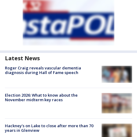
Latest News
Roger Craig reveals vascular dementia
diagnosis during Hall of Fame speech
Election 2026: What to know about the
November midterm key races
Hackney's on Lake to close after more than 70
years in Glenview