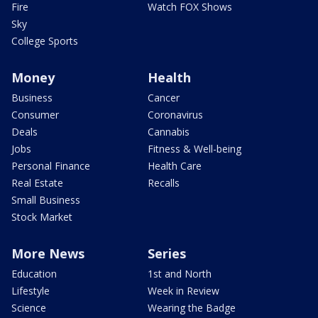
Fire
Watch FOX Shows
Sky
College Sports
Money
Health
Business
Cancer
Consumer
Coronavirus
Deals
Cannabis
Jobs
Fitness & Well-being
Personal Finance
Health Care
Real Estate
Recalls
Small Business
Stock Market
More News
Series
Education
1st and North
Lifestyle
Week in Review
Science
Wearing the Badge