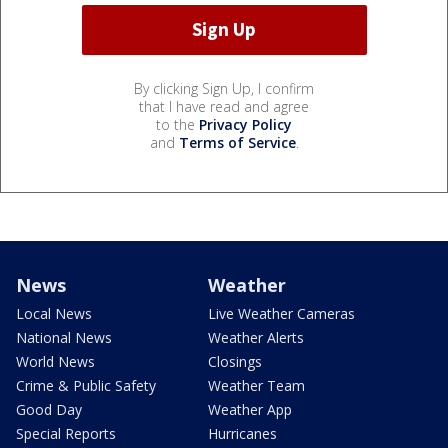
By clicking Sign Up, I confirm
that I have read and agree
to the
Privacy Policy
and
Terms of Service
.
News
Weather
Local News
Live Weather Cameras
National News
Weather Alerts
World News
Closings
Crime & Public Safety
Weather Team
Good Day
Weather App
Special Reports
Hurricanes