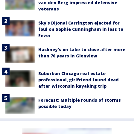
van den Berg impressed defensive
veterans
Sky's DiJonai Carrington ejected for
foul on Sophie Cunningham in loss to
Fever
Hackney's on Lake to close after more
than 70 years in Glenview
Suburban Chicago real estate
professional, girlfriend found dead
after Wisconsin kayaking trip
Forecast: Multiple rounds of storms
possible today