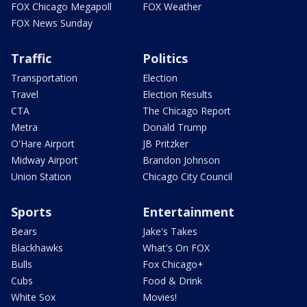
FOX Chicago Megapoll
FOX Weather
FOX News Sunday
Traffic
Politics
Transportation
Election
Travel
Election Results
CTA
The Chicago Report
Metra
Donald Trump
O'Hare Airport
JB Pritzker
Midway Airport
Brandon Johnson
Union Station
Chicago City Council
Sports
Entertainment
Bears
Jake's Takes
Blackhawks
What's On FOX
Bulls
Fox Chicago+
Cubs
Food & Drink
White Sox
Movies!