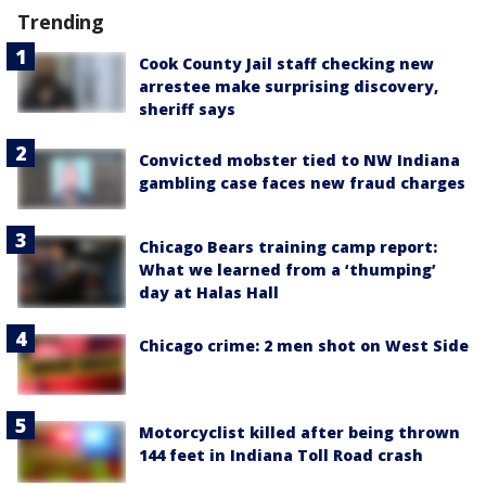
Trending
Cook County Jail staff checking new
arrestee make surprising discovery,
sheriff says
Convicted mobster tied to NW Indiana
gambling case faces new fraud charges
Chicago Bears training camp report:
What we learned from a ‘thumping’
day at Halas Hall
Chicago crime: 2 men shot on West Side
Motorcyclist killed after being thrown
144 feet in Indiana Toll Road crash