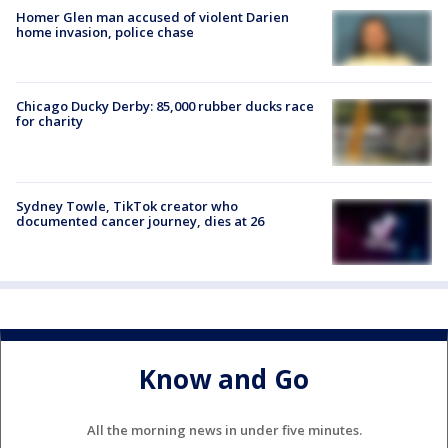
Homer Glen man accused of violent Darien
home invasion, police chase
Chicago Ducky Derby: 85,000 rubber ducks race
for charity
Sydney Towle, TikTok creator who
documented cancer journey, dies at 26
Know and Go
All the morning news in under five minutes.