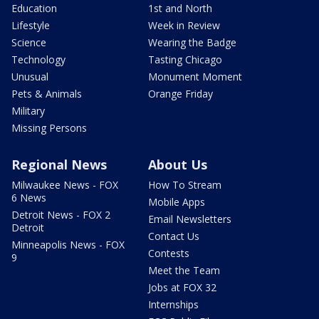
Education
1st and North
Lifestyle
Week in Review
Science
Wearing the Badge
Technology
Tasting Chicago
Unusual
Monument Moment
Pets & Animals
Orange Friday
Military
Missing Persons
Regional News
About Us
Milwaukee News - FOX
How To Stream
6 News
Mobile Apps
Detroit News - FOX 2
Email Newsletters
Detroit
Contact Us
Minneapolis News - FOX
Contests
9
Meet the Team
Jobs at FOX 32
Internships