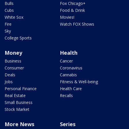
Bulls
Fox Chicago+
Cubs
Food & Drink
White Sox
Movies!
Fire
Watch FOX Shows
Sky
College Sports
Money
Health
Business
Cancer
Consumer
Coronavirus
Deals
Cannabis
Jobs
Fitness & Well-being
Personal Finance
Health Care
Real Estate
Recalls
Small Business
Stock Market
More News
Series