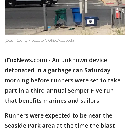
(Ocean County Prosecutor's Office/Facebook)
(FoxNews.com) - An unknown device
detonated in a garbage can Saturday
morning before runners were set to take
part in a third annual Semper Five run
that benefits marines and sailors.
Runners were expected to be near the
Seaside Park area at the time the blast