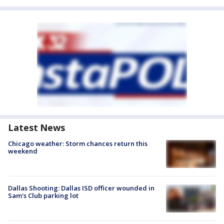
Latest News
Chicago weather: Storm chances return this
weekend
Dallas Shooting: Dallas ISD officer wounded in
Sam's Club parking lot