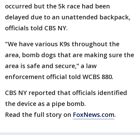
occurred but the 5k race had been
delayed due to an unattended backpack,
officials told CBS NY.
"We have various K9s throughout the
area, bomb dogs that are making sure the
area is safe and secure,” a law
enforcement official told WCBS 880.
CBS NY reported that officials identified
the device as a pipe bomb.
Read the full story on
FoxNews.com
.