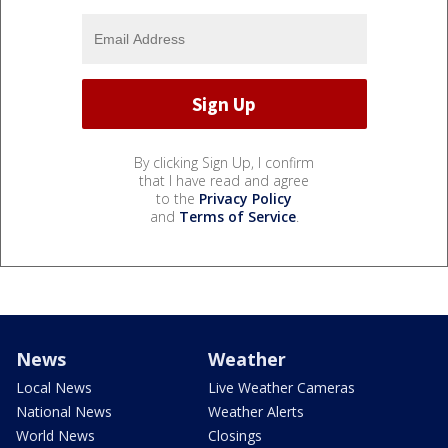
By clicking Sign Up, I confirm
that I have read and agree
to the
Privacy Policy
and
Terms of Service
.
News
Weather
Local News
Live Weather Cameras
National News
Weather Alerts
World News
Closings