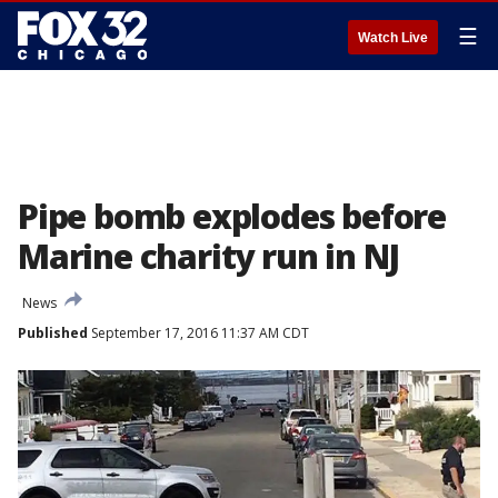
☰
Watch Live
Pipe bomb explodes before
Marine charity run in NJ
News
Published
September 17, 2016 11:37 AM CDT