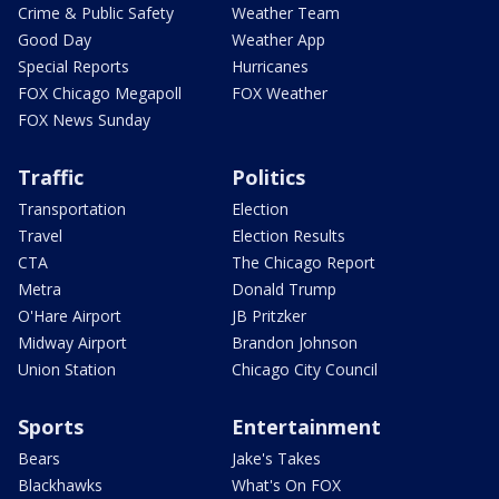
Crime & Public Safety
Weather Team
Good Day
Weather App
Special Reports
Hurricanes
FOX Chicago Megapoll
FOX Weather
FOX News Sunday
Traffic
Politics
Transportation
Election
Travel
Election Results
CTA
The Chicago Report
Metra
Donald Trump
O'Hare Airport
JB Pritzker
Midway Airport
Brandon Johnson
Union Station
Chicago City Council
Sports
Entertainment
Bears
Jake's Takes
Blackhawks
What's On FOX