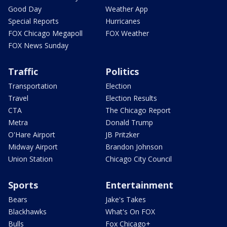
Good Day
Weather App
Special Reports
Hurricanes
FOX Chicago Megapoll
FOX Weather
FOX News Sunday
Traffic
Politics
Transportation
Election
Travel
Election Results
CTA
The Chicago Report
Metra
Donald Trump
O'Hare Airport
JB Pritzker
Midway Airport
Brandon Johnson
Union Station
Chicago City Council
Sports
Entertainment
Bears
Jake's Takes
Blackhawks
What's On FOX
Bulls
Fox Chicago+