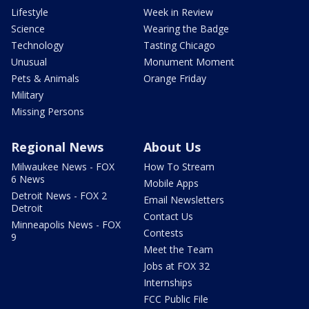
Lifestyle
Week in Review
Science
Wearing the Badge
Technology
Tasting Chicago
Unusual
Monument Moment
Pets & Animals
Orange Friday
Military
Missing Persons
Regional News
About Us
Milwaukee News - FOX
How To Stream
6 News
Mobile Apps
Detroit News - FOX 2
Email Newsletters
Detroit
Contact Us
Minneapolis News - FOX
Contests
9
Meet the Team
Jobs at FOX 32
Internships
FCC Public File