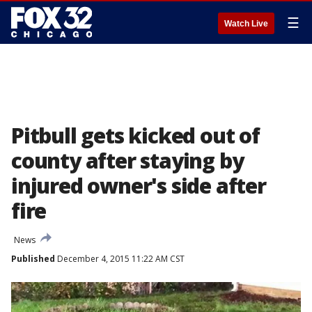
☰
Watch Live
Pitbull gets kicked out of
county after staying by
injured owner's side after
fire
News
Published
December 4, 2015 11:22 AM CST