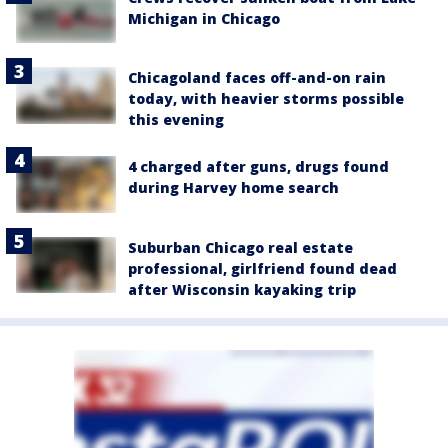
Michigan in Chicago
Chicagoland faces off-and-on rain
today, with heavier storms possible
this evening
4 charged after guns, drugs found
during Harvey home search
Suburban Chicago real estate
professional, girlfriend found dead
after Wisconsin kayaking trip