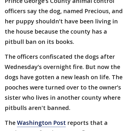
Prince George’s County animal control
officers say the dog, named Precious, and
her puppy shouldn’t have been living in
the house because the county has a
pitbull ban on its books.
The officers confiscated the dogs after
Wednesday’s overnight fire. But now the
dogs have gotten a new leash on life. The
pooches were turned over to the owner’s
sister who lives in another county where
pitbulls aren't banned.
The
Washington Post
reports that a