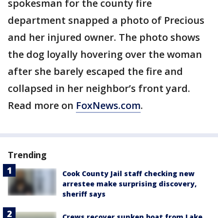
spokesman for the county fire
department snapped a photo of Precious
and her injured owner. The photo shows
the dog loyally hovering over the woman
after she barely escaped the fire and
collapsed in her neighbor’s front yard.
Read more on
FoxNews.com
.
Trending
Cook County Jail staff checking new
arrestee make surprising discovery,
sheriff says
Crews recover sunken boat from Lake