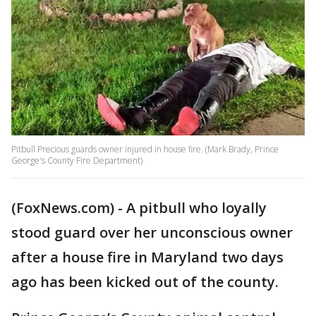
Pitbull Precious guards owner injured in house fire. (Mark Brady, Prince
George's County Fire Department)
(FoxNews.com) - A pitbull who loyally
stood guard over her unconscious owner
after a house fire in Maryland two days
ago has been kicked out of the county.