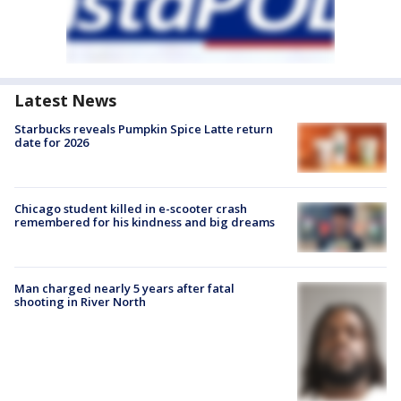
Latest News
Starbucks reveals Pumpkin Spice Latte return
date for 2026
Chicago student killed in e-scooter crash
remembered for his kindness and big dreams
Man charged nearly 5 years after fatal
shooting in River North