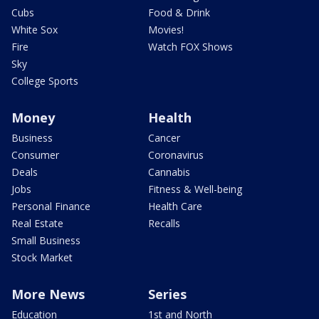
Cubs
Food & Drink
White Sox
Movies!
Fire
Watch FOX Shows
Sky
College Sports
Money
Health
Business
Cancer
Consumer
Coronavirus
Deals
Cannabis
Jobs
Fitness & Well-being
Personal Finance
Health Care
Real Estate
Recalls
Small Business
Stock Market
More News
Series
Education
1st and North