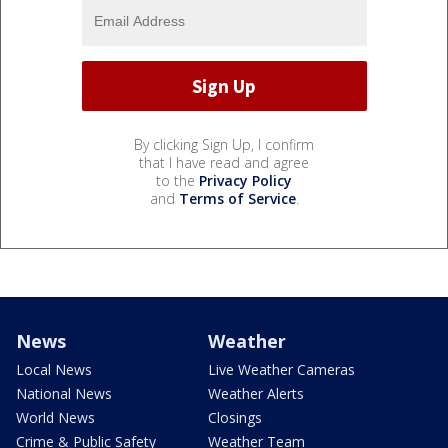
By clicking Sign Up, I confirm
that I have read and agree
to the
Privacy Policy
and
Terms of Service
.
News
Weather
Local News
Live Weather Cameras
National News
Weather Alerts
World News
Closings
Crime & Public Safety
Weather Team