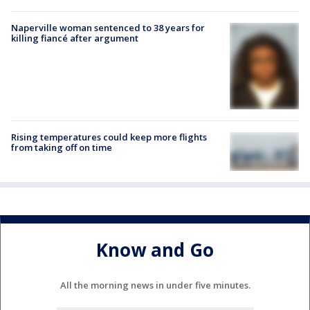
Naperville woman sentenced to 38 years for
killing fiancé after argument
Rising temperatures could keep more flights
from taking off on time
Know and Go
All the morning news in under five minutes.