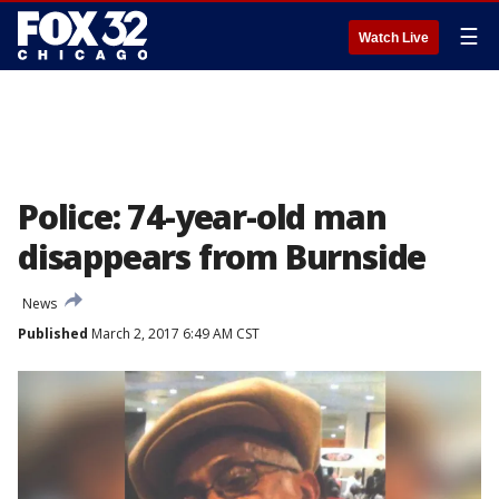
☰
Watch Live
Police: 74-year-old man
disappears from Burnside
News
Published
March 2, 2017 6:49 AM CST