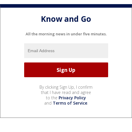
Know and Go
All the morning news in under five minutes.
By clicking Sign Up, I confirm
that I have read and agree
to the
Privacy Policy
and
Terms of Service
.