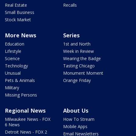
Real Estate
Recalls
Small Business
Stock Market
More News
Series
Education
1st and North
Lifestyle
Week in Review
Science
Wearing the Badge
Technology
Tasting Chicago
Unusual
Monument Moment
Pets & Animals
Orange Friday
Military
Missing Persons
Regional News
About Us
Milwaukee News - FOX
How To Stream
6 News
Mobile Apps
Detroit News - FOX 2
Email Newsletters