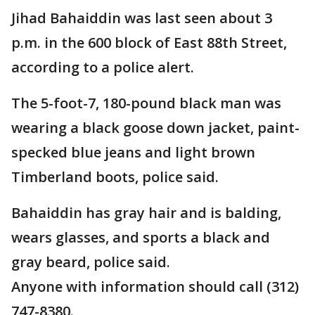
Jihad Bahaiddin was last seen about 3
p.m. in the 600 block of East 88th Street,
according to a police alert.
The 5-foot-7, 180-pound black man was
wearing a black goose down jacket, paint-
specked blue jeans and light brown
Timberland boots, police said.
Bahaiddin has gray hair and is balding,
wears glasses, and sports a black and
gray beard, police said.
Anyone with information should call (312)
747-8380.