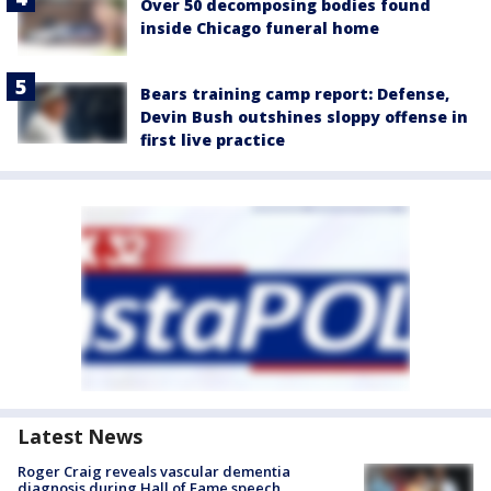
Over 50 decomposing bodies found
inside Chicago funeral home
Bears training camp report: Defense,
Devin Bush outshines sloppy offense in
first live practice
Latest News
Roger Craig reveals vascular dementia
diagnosis during Hall of Fame speech