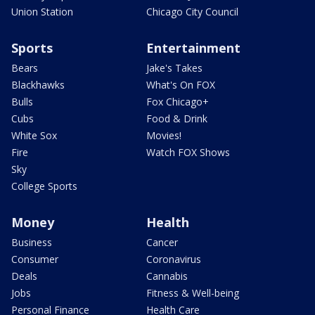
Union Station
Chicago City Council
Sports
Entertainment
Bears
Jake's Takes
Blackhawks
What's On FOX
Bulls
Fox Chicago+
Cubs
Food & Drink
White Sox
Movies!
Fire
Watch FOX Shows
Sky
College Sports
Money
Health
Business
Cancer
Consumer
Coronavirus
Deals
Cannabis
Jobs
Fitness & Well-being
Personal Finance
Health Care