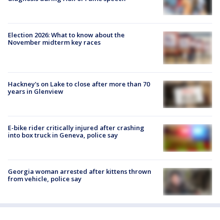
Election 2026: What to know about the
November midterm key races
Hackney's on Lake to close after more than 70
years in Glenview
E-bike rider critically injured after crashing
into box truck in Geneva, police say
Georgia woman arrested after kittens thrown
from vehicle, police say