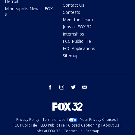
Detroit
Contact Us
Minneapolis News - FOX
Contests
9
Meet the Team
Jobs at FOX 32
Internships
FCC Public File
FCC Applications
Sitemap
facebook
instagram
twitter
email
Privacy Policy
Terms of Use
Your Privacy Choices
FCC Public File
EEO Public File
Closed Captioning
About Us
Jobs at FOX 32
Contact Us
Sitemap