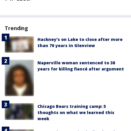
Trending
Hackney's on Lake to close after more
than 70 years in Glenview
Naperville woman sentenced to 38
years for killing fiancé after argument
Chicago Bears training camp: 5
thoughts on what we learned this
week