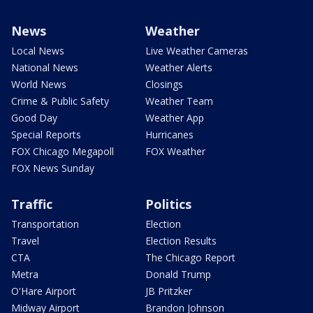
News
Weather
Local News
Live Weather Cameras
National News
Weather Alerts
World News
Closings
Crime & Public Safety
Weather Team
Good Day
Weather App
Special Reports
Hurricanes
FOX Chicago Megapoll
FOX Weather
FOX News Sunday
Traffic
Politics
Transportation
Election
Travel
Election Results
CTA
The Chicago Report
Metra
Donald Trump
O'Hare Airport
JB Pritzker
Midway Airport
Brandon Johnson