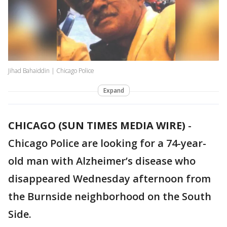
Jihad Bahaiddin | Chicago Police
Expand
CHICAGO (SUN TIMES MEDIA WIRE)
-
Chicago Police are looking for a 74-year-
old man with Alzheimer’s disease who
disappeared Wednesday afternoon from
the Burnside neighborhood on the South
Side.