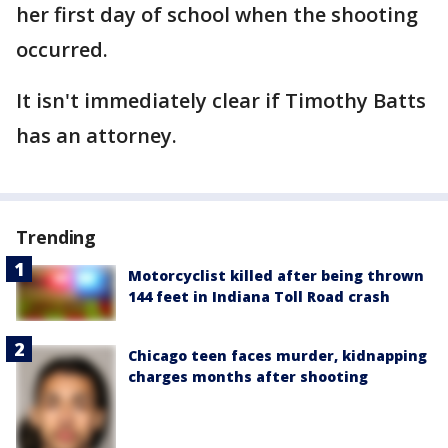
her first day of school when the shooting
occurred.
It isn't immediately clear if Timothy Batts
has an attorney.
Trending
Motorcyclist killed after being thrown
144 feet in Indiana Toll Road crash
Chicago teen faces murder, kidnapping
charges months after shooting