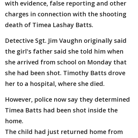
with evidence, false reporting and other
charges in connection with the shooting
death of Timea Lashay Batts.
Detective Sgt. Jim Vaughn originally said
the girl's father said she told him when
she arrived from school on Monday that
she had been shot. Timothy Batts drove
her to a hospital, where she died.
However, police now say they determined
Timea Batts had been shot inside the
home.
The child had just returned home from