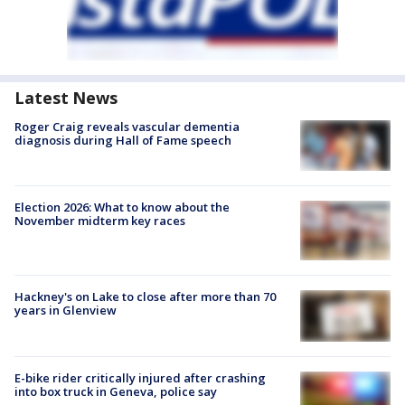
Latest News
Roger Craig reveals vascular dementia
diagnosis during Hall of Fame speech
Election 2026: What to know about the
November midterm key races
Hackney's on Lake to close after more than 70
years in Glenview
E-bike rider critically injured after crashing
into box truck in Geneva, police say