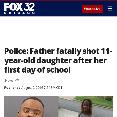
☰
Watch Live
Police: Father fatally shot 11-
year-old daughter after her
first day of school
News
Published
August 9, 2016 7:24 PM CDT