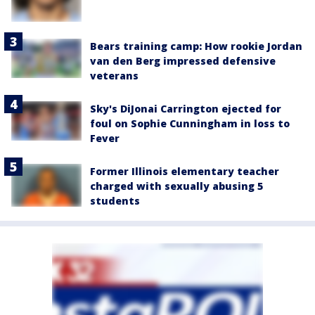
Bears training camp: How rookie Jordan
van den Berg impressed defensive
veterans
Sky's DiJonai Carrington ejected for
foul on Sophie Cunningham in loss to
Fever
Former Illinois elementary teacher
charged with sexually abusing 5
students