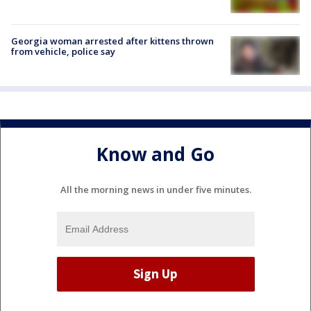
Georgia woman arrested after kittens thrown
from vehicle, police say
Know and Go
All the morning news in under five minutes.