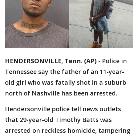
HENDERSONVILLE, Tenn. (AP)
-
Police in
Tennessee say the father of an 11-year-
old girl who was fatally shot in a suburb
north of Nashville has been arrested.
Hendersonville police tell news outlets
that 29-year-old Timothy Batts was
arrested on reckless homicide, tampering