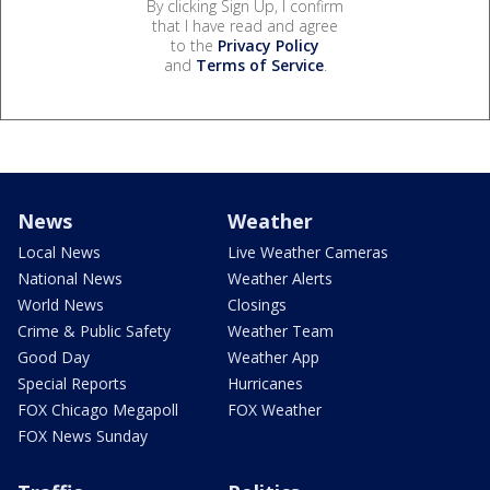
By clicking Sign Up, I confirm
that I have read and agree
to the
Privacy Policy
and
Terms of Service
.
News
Weather
Local News
Live Weather Cameras
National News
Weather Alerts
World News
Closings
Crime & Public Safety
Weather Team
Good Day
Weather App
Special Reports
Hurricanes
FOX Chicago Megapoll
FOX Weather
FOX News Sunday