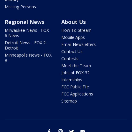
Missing Persons
Regional News
About Us
Milwaukee News - FOX
How To Stream
6 News
Mobile Apps
Detroit News - FOX 2
Email Newsletters
Detroit
Contact Us
Minneapolis News - FOX
Contests
9
Meet the Team
Jobs at FOX 32
Internships
FCC Public File
FCC Applications
Sitemap
facebook
instagram
twitter
email