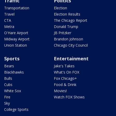
Traffic
Politics
Transportation
Election
Travel
Election Results
CTA
The Chicago Report
Metra
Donald Trump
O'Hare Airport
JB Pritzker
Midway Airport
Brandon Johnson
Union Station
Chicago City Council
Sports
Entertainment
Bears
Jake's Takes
Blackhawks
What's On FOX
Bulls
Fox Chicago+
Cubs
Food & Drink
White Sox
Movies!
Fire
Watch FOX Shows
Sky
College Sports