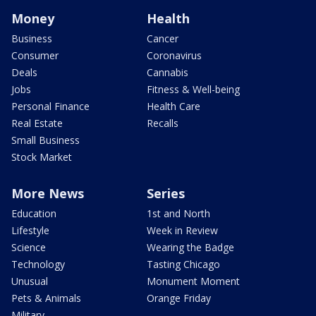
Money
Health
Business
Cancer
Consumer
Coronavirus
Deals
Cannabis
Jobs
Fitness & Well-being
Personal Finance
Health Care
Real Estate
Recalls
Small Business
Stock Market
More News
Series
Education
1st and North
Lifestyle
Week in Review
Science
Wearing the Badge
Technology
Tasting Chicago
Unusual
Monument Moment
Pets & Animals
Orange Friday
Military