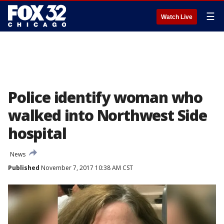
☰
Watch Live
Police identify woman who
walked into Northwest Side
hospital
News
Published
November 7, 2017 10:38 AM CST