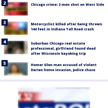
Chicago crime: 2 men shot on West Side
Motorcyclist killed after being thrown
144 feet in Indiana Toll Road crash
Suburban Chicago real estate
professional, girlfriend found dead
after Wisconsin kayaking trip
Homer Glen man accused of violent
Darien home invasion, police chase