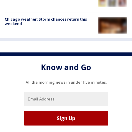
Chicago weather: Storm chances return this
weekend
Know and Go
All the morning news in under five minutes.