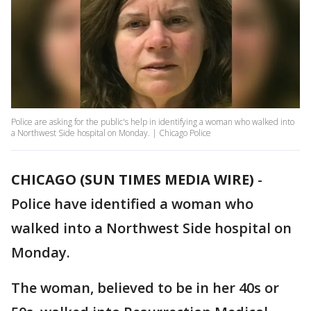
Police are asking for the public's help in identifying a woman who walked into
a Northwest Side hospital on Monday. | Chicago Police
CHICAGO (SUN TIMES MEDIA WIRE)
-
Police have identified a woman who
walked into a Northwest Side hospital on
Monday.
The woman, believed to be in her 40s or