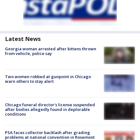
Latest News
Georgia woman arrested after kittens thrown
from vehicle, police say
Two women robbed at gunpoint in Chicago
warn others to stay alert
Chicago funeral director's license suspended
after bodies allegedly found in deplorable
conditions
PSA faces collector backlash after grading
problems at national convention in Rosemont