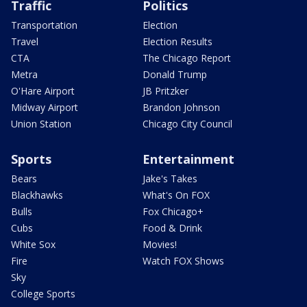
Traffic
Politics
Transportation
Election
Travel
Election Results
CTA
The Chicago Report
Metra
Donald Trump
O'Hare Airport
JB Pritzker
Midway Airport
Brandon Johnson
Union Station
Chicago City Council
Sports
Entertainment
Bears
Jake's Takes
Blackhawks
What's On FOX
Bulls
Fox Chicago+
Cubs
Food & Drink
White Sox
Movies!
Fire
Watch FOX Shows
Sky
College Sports