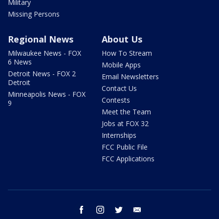
Military
Missing Persons
Regional News
About Us
Milwaukee News - FOX
How To Stream
6 News
Mobile Apps
Detroit News - FOX 2
Email Newsletters
Detroit
Contact Us
Minneapolis News - FOX
Contests
9
Meet the Team
Jobs at FOX 32
Internships
FCC Public File
FCC Applications
facebook
instagram
twitter
email