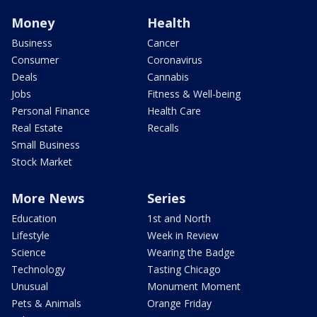
Money
Health
Business
Cancer
Consumer
Coronavirus
Deals
Cannabis
Jobs
Fitness & Well-being
Personal Finance
Health Care
Real Estate
Recalls
Small Business
Stock Market
More News
Series
Education
1st and North
Lifestyle
Week in Review
Science
Wearing the Badge
Technology
Tasting Chicago
Unusual
Monument Moment
Pets & Animals
Orange Friday