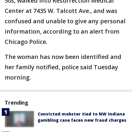
50s, walked into Resurrection Medical
Center at 7435 W. Talcott Ave., and was
confused and unable to give any personal
information, according to an alert from
Chicago Police.
The woman has now been identified and
her family notified, police said Tuesday
morning.
Trending
Convicted mobster tied to NW Indiana
gambling case faces new fraud charges