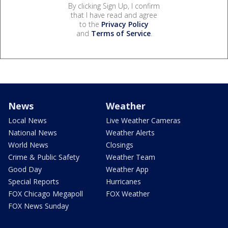
By clicking Sign Up, I confirm
that I have read and agree
to the
Privacy Policy
and
Terms of Service
.
News
Weather
Local News
Live Weather Cameras
National News
Weather Alerts
World News
Closings
Crime & Public Safety
Weather Team
Good Day
Weather App
Special Reports
Hurricanes
FOX Chicago Megapoll
FOX Weather
FOX News Sunday