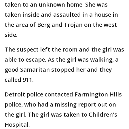
taken to an unknown home. She was
taken inside and assaulted in a house in
the area of Berg and Trojan on the west
side.
The suspect left the room and the girl was
able to escape. As the girl was walking, a
good Samaritan stopped her and they
called 911.
Detroit police contacted Farmington Hills
police, who had a missing report out on
the girl. The girl was taken to Children's
Hospital.