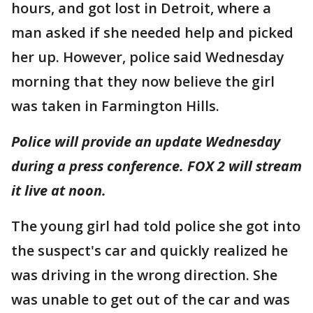
hours, and got lost in Detroit, where a
man asked if she needed help and picked
her up. However, police said Wednesday
morning that they now believe the girl
was taken in Farmington Hills.
Police will provide an update Wednesday
during a press conference. FOX 2 will stream
it live at noon.
The young girl had told police she got into
the suspect's car and quickly realized he
was driving in the wrong direction. She
was unable to get out of the car and was