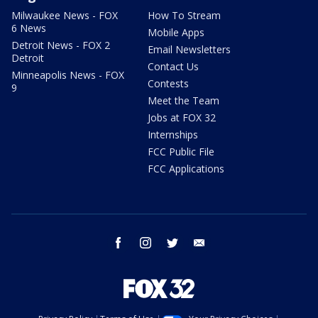
Milwaukee News - FOX
How To Stream
6 News
Mobile Apps
Detroit News - FOX 2
Email Newsletters
Detroit
Contact Us
Minneapolis News - FOX
Contests
9
Meet the Team
Jobs at FOX 32
Internships
FCC Public File
FCC Applications
facebook
instagram
twitter
email