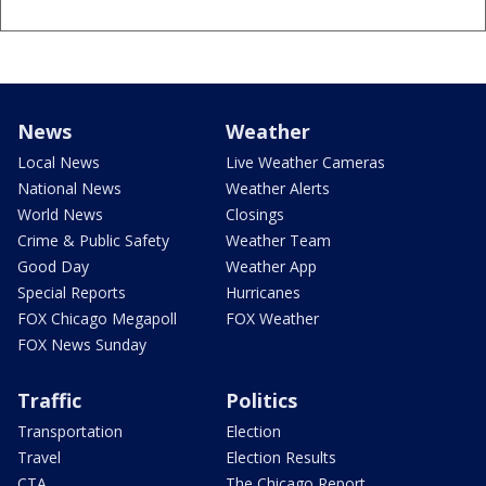
News
Weather
Local News
Live Weather Cameras
National News
Weather Alerts
World News
Closings
Crime & Public Safety
Weather Team
Good Day
Weather App
Special Reports
Hurricanes
FOX Chicago Megapoll
FOX Weather
FOX News Sunday
Traffic
Politics
Transportation
Election
Travel
Election Results
CTA
The Chicago Report