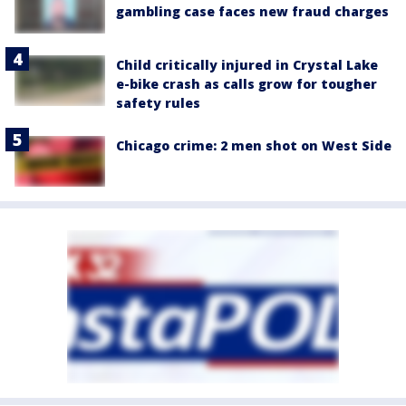
gambling case faces new fraud charges
Child critically injured in Crystal Lake
e-bike crash as calls grow for tougher
safety rules
Chicago crime: 2 men shot on West Side