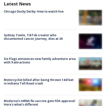
Latest News
Chicago Ducky Derby: How to watch live
Sydney Towle, TikTok creator who
documented cancer journey, dies at 26
Six Flags announces new family adventure area
with 9 attractions
Motorcyclist killed after being thrown 144 feet
in Indiana Toll Road crash
Moderna’s mRNA flu vaccine gets FDA approval:
Here's what's different