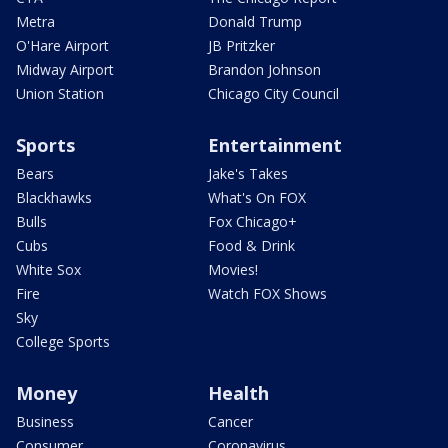
Metra
Donald Trump
O'Hare Airport
JB Pritzker
Midway Airport
Brandon Johnson
Union Station
Chicago City Council
Sports
Entertainment
Bears
Jake's Takes
Blackhawks
What's On FOX
Bulls
Fox Chicago+
Cubs
Food & Drink
White Sox
Movies!
Fire
Watch FOX Shows
Sky
College Sports
Money
Health
Business
Cancer
Consumer
Coronavirus