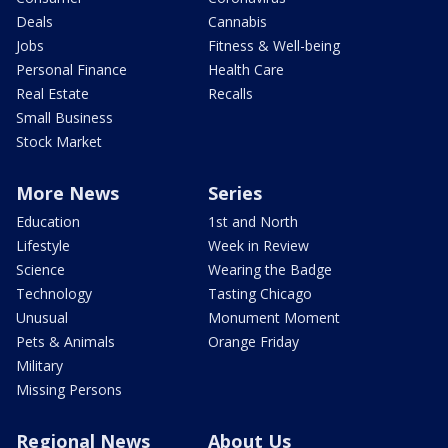
Deals
Cannabis
Jobs
Fitness & Well-being
Personal Finance
Health Care
Real Estate
Recalls
Small Business
Stock Market
More News
Series
Education
1st and North
Lifestyle
Week in Review
Science
Wearing the Badge
Technology
Tasting Chicago
Unusual
Monument Moment
Pets & Animals
Orange Friday
Military
Missing Persons
Regional News
About Us