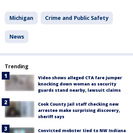
Michigan
Crime and Public Safety
News
Trending
Video shows alleged CTA fare jumper
knocking down woman as security
guards stand nearby, lawsuit claims
Cook County Jail staff checking new
arrestee make surprising discovery,
sheriff says
Convicted mobster tied to NW Indiana