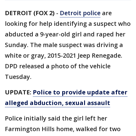
DETROIT (FOX 2)
-
Detroit police
are
looking for help identifying a suspect who
abducted a 9-year-old girl and raped her
Sunday. The male suspect was driving a
white or gray, 2015-2021 Jeep Renegade.
DPD released a photo of the vehicle
Tuesday.
UPDATE:
Police to provide update after
alleged abduction, sexual assault
Police initially said the girl left her
Farmington Hills home, walked for two