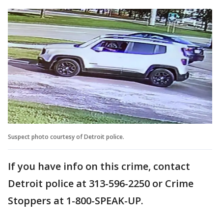
Suspect photo courtesy of Detroit police.
If you have info on this crime, contact
Detroit police at 313-596-2250 or Crime
Stoppers at 1-800-SPEAK-UP.