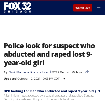
☰
Watch Live
Police look for suspect who
abducted and raped lost 9-
year-old girl
By
David Komer online producer
FOX 2 Detroit
Michigan
Updated
October 12, 2021 10:03 PM CDT
▾
DPD looking for man who abducted and raped 9-year-old girl
A lost little girl was abducted by a sexual predator and assaulted Sunday.
Detroit police released this photo of the vehicle he drove.