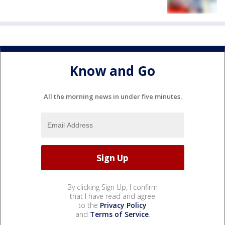
Know and Go
All the morning news in under five minutes.
By clicking Sign Up, I confirm
that I have read and agree
to the
Privacy Policy
and
Terms of Service
.