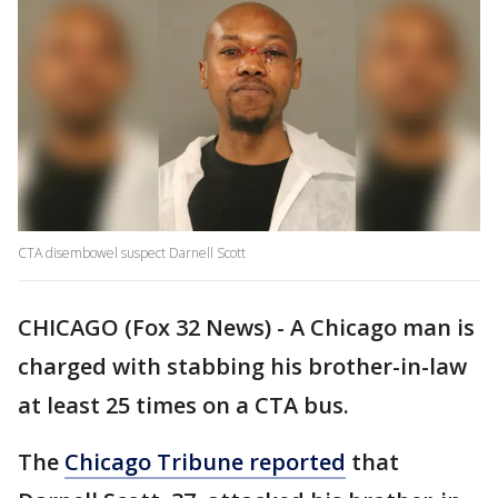
CTA disembowel suspect Darnell Scott
CHICAGO (Fox 32 News) - A Chicago man is
charged with stabbing his brother-in-law
at least 25 times on a CTA bus.
The
Chicago Tribune reported
that