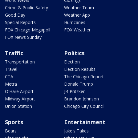
World News
Closings
Crime & Public Safety
Weather Team
Good Day
Weather App
Special Reports
Hurricanes
FOX Chicago Megapoll
FOX Weather
FOX News Sunday
Traffic
Politics
Transportation
Election
Travel
Election Results
CTA
The Chicago Report
Metra
Donald Trump
O'Hare Airport
JB Pritzker
Midway Airport
Brandon Johnson
Union Station
Chicago City Council
Sports
Entertainment
Bears
Jake's Takes