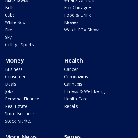
Blackhawks
What's On FOX
Bulls
Fox Chicago+
Cubs
Food & Drink
White Sox
Movies!
Fire
Watch FOX Shows
Sky
College Sports
Money
Health
Business
Cancer
Consumer
Coronavirus
Deals
Cannabis
Jobs
Fitness & Well-being
Personal Finance
Health Care
Real Estate
Recalls
Small Business
Stock Market
More News
Series