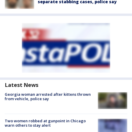
separate stabbing cases, police say
Latest News
Georgia woman arrested after kittens thrown
from vehicle, police say
Two women robbed at gunpoint in Chicago
warn others to stay alert