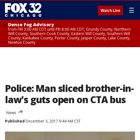
☰
Watch Live
Dense Fog Advisory
from FRI 3:00 AM CDT until FRI 8:00 AM CDT, Grundy County, Northern
Will County, Southern Cook County, Eastern Will County, Southern Will
County, Kankakee County, Porter County, Jasper County, Lake County,
Newton County
Police: Man sliced brother-in-
law's guts open on CTA bus
News
Published
December 3, 2017 9:44 AM CST