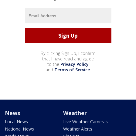
By clicking Sign Up, I confirm
that I have read and agree
to the
Privacy Policy
and
Terms of Service
.
News
Weather
Local News
Live Weather Cameras
National News
Weather Alerts