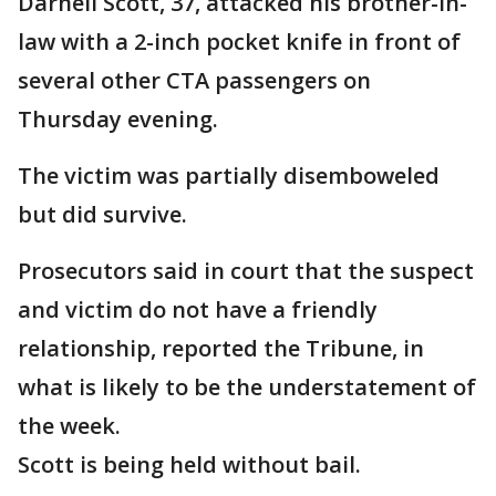
Darnell Scott, 37, attacked his brother-in-
law with a 2-inch pocket knife in front of
several other CTA passengers on
Thursday evening.
The victim was partially disemboweled
but did survive.
Prosecutors said in court that the suspect
and victim do not have a friendly
relationship, reported the Tribune, in
what is likely to be the understatement of
the week.
Scott is being held without bail.