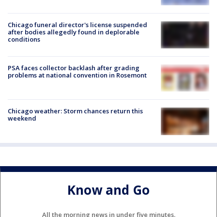
Chicago funeral director's license suspended
after bodies allegedly found in deplorable
conditions
PSA faces collector backlash after grading
problems at national convention in Rosemont
Chicago weather: Storm chances return this
weekend
Know and Go
All the morning news in under five minutes.