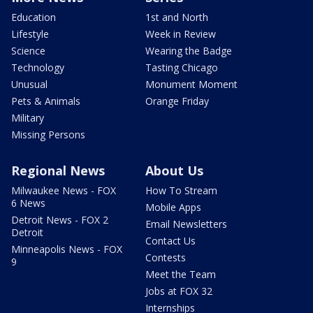
Education
1st and North
Lifestyle
Week in Review
Science
Wearing the Badge
Technology
Tasting Chicago
Unusual
Monument Moment
Pets & Animals
Orange Friday
Military
Missing Persons
Regional News
About Us
Milwaukee News - FOX
How To Stream
6 News
Mobile Apps
Detroit News - FOX 2
Email Newsletters
Detroit
Contact Us
Minneapolis News - FOX
Contests
9
Meet the Team
Jobs at FOX 32
Internships