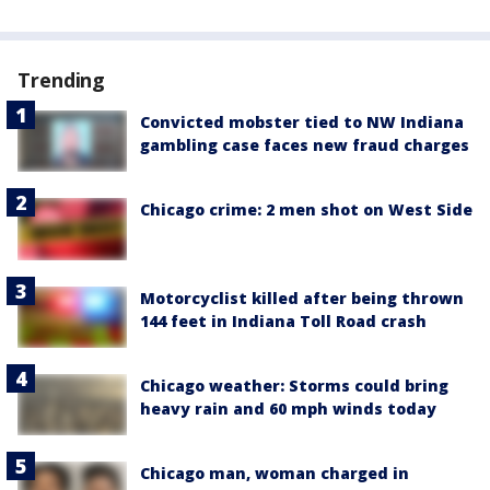
Trending
Convicted mobster tied to NW Indiana
gambling case faces new fraud charges
Chicago crime: 2 men shot on West Side
Motorcyclist killed after being thrown
144 feet in Indiana Toll Road crash
Chicago weather: Storms could bring
heavy rain and 60 mph winds today
Chicago man, woman charged in