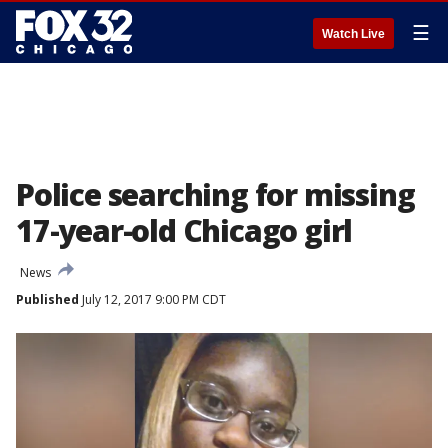
☰
Watch Live
Police searching for missing
17-year-old Chicago girl
News
Published
July 12, 2017 9:00 PM CDT