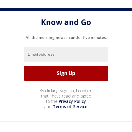
Know and Go
All the morning news in under five minutes.
By clicking Sign Up, I confirm
that I have read and agree
to the
Privacy Policy
and
Terms of Service
.