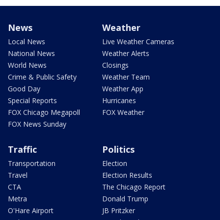
News
Weather
Local News
Live Weather Cameras
National News
Weather Alerts
World News
Closings
Crime & Public Safety
Weather Team
Good Day
Weather App
Special Reports
Hurricanes
FOX Chicago Megapoll
FOX Weather
FOX News Sunday
Traffic
Politics
Transportation
Election
Travel
Election Results
CTA
The Chicago Report
Metra
Donald Trump
O'Hare Airport
JB Pritzker