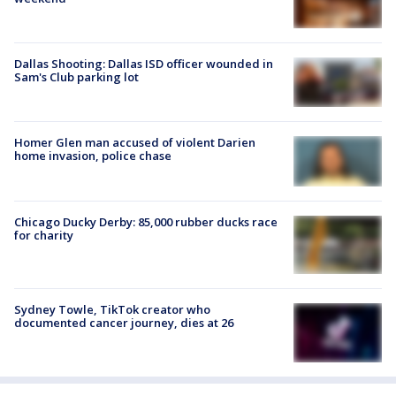
Dallas Shooting: Dallas ISD officer wounded in
Sam's Club parking lot
Homer Glen man accused of violent Darien
home invasion, police chase
Chicago Ducky Derby: 85,000 rubber ducks race
for charity
Sydney Towle, TikTok creator who
documented cancer journey, dies at 26