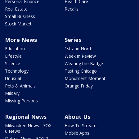
Personal Finance
Health Care
Real Estate
Recalls
Small Business
Stock Market
More News
Series
Education
1st and North
Lifestyle
Week in Review
Science
Wearing the Badge
Technology
Tasting Chicago
Unusual
Monument Moment
Pets & Animals
Orange Friday
Military
Missing Persons
Regional News
About Us
Milwaukee News - FOX
How To Stream
6 News
Mobile Apps
Detroit News - FOX 2