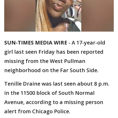
SUN-TIMES MEDIA WIRE
- A 17-year-old
girl last seen Friday has been reported
missing from the West Pullman
neighborhood on the Far South Side.
Tenille Draine was last seen about 8 p.m.
in the 11500 block of South Normal
Avenue, according to a missing person
alert from Chicago Police.