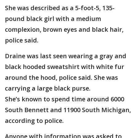
She was described as a 5-foot-5, 135-
pound black girl with a medium
complexion, brown eyes and black hair,
police said.
Draine was last seen wearing a gray and
black hooded sweatshirt with white fur
around the hood, police said. She was
carrying a large black purse.
She’s known to spend time around 6000
South Bennett and 11900 South Michigan,
according to police.
Anyone with information was asked to