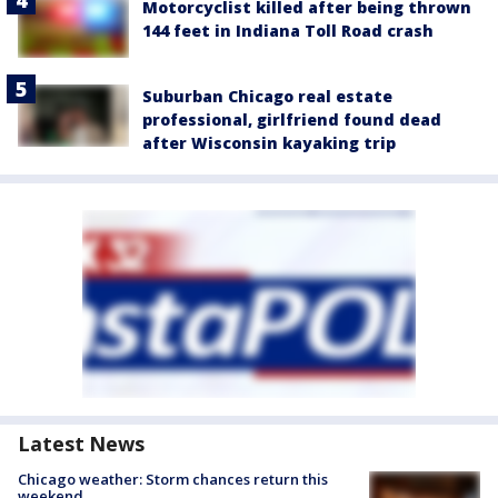
Motorcyclist killed after being thrown
144 feet in Indiana Toll Road crash
Suburban Chicago real estate
professional, girlfriend found dead
after Wisconsin kayaking trip
Latest News
Chicago weather: Storm chances return this
weekend