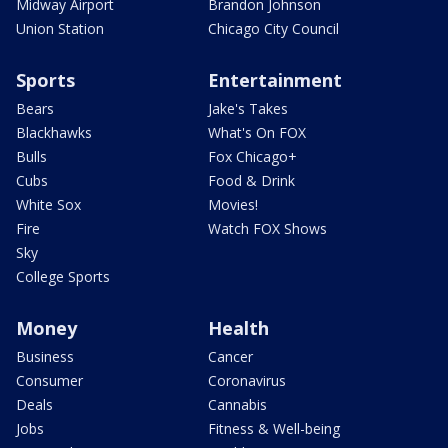
Midway Airport
Brandon Johnson
Union Station
Chicago City Council
Sports
Entertainment
Bears
Jake's Takes
Blackhawks
What's On FOX
Bulls
Fox Chicago+
Cubs
Food & Drink
White Sox
Movies!
Fire
Watch FOX Shows
Sky
College Sports
Money
Health
Business
Cancer
Consumer
Coronavirus
Deals
Cannabis
Jobs
Fitness & Well-being