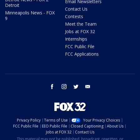
Email Newsletters
Detroit
Contact Us
Minneapolis News - FOX
Contests
9
Meet the Team
Jobs at FOX 32
Internships
FCC Public File
FCC Applications
facebook
instagram
twitter
email
Privacy Policy
Terms of Use
Your Privacy Choices
FCC Public File
EEO Public File
Closed Captioning
About Us
Jobs at FOX 32
Contact Us
This material may not be published, broadcast, rewritten, or