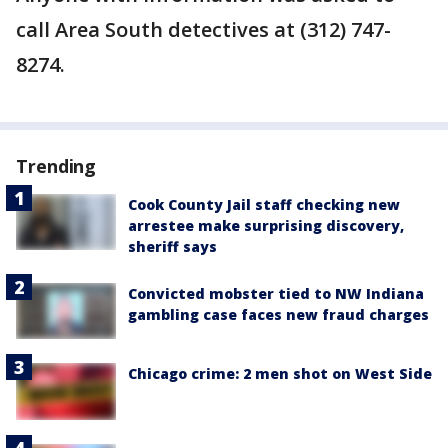
call Area South detectives at (312) 747-
8274.
Trending
Cook County Jail staff checking new
arrestee make surprising discovery,
sheriff says
Convicted mobster tied to NW Indiana
gambling case faces new fraud charges
Chicago crime: 2 men shot on West Side