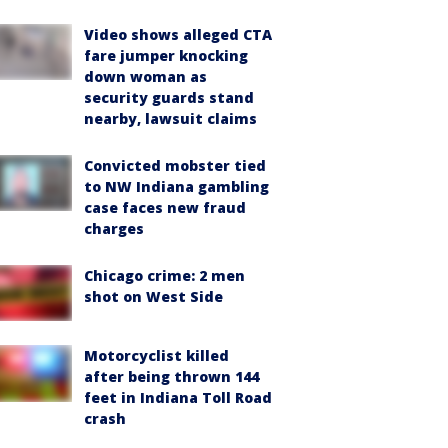
Video shows alleged CTA
fare jumper knocking
down woman as
security guards stand
nearby, lawsuit claims
Convicted mobster tied
to NW Indiana gambling
case faces new fraud
charges
Chicago crime: 2 men
shot on West Side
Motorcyclist killed
after being thrown 144
feet in Indiana Toll Road
crash