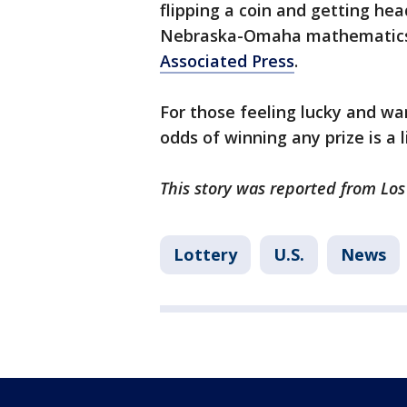
flipping a coin and getting hea
Nebraska-Omaha mathematics
Associated Press
.
For those feeling lucky and wan
odds of winning any prize is a li
This story was reported from Lo
Lottery
U.S.
News