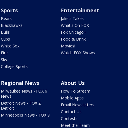
Sports
Entertainment
Bears
Jake's Takes
Blackhawks
What's On FOX
Bulls
Fox Chicago+
Cubs
Food & Drink
White Sox
Movies!
Fire
Watch FOX Shows
Sky
College Sports
Regional News
About Us
Milwaukee News - FOX 6
How To Stream
News
Mobile Apps
Detroit News - FOX 2
Email Newsletters
Detroit
Contact Us
Minneapolis News - FOX 9
Contests
Meet the Team