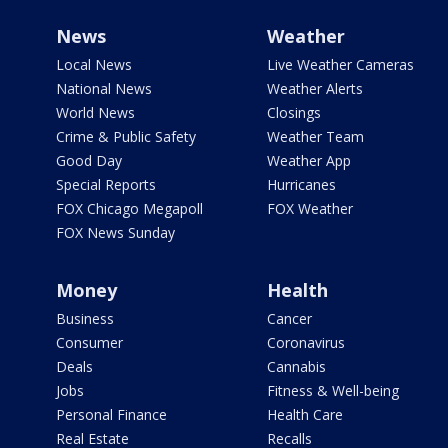
News
Weather
Local News
Live Weather Cameras
National News
Weather Alerts
World News
Closings
Crime & Public Safety
Weather Team
Good Day
Weather App
Special Reports
Hurricanes
FOX Chicago Megapoll
FOX Weather
FOX News Sunday
Money
Health
Business
Cancer
Consumer
Coronavirus
Deals
Cannabis
Jobs
Fitness & Well-being
Personal Finance
Health Care
Real Estate
Recalls