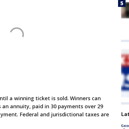
il a winning ticket is sold. Winners can
s an annuity, paid in 30 payments over 29
La
yment. Federal and jurisdictional taxes are
Geo