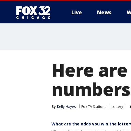
Live
News
W
Here are
numbers 
By
Kelly Hayes
Fox TV Stations
Lottery
U
What are the odds you win the lotter