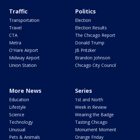
Traffic
Politics
Transportation
Election
Travel
Election Results
CTA
The Chicago Report
Metra
Donald Trump
O'Hare Airport
JB Pritzker
Midway Airport
Brandon Johnson
Union Station
Chicago City Council
More News
Series
Education
1st and North
Lifestyle
Week in Review
Science
Wearing the Badge
Technology
Tasting Chicago
Unusual
Monument Moment
Pets & Animals
Orange Friday