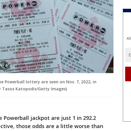
Al
the Powerball lottery are seen on Nov. 7, 2022, in
by Tasos Katopodis/Getty Images)
 Powerball jackpot are just 1 in 292.2
ective, those odds are a little worse than