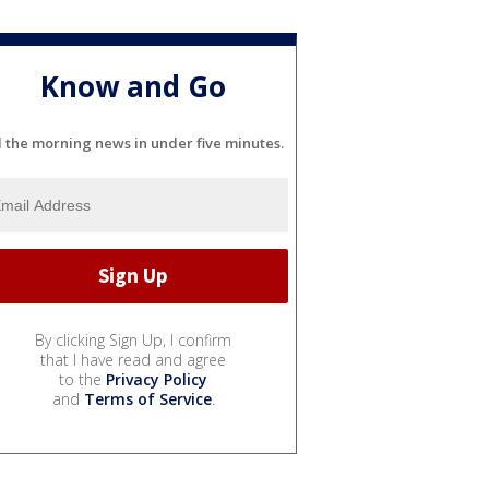
Know and Go
l the morning news in under five minutes.
By clicking Sign Up, I confirm
that I have read and agree
to the
Privacy Policy
and
Terms of Service
.