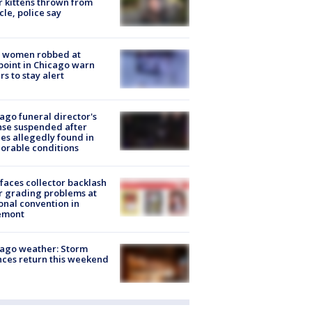
r kittens thrown from
cle, police say
 women robbed at
oint in Chicago warn
rs to stay alert
ago funeral director's
nse suspended after
es allegedly found in
orable conditions
faces collector backlash
r grading problems at
onal convention in
emont
ago weather: Storm
ces return this weekend