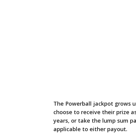
The Powerball jackpot grows unt
choose to receive their prize a
years, or take the lump sum pa
applicable to either payout.