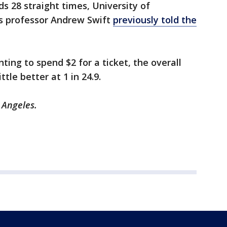
ds 28 straight times, University of
 professor Andrew Swift
previously told the
ting to spend $2 for a ticket, the overall
ttle better at 1 in 24.9.
s Angeles.