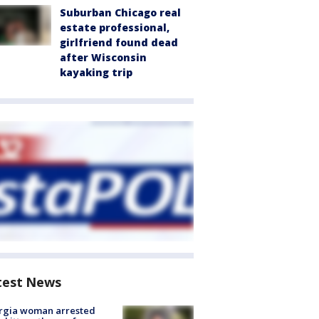
Suburban Chicago real
estate professional,
girlfriend found dead
after Wisconsin
kayaking trip
test News
rgia woman arrested