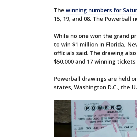
The
winning numbers for Satur
15, 19, and 08. The Powerball
While no one won the grand priz
to win $1 million in Florida, N
officials said. The drawing als
$50,000 and 17 winning tickets
Powerball drawings are held 
states, Washington D.C., the U.