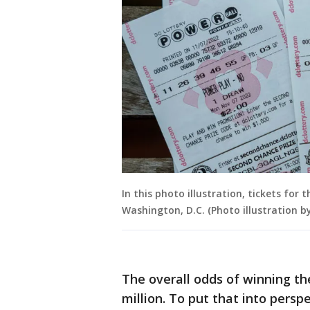
In this photo illustration, tickets for 
Washington, D.C. (Photo illustration 
The overall odds of winning the
million. To put that into persp