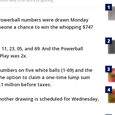
ore likely to be struck by lightning.
Powerball numbers were drawn Monday
omeone a chance to win the whopping $747
11, 23, 05, and 69. And the Powerball
Play was 2x.
mbers on five white balls (1-69) and the
 the option to claim a one-time lump sum
 million before taxes.
another drawing is scheduled for Wednesday,