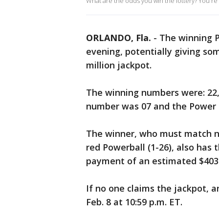
What are the odds you win the lottery? You're m
ORLANDO, Fla.
-
The winning 
evening, potentially giving s
million jackpot.
The winning numbers were: 22, 
number was 07 and the Power 
The winner, who must match nu
red Powerball (1-26), also has
payment of an estimated $403.1
If no one claims the jackpot, 
Feb. 8 at 10:59 p.m. ET.