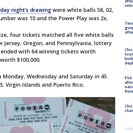
afte
vehi
day night’s drawing
were white balls 58, 02,
 number was 10 and the Power Play was 2x.
Two
gunp
othe
e, four tickets matched all five white balls
ew Jersey, Oregon, and Pennsylvania, lottery
Chic
o ended with 64 winning tickets worth
lice
bodi
 worth $100,000.
depl
on Monday, Wednesday and Saturday in 45
PSA 
afte
S. Virgin Islands and Puerto Rico.
nati
Ros
Chic
chan