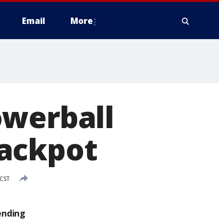
Email
More
owerball
jackpot
 CST
ending