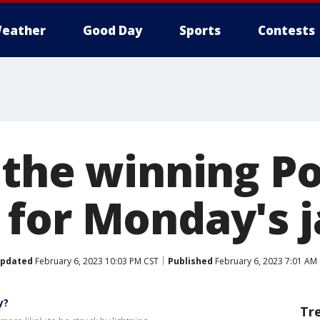
eather
Good Day
Sports
Contests
 the winning P
for Monday's 
pdated
February 6, 2023 10:03 PM CST
Published
February 6, 2023 7:01 AM
y?
Tr