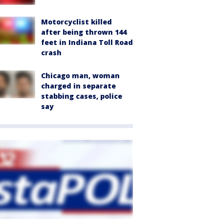
Motorcyclist killed
after being thrown 144
feet in Indiana Toll Road
crash
Chicago man, woman
charged in separate
stabbing cases, police
say