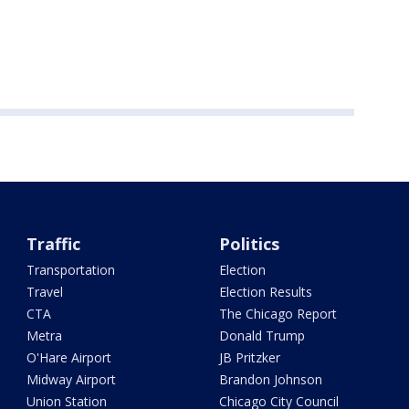
Traffic
Politics
Transportation
Election
Travel
Election Results
CTA
The Chicago Report
Metra
Donald Trump
O'Hare Airport
JB Pritzker
Midway Airport
Brandon Johnson
Union Station
Chicago City Council