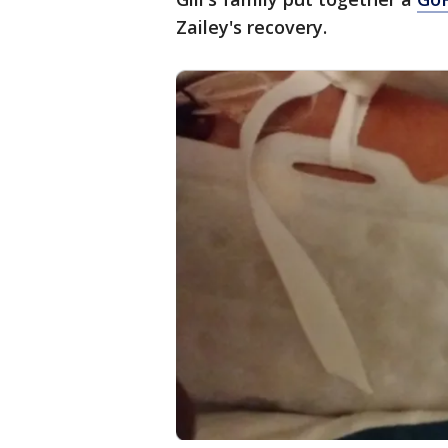
Zailey's recovery.