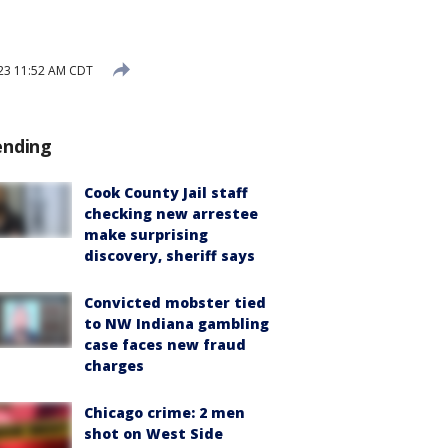
023 11:52 AM CDT
ending
Cook County Jail staff
checking new arrestee
make surprising
discovery, sheriff says
Convicted mobster tied
to NW Indiana gambling
case faces new fraud
charges
Chicago crime: 2 men
shot on West Side