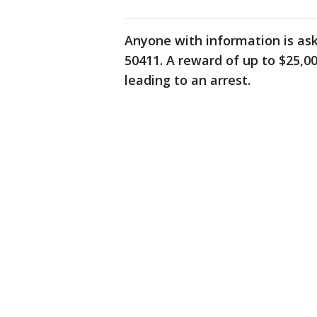
Anyone with information is ask
50411. A reward of up to $25,0
leading to an arrest.