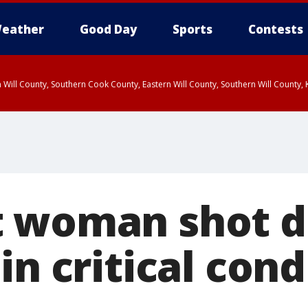
eather
Good Day
Sports
Contests
 Will County, Southern Cook County, Eastern Will County, Southern Will County
 woman shot d
in critical cond