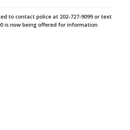
ed to contact police at 202-727-9099 or text
00 is now being offered for information