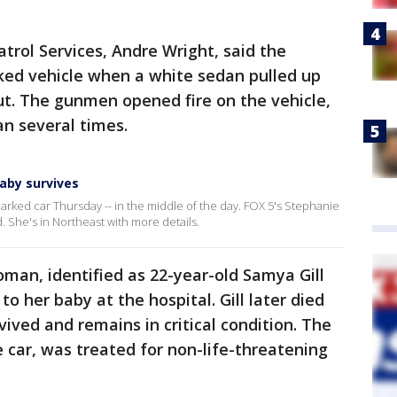
atrol Services, Andre Wright, said the
ed vehicle when a white sedan pulled up
. The gunmen opened fire on the vehicle,
n several times.
aby survives
rked car Thursday -- in the middle of the day. FOX 5's Stephanie
 She's in Northeast with more details.
man, identified as 22-year-old Samya Gill
to her baby at the hospital. Gill later died
vived and remains in critical condition. The
 car, was treated for non-life-threatening