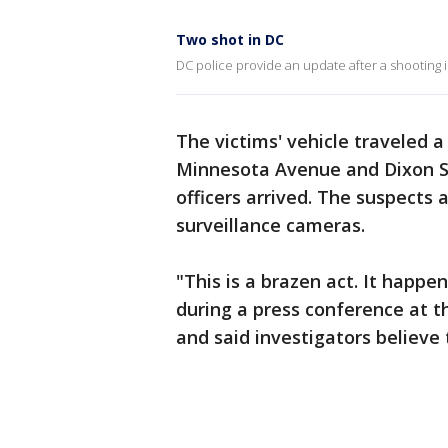
Two shot in DC
DC police provide an update after a shooting 
The victims' vehicle traveled a
Minnesota Avenue and Dixon St
officers arrived. The suspects 
surveillance cameras.
"This is a brazen act. It happe
during a press conference at t
and said investigators believe