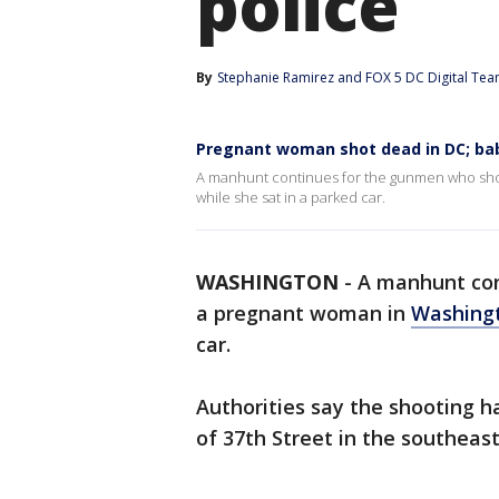
police
By
Stephanie Ramirez
 and 
FOX 5 DC Digital Te
Pregnant woman shot dead in DC; baby 
A manhunt continues for the gunmen who shot
while she sat in a parked car.
WASHINGTON
-
A manhunt co
a pregnant woman in
Washingt
car.
Authorities say the shooting h
of 37th Street in the southeas