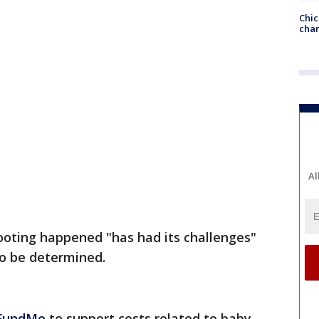
Chic
chan
Al
ooting happened "has had its challenges"
o be determined.
FundMe
to support costs related to baby