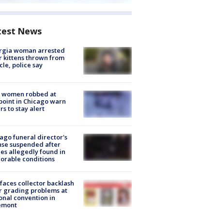
test News
rgia woman arrested
r kittens thrown from
cle, police say
 women robbed at
oint in Chicago warn
rs to stay alert
ago funeral director's
nse suspended after
es allegedly found in
orable conditions
faces collector backlash
r grading problems at
onal convention in
emont