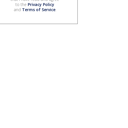
to the
Privacy Policy
and
Terms of Service
.