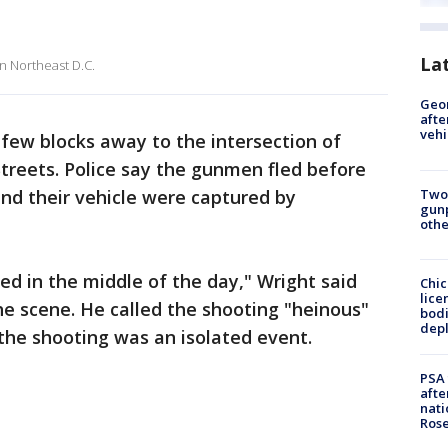
La
in Northeast D.C.
Geo
afte
vehi
 few blocks away to the intersection of
reets. Police say the gunmen fled before
Two
and their vehicle were captured by
gunp
othe
ned in the middle of the day," Wright said
Chic
lice
he scene. He called the shooting "heinous"
bodi
depl
 the shooting was an isolated event.
PSA 
afte
nati
Ros