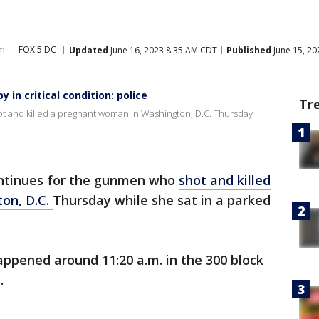
am
FOX 5 DC
Updated
June 16, 2023 8:35 AM CDT
Published
June 15, 2
in critical condition: police
Tr
 and killed a pregnant woman in Washington, D.C. Thursday
ntinues for the gunmen who
shot and killed
on, D.C.
Thursday while she sat in a parked
appened around 11:20 a.m. in the 300 block
t.