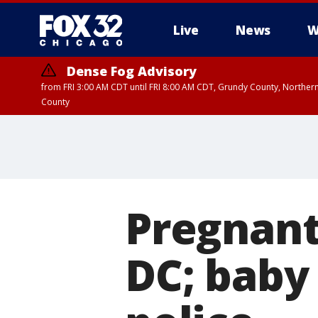
Live
News
W
Dense Fog Advisory
from FRI 3:00 AM CDT until FRI 8:00 AM CDT, Grundy County, Northern
County
Pregnant
DC; baby 