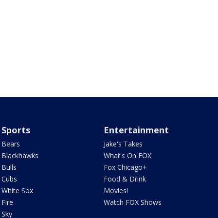
Sports
Entertainment
Bears
Jake's Takes
Blackhawks
What's On FOX
Bulls
Fox Chicago+
Cubs
Food & Drink
White Sox
Movies!
Fire
Watch FOX Shows
Sky