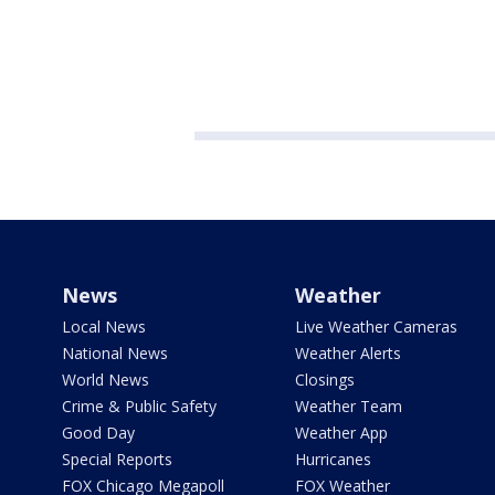
News
Weather
Local News
Live Weather Cameras
National News
Weather Alerts
World News
Closings
Crime & Public Safety
Weather Team
Good Day
Weather App
Special Reports
Hurricanes
FOX Chicago Megapoll
FOX Weather