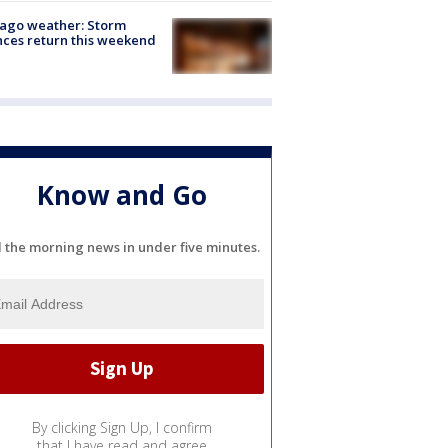
ago weather: Storm
ces return this weekend
Know and Go
l the morning news in under five minutes.
By clicking Sign Up, I confirm
that I have read and agree