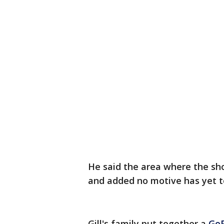
He said the area where the sh
and added no motive has yet t
Gill's family put together a
Go