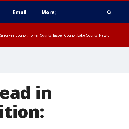
Email
More
, Kankakee County, Porter County, Jasper County, Lake County, Newton
ead in
ition: