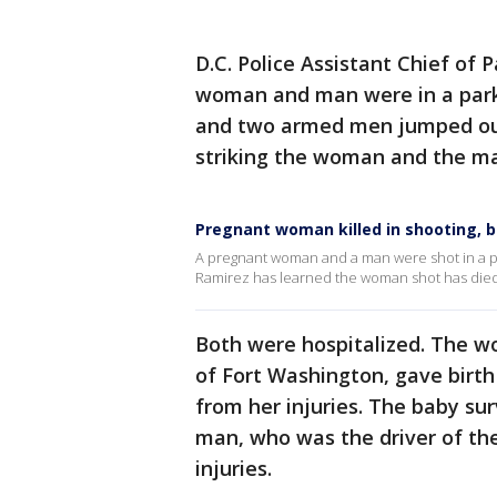
D.C. Police Assistant Chief of P
woman and man were in a park
and two armed men jumped out
striking the woman and the ma
Pregnant woman killed in shooting, b
A pregnant woman and a man were shot in a pa
Ramirez has learned the woman shot has died.
Both were hospitalized. The wo
of Fort Washington, gave birth 
from her injuries. The baby sur
man, who was the driver of the
injuries.