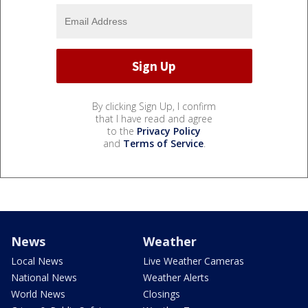
By clicking Sign Up, I confirm
that I have read and agree
to the
Privacy Policy
and
Terms of Service
.
News
Weather
Local News
Live Weather Cameras
National News
Weather Alerts
World News
Closings