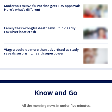
Moderna’s mRNA flu vaccine gets FDA approval:
Here's what's different
Family files wrongful death lawsuit in deadly
Fox River boat crash
Viagra could do more than advertised as study
reveals surprising health superpower
Know and Go
All the morning news in under five minutes.