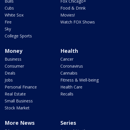
Bulls
Fox Chicago+
Cubs
Food & Drink
White Sox
Movies!
Fire
Watch FOX Shows
Sky
College Sports
Money
Health
Business
Cancer
Consumer
Coronavirus
Deals
Cannabis
Jobs
Fitness & Well-being
Personal Finance
Health Care
Real Estate
Recalls
Small Business
Stock Market
More News
Series