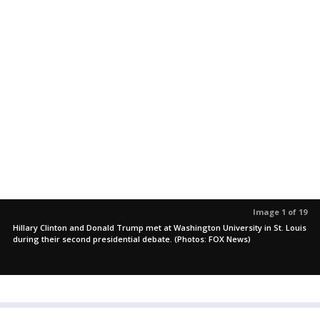
Image 1 of 19
Hillary Clinton and Donald Trump met at Washington University in St. Louis
during their second presidential debate. (Photos: FOX News)