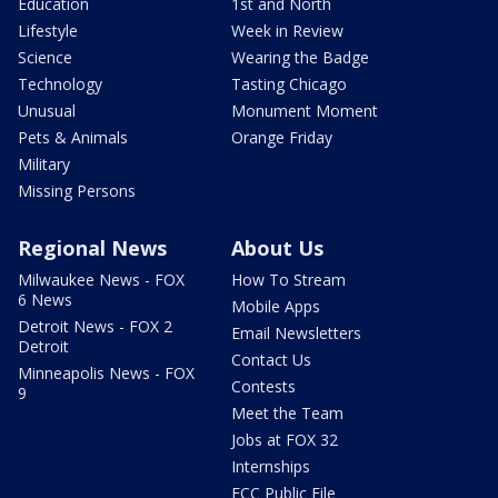
Education
1st and North
Lifestyle
Week in Review
Science
Wearing the Badge
Technology
Tasting Chicago
Unusual
Monument Moment
Pets & Animals
Orange Friday
Military
Missing Persons
Regional News
About Us
Milwaukee News - FOX
How To Stream
6 News
Mobile Apps
Detroit News - FOX 2
Email Newsletters
Detroit
Contact Us
Minneapolis News - FOX
Contests
9
Meet the Team
Jobs at FOX 32
Internships
FCC Public File