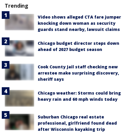
Trending
Video shows alleged CTA fare jumper
knocking down woman as security
guards stand nearby, lawsuit claims
Chicago budget director steps down
ahead of 2027 budget season
Cook County Jail staff checking new
arrestee make surprising discovery,
sheriff says
Chicago weather: Storms could bring
heavy rain and 60 mph winds today
Suburban Chicago real estate
professional, girlfriend found dead
after Wisconsin kayaking trip