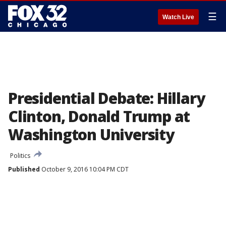
☰
Watch Live
Presidential Debate: Hillary
Clinton, Donald Trump at
Washington University
Politics
Published
October 9, 2016 10:04 PM CDT