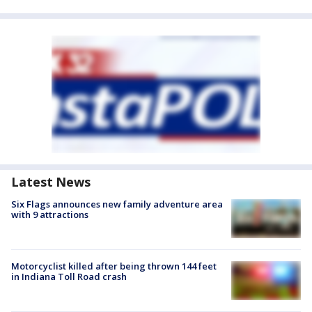
Latest News
Six Flags announces new family adventure area
with 9 attractions
Motorcyclist killed after being thrown 144 feet
in Indiana Toll Road crash