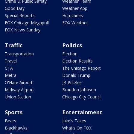
Crime & Public Safety
Weather Team
Good Day
Weather App
Special Reports
Hurricanes
FOX Chicago Megapoll
FOX Weather
FOX News Sunday
Traffic
Politics
Transportation
Election
Travel
Election Results
CTA
The Chicago Report
Metra
Donald Trump
O'Hare Airport
JB Pritzker
Midway Airport
Brandon Johnson
Union Station
Chicago City Council
Sports
Entertainment
Bears
Jake's Takes
Blackhawks
What's On FOX