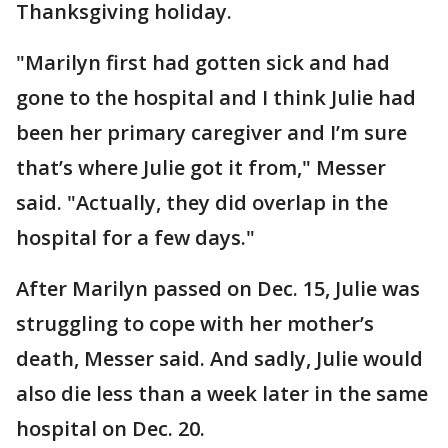
Thanksgiving holiday.
"Marilyn first had gotten sick and had
gone to the hospital and I think Julie had
been her primary caregiver and I’m sure
that’s where Julie got it from," Messer
said. "Actually, they did overlap in the
hospital for a few days."
After Marilyn passed on Dec. 15, Julie was
struggling to cope with her mother’s
death, Messer said. And sadly, Julie would
also die less than a week later in the same
hospital on Dec. 20.