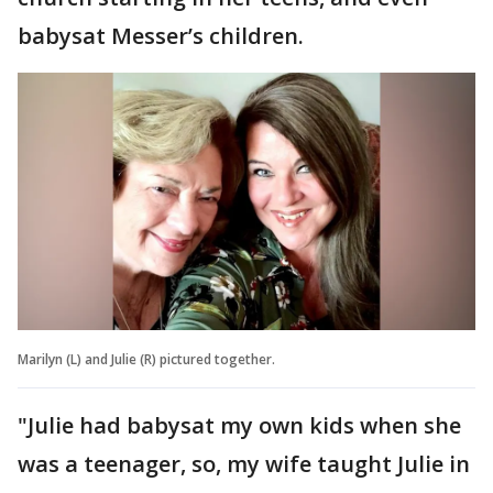
babysat Messer’s children.
Marilyn (L) and Julie (R) pictured together.
"Julie had babysat my own kids when she
was a teenager, so, my wife taught Julie in