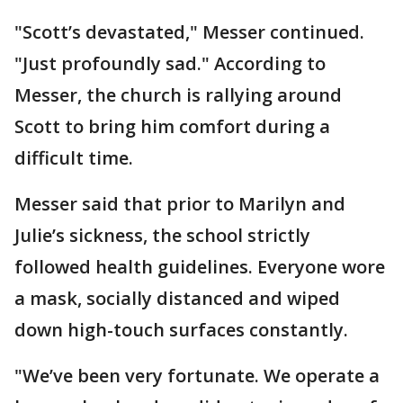
"Scott’s devastated," Messer continued.
"Just profoundly sad." According to
Messer, the church is rallying around
Scott to bring him comfort during a
difficult time.
Messer said that prior to Marilyn and
Julie’s sickness, the school strictly
followed health guidelines. Everyone wore
a mask, socially distanced and wiped
down high-touch surfaces constantly.
"We’ve been very fortunate. We operate a