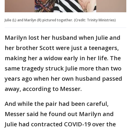
Julie (L) and Marilyn (R) pictured together. (Credit: Trinity Ministries)
Marilyn lost her husband when Julie and
her brother Scott were just a teenagers,
making her a widow early in her life. The
same tragedy struck Julie more than two
years ago when her own husband passed
away, according to Messer.
And while the pair had been careful,
Messer said he found out Marilyn and
Julie had contracted COVID-19 over the