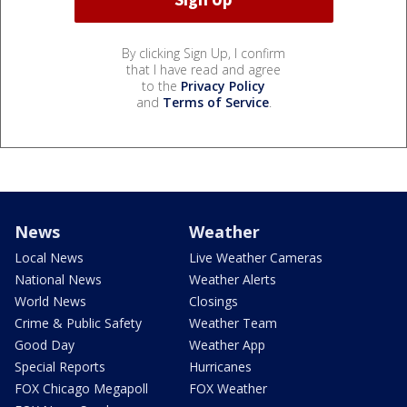
By clicking Sign Up, I confirm
that I have read and agree
to the
Privacy Policy
and
Terms of Service
.
News
Weather
Local News
Live Weather Cameras
National News
Weather Alerts
World News
Closings
Crime & Public Safety
Weather Team
Good Day
Weather App
Special Reports
Hurricanes
FOX Chicago Megapoll
FOX Weather