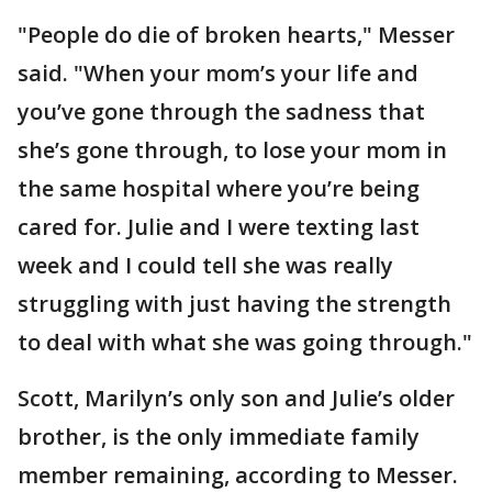
"People do die of broken hearts," Messer
said. "When your mom’s your life and
you’ve gone through the sadness that
she’s gone through, to lose your mom in
the same hospital where you’re being
cared for. Julie and I were texting last
week and I could tell she was really
struggling with just having the strength
to deal with what she was going through."
Scott, Marilyn’s only son and Julie’s older
brother, is the only immediate family
member remaining, according to Messer.