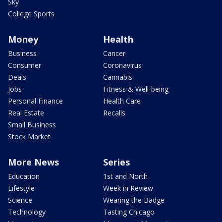
Sky
College Sports
Money
Health
Business
Cancer
Consumer
Coronavirus
Deals
Cannabis
Jobs
Fitness & Well-being
Personal Finance
Health Care
Real Estate
Recalls
Small Business
Stock Market
More News
Series
Education
1st and North
Lifestyle
Week in Review
Science
Wearing the Badge
Technology
Tasting Chicago