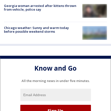
Georgia woman arrested after kittens thrown
from vehicle, police say
Chicago weather: Sunny and warm today
before possible weekend storms
Know and Go
All the morning news in under five minutes.