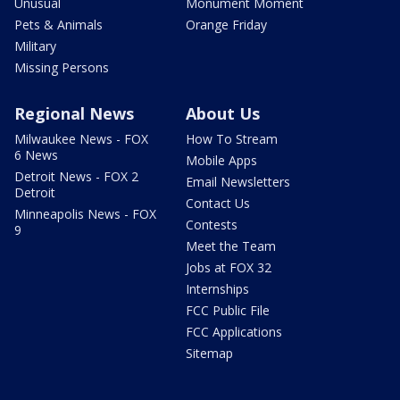
Unusual
Monument Moment
Pets & Animals
Orange Friday
Military
Missing Persons
Regional News
About Us
Milwaukee News - FOX
How To Stream
6 News
Mobile Apps
Detroit News - FOX 2
Email Newsletters
Detroit
Contact Us
Minneapolis News - FOX
Contests
9
Meet the Team
Jobs at FOX 32
Internships
FCC Public File
FCC Applications
Sitemap