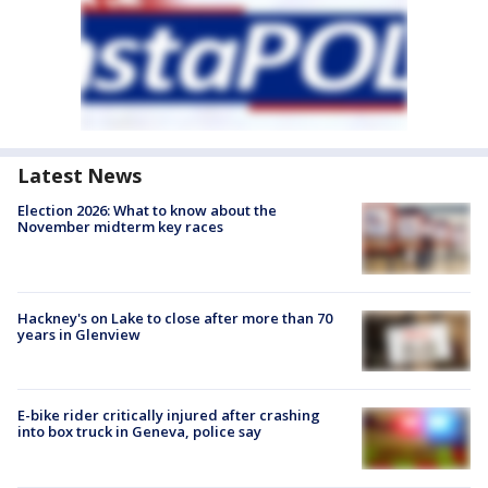
Latest News
Election 2026: What to know about the
November midterm key races
Hackney's on Lake to close after more than 70
years in Glenview
E-bike rider critically injured after crashing
into box truck in Geneva, police say