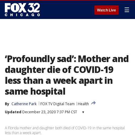
☰
Watch Live
‘Profoundly sad’: Mother and
daughter die of COVID-19
less than a week apart in
same hospital
By
Catherine Park
FOX TV Digital Team
Health
Updated
December 23, 2020 7:37 PM CST
▾
A Florida mother and daughter both died of COVID-19 in the same hospital
less than a week apart.