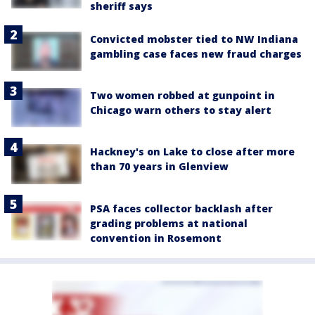
sheriff says
Convicted mobster tied to NW Indiana
gambling case faces new fraud charges
Two women robbed at gunpoint in
Chicago warn others to stay alert
Hackney's on Lake to close after more
than 70 years in Glenview
PSA faces collector backlash after
grading problems at national
convention in Rosemont