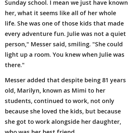
Sunday school. I mean we just have known
her, what it seems like all of her whole
life. She was one of those kids that made
every adventure fun. Julie was not a quiet
person," Messer said, smiling. "She could
light up a room. You knew when Julie was
there."
Messer added that despite being 81 years
old, Marilyn, known as Mimi to her
students, continued to work, not only
because she loved the kids, but because
she got to work alongside her daughter,
who was her best friend.