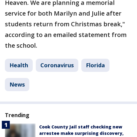
Heaven. We are planning a memorial
service for both Marilyn and Julie after
students return from Christmas break,"
according to an emailed statement from
the school.
Health
Coronavirus
Florida
News
Trending
Cook County Jail staff checking new
arrestee make surprising discovery,