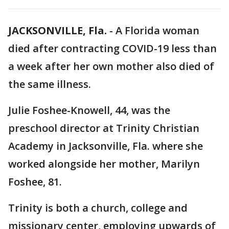
JACKSONVILLE, Fla.
-
A Florida woman
died after contracting COVID-19 less than
a week after her own mother also died of
the same illness.
Julie Foshee-Knowell, 44, was the
preschool director at Trinity Christian
Academy in Jacksonville, Fla. where she
worked alongside her mother, Marilyn
Foshee, 81.
Trinity is both a church, college and
missionary center, employing upwards of