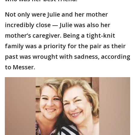
Not only were Julie and her mother
incredibly close — Julie was also her
mother’s caregiver. Being a tight-knit
family was a priority for the pair as their
past was wrought with sadness, according
to Messer.