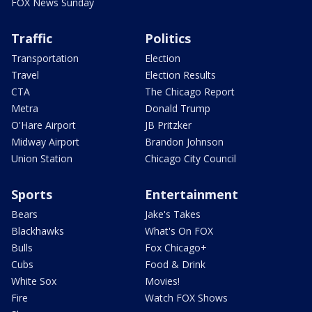
FOX News Sunday
Traffic
Politics
Transportation
Election
Travel
Election Results
CTA
The Chicago Report
Metra
Donald Trump
O'Hare Airport
JB Pritzker
Midway Airport
Brandon Johnson
Union Station
Chicago City Council
Sports
Entertainment
Bears
Jake's Takes
Blackhawks
What's On FOX
Bulls
Fox Chicago+
Cubs
Food & Drink
White Sox
Movies!
Fire
Watch FOX Shows