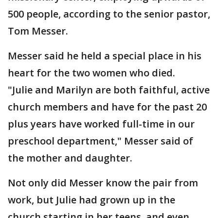
500 people, according to the senior pastor,
Tom Messer.
Messer said he held a special place in his
heart for the two women who died.
"Julie and Marilyn are both faithful, active
church members and have for the past 20
plus years have worked full-time in our
preschool department," Messer said of
the mother and daughter.
Not only did Messer know the pair from
work, but Julie had grown up in the
church starting in her teens, and even