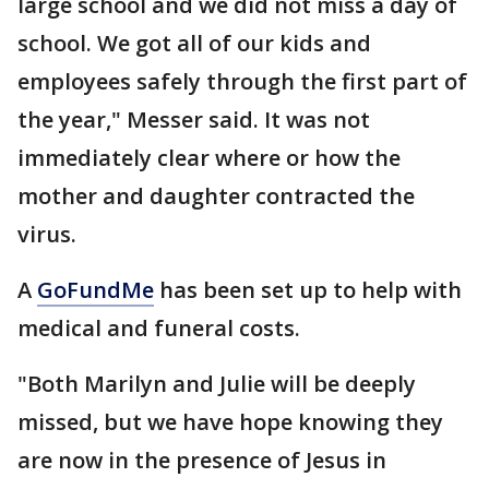
large school and we did not miss a day of
school. We got all of our kids and
employees safely through the first part of
the year," Messer said. It was not
immediately clear where or how the
mother and daughter contracted the
virus.
A
GoFundMe
has been set up to help with
medical and funeral costs.
"Both Marilyn and Julie will be deeply
missed, but we have hope knowing they
are now in the presence of Jesus in