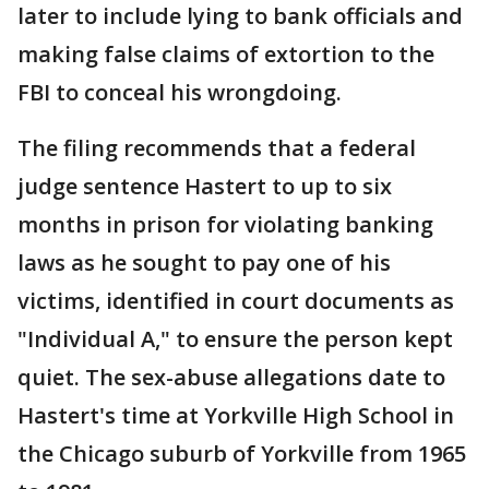
later to include lying to bank officials and
making false claims of extortion to the
FBI to conceal his wrongdoing.
The filing recommends that a federal
judge sentence Hastert to up to six
months in prison for violating banking
laws as he sought to pay one of his
victims, identified in court documents as
"Individual A," to ensure the person kept
quiet. The sex-abuse allegations date to
Hastert's time at Yorkville High School in
the Chicago suburb of Yorkville from 1965