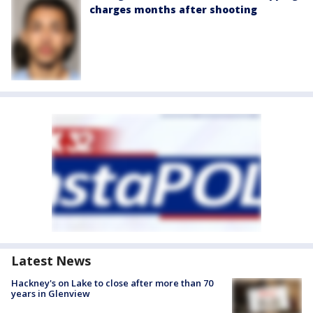
charges months after shooting
Latest News
Hackney's on Lake to close after more than 70
years in Glenview