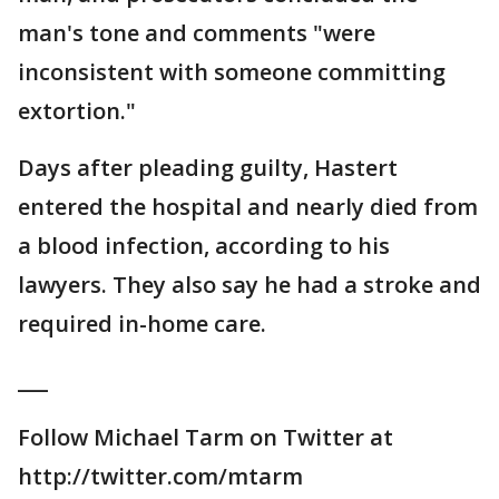
man's tone and comments "were
inconsistent with someone committing
extortion."
Days after pleading guilty, Hastert
entered the hospital and nearly died from
a blood infection, according to his
lawyers. They also say he had a stroke and
required in-home care.
___
Follow Michael Tarm on Twitter at
http://twitter.com/mtarm