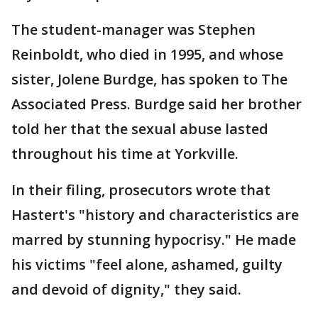
The student-manager was Stephen
Reinboldt, who died in 1995, and whose
sister, Jolene Burdge, has spoken to The
Associated Press. Burdge said her brother
told her that the sexual abuse lasted
throughout his time at Yorkville.
In their filing, prosecutors wrote that
Hastert's "history and characteristics are
marred by stunning hypocrisy." He made
his victims "feel alone, ashamed, guilty
and devoid of dignity," they said.