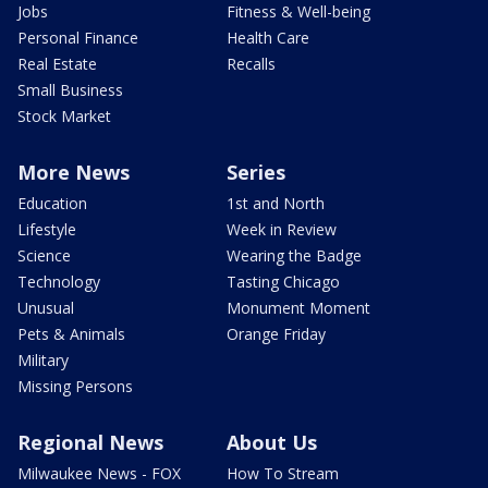
Jobs
Fitness & Well-being
Personal Finance
Health Care
Real Estate
Recalls
Small Business
Stock Market
More News
Series
Education
1st and North
Lifestyle
Week in Review
Science
Wearing the Badge
Technology
Tasting Chicago
Unusual
Monument Moment
Pets & Animals
Orange Friday
Military
Missing Persons
Regional News
About Us
Milwaukee News - FOX
How To Stream