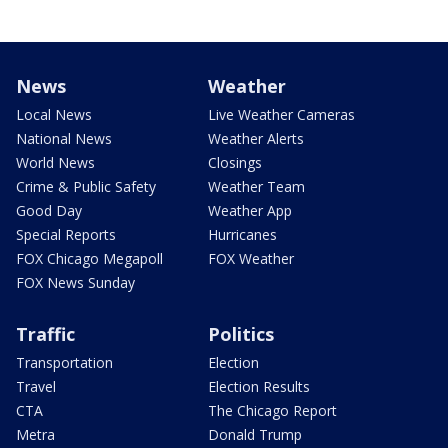
News
Weather
Local News
Live Weather Cameras
National News
Weather Alerts
World News
Closings
Crime & Public Safety
Weather Team
Good Day
Weather App
Special Reports
Hurricanes
FOX Chicago Megapoll
FOX Weather
FOX News Sunday
Traffic
Politics
Transportation
Election
Travel
Election Results
CTA
The Chicago Report
Metra
Donald Trump