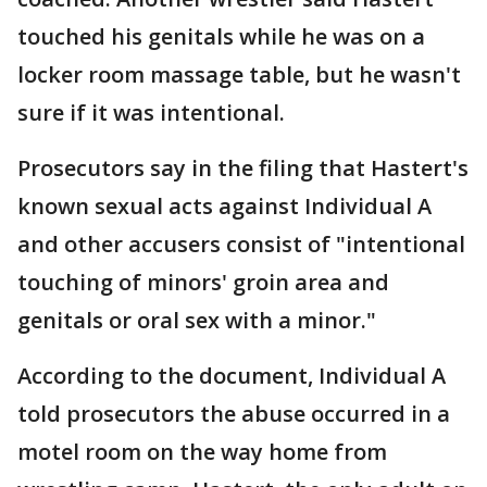
touched his genitals while he was on a
locker room massage table, but he wasn't
sure if it was intentional.
Prosecutors say in the filing that Hastert's
known sexual acts against Individual A
and other accusers consist of "intentional
touching of minors' groin area and
genitals or oral sex with a minor."
According to the document, Individual A
told prosecutors the abuse occurred in a
motel room on the way home from