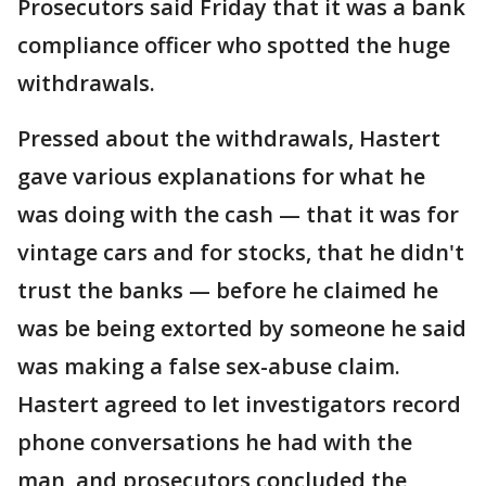
Prosecutors said Friday that it was a bank
compliance officer who spotted the huge
withdrawals.
Pressed about the withdrawals, Hastert
gave various explanations for what he
was doing with the cash — that it was for
vintage cars and for stocks, that he didn't
trust the banks — before he claimed he
was be being extorted by someone he said
was making a false sex-abuse claim.
Hastert agreed to let investigators record
phone conversations he had with the
man, and prosecutors concluded the