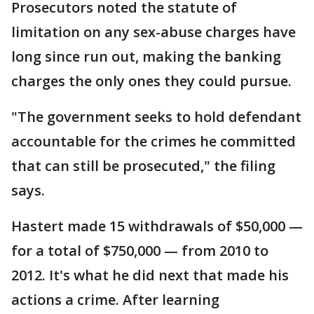
Prosecutors noted the statute of
limitation on any sex-abuse charges have
long since run out, making the banking
charges the only ones they could pursue.
"The government seeks to hold defendant
accountable for the crimes he committed
that can still be prosecuted," the filing
says.
Hastert made 15 withdrawals of $50,000 —
for a total of $750,000 — from 2010 to
2012. It's what he did next that made his
actions a crime. After learning