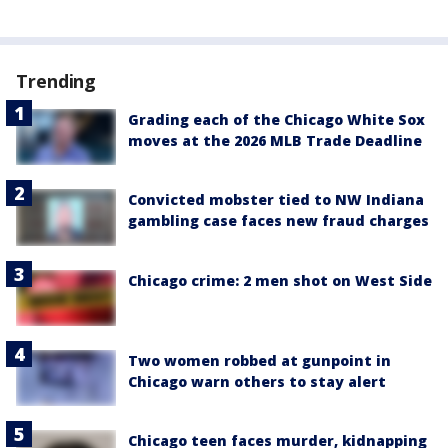
Trending
Grading each of the Chicago White Sox
moves at the 2026 MLB Trade Deadline
Convicted mobster tied to NW Indiana
gambling case faces new fraud charges
Chicago crime: 2 men shot on West Side
Two women robbed at gunpoint in
Chicago warn others to stay alert
Chicago teen faces murder, kidnapping