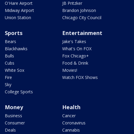
O'Hare Airport
JB Pritzker
Midway Airport
Brandon Johnson
Union Station
Chicago City Council
Sports
Entertainment
Bears
Jake's Takes
Blackhawks
What's On FOX
Bulls
Fox Chicago+
Cubs
Food & Drink
White Sox
Movies!
Fire
Watch FOX Shows
Sky
College Sports
Money
Health
Business
Cancer
Consumer
Coronavirus
Deals
Cannabis