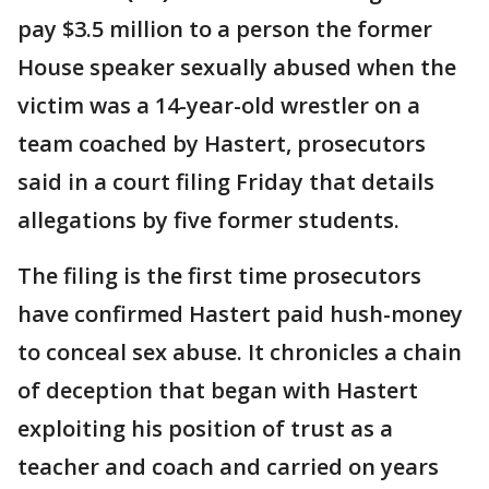
pay $3.5 million to a person the former
House speaker sexually abused when the
victim was a 14-year-old wrestler on a
team coached by Hastert, prosecutors
said in a court filing Friday that details
allegations by five former students.
The filing is the first time prosecutors
have confirmed Hastert paid hush-money
to conceal sex abuse. It chronicles a chain
of deception that began with Hastert
exploiting his position of trust as a
teacher and coach and carried on years