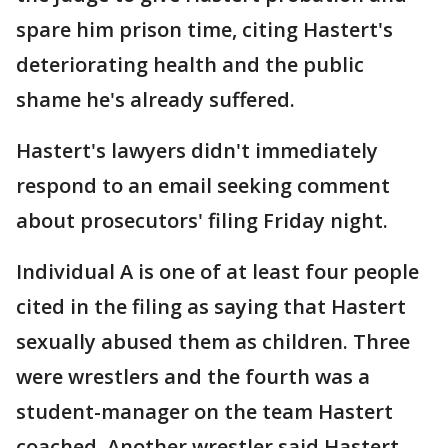
spare him prison time, citing Hastert's
deteriorating health and the public
shame he's already suffered.
Hastert's lawyers didn't immediately
respond to an email seeking comment
about prosecutors' filing Friday night.
Individual A is one of at least four people
cited in the filing as saying that Hastert
sexually abused them as children. Three
were wrestlers and the fourth was a
student-manager on the team Hastert
coached. Another wrestler said Hastert