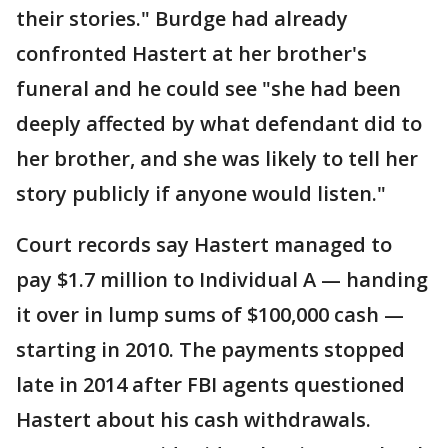
their stories." Burdge had already
confronted Hastert at her brother's
funeral and he could see "she had been
deeply affected by what defendant did to
her brother, and she was likely to tell her
story publicly if anyone would listen."
Court records say Hastert managed to
pay $1.7 million to Individual A — handing
it over in lump sums of $100,000 cash —
starting in 2010. The payments stopped
late in 2014 after FBI agents questioned
Hastert about his cash withdrawals.