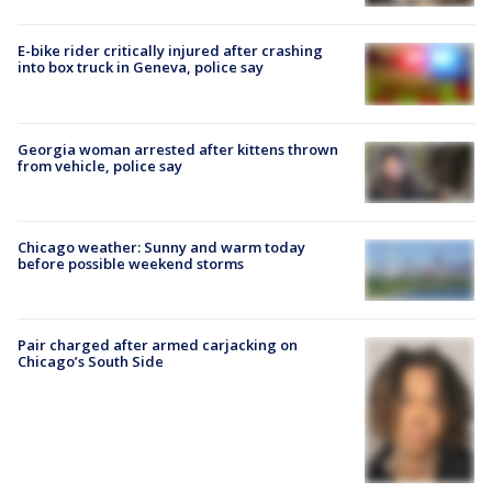
E-bike rider critically injured after crashing
into box truck in Geneva, police say
Georgia woman arrested after kittens thrown
from vehicle, police say
Chicago weather: Sunny and warm today
before possible weekend storms
Pair charged after armed carjacking on
Chicago’s South Side