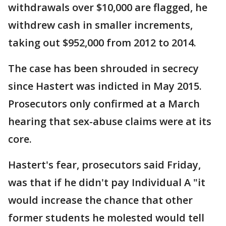
withdrawals over $10,000 are flagged, he
withdrew cash in smaller increments,
taking out $952,000 from 2012 to 2014.
The case has been shrouded in secrecy
since Hastert was indicted in May 2015.
Prosecutors only confirmed at a March
hearing that sex-abuse claims were at its
core.
Hastert's fear, prosecutors said Friday,
was that if he didn't pay Individual A "it
would increase the chance that other
former students he molested would tell