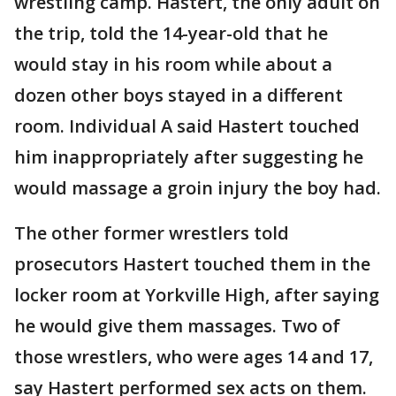
wrestling camp. Hastert, the only adult on
the trip, told the 14-year-old that he
would stay in his room while about a
dozen other boys stayed in a different
room. Individual A said Hastert touched
him inappropriately after suggesting he
would massage a groin injury the boy had.
The other former wrestlers told
prosecutors Hastert touched them in the
locker room at Yorkville High, after saying
he would give them massages. Two of
those wrestlers, who were ages 14 and 17,
say Hastert performed sex acts on them.