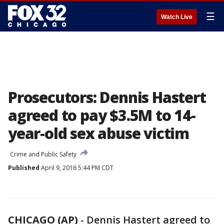
☰
Watch Live
Prosecutors: Dennis Hastert
agreed to pay $3.5M to 14-
year-old sex abuse victim
Crime and Public Safety
Published
April 9, 2016 5:44 PM CDT
CHICAGO (AP)
-
Dennis Hastert agreed to