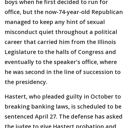
boys when he first decided to run for
office, but the now-74-year-old Republican
managed to keep any hint of sexual
misconduct quiet throughout a political
career that carried him from the Illinois
Legislature to the halls of Congress and
eventually to the speaker's office, where
he was second in the line of succession to
the presidency.
Hastert, who pleaded guilty in October to
breaking banking laws, is scheduled to be
sentenced April 27. The defense has asked
the judge to give Hastert probation and