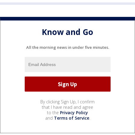
Know and Go
All the morning news in under five minutes.
By clicking Sign Up, I confirm
that I have read and agree
to the
Privacy Policy
and
Terms of Service
.