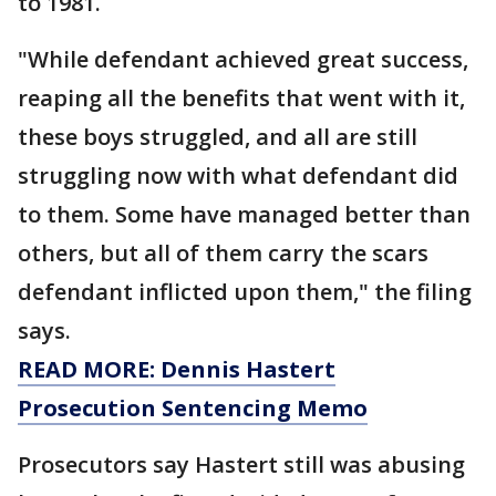
to 1981.
"While defendant achieved great success,
reaping all the benefits that went with it,
these boys struggled, and all are still
struggling now with what defendant did
to them. Some have managed better than
others, but all of them carry the scars
defendant inflicted upon them," the filing
says.
READ MORE: Dennis Hastert
Prosecution Sentencing Memo
Prosecutors say Hastert still was abusing