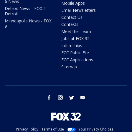
6 News
Mobile Apps
Detroit News - FOX 2
Email Newsletters
Detroit
Contact Us
Minneapolis News - FOX
Contests
9
Meet the Team
Jobs at FOX 32
Internships
FCC Public File
FCC Applications
Sitemap
facebook
instagram
twitter
email
Privacy Policy
Terms of Use
Your Privacy Choices