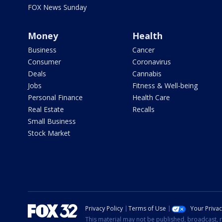
FOX News Sunday
Money
Health
Business
Cancer
Consumer
Coronavirus
Deals
Cannabis
Jobs
Fitness & Well-being
Personal Finance
Health Care
Real Estate
Recalls
Small Business
Stock Market
Privacy Policy
Terms of Use
Your Priva
This material may not be published, broadcast, r