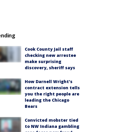
ending
Cook County Jail staff
checking new arrestee
make surprising
discovery, sheriff says
How Darnell Wright's
contract extension tells
you the right people are
leading the Chicago
Bears
Convicted mobster tied
to NW Indiana gambling