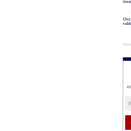
inva
Chic
rubb
Al