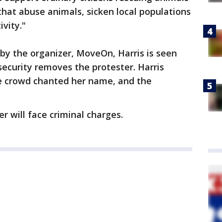
that abuse animals, sicken local populations
vity."
 by the organizer, MoveOn, Harris is seen
security removes the protester. Harris
he crowd chanted her name, and the
er will face criminal charges.