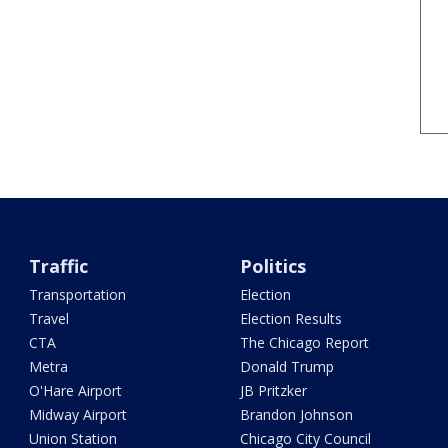
Traffic
Politics
Transportation
Election
Travel
Election Results
CTA
The Chicago Report
Metra
Donald Trump
O'Hare Airport
JB Pritzker
Midway Airport
Brandon Johnson
Union Station
Chicago City Council