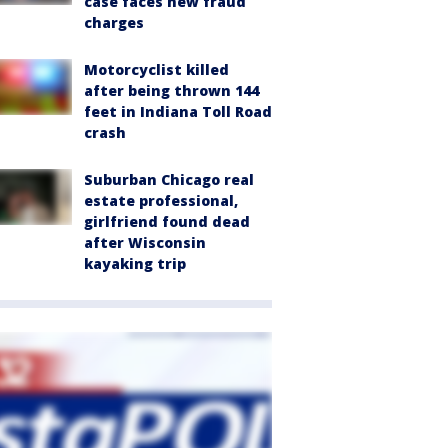
case faces new fraud
charges
Motorcyclist killed
after being thrown 144
feet in Indiana Toll Road
crash
Suburban Chicago real
estate professional,
girlfriend found dead
after Wisconsin
kayaking trip