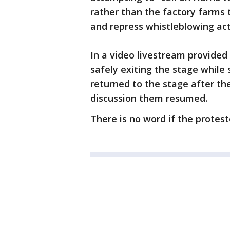
rather than the factory farms 
and repress whistleblowing acti
In a video livestream provided
safely exiting the stage while 
returned to the stage after t
discussion them resumed.
There is no word if the protest