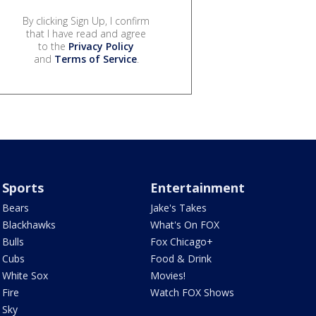
By clicking Sign Up, I confirm
that I have read and agree
to the
Privacy Policy
and
Terms of Service
.
Sports
Entertainment
Bears
Jake's Takes
Blackhawks
What's On FOX
Bulls
Fox Chicago+
Cubs
Food & Drink
White Sox
Movies!
Fire
Watch FOX Shows
Sky