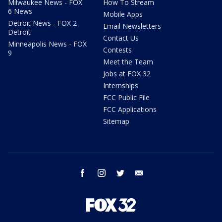
Milwaukee News - FOX
How To Stream
6 News
Mobile Apps
Detroit News - FOX 2
Email Newsletters
Detroit
Contact Us
Minneapolis News - FOX
Contests
9
Meet the Team
Jobs at FOX 32
Internships
FCC Public File
FCC Applications
Sitemap
facebook
instagram
twitter
email