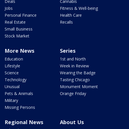
Deals
Cannabis
Jobs
Fitness & Well-being
Personal Finance
Health Care
Real Estate
Recalls
Small Business
Stock Market
More News
Series
Education
1st and North
Lifestyle
Week in Review
Science
Wearing the Badge
Technology
Tasting Chicago
Unusual
Monument Moment
Pets & Animals
Orange Friday
Military
Missing Persons
Regional News
About Us