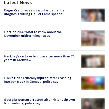
Latest News
Roger Craig reveals vascular dementia
diagnosis during Hall of Fame speech
Election 2026: What to know about the
November midterm key races
Hackney's on Lake to close after more than 70
years in Glenview
E-bike rider critically injured after crashing
into box truck in Geneva, police say
Georgia woman arrested after kittens thrown
from vehicle, police say