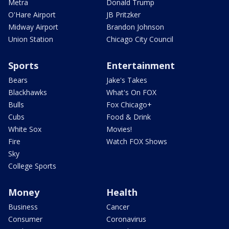
Metra
Donald Trump
O'Hare Airport
JB Pritzker
Midway Airport
Brandon Johnson
Union Station
Chicago City Council
Sports
Entertainment
Bears
Jake's Takes
Blackhawks
What's On FOX
Bulls
Fox Chicago+
Cubs
Food & Drink
White Sox
Movies!
Fire
Watch FOX Shows
Sky
College Sports
Money
Health
Business
Cancer
Consumer
Coronavirus