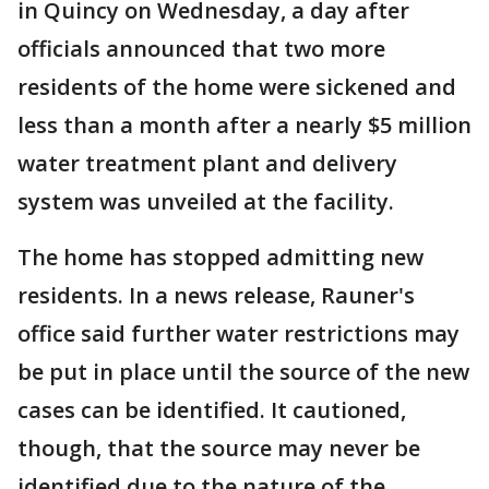
in Quincy on Wednesday, a day after
officials announced that two more
residents of the home were sickened and
less than a month after a nearly $5 million
water treatment plant and delivery
system was unveiled at the facility.
The home has stopped admitting new
residents. In a news release, Rauner's
office said further water restrictions may
be put in place until the source of the new
cases can be identified. It cautioned,
though, that the source may never be
identified due to the nature of the