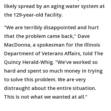
likely spread by an aging water system at
the 129-year-old facility.
"We are terribly disappointed and hurt
that the problem came back," Dave
MacDonna, a spokesman for the Illinois
Department of Veterans Affairs, told The
Quincy Herald-Whig. "We've worked so
hard and spent so much money in trying
to solve this problem. We are very
distraught about the entire situation.
This is not what we wanted at all."
___