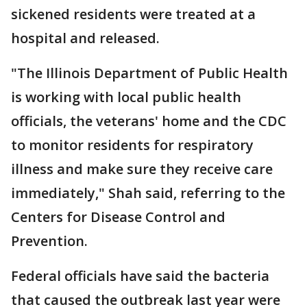
sickened residents were treated at a
hospital and released.
"The Illinois Department of Public Health
is working with local public health
officials, the veterans' home and the CDC
to monitor residents for respiratory
illness and make sure they receive care
immediately," Shah said, referring to the
Centers for Disease Control and
Prevention.
Federal officials have said the bacteria
that caused the outbreak last year were