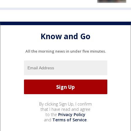
Know and Go
All the morning news in under five minutes.
By clicking Sign Up, I confirm
that I have read and agree
to the
Privacy Policy
and
Terms of Service
.