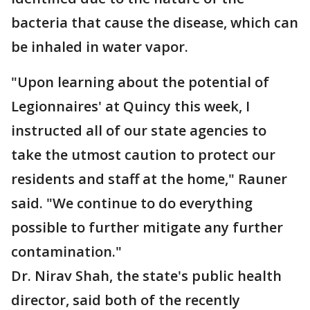
bacteria that cause the disease, which can
be inhaled in water vapor.
"Upon learning about the potential of
Legionnaires' at Quincy this week, I
instructed all of our state agencies to
take the utmost caution to protect our
residents and staff at the home," Rauner
said. "We continue to do everything
possible to further mitigate any further
contamination."
Dr. Nirav Shah, the state's public health
director, said both of the recently