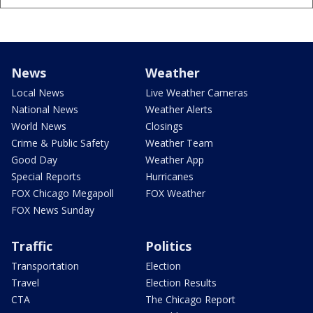
News
Weather
Local News
Live Weather Cameras
National News
Weather Alerts
World News
Closings
Crime & Public Safety
Weather Team
Good Day
Weather App
Special Reports
Hurricanes
FOX Chicago Megapoll
FOX Weather
FOX News Sunday
Traffic
Politics
Transportation
Election
Travel
Election Results
CTA
The Chicago Report