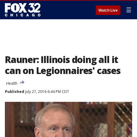
☰
Watch Live
Rauner: Illinois doing all it
can on Legionnaires' cases
Health
Published
July 27, 2016 6:44 PM CDT