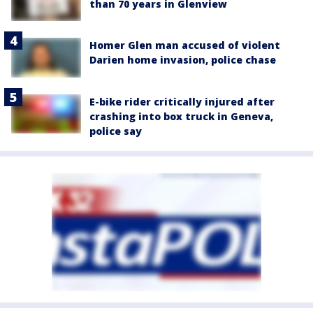
than 70 years in Glenview
Homer Glen man accused of violent
Darien home invasion, police chase
E-bike rider critically injured after
crashing into box truck in Geneva,
police say