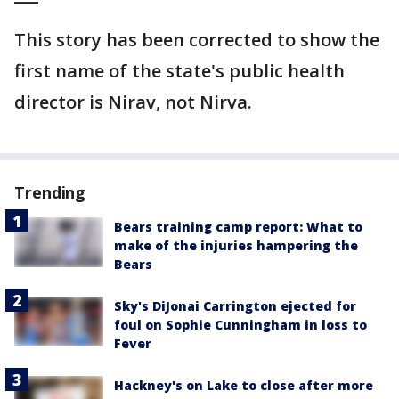
This story has been corrected to show the
first name of the state's public health
director is Nirav, not Nirva.
Trending
Bears training camp report: What to
make of the injuries hampering the
Bears
Sky's DiJonai Carrington ejected for
foul on Sophie Cunningham in loss to
Fever
Hackney's on Lake to close after more