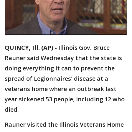
QUINCY, Ill. (AP)
-
Illinois Gov. Bruce
Rauner said Wednesday that the state is
doing everything it can to prevent the
spread of Legionnaires' disease at a
veterans home where an outbreak last
year sickened 53 people, including 12 who
died.
Rauner visited the Illinois Veterans Home