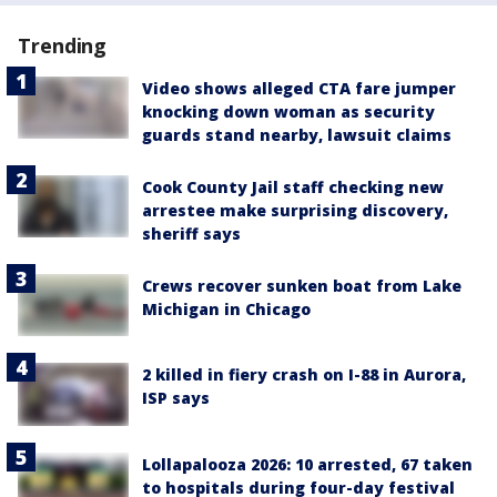
Trending
Video shows alleged CTA fare jumper
knocking down woman as security
guards stand nearby, lawsuit claims
Cook County Jail staff checking new
arrestee make surprising discovery,
sheriff says
Crews recover sunken boat from Lake
Michigan in Chicago
2 killed in fiery crash on I-88 in Aurora,
ISP says
Lollapalooza 2026: 10 arrested, 67 taken
to hospitals during four-day festival