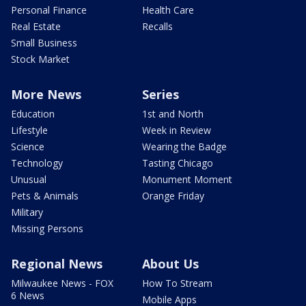
Personal Finance
Health Care
Real Estate
Recalls
Small Business
Stock Market
More News
Series
Education
1st and North
Lifestyle
Week in Review
Science
Wearing the Badge
Technology
Tasting Chicago
Unusual
Monument Moment
Pets & Animals
Orange Friday
Military
Missing Persons
Regional News
About Us
Milwaukee News - FOX
How To Stream
6 News
Mobile Apps