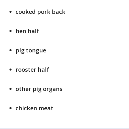
cooked pork back
hen half
pig tongue
rooster half
other pig organs
chicken meat