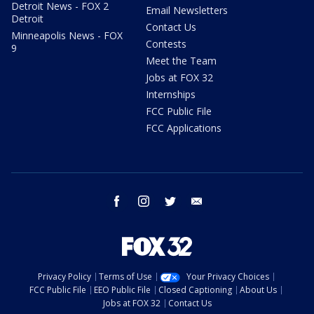
Detroit News - FOX 2
Email Newsletters
Detroit
Contact Us
Minneapolis News - FOX
Contests
9
Meet the Team
Jobs at FOX 32
Internships
FCC Public File
FCC Applications
facebook
instagram
twitter
email
Privacy Policy
Terms of Use
Your Privacy Choices
FCC Public File
EEO Public File
Closed Captioning
About Us
Jobs at FOX 32
Contact Us