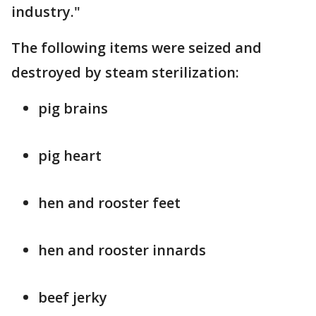
industry."
The following items were seized and
destroyed by steam sterilization:
pig brains
pig heart
hen and rooster feet
hen and rooster innards
beef jerky