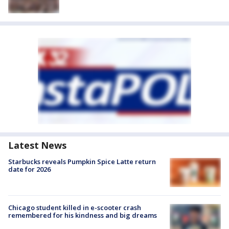
Latest News
Starbucks reveals Pumpkin Spice Latte return
date for 2026
Chicago student killed in e-scooter crash
remembered for his kindness and big dreams