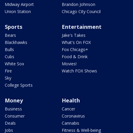
Midway Airport
Brandon Johnson
Union Station
Chicago City Council
Sports
Entertainment
Bears
Jake's Takes
Blackhawks
What's On FOX
Bulls
Fox Chicago+
Cubs
Food & Drink
White Sox
Movies!
Fire
Watch FOX Shows
Sky
College Sports
Money
Health
Business
Cancer
Consumer
Coronavirus
Deals
Cannabis
Jobs
Fitness & Well-being