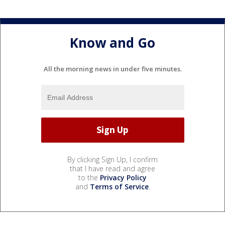
Know and Go
All the morning news in under five minutes.
By clicking Sign Up, I confirm
that I have read and agree
to the
Privacy Policy
and
Terms of Service
.