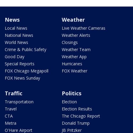
News
Weather
Local News
Live Weather Cameras
National News
Weather Alerts
World News
Closings
Crime & Public Safety
Weather Team
Good Day
Weather App
Special Reports
Hurricanes
FOX Chicago Megapoll
FOX Weather
FOX News Sunday
Traffic
Politics
Transportation
Election
Travel
Election Results
CTA
The Chicago Report
Metra
Donald Trump
O'Hare Airport
JB Pritzker