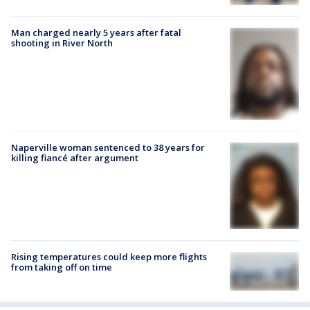
Man charged nearly 5 years after fatal
shooting in River North
Naperville woman sentenced to 38 years for
killing fiancé after argument
Rising temperatures could keep more flights
from taking off on time