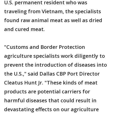
U.S. permanent resident who was
traveling from Vietnam, the specialists
found raw animal meat as well as dried
and cured meat.
"Customs and Border Protection
agriculture specialists work diligently to
prevent the introduction of diseases into
the U.S.," said Dallas CBP Port Director
Cleatus Hunt Jr. "These kinds of meat
products are potential carriers for
harmful diseases that could result in
devastating effects on our agriculture