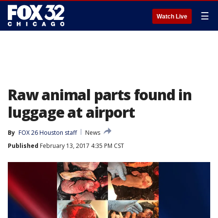
☰
Watch Live
Raw animal parts found in
luggage at airport
By
FOX 26 Houston staff
News
Published
February 13, 2017 4:35 PM CST