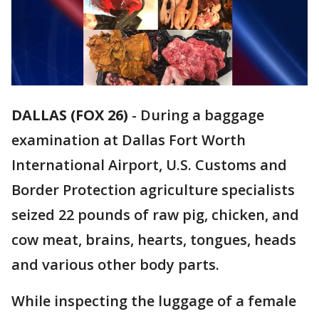
DALLAS (FOX 26)
-
During a baggage
examination at Dallas Fort Worth
International Airport, U.S. Customs and
Border Protection agriculture specialists
seized 22 pounds of raw pig, chicken, and
cow meat, brains, hearts, tongues, heads
and various other body parts.
While inspecting the luggage of a female