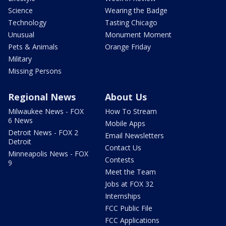
Science
Wearing the Badge
Technology
Tasting Chicago
Unusual
Monument Moment
Pets & Animals
Orange Friday
Military
Missing Persons
Regional News
About Us
Milwaukee News - FOX
How To Stream
6 News
Mobile Apps
Detroit News - FOX 2
Email Newsletters
Detroit
Contact Us
Minneapolis News - FOX
Contests
9
Meet the Team
Jobs at FOX 32
Internships
FCC Public File
FCC Applications