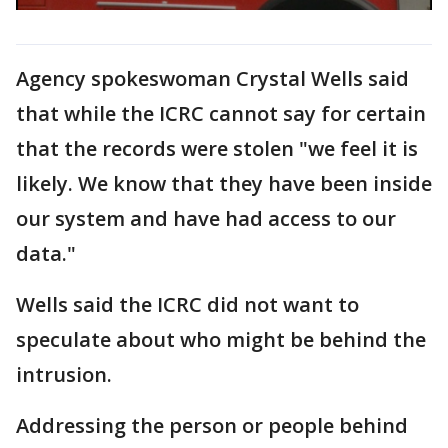
Agency spokeswoman Crystal Wells said
that while the ICRC cannot say for certain
that the records were stolen "we feel it is
likely. We know that they have been inside
our system and have had access to our
data."
Wells said the ICRC did not want to
speculate about who might be behind the
intrusion.
Addressing the person or people behind