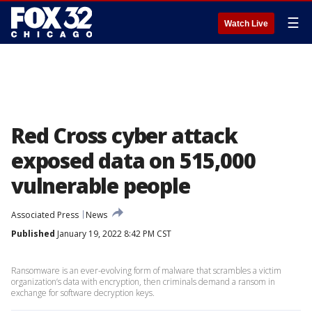
☰
Watch Live
Red Cross cyber attack
exposed data on 515,000
vulnerable people
Associated Press
News
Published
January 19, 2022 8:42 PM CST
Ransomware is an ever-evolving form of malware that scrambles a victim
organization’s data with encryption, then criminals demand a ransom in
exchange for software decryption keys.