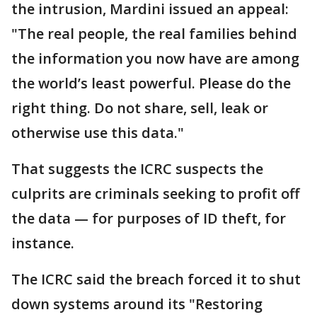
the intrusion, Mardini issued an appeal:
"The real people, the real families behind
the information you now have are among
the world’s least powerful. Please do the
right thing. Do not share, sell, leak or
otherwise use this data."
That suggests the ICRC suspects the
culprits are criminals seeking to profit off
the data — for purposes of ID theft, for
instance.
The ICRC said the breach forced it to shut
down systems around its "Restoring