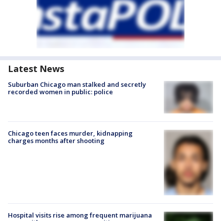
Latest News
Suburban Chicago man stalked and secretly
recorded women in public: police
Chicago teen faces murder, kidnapping
charges months after shooting
Hospital visits rise among frequent marijuana