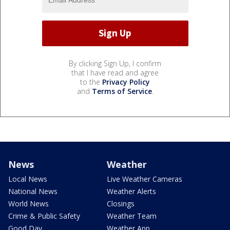
By clicking Sign Up, I confirm
that I have read and agree
to the
Privacy Policy
and
Terms of Service
.
News
Weather
Local News
Live Weather Cameras
National News
Weather Alerts
World News
Closings
Crime & Public Safety
Weather Team
Good Day
Weather App