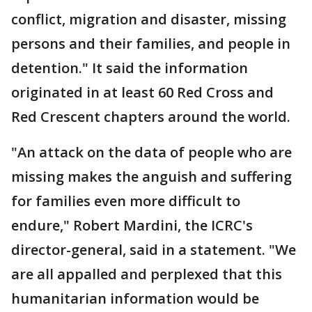
conflict, migration and disaster, missing
persons and their families, and people in
detention." It said the information
originated in at least 60 Red Cross and
Red Crescent chapters around the world.
"An attack on the data of people who are
missing makes the anguish and suffering
for families even more difficult to
endure," Robert Mardini, the ICRC's
director-general, said in a statement. "We
are all appalled and perplexed that this
humanitarian information would be