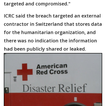
targeted and compromised."
ICRC said the breach targeted an external
contractor in Switzerland that stores data
for the humanitarian organization, and
there was no indication the information
had been publicly shared or leaked.