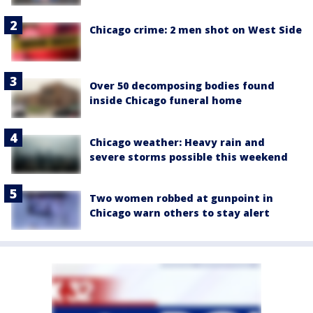
Chicago crime: 2 men shot on West Side
Over 50 decomposing bodies found
inside Chicago funeral home
Chicago weather: Heavy rain and
severe storms possible this weekend
Two women robbed at gunpoint in
Chicago warn others to stay alert