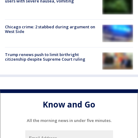
users with severe nausea, vomiting
Chicago crime: 2 stabbed during argument on
West Side
Trump renews push to limit birthright
citizenship despite Supreme Court ruling
Know and Go
All the morning news in under five minutes.