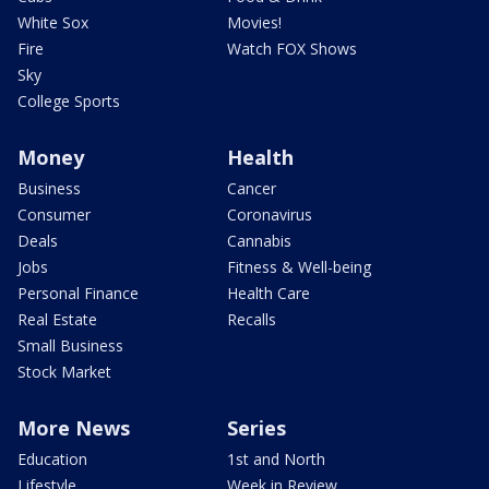
White Sox
Movies!
Fire
Watch FOX Shows
Sky
College Sports
Money
Health
Business
Cancer
Consumer
Coronavirus
Deals
Cannabis
Jobs
Fitness & Well-being
Personal Finance
Health Care
Real Estate
Recalls
Small Business
Stock Market
More News
Series
Education
1st and North
Lifestyle
Week in Review