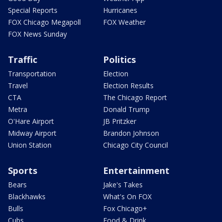
Special Reports
Hurricanes
FOX Chicago Megapoll
FOX Weather
FOX News Sunday
Traffic
Politics
Transportation
Election
Travel
Election Results
CTA
The Chicago Report
Metra
Donald Trump
O'Hare Airport
JB Pritzker
Midway Airport
Brandon Johnson
Union Station
Chicago City Council
Sports
Entertainment
Bears
Jake's Takes
Blackhawks
What's On FOX
Bulls
Fox Chicago+
Cubs
Food & Drink