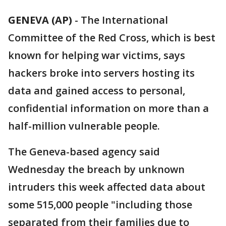
GENEVA (AP)
-
The International
Committee of the Red Cross, which is best
known for helping war victims, says
hackers broke into servers hosting its
data and gained access to personal,
confidential information on more than a
half-million vulnerable people.
The Geneva-based agency said
Wednesday the breach by unknown
intruders this week affected data about
some 515,000 people "including those
separated from their families due to