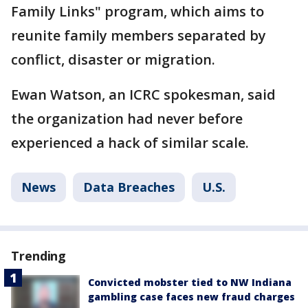
Family Links" program, which aims to
reunite family members separated by
conflict, disaster or migration.
Ewan Watson, an ICRC spokesman, said
the organization had never before
experienced a hack of similar scale.
News
Data Breaches
U.S.
Trending
Convicted mobster tied to NW Indiana
gambling case faces new fraud charges