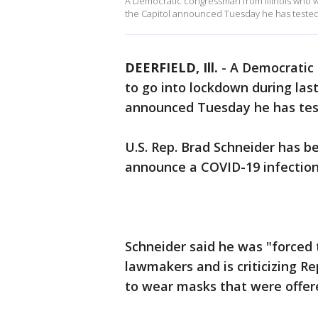
A Democratic congressman from Illinois who wa
the Capitol announced Tuesday he has tested 
DEERFIELD, Ill.
-
A Democratic 
to go into lockdown during las
announced Tuesday he has tes
U.S. Rep. Brad Schneider has 
announce a COVID-19 infection
Schneider said he was "forced 
lawmakers and is criticizing 
to wear masks that were offer