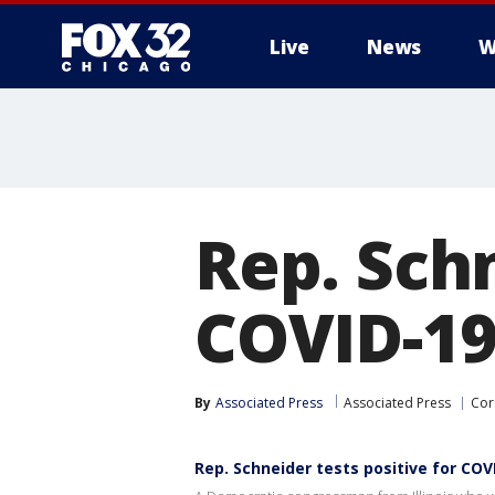
Live
News
W
Rep. Schn
COVID-19
By
Associated Press
Associated Press
Cor
Rep. Schneider tests positive for COV