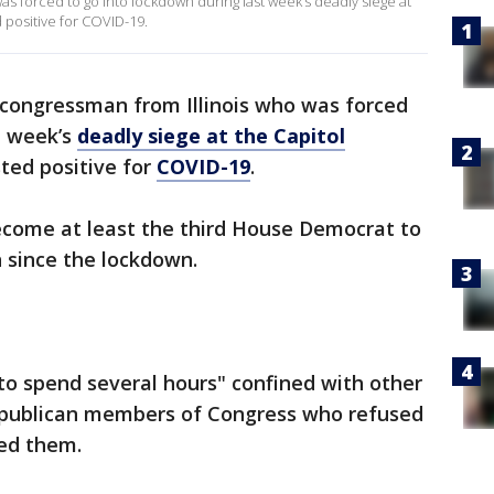
s forced to go into lockdown during last week’s deadly siege at
positive for COVID-19.
congressman from Illinois who was forced
t week’s
deadly siege at the Capitol
ted positive for
COVID-19
.
become at least the third House Democrat to
 since the lockdown.
to spend several hours" confined with other
Republican members of Congress who refused
ed them.