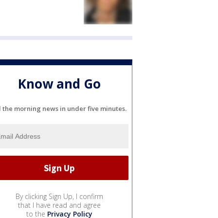
Know and Go
l the morning news in under five minutes.
By clicking Sign Up, I confirm
that I have read and agree
to the
Privacy Policy