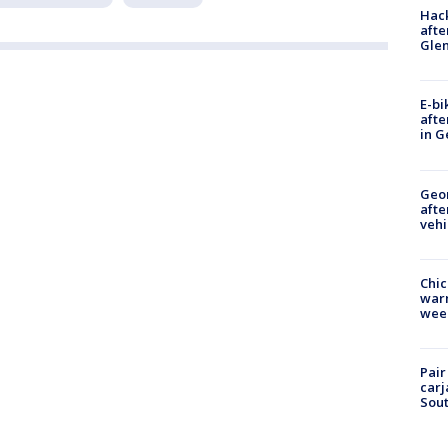
Hack
afte
Gle
E-bi
afte
in G
Geo
afte
vehi
Chic
warm
wee
Pair
carj
Sout