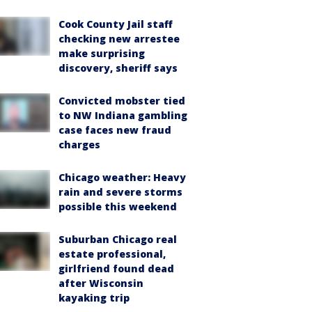
Cook County Jail staff
checking new arrestee
make surprising
discovery, sheriff says
Convicted mobster tied
to NW Indiana gambling
case faces new fraud
charges
Chicago weather: Heavy
rain and severe storms
possible this weekend
Suburban Chicago real
estate professional,
girlfriend found dead
after Wisconsin
kayaking trip