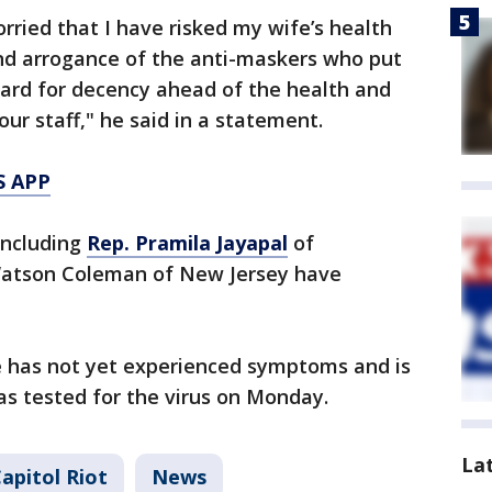
orried that I have risked my wife’s health
and arrogance of the anti-maskers who put
ard for decency ahead of the health and
our staff," he said in a statement.
S APP
including
Rep. Pramila Jayapal
of
Watson Coleman of New Jersey have
he has not yet experienced symptoms and is
was tested for the virus on Monday.
La
apitol Riot
News