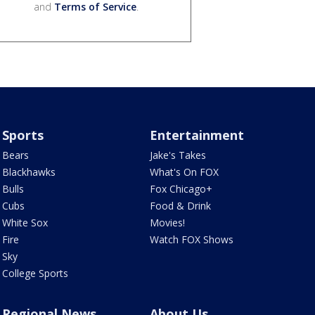
and
Terms of Service
.
Sports
Entertainment
Bears
Jake's Takes
Blackhawks
What's On FOX
Bulls
Fox Chicago+
Cubs
Food & Drink
White Sox
Movies!
Fire
Watch FOX Shows
Sky
College Sports
Regional News
About Us