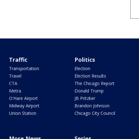
Traffic
Politics
Transportation
Election
Travel
Election Results
CTA
The Chicago Report
Metra
Donald Trump
O'Hare Airport
JB Pritzker
Midway Airport
Brandon Johnson
Union Station
Chicago City Council
More News
Series