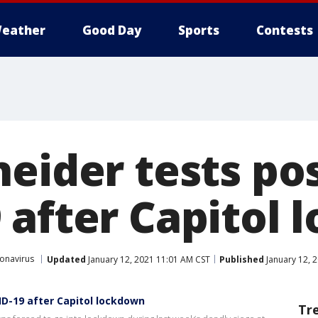
eather
Good Day
Sports
Contests
eider tests pos
 after Capitol
onavirus
Updated
January 12, 2021 11:01 AM CST
Published
January 12, 
ID-19 after Capitol lockdown
Tr