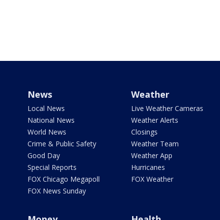
News
Weather
Local News
Live Weather Cameras
National News
Weather Alerts
World News
Closings
Crime & Public Safety
Weather Team
Good Day
Weather App
Special Reports
Hurricanes
FOX Chicago Megapoll
FOX Weather
FOX News Sunday
Money
Health