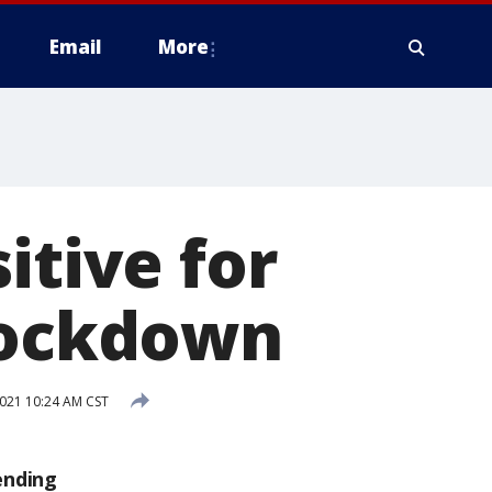
Email
More
itive for
 lockdown
2021 10:24 AM CST
ending