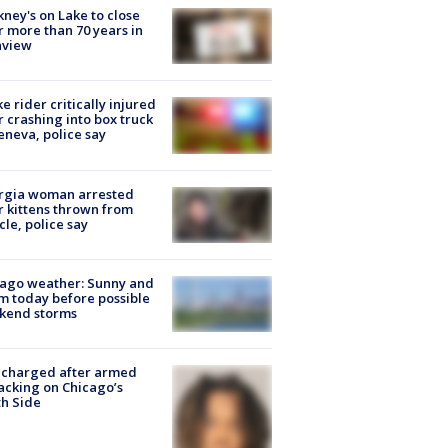
ney's on Lake to close
r more than 70 years in
nview
ke rider critically injured
r crashing into box truck
eneva, police say
rgia woman arrested
r kittens thrown from
cle, police say
ago weather: Sunny and
 today before possible
kend storms
 charged after armed
acking on Chicago’s
h Side