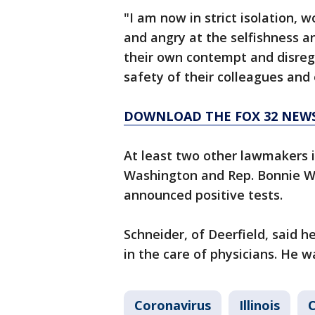
"I am now in strict isolation, w
and angry at the selfishness 
their own contempt and disreg
safety of their colleagues and 
DOWNLOAD THE FOX 32 NEW
At least two other lawmakers 
Washington and Rep. Bonnie 
announced positive tests.
Schneider, of Deerfield, said 
in the care of physicians. He 
Coronavirus
Illinois
C