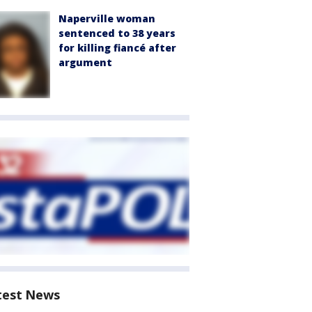
Naperville woman
sentenced to 38 years
for killing fiancé after
argument
test News