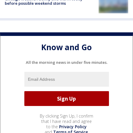
before possible weekend storms
Know and Go
All the morning news in under five minutes.
By clicking Sign Up, I confirm
that I have read and agree
to the
Privacy Policy
and
Terms of Service
.