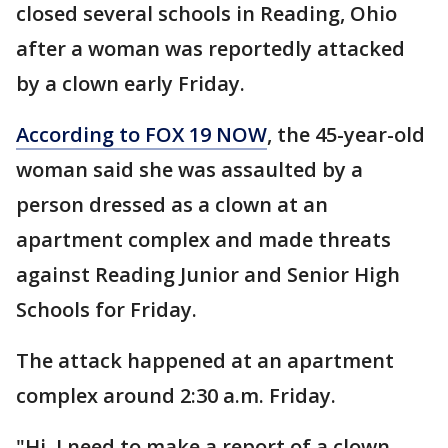
closed several schools in Reading, Ohio
after a woman was reportedly attacked
by a clown early Friday.
According to FOX 19 NOW
, the 45-year-old
woman said she was assaulted by a
person dressed as a clown at an
apartment complex and made threats
against Reading Junior and Senior High
Schools for Friday.
The attack happened at an apartment
complex around 2:30 a.m. Friday.
"Hi, I need to make a report of a clown