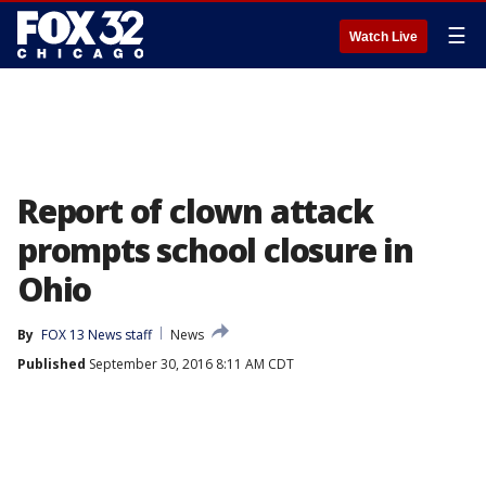
☰
Watch Live
Report of clown attack
prompts school closure in
Ohio
By
FOX 13 News staff
News
Published
September 30, 2016 8:11 AM CDT