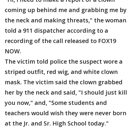
coming up behind me and grabbing me by
the neck and making threats," the woman
told a 911 dispatcher according to a
recording of the call released to FOX19
NOW.
The victim told police the suspect wore a
striped outfit, red wig, and white clown
mask. The victim said the clown grabbed
her by the neck and said, "I should just kill
you now," and, "Some students and
teachers would wish they were never born
at the Jr. and Sr. High School today."