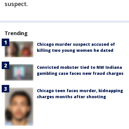
suspect.
Trending
Chicago murder suspect accused of
killing two young women he dated
Convicted mobster tied to NW Indiana
gambling case faces new fraud charges
Chicago teen faces murder, kidnapping
charges months after shooting