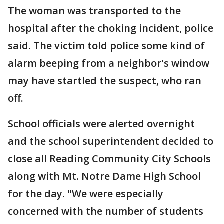
The woman was transported to the
hospital after the choking incident, police
said. The victim told police some kind of
alarm beeping from a neighbor's window
may have startled the suspect, who ran
off.
School officials were alerted overnight
and the school superintendent decided to
close all Reading Community City Schools
along with Mt. Notre Dame High School
for the day. "We were especially
concerned with the number of students