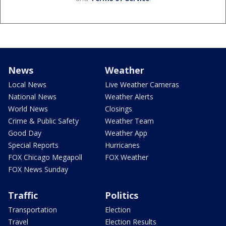
News
Weather
Local News
Live Weather Cameras
National News
Weather Alerts
World News
Closings
Crime & Public Safety
Weather Team
Good Day
Weather App
Special Reports
Hurricanes
FOX Chicago Megapoll
FOX Weather
FOX News Sunday
Traffic
Politics
Transportation
Election
Travel
Election Results