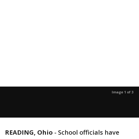
Image 1 of 3
READING, Ohio
-
School officials have