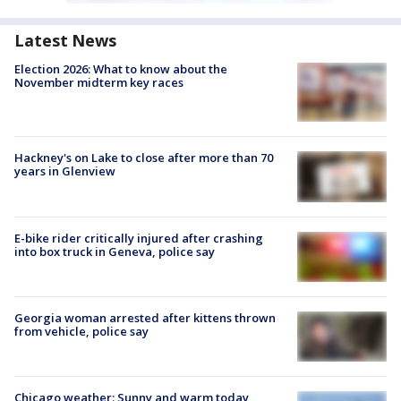
Latest News
Election 2026: What to know about the
November midterm key races
Hackney's on Lake to close after more than 70
years in Glenview
E-bike rider critically injured after crashing
into box truck in Geneva, police say
Georgia woman arrested after kittens thrown
from vehicle, police say
Chicago weather: Sunny and warm today