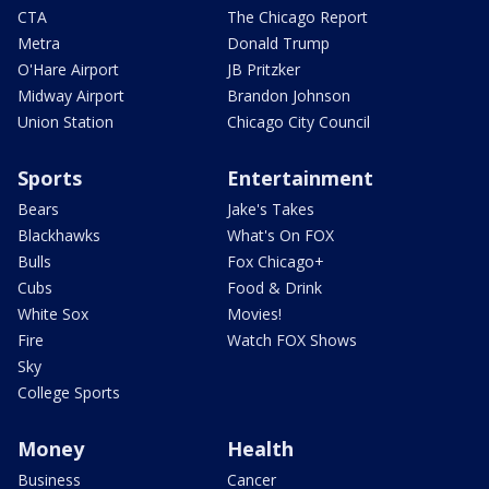
CTA
The Chicago Report
Metra
Donald Trump
O'Hare Airport
JB Pritzker
Midway Airport
Brandon Johnson
Union Station
Chicago City Council
Sports
Entertainment
Bears
Jake's Takes
Blackhawks
What's On FOX
Bulls
Fox Chicago+
Cubs
Food & Drink
White Sox
Movies!
Fire
Watch FOX Shows
Sky
College Sports
Money
Health
Business
Cancer