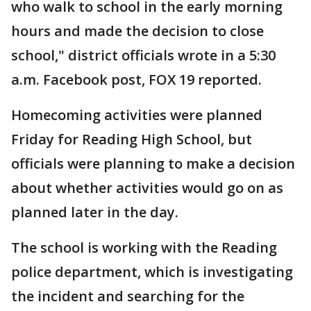
who walk to school in the early morning
hours and made the decision to close
school," district officials wrote in a 5:30
a.m. Facebook post, FOX 19 reported.
Homecoming activities were planned
Friday for Reading High School, but
officials were planning to make a decision
about whether activities would go on as
planned later in the day.
The school is working with the Reading
police department, which is investigating
the incident and searching for the