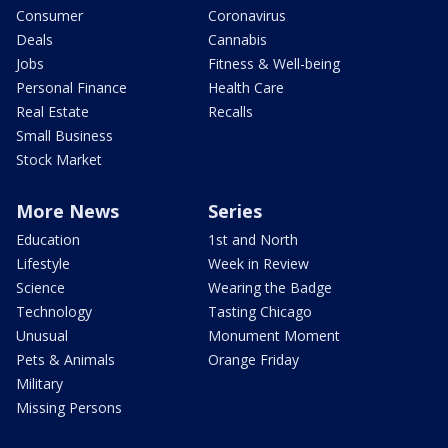
Consumer
Coronavirus
Deals
Cannabis
Jobs
Fitness & Well-being
Personal Finance
Health Care
Real Estate
Recalls
Small Business
Stock Market
More News
Series
Education
1st and North
Lifestyle
Week in Review
Science
Wearing the Badge
Technology
Tasting Chicago
Unusual
Monument Moment
Pets & Animals
Orange Friday
Military
Missing Persons