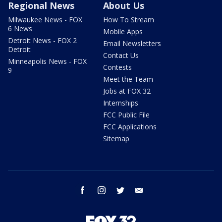
Regional News
About Us
Milwaukee News - FOX
How To Stream
6 News
Mobile Apps
Detroit News - FOX 2
Email Newsletters
Detroit
Contact Us
Minneapolis News - FOX
Contests
9
Meet the Team
Jobs at FOX 32
Internships
FCC Public File
FCC Applications
Sitemap
facebook
instagram
twitter
email