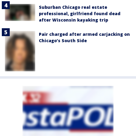
Suburban Chicago real estate
professional, girlfriend found dead
after Wisconsin kayaking trip
Pair charged after armed carjacking on
Chicago’s South Side