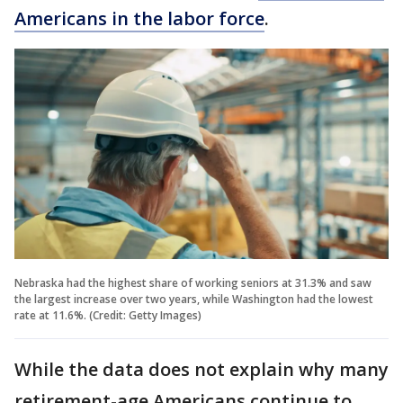
Americans in the labor force
.
Nebraska had the highest share of working seniors at 31.3% and saw
the largest increase over two years, while Washington had the lowest
rate at 11.6%. (Credit: Getty Images)
While the data does not explain why many
retirement-age Americans continue to