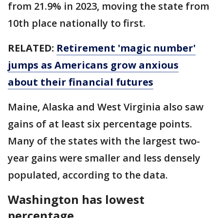
from 21.9% in 2023, moving the state from
10th place nationally to first.
RELATED:
Retirement 'magic number'
jumps as Americans grow anxious
about their financial futures
Maine, Alaska and West Virginia also saw
gains of at least six percentage points.
Many of the states with the largest two-
year gains were smaller and less densely
populated, according to the data.
Washington has lowest
percentage