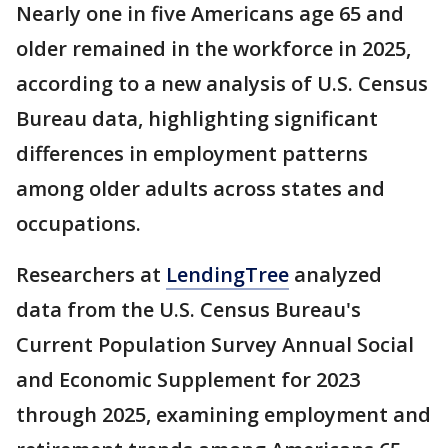
Nearly one in five Americans age 65 and
older remained in the workforce in 2025,
according to a new analysis of U.S. Census
Bureau data, highlighting significant
differences in employment patterns
among older adults across states and
occupations.
Researchers at
LendingTree
analyzed
data from the U.S. Census Bureau's
Current Population Survey Annual Social
and Economic Supplement for 2023
through 2025, examining employment and