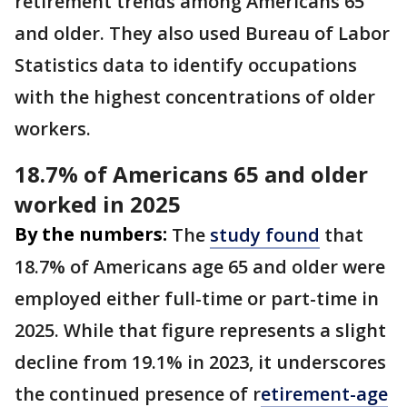
retirement trends among Americans 65
and older. They also used Bureau of Labor
Statistics data to identify occupations
with the highest concentrations of older
workers.
18.7% of Americans 65 and older
worked in 2025
By the numbers:
The
study found
that
18.7% of Americans age 65 and older were
employed either full-time or part-time in
2025. While that figure represents a slight
decline from 19.1% in 2023, it underscores
the continued presence of r
etirement-age