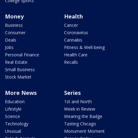
College Sports
Money
Health
Business
Cancer
Consumer
Coronavirus
Deals
Cannabis
Jobs
Fitness & Well-being
Personal Finance
Health Care
Real Estate
Recalls
Small Business
Stock Market
More News
Series
Education
1st and North
Lifestyle
Week in Review
Science
Wearing the Badge
Technology
Tasting Chicago
Unusual
Monument Moment