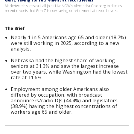
Gen Z saving for retirement at record levels
Marketwatch's Jessica Hall joins LiveNOW's Alexandra Goldberg to discuss
recent reports that Gen Z is now saving for retirement at record levels.
The Brief
Nearly 1 in 5 Americans age 65 and older (18.7%)
were still working in 2025, according to a new
analysis.
Nebraska had the highest share of working
seniors at 31.3% and saw the largest increase
over two years, while Washington had the lowest
rate at 11.6%.
Employment among older Americans also
differed by occupation, with broadcast
announcers/radio DJs (44.4%) and legislators
(38.9%) having the highest concentrations of
workers age 65 and older.