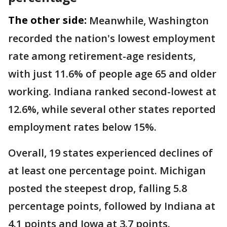
The other side:
Meanwhile, Washington
recorded the nation's lowest employment
rate among retirement-age residents,
with just 11.6% of people age 65 and older
working. Indiana ranked second-lowest at
12.6%, while several other states reported
employment rates below 15%.
Overall, 19 states experienced declines of
at least one percentage point. Michigan
posted the steepest drop, falling 5.8
percentage points, followed by Indiana at
4.1 points and Iowa at 3.7 points.