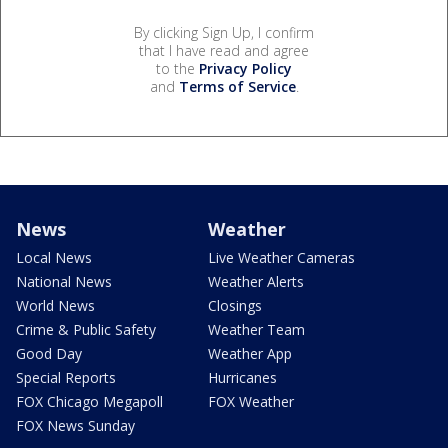
By clicking Sign Up, I confirm
that I have read and agree
to the
Privacy Policy
and
Terms of Service
.
News
Weather
Local News
Live Weather Cameras
National News
Weather Alerts
World News
Closings
Crime & Public Safety
Weather Team
Good Day
Weather App
Special Reports
Hurricanes
FOX Chicago Megapoll
FOX Weather
FOX News Sunday