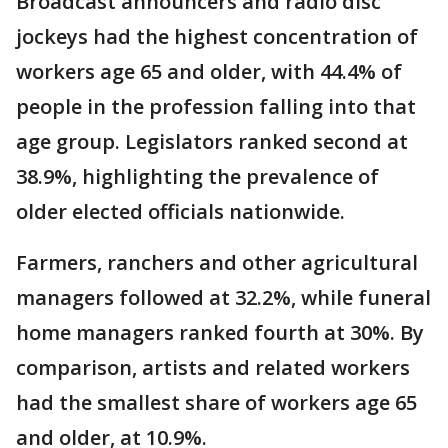
Broadcast announcers and radio disc
jockeys had the highest concentration of
workers age 65 and older, with 44.4% of
people in the profession falling into that
age group. Legislators ranked second at
38.9%, highlighting the prevalence of
older elected officials nationwide.
Farmers, ranchers and other agricultural
managers followed at 32.2%, while funeral
home managers ranked fourth at 30%. By
comparison, artists and related workers
had the smallest share of workers age 65
and older, at 10.9%.