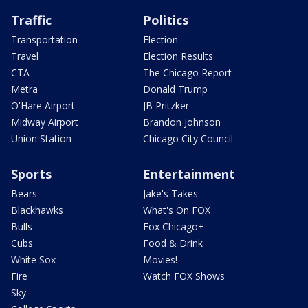
Traffic
Politics
Transportation
Election
Travel
Election Results
CTA
The Chicago Report
Metra
Donald Trump
O'Hare Airport
JB Pritzker
Midway Airport
Brandon Johnson
Union Station
Chicago City Council
Sports
Entertainment
Bears
Jake's Takes
Blackhawks
What's On FOX
Bulls
Fox Chicago+
Cubs
Food & Drink
White Sox
Movies!
Fire
Watch FOX Shows
Sky