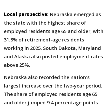
Local perspective:
Nebraska emerged as
the state with the highest share of
employed residents age 65 and older, with
31.3% of retirement-age residents
working in 2025. South Dakota, Maryland
and Alaska also posted employment rates
above 25%.
Nebraska also recorded the nation's
largest increase over the two-year period.
The share of employed residents age 65
and older jumped 9.4 percentage points