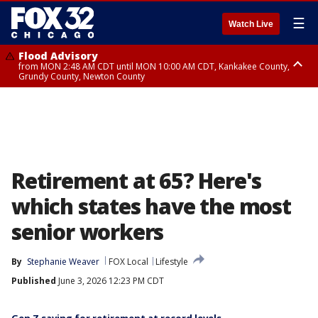
☰
Watch Live
Flood Advisory
from MON 2:48 AM CDT until MON 10:00 AM CDT, Kankakee County,
Grundy County, Newton County
Flood Advisory
from MON 1:05 AM CDT until MON 9:00 AM CDT, Grundy County, Kendall
County, LaSalle County
Retirement at 65? Here's
which states have the most
senior workers
By
Stephanie Weaver
FOX Local
Lifestyle
Published
June 3, 2026 12:23 PM CDT