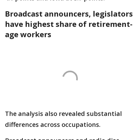
Broadcast announcers, legislators
have highest share of retirement-
age workers
The analysis also revealed substantial
differences across occupations.