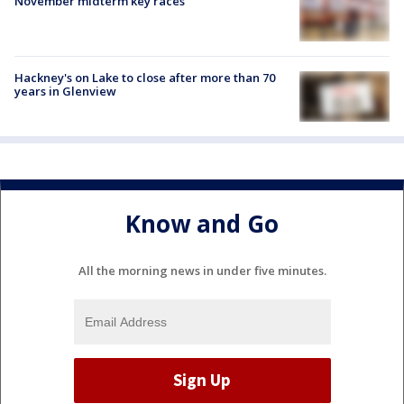
November midterm key races
Hackney's on Lake to close after more than 70
years in Glenview
Know and Go
All the morning news in under five minutes.