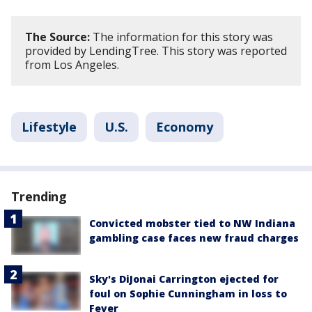
The Source:
The information for this story was
provided by LendingTree. This story was reported
from Los Angeles.
Lifestyle
U.S.
Economy
Trending
Convicted mobster tied to NW Indiana
gambling case faces new fraud charges
Sky's DiJonai Carrington ejected for
foul on Sophie Cunningham in loss to
Fever