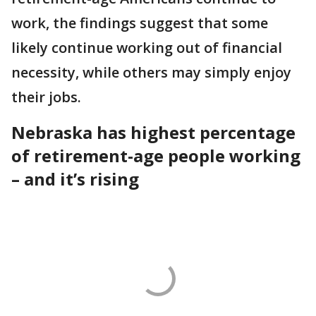
work, the findings suggest that some
likely continue working out of financial
necessity, while others may simply enjoy
their jobs.
Nebraska has highest percentage
of retirement-age people working
– and it’s rising