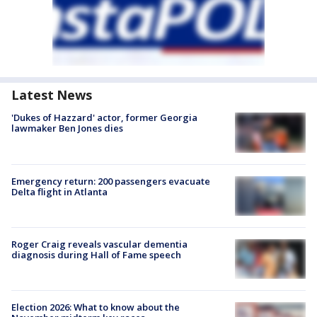
Latest News
'Dukes of Hazzard' actor, former Georgia
lawmaker Ben Jones dies
Emergency return: 200 passengers evacuate
Delta flight in Atlanta
Roger Craig reveals vascular dementia
diagnosis during Hall of Fame speech
Election 2026: What to know about the