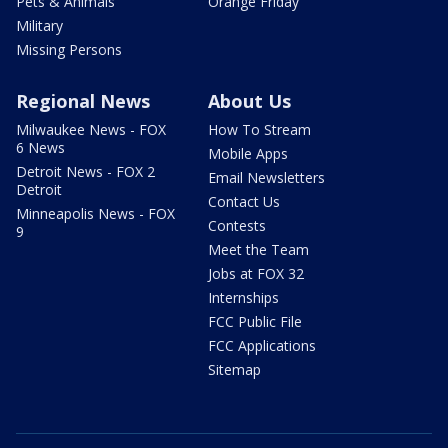
Pets & Animals
Orange Friday
Military
Missing Persons
Regional News
About Us
Milwaukee News - FOX
How To Stream
6 News
Mobile Apps
Detroit News - FOX 2
Email Newsletters
Detroit
Contact Us
Minneapolis News - FOX
Contests
9
Meet the Team
Jobs at FOX 32
Internships
FCC Public File
FCC Applications
Sitemap