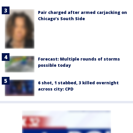
Pair charged after armed carjacking on
Chicago’s South Side
Forecast: Multiple rounds of storms
possible today
6 shot, 1 stabbed, 3 killed overnight
across city: CPD