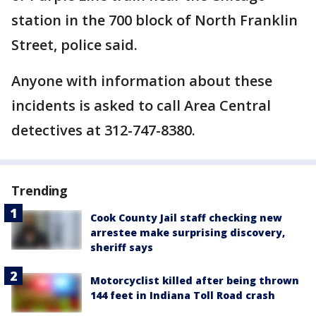
station in the 700 block of North Franklin
Street, police said.
Anyone with information about these
incidents is asked to call Area Central
detectives at 312-747-8380.
Trending
Cook County Jail staff checking new
arrestee make surprising discovery,
sheriff says
Motorcyclist killed after being thrown
144 feet in Indiana Toll Road crash