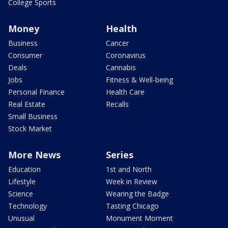
College Sports
Money
Health
Business
Cancer
Consumer
Coronavirus
Deals
Cannabis
Jobs
Fitness & Well-being
Personal Finance
Health Care
Real Estate
Recalls
Small Business
Stock Market
More News
Series
Education
1st and North
Lifestyle
Week in Review
Science
Wearing the Badge
Technology
Tasting Chicago
Unusual
Monument Moment