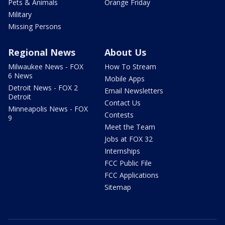
Pets & Animals
Orange Friday
Military
Missing Persons
Regional News
About Us
Milwaukee News - FOX
How To Stream
6 News
Mobile Apps
Detroit News - FOX 2
Email Newsletters
Detroit
Contact Us
Minneapolis News - FOX
Contests
9
Meet the Team
Jobs at FOX 32
Internships
FCC Public File
FCC Applications
Sitemap