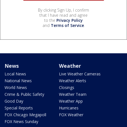
By clicking Sign Up, I confirm
that I have read and agree
to the
Privacy Policy
and
Terms of Service
.
News
Weather
Local News
Live Weather Cameras
National News
Weather Alerts
World News
Closings
Crime & Public Safety
Weather Team
Good Day
Weather App
Special Reports
Hurricanes
FOX Chicago Megapoll
FOX Weather
FOX News Sunday