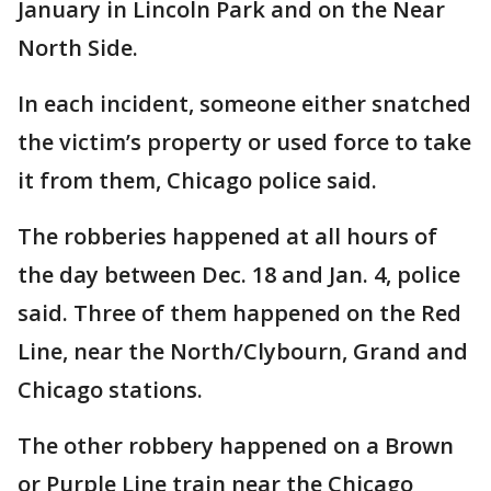
January in Lincoln Park and on the Near
North Side.
In each incident, someone either snatched
the victim’s property or used force to take
it from them, Chicago police said.
The robberies happened at all hours of
the day between Dec. 18 and Jan. 4, police
said. Three of them happened on the Red
Line, near the North/Clybourn, Grand and
Chicago stations.
The other robbery happened on a Brown
or Purple Line train near the Chicago