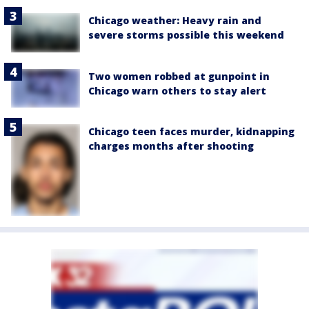
Chicago weather: Heavy rain and
severe storms possible this weekend
Two women robbed at gunpoint in
Chicago warn others to stay alert
Chicago teen faces murder, kidnapping
charges months after shooting