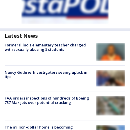
Latest News
Former Illinois elementary teacher charged
with sexually abusing 5 students
Nancy Guthrie: Investigators seeing uptick in
tips
FAA orders inspections of hundreds of Boeing
737 Max jets over potential cracking
The million-dollar home is becoming