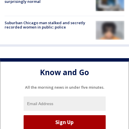
surprisingly normal
Suburban Chicago man stalked and secretly
recorded women in public: police
Know and Go
All the morning news in under five minutes.