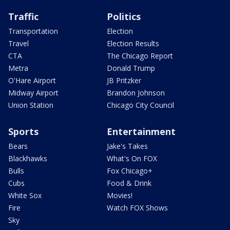
Traffic
Politics
Transportation
Election
Travel
Election Results
CTA
The Chicago Report
Metra
Donald Trump
O'Hare Airport
JB Pritzker
Midway Airport
Brandon Johnson
Union Station
Chicago City Council
Sports
Entertainment
Bears
Jake's Takes
Blackhawks
What's On FOX
Bulls
Fox Chicago+
Cubs
Food & Drink
White Sox
Movies!
Fire
Watch FOX Shows
Sky