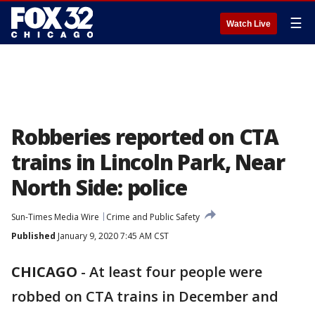
☰
Watch Live
Robberies reported on CTA
trains in Lincoln Park, Near
North Side: police
Sun-Times Media Wire
Crime and Public Safety
Published
January 9, 2020 7:45 AM CST
CHICAGO
-
At least four people were
robbed on CTA trains in December and