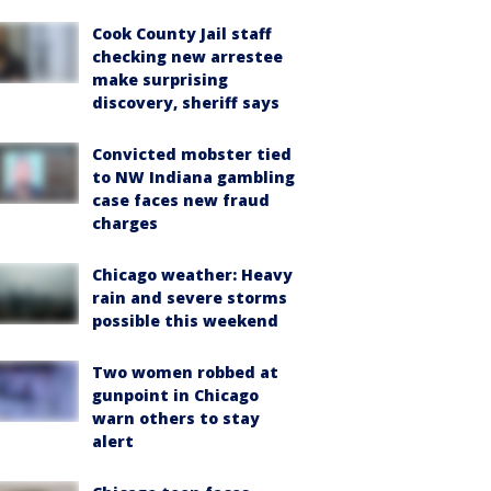
Cook County Jail staff
checking new arrestee
make surprising
discovery, sheriff says
Convicted mobster tied
to NW Indiana gambling
case faces new fraud
charges
Chicago weather: Heavy
rain and severe storms
possible this weekend
Two women robbed at
gunpoint in Chicago
warn others to stay
alert