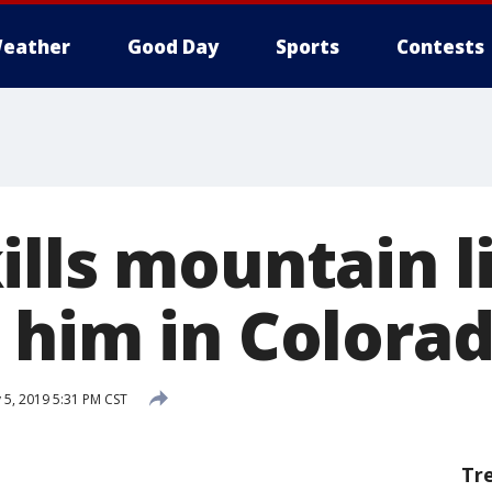
eather
Good Day
Sports
Contests
ills mountain l
 him in Colora
 5, 2019 5:31 PM CST
Tr