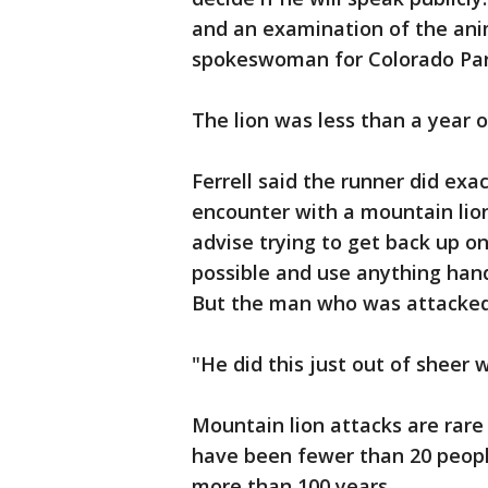
and an examination of the anim
spokeswoman for Colorado Park
The lion was less than a year o
Ferrell said the runner did ex
encounter with a mountain lion
advise trying to get back up on
possible and use anything han
But the man who was attacked 
"He did this just out of sheer w
Mountain lion attacks are rar
have been fewer than 20 people
more than 100 years.