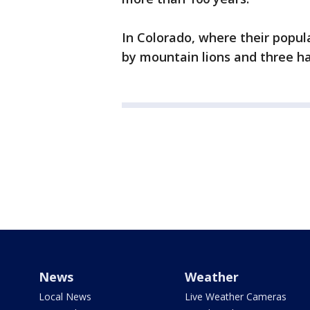
In Colorado, where their popul
by mountain lions and three ha
News
Weather
Local News
Live Weather Cameras