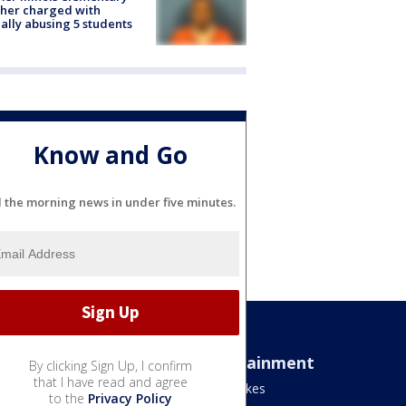
her charged with
ally abusing 5 students
Know and Go
l the morning news in under five minutes.
Sports
Entertainment
By clicking Sign Up, I confirm
that I have read and agree
Bears
Jake's Takes
to the
Privacy Policy