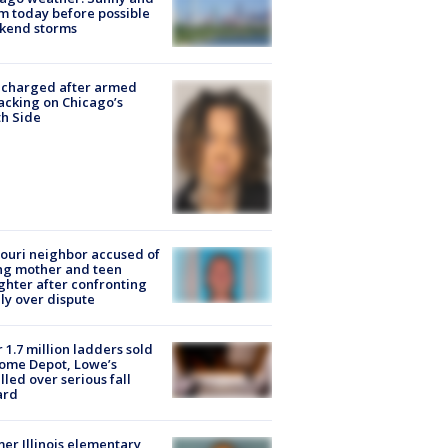
 today before possible
kend storms
 charged after armed
acking on Chicago’s
h Side
ouri neighbor accused of
ing mother and teen
hter after confronting
ly over dispute
 1.7 million ladders sold
ome Depot, Lowe’s
lled over serious fall
ard
er Illinois elementary