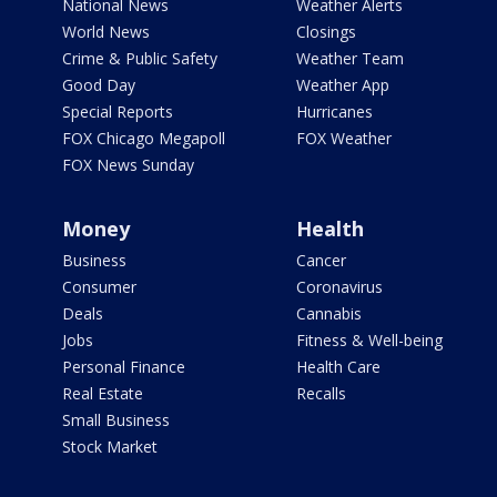
National News
Weather Alerts
World News
Closings
Crime & Public Safety
Weather Team
Good Day
Weather App
Special Reports
Hurricanes
FOX Chicago Megapoll
FOX Weather
FOX News Sunday
Money
Health
Business
Cancer
Consumer
Coronavirus
Deals
Cannabis
Jobs
Fitness & Well-being
Personal Finance
Health Care
Real Estate
Recalls
Small Business
Stock Market