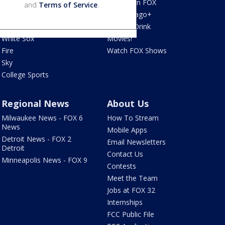
Blackhawks
What's On FOX
and
Terms of Service
.
Bulls
Fox Chicago+
Cubs
Food & Drink
White Sox
Movies!
Fire
Watch FOX Shows
Sky
College Sports
Regional News
About Us
Milwaukee News - FOX 6
How To Stream
News
Mobile Apps
Detroit News - FOX 2
Email Newsletters
Detroit
Contact Us
Minneapolis News - FOX 9
Contests
Meet the Team
Jobs at FOX 32
Internships
FCC Public File