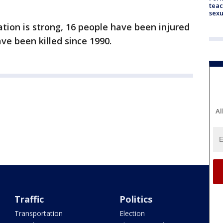
teac
sexu
ation is strong, 16 people have been injured
ve been killed since 1990.
Al
Traffic
Politics
Transportation
Election