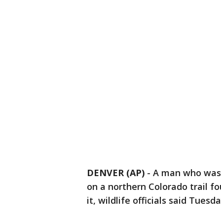
DENVER (AP)
-
A man who was
on a northern Colorado trail f
it, wildlife officials said Tuesda