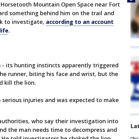
 Horsetooth Mountain Open Space near Fort
rd something behind him on the trail and
k to investigate,
according to an account
ife
.
- its hunting instincts apparently triggered
e runner, biting his face and wrist, but the
kill the lion.
 serious injuries and was expected to make
uthorities, who say their investigation into
La
t and the man needs time to decompress and
. He told investigators he choked the lion
Chic