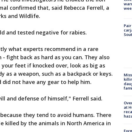
warm
al confirmed that, said Rebecca Ferrell, a
wee
s and Wildlife.
Pair
carj
ld and tested negative for rabies.
Sout
actly what experts recommend in a rare
 - fight back as hard as you can. They also
 your feet if knocked over, look as big as
dy as a weapon, such as a backpack or keys.
Miss
kill
did not have any gear to help him.
daug
fami
ill and defense of himself," Ferrell said.
Over
at H
reca
e because they tend to avoid humans. There
haz
 killed by the animals in North America in
Form