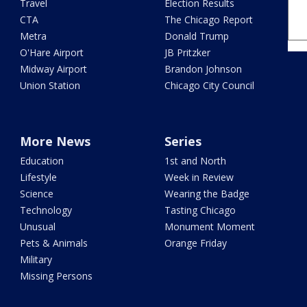
Travel
Election Results
CTA
The Chicago Report
Metra
Donald Trump
O'Hare Airport
JB Pritzker
Midway Airport
Brandon Johnson
Union Station
Chicago City Council
More News
Series
Education
1st and North
Lifestyle
Week in Review
Science
Wearing the Badge
Technology
Tasting Chicago
Unusual
Monument Moment
Pets & Animals
Orange Friday
Military
Missing Persons