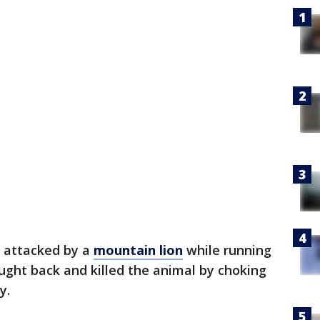
 attacked by a
mountain lion
while running
ought back and killed the animal by choking
y.