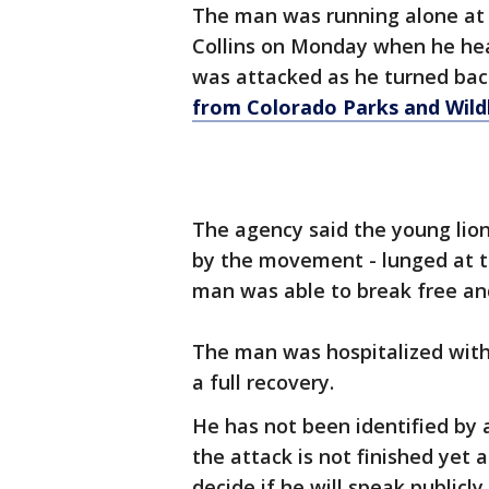
The man was running alone at
Collins on Monday when he hea
was attacked as he turned bac
from Colorado Parks and Wildl
The agency said the young lion 
by the movement - lunged at th
man was able to break free and 
The man was hospitalized with
a full recovery.
He has not been identified by a
the attack is not finished ye
decide if he will speak publicly