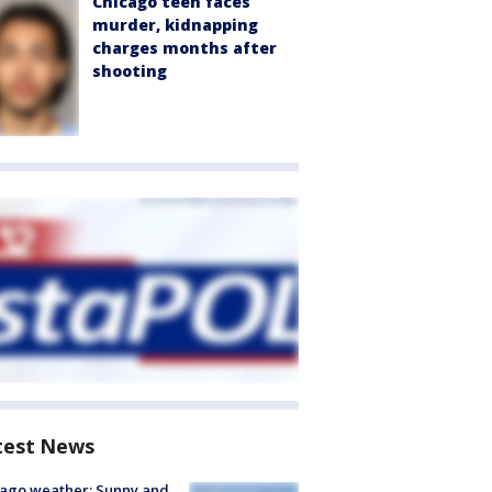
Chicago teen faces
murder, kidnapping
charges months after
shooting
test News
ago weather: Sunny and