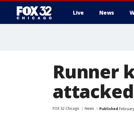
Live
News
W
Runner k
attacked
FOX 32 Chicago
News
Published
February