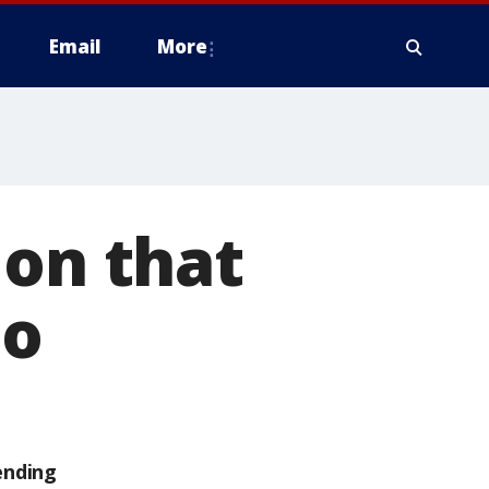
Email
More
ion that
do
ending