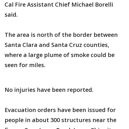
Cal Fire Assistant Chief Michael Borelli
said.
The area is north of the border between
Santa Clara and Santa Cruz counties,
where a large plume of smoke could be
seen for miles.
No injuries have been reported.
Evacuation orders have been issued for
people in about 300 structures near the