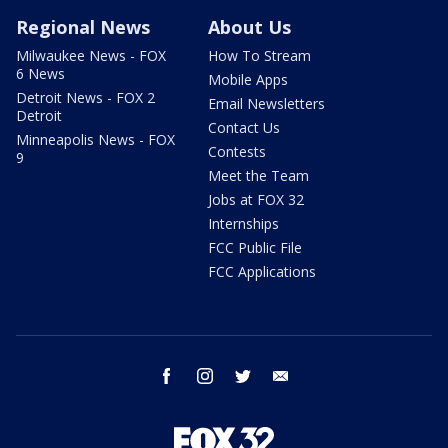
Regional News
About Us
Milwaukee News - FOX
How To Stream
6 News
Mobile Apps
Detroit News - FOX 2
Email Newsletters
Detroit
Contact Us
Minneapolis News - FOX
Contests
9
Meet the Team
Jobs at FOX 32
Internships
FCC Public File
FCC Applications
facebook
instagram
twitter
email