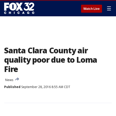
☰
Watch Live
Santa Clara County air
quality poor due to Loma
Fire
News
Published
September 28, 2016 8:55 AM CDT