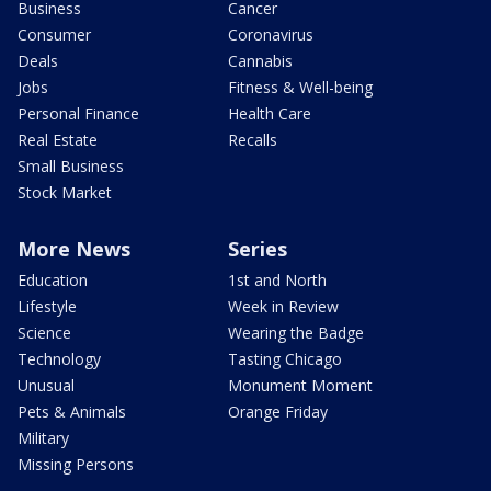
Business
Cancer
Consumer
Coronavirus
Deals
Cannabis
Jobs
Fitness & Well-being
Personal Finance
Health Care
Real Estate
Recalls
Small Business
Stock Market
More News
Series
Education
1st and North
Lifestyle
Week in Review
Science
Wearing the Badge
Technology
Tasting Chicago
Unusual
Monument Moment
Pets & Animals
Orange Friday
Military
Missing Persons