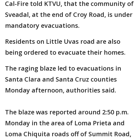
Cal-Fire told KTVU, that the community of
Sveadal, at the end of Croy Road, is under
mandatory evacuations.
Residents on Little Uvas road are also
being ordered to evacuate their homes.
The raging blaze led to evacuations in
Santa Clara and Santa Cruz counties
Monday afternoon, authorities said.
The blaze was reported around 2:50 p.m.
Monday in the area of Loma Prieta and
Loma Chiquita roads off of Summit Road,