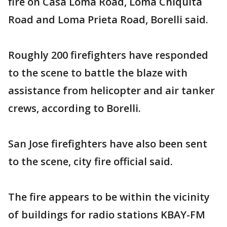
fire on Casa Loma Road, Loma Chiquita
Road and Loma Prieta Road, Borelli said.
Roughly 200 firefighters have responded
to the scene to battle the blaze with
assistance from helicopter and air tanker
crews, according to Borelli.
San Jose firefighters have also been sent
to the scene, city fire official said.
The fire appears to be within the vicinity
of buildings for radio stations KBAY-FM