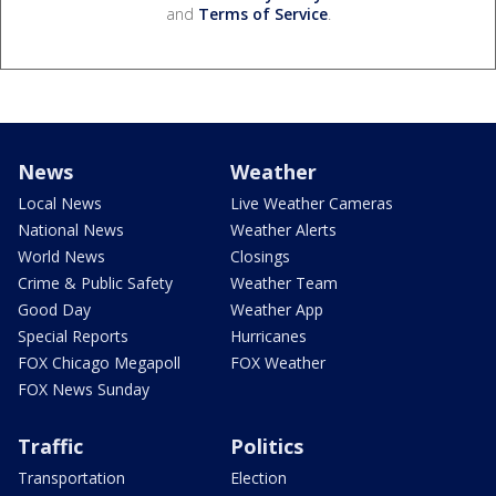
and
Terms of Service
.
News
Weather
Local News
Live Weather Cameras
National News
Weather Alerts
World News
Closings
Crime & Public Safety
Weather Team
Good Day
Weather App
Special Reports
Hurricanes
FOX Chicago Megapoll
FOX Weather
FOX News Sunday
Traffic
Politics
Transportation
Election