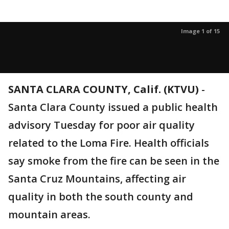
Image 1 of 15
SANTA CLARA COUNTY, Calif. (KTVU)
-
Santa Clara County issued a public health
advisory Tuesday for poor air quality
related to the Loma Fire. Health officials
say smoke from the fire can be seen in the
Santa Cruz Mountains, affecting air
quality in both the south county and
mountain areas.