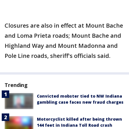
Closures are also in effect at Mount Bache
and Loma Prieta roads; Mount Bache and
Highland Way and Mount Madonna and
Pole Line roads, sheriff's officials said.
Trending
Convicted mobster tied to NW Indiana
gambling case faces new fraud charges
Motorcyclist killed after being thrown
144 feet in Indiana Toll Road crash