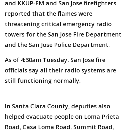
and KKUP-FM and San Jose firefighters
reported that the flames were
threatening critical emergency radio
towers for the San Jose Fire Department
and the San Jose Police Department.
As of 4:30am Tuesday, San Jose fire
officials say all their radio systems are
still functioning normally.
In Santa Clara County, deputies also
helped evacuate people on Loma Prieta
Road, Casa Loma Road, Summit Road,