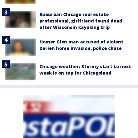
Suburban Chicago real estate
professional, girlfriend found dead
after Wisconsin kayaking trip
Homer Glen man accused of violent
Darien home invasion, police chase
Chicago weather: Stormy start to next
week is on tap for Chicagoland