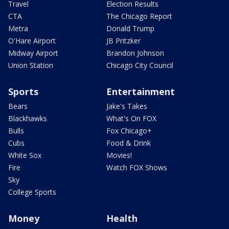
Travel
Election Results
CTA
The Chicago Report
Metra
Donald Trump
O'Hare Airport
JB Pritzker
Midway Airport
Brandon Johnson
Union Station
Chicago City Council
Sports
Entertainment
Bears
Jake's Takes
Blackhawks
What's On FOX
Bulls
Fox Chicago+
Cubs
Food & Drink
White Sox
Movies!
Fire
Watch FOX Shows
Sky
College Sports
Money
Health