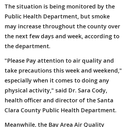
The situation is being monitored by the
Public Health Department, but smoke
may increase throughout the county over
the next few days and week, according to
the department.
"Please Pay attention to air quality and
take precautions this week and weekend,"
especially when it comes to doing any
physical activity," said Dr. Sara Cody,
health officer and director of the Santa
Clara County Public Health Department.
Meanwhile, the Bay Area Air Quality