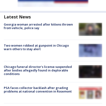
Latest News
Georgia woman arrested after kittens thrown
from vehicle, police say
Two women robbed at gunpoint in Chicago
warn others to stay alert
Chicago funeral director's license suspended
after bodies allegedly found in deplorable
conditions
PSA faces collector backlash after grading
problems at national convention in Rosemont