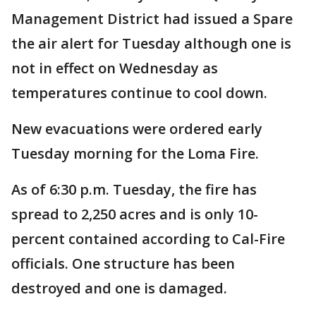
Management District had issued a Spare
the air alert for Tuesday although one is
not in effect on Wednesday as
temperatures continue to cool down.
New evacuations were ordered early
Tuesday morning for the Loma Fire.
As of 6:30 p.m. Tuesday, the fire has
spread to 2,250 acres and is only 10-
percent contained according to Cal-Fire
officials. One structure has been
destroyed and one is damaged.