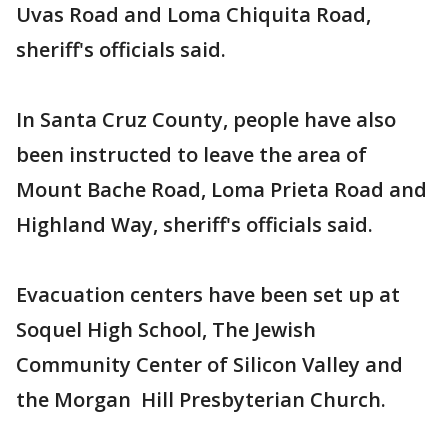
Uvas Road and Loma Chiquita Road,
sheriff's officials said.
In Santa Cruz County, people have also
been instructed to leave the area of
Mount Bache Road, Loma Prieta Road and
Highland Way, sheriff's officials said.
Evacuation centers have been set up at
Soquel High School, The Jewish
Community Center of Silicon Valley and
the Morgan Hill Presbyterian Church.