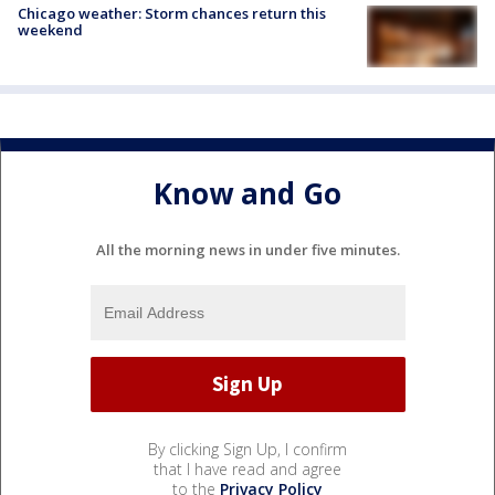
Chicago weather: Storm chances return this
weekend
Know and Go
All the morning news in under five minutes.
By clicking Sign Up, I confirm
that I have read and agree
to the
Privacy Policy