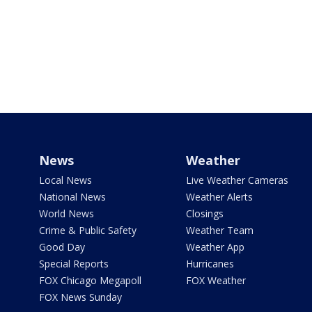
News
Weather
Local News
Live Weather Cameras
National News
Weather Alerts
World News
Closings
Crime & Public Safety
Weather Team
Good Day
Weather App
Special Reports
Hurricanes
FOX Chicago Megapoll
FOX Weather
FOX News Sunday