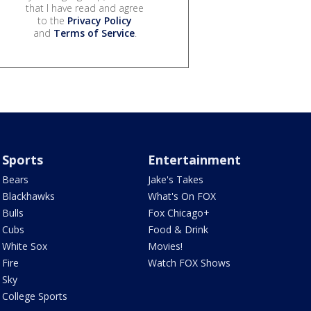
that I have read and agree
to the
Privacy Policy
and
Terms of Service
.
Sports
Entertainment
Bears
Jake's Takes
Blackhawks
What's On FOX
Bulls
Fox Chicago+
Cubs
Food & Drink
White Sox
Movies!
Fire
Watch FOX Shows
Sky
College Sports