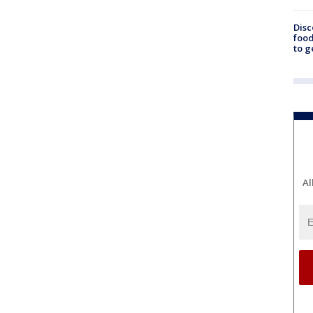
Disc
food
to g
Al