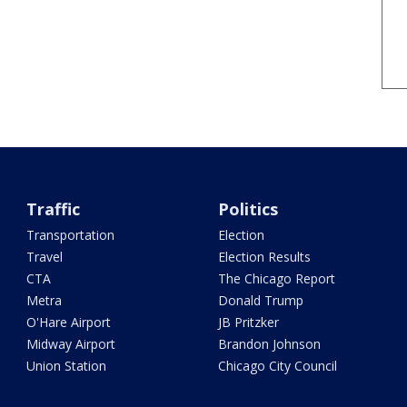
Traffic
Politics
Transportation
Election
Travel
Election Results
CTA
The Chicago Report
Metra
Donald Trump
O'Hare Airport
JB Pritzker
Midway Airport
Brandon Johnson
Union Station
Chicago City Council