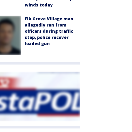
winds today
Elk Grove Village man
allegedly ran from
officers during traffic
stop, police recover
loaded gun