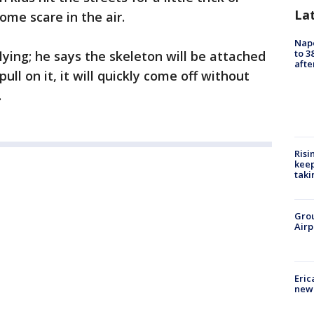
La
ome scare in the air.
Nap
to 3
lying; he says the skeleton will be attached
aft
pull on it, it will quickly come off without
.
Risi
keep
taki
Grou
Airp
Eric
new 