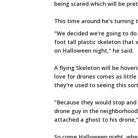
being scared which will be prett
This time around he's turning t
"We decided we're going to do 
foot tall plastic skeleton that
on Halloween night," he said.
A flying Skeleton will be hove
love for drones comes as littl
they're used to seeing this sort
"Because they would stop and s
drone guy in the neighborhood
attached a ghost to his drone,"
So come Halloween night, when k