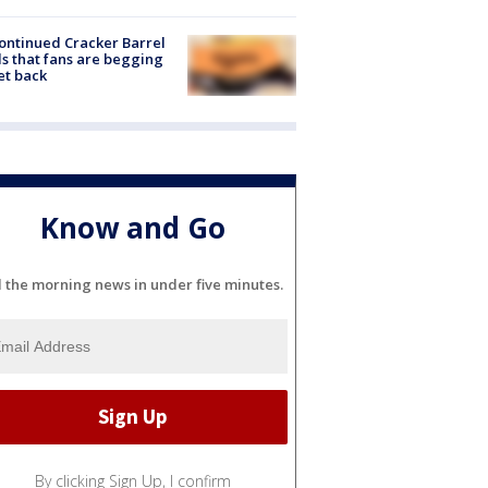
ontinued Cracker Barrel
s that fans are begging
et back
Know and Go
l the morning news in under five minutes.
By clicking Sign Up, I confirm