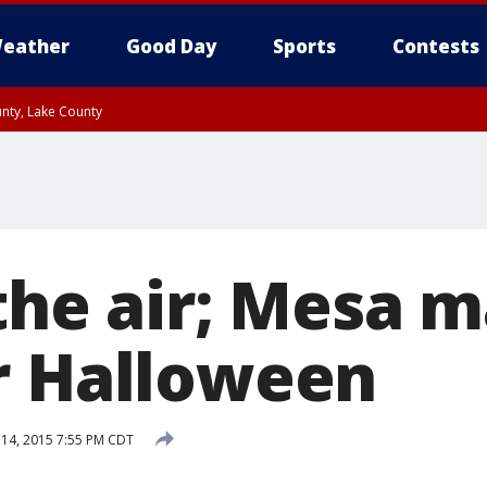
eather
Good Day
Sports
Contests
unty, Lake County
 the air; Mesa 
r Halloween
14, 2015 7:55 PM CDT