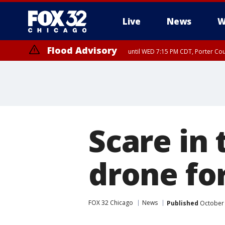
Live
News
W
Flood Advisory
until WED 7:15 PM CDT, Porter Co
Scare in
drone fo
FOX 32 Chicago
News
Published
October 