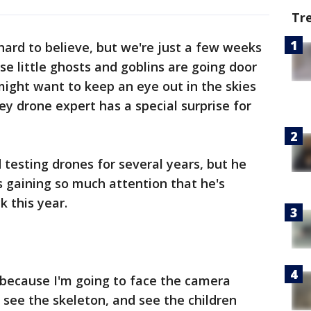
Tr
hard to believe, but we're just a few weeks
e little ghosts and goblins are going door
 might want to keep an eye out in the skies
ey drone expert has a special surprise for
 testing drones for several years, but he
s gaining so much attention that he's
k this year.
l because I'm going to face the camera
o see the skeleton, and see the children