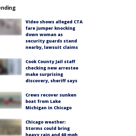
ending
Video shows alleged CTA
fare jumper knocking
down woman as
security guards stand
nearby, lawsuit claims
Cook County Jail staff
checking new arrestee
make surprising
discovery, sheriff says
Crews recover sunken
boat from Lake
Michigan in Chicago
Chicago weather:
Storms could bring
heavy rain and 60 mph