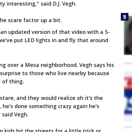
y interesting," said D.J. Vegh.
he scare factor up a bit.
an updated version of that video with a 5-
 we've put LED lights in and fly that around
ring over a Mesa neighborhood. Vegh says his
e surprise to those who live nearby because
 of thing.
tare, and they would realize oh it's the
, he's done something crazy again he's
 said Vegh.
ids hit the streets for a little trick or