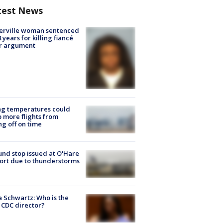
test News
erville woman sentenced
8 years for killing fiancé
er argument
ng temperatures could
 more flights from
ng off on time
nd stop issued at O'Hare
ort due to thunderstorms
a Schwartz: Who is the
CDC director?