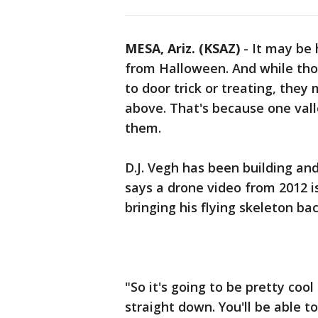
MESA, Ariz. (KSAZ)
-
It may be 
from Halloween. And while thos
to door trick or treating, they
above. That's because one vall
them.
D.J. Vegh has been building and
says a drone video from 2012 i
bringing his flying skeleton bac
"So it's going to be pretty coo
straight down. You'll be able t