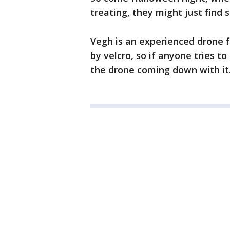
treating, they might just find s
Vegh is an experienced drone f
by velcro, so if anyone tries to 
the drone coming down with it