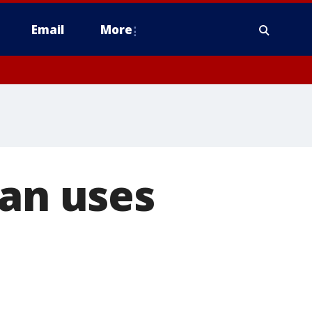
Email
More
man uses