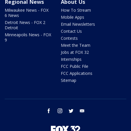
Regional News
About Us
Milwaukee News - FOX
How To Stream
6 News
Mobile Apps
Detroit News - FOX 2
Email Newsletters
Detroit
Contact Us
Minneapolis News - FOX
Contests
9
Meet the Team
Jobs at FOX 32
Internships
FCC Public File
FCC Applications
Sitemap
facebook
instagram
twitter
email