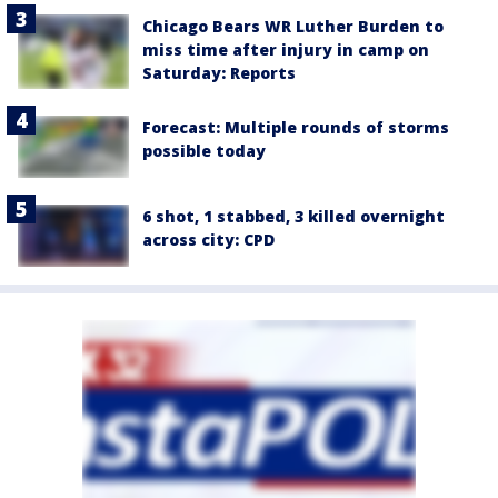
Chicago Bears WR Luther Burden to
miss time after injury in camp on
Saturday: Reports
Forecast: Multiple rounds of storms
possible today
6 shot, 1 stabbed, 3 killed overnight
across city: CPD