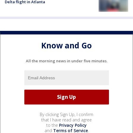
Delta flight in Atlanta
Know and Go
All the morning news in under five minutes.
By clicking Sign Up, I confirm
that I have read and agree
to the
Privacy Policy
and
Terms of Service
.