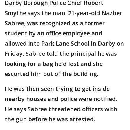
Darby Borough Police Chief Robert
Smythe says the man, 21-year-old Nazher
Sabree, was recognized as a former
student by an office employee and
allowed into Park Lane School in Darby on
Friday. Sabree told the principal he was
looking for a bag he'd lost and she
escorted him out of the building.
He was then seen trying to get inside
nearby houses and police were notified.
He says Sabree threatened officers with
the gun before he was arrested.