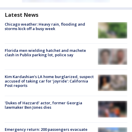
Latest News
Chicago weather: Heavy rain, flooding and
storms kick off a busy week
Florida men wielding hatchet and machete
clash in Publix parking lot, police say
Kim Kardashian’s LA home burglarized, suspect
accused of taking car for ‘joyride’: California
Post reports
'Dukes of Hazzard' actor, former Georgia
lawmaker Ben Jones dies
Emergency return: 200 passengers evacuate