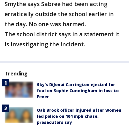
Smythe says Sabree had been acting
erratically outside the school earlier in
the day. No one was harmed.
The school district says in a statement it
is investigating the incident.
Trending
Sky's DiJonai Carrington ejected for
foul on Sophie Cunningham in loss to
Fever
Oak Brook officer injured after women
led police on 104 mph chase,
prosecutors say