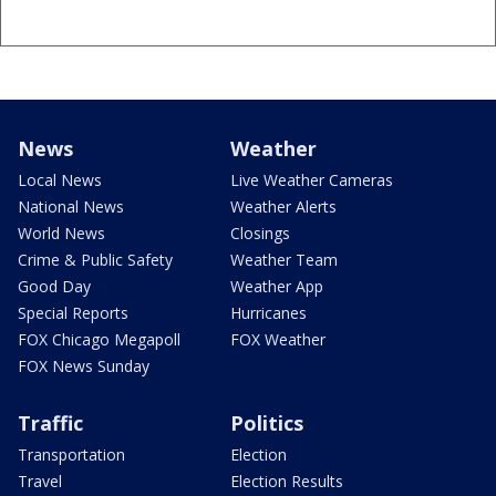
News
Weather
Local News
Live Weather Cameras
National News
Weather Alerts
World News
Closings
Crime & Public Safety
Weather Team
Good Day
Weather App
Special Reports
Hurricanes
FOX Chicago Megapoll
FOX Weather
FOX News Sunday
Traffic
Politics
Transportation
Election
Travel
Election Results