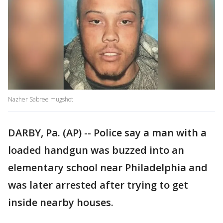
Nazher Sabree mugshot
DARBY, Pa. (AP) -- Police say a man with a
loaded handgun was buzzed into an
elementary school near Philadelphia and
was later arrested after trying to get
inside nearby houses.