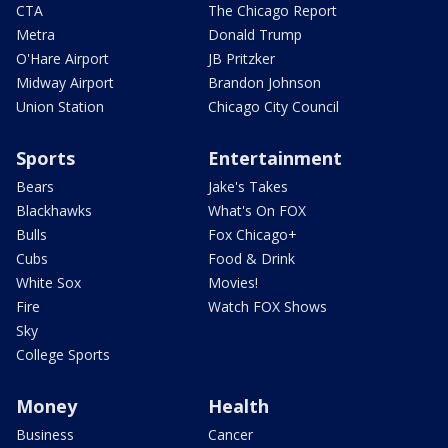
CTA
The Chicago Report
Metra
Donald Trump
O'Hare Airport
JB Pritzker
Midway Airport
Brandon Johnson
Union Station
Chicago City Council
Sports
Entertainment
Bears
Jake's Takes
Blackhawks
What's On FOX
Bulls
Fox Chicago+
Cubs
Food & Drink
White Sox
Movies!
Fire
Watch FOX Shows
Sky
College Sports
Money
Health
Business
Cancer