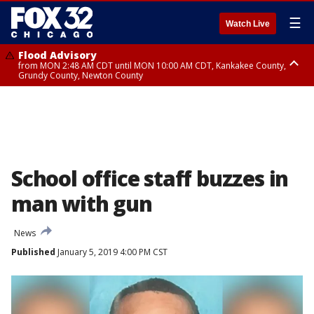
☰
Watch Live
Flood Advisory
from MON 2:48 AM CDT until MON 10:00 AM CDT, Kankakee County,
Grundy County, Newton County
Flood Advisory
from MON 1:05 AM CDT until MON 9:00 AM CDT, Grundy County, Kendall
County, LaSalle County
School office staff buzzes in
man with gun
News
Published
January 5, 2019 4:00 PM CST