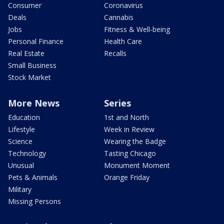
Consumer
Coronavirus
Deals
Cannabis
Jobs
Fitness & Well-being
Personal Finance
Health Care
Real Estate
Recalls
Small Business
Stock Market
More News
Series
Education
1st and North
Lifestyle
Week in Review
Science
Wearing the Badge
Technology
Tasting Chicago
Unusual
Monument Moment
Pets & Animals
Orange Friday
Military
Missing Persons