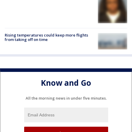
Rising temperatures could keep more flights
from taking off on time
Know and Go
All the morning news in under five minutes.