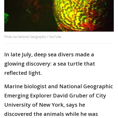
Photo via National Geographic / YouTube
In late July, deep sea divers made a
glowing discovery: a sea turtle that
reflected light.
Marine biologist and National Geographic
Emerging Explorer David Gruber of City
University of New York, says he
discovered the animals while he was