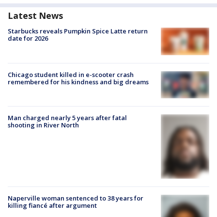
Latest News
Starbucks reveals Pumpkin Spice Latte return
date for 2026
Chicago student killed in e-scooter crash
remembered for his kindness and big dreams
Man charged nearly 5 years after fatal
shooting in River North
Naperville woman sentenced to 38 years for
killing fiancé after argument