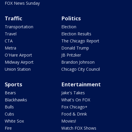
FOX News Sunday
Traffic
Politics
Transportation
Election
Travel
Election Results
CTA
The Chicago Report
Metra
Donald Trump
O'Hare Airport
JB Pritzker
Midway Airport
Brandon Johnson
Union Station
Chicago City Council
Sports
Entertainment
Bears
Jake's Takes
Blackhawks
What's On FOX
Bulls
Fox Chicago+
Cubs
Food & Drink
White Sox
Movies!
Fire
Watch FOX Shows