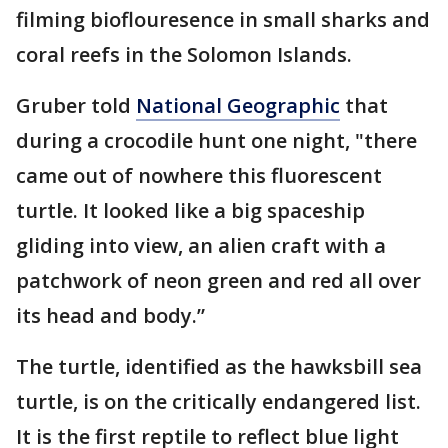
filming bioflouresence in small sharks and
coral reefs in the Solomon Islands.
Gruber told
National Geographic
that
during a crocodile hunt one night, "there
came out of nowhere this fluorescent
turtle. It looked like a big spaceship
gliding into view, an alien craft with a
patchwork of neon green and red all over
its head and body.”
The turtle, identified as the hawksbill sea
turtle, is on the critically endangered list.
It is the first reptile to reflect blue light