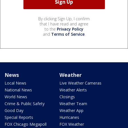
By clicking Sign Up, I confirm
that I have read and agree
to the
Privacy Policy
and
Terms of Service
.
News
Weather
Local News
Live Weather Cameras
National News
Weather Alerts
World News
Closings
Crime & Public Safety
Weather Team
Good Day
Weather App
Special Reports
Hurricanes
FOX Chicago Megapoll
FOX Weather