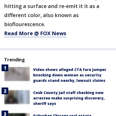
hitting a surface and re-emit it it as a
different color, also known as
bioflourescence.
Read More @ FOX News
Trending
Video shows alleged CTA fare jumper
knocking down woman as security
guards stand nearby, lawsuit claims
Cook County Jail staff checking new
arrestee make surprising discovery,
sheriff says
Suburban Chicago real estate