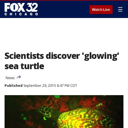
☰
Watch Live
Scientists discover 'glowing'
sea turtle
News
Published
September 29, 2015 8:47 PM CDT