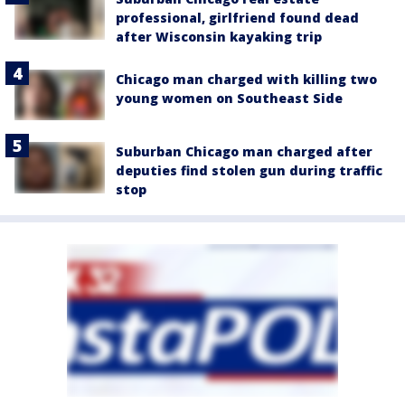
professional, girlfriend found dead
after Wisconsin kayaking trip
Chicago man charged with killing two
young women on Southeast Side
Suburban Chicago man charged after
deputies find stolen gun during traffic
stop