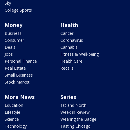
Sky
College Sports
Money
Health
Business
Cancer
Consumer
Coronavirus
Deals
Cannabis
Jobs
Fitness & Well-being
Personal Finance
Health Care
Real Estate
Recalls
Small Business
Stock Market
More News
Series
Education
1st and North
Lifestyle
Week in Review
Science
Wearing the Badge
Technology
Tasting Chicago