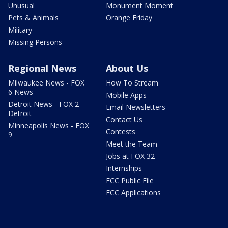
Unusual
Monument Moment
Pets & Animals
Orange Friday
Military
Missing Persons
Regional News
About Us
Milwaukee News - FOX
How To Stream
6 News
Mobile Apps
Detroit News - FOX 2
Email Newsletters
Detroit
Contact Us
Minneapolis News - FOX
Contests
9
Meet the Team
Jobs at FOX 32
Internships
FCC Public File
FCC Applications