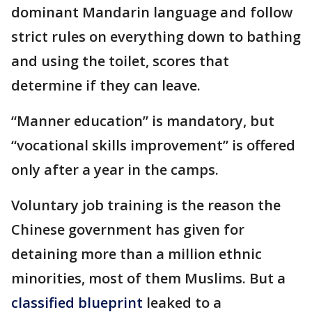
dominant Mandarin language and follow
strict rules on everything down to bathing
and using the toilet, scores that
determine if they can leave.
“Manner education” is mandatory, but
“vocational skills improvement” is offered
only after a year in the camps.
Voluntary job training is the reason the
Chinese government has given for
detaining more than a million ethnic
minorities, most of them Muslims. But a
classified blueprint
leaked to a