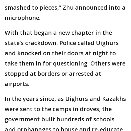
smashed to pieces,” Zhu announced into a
microphone.
With that began a new chapter in the
state’s crackdown. Police called Uighurs
and knocked on their doors at night to
take them in for questioning. Others were
stopped at borders or arrested at
airports.
In the years since, as Uighurs and Kazakhs
were sent to the camps in droves, the
government built hundreds of schools
and orphanages to house and re-educate