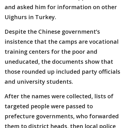
and asked him for information on other
Uighurs in Turkey.
Despite the Chinese government’s
insistence that the camps are vocational
training centers for the poor and
uneducated, the documents show that
those rounded up included party officials
and university students.
After the names were collected, lists of
targeted people were passed to
prefecture governments, who forwarded
them to district heads, then local police