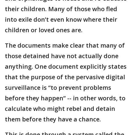
their children. Many of those who fled
into exile don’t even know where their
children or loved ones are.
The documents make clear that many of
those detained have not actually done
anything. One document explicitly states
that the purpose of the pervasive digital
surveillance is “to prevent problems
before they happen” -- in other words, to
calculate who might rebel and detain
them before they have a chance.
This is done through a system called the