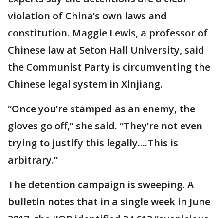
violation of China’s own laws and
constitution. Maggie Lewis, a professor of
Chinese law at Seton Hall University, said
the Communist Party is circumventing the
Chinese legal system in Xinjiang.
“Once you’re stamped as an enemy, the
gloves go off,” she said. “They’re not even
trying to justify this legally....This is
arbitrary.”
The detention campaign is sweeping. A
bulletin notes that in a single week in June