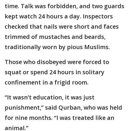
time. Talk was forbidden, and two guards
kept watch 24 hours a day. Inspectors
checked that nails were short and faces
trimmed of mustaches and beards,
traditionally worn by pious Muslims.
Those who disobeyed were forced to
squat or spend 24 hours in solitary
confinement in a frigid room.
“It wasn’t education, it was just
punishment,” said Qurban, who was held
for nine months. “I was treated like an
animal.”