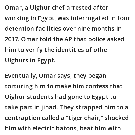
Omar, a Uighur chef arrested after
working in Egypt, was interrogated in four
detention facilities over nine months in
2017. Omar told the AP that police asked
him to verify the identities of other
Uighurs in Egypt.
Eventually, Omar says, they began
torturing him to make him confess that
Uighur students had gone to Egypt to
take part in jihad. They strapped him to a
contraption called a “tiger chair,” shocked
him with electric batons, beat him with