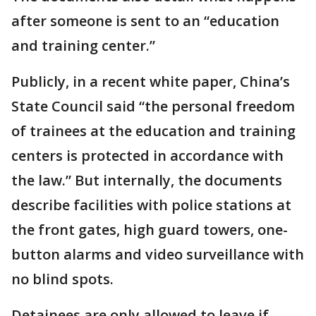
after someone is sent to an “education
and training center.”
Publicly, in a recent white paper, China’s
State Council said “the personal freedom
of trainees at the education and training
centers is protected in accordance with
the law.” But internally, the documents
describe facilities with police stations at
the front gates, high guard towers, one-
button alarms and video surveillance with
no blind spots.
Detainees are only allowed to leave if