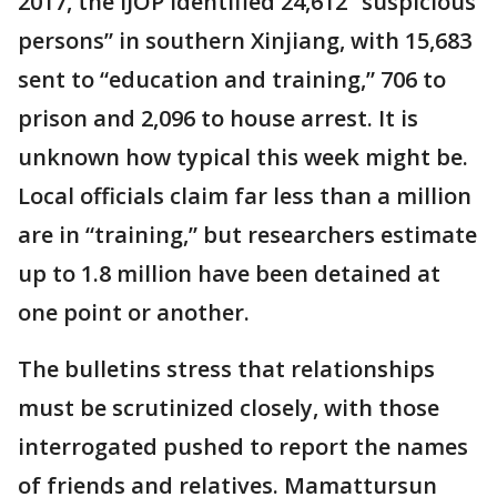
2017, the IJOP identified 24,612 “suspicious
persons” in southern Xinjiang, with 15,683
sent to “education and training,” 706 to
prison and 2,096 to house arrest. It is
unknown how typical this week might be.
Local officials claim far less than a million
are in “training,” but researchers estimate
up to 1.8 million have been detained at
one point or another.
The bulletins stress that relationships
must be scrutinized closely, with those
interrogated pushed to report the names
of friends and relatives. Mamattursun