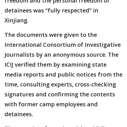
freedom and the personal freedom of
detainees was “fully respected” in
Xinjiang.
The documents were given to the
International Consortium of Investigative
Journalists by an anonymous source. The
ICIJ verified them by examining state
media reports and public notices from the
time, consulting experts, cross-checking
signatures and confirming the contents
with former camp employees and
detainees.