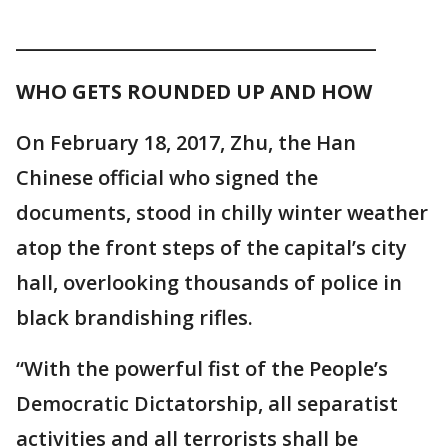
________________________________________
WHO GETS ROUNDED UP AND HOW
On February 18, 2017, Zhu, the Han
Chinese official who signed the
documents, stood in chilly winter weather
atop the front steps of the capital’s city
hall, overlooking thousands of police in
black brandishing rifles.
“With the powerful fist of the People’s
Democratic Dictatorship, all separatist
activities and all terrorists shall be