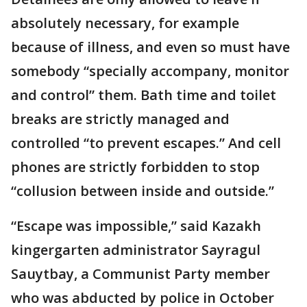
absolutely necessary, for example
because of illness, and even so must have
somebody “specially accompany, monitor
and control” them. Bath time and toilet
breaks are strictly managed and
controlled “to prevent escapes.” And cell
phones are strictly forbidden to stop
“collusion between inside and outside.”
“Escape was impossible,” said Kazakh
kingergarten administrator Sayragul
Sauytbay, a Communist Party member
who was abducted by police in October