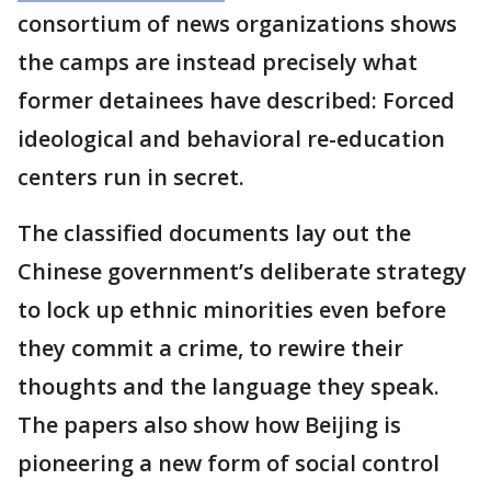
consortium of news organizations shows
the camps are instead precisely what
former detainees have described: Forced
ideological and behavioral re-education
centers run in secret.
The classified documents lay out the
Chinese government’s deliberate strategy
to lock up ethnic minorities even before
they commit a crime, to rewire their
thoughts and the language they speak.
The papers also show how Beijing is
pioneering a new form of social control