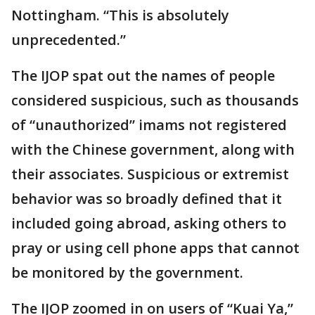
Nottingham. “This is absolutely
unprecedented.”
The IJOP spat out the names of people
considered suspicious, such as thousands
of “unauthorized” imams not registered
with the Chinese government, along with
their associates. Suspicious or extremist
behavior was so broadly defined that it
included going abroad, asking others to
pray or using cell phone apps that cannot
be monitored by the government.
The IJOP zoomed in on users of “Kuai Ya,”