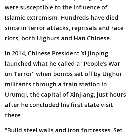
were susceptible to the influence of
Islamic extremism. Hundreds have died
since in terror attacks, reprisals and race
riots, both Uighurs and Han Chinese.
In 2014, Chinese President Xi Jinping
launched what he called a “People’s War
on Terror” when bombs set off by Uighur
militants through a train station in
Urumqi, the capital of Xinjiang, just hours
after he concluded his first state visit
there.
“Build steel walls and iron fortresses. Set