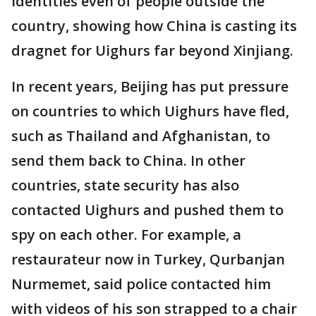
identities even of people outside the
country, showing how China is casting its
dragnet for Uighurs far beyond Xinjiang.
In recent years, Beijing has put pressure
on countries to which Uighurs have fled,
such as Thailand and Afghanistan, to
send them back to China. In other
countries, state security has also
contacted Uighurs and pushed them to
spy on each other. For example, a
restaurateur now in Turkey, Qurbanjan
Nurmemet, said police contacted him
with videos of his son strapped to a chair