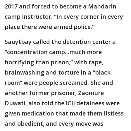
2017 and forced to become a Mandarin
camp instructor. “In every corner in every
place there were armed police.”
Sauytbay called the detention center a
“concentration camp...much more
horrifying than prison,” with rape,
brainwashing and torture in a “black
room” were people screamed. She and
another former prisoner, Zaomure
Duwati, also told the ICIJ detainees were
given medication that made them listless
and obedient, and every move was