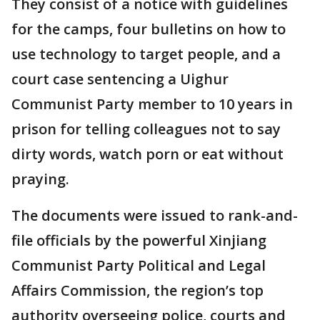
They consist of a notice with guidelines
for the camps, four bulletins on how to
use technology to target people, and a
court case sentencing a Uighur
Communist Party member to 10 years in
prison for telling colleagues not to say
dirty words, watch porn or eat without
praying.
The documents were issued to rank-and-
file officials by the powerful Xinjiang
Communist Party Political and Legal
Affairs Commission, the region’s top
authority overseeing police, courts and