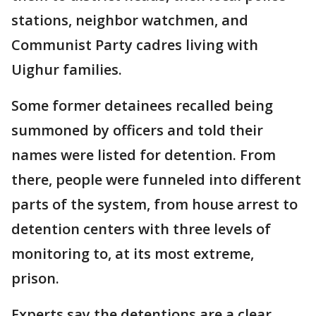
stations, neighbor watchmen, and
Communist Party cadres living with
Uighur families.
Some former detainees recalled being
summoned by officers and told their
names were listed for detention. From
there, people were funneled into different
parts of the system, from house arrest to
detention centers with three levels of
monitoring to, at its most extreme,
prison.
Experts say the detentions are a clear