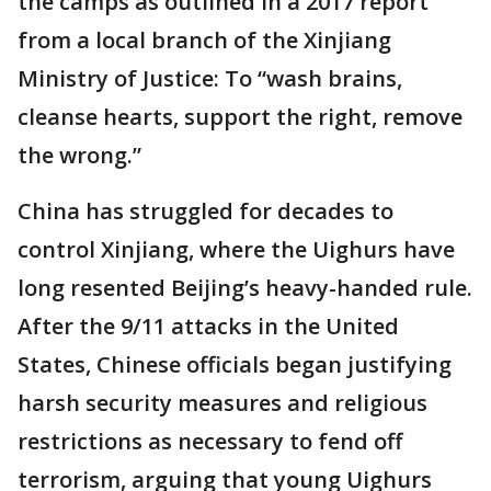
the camps as outlined in a 2017 report
from a local branch of the Xinjiang
Ministry of Justice: To “wash brains,
cleanse hearts, support the right, remove
the wrong.”
China has struggled for decades to
control Xinjiang, where the Uighurs have
long resented Beijing’s heavy-handed rule.
After the 9/11 attacks in the United
States, Chinese officials began justifying
harsh security measures and religious
restrictions as necessary to fend off
terrorism, arguing that young Uighurs