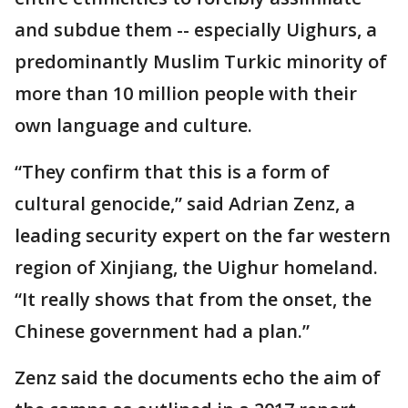
and subdue them -- especially Uighurs, a
predominantly Muslim Turkic minority of
more than 10 million people with their
own language and culture.
“They confirm that this is a form of
cultural genocide,” said Adrian Zenz, a
leading security expert on the far western
region of Xinjiang, the Uighur homeland.
“It really shows that from the onset, the
Chinese government had a plan.”
Zenz said the documents echo the aim of