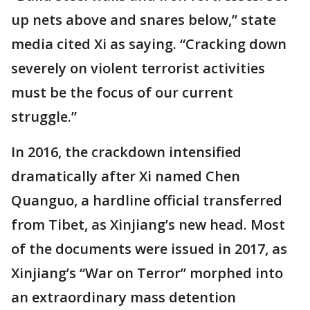
up nets above and snares below,” state
media cited Xi as saying. “Cracking down
severely on violent terrorist activities
must be the focus of our current
struggle.”
In 2016, the crackdown intensified
dramatically after Xi named Chen
Quanguo, a hardline official transferred
from Tibet, as Xinjiang’s new head. Most
of the documents were issued in 2017, as
Xinjiang’s “War on Terror” morphed into
an extraordinary mass detention