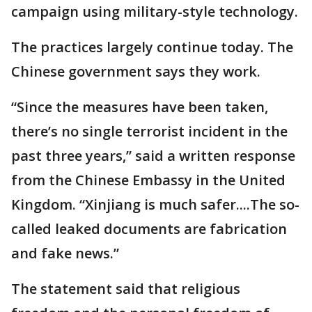
campaign using military-style technology.
The practices largely continue today. The
Chinese government says they work.
“Since the measures have been taken,
there’s no single terrorist incident in the
past three years,” said a written response
from the Chinese Embassy in the United
Kingdom. “Xinjiang is much safer....The so-
called leaked documents are fabrication
and fake news.”
The statement said that religious