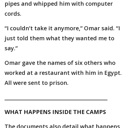
pipes and whipped him with computer
cords.
“I couldn’t take it anymore,” Omar said. “I
just told them what they wanted me to
say.”
Omar gave the names of six others who
worked at a restaurant with him in Egypt.
All were sent to prison.
________________________________________
WHAT HAPPENS INSIDE THE CAMPS
The documents also detail what happens