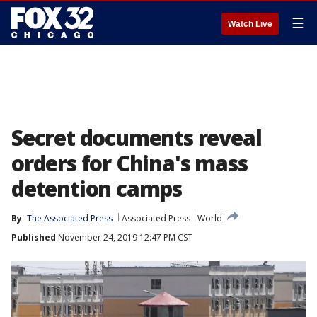
☰
Watch Live
Secret documents reveal
orders for China's mass
detention camps
By
The Associated Press
Associated Press
World
Published
November 24, 2019 12:47 PM CST