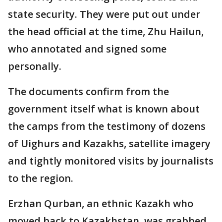
state security. They were put out under
the head official at the time, Zhu Hailun,
who annotated and signed some
personally.
The documents confirm from the
government itself what is known about
the camps from the testimony of dozens
of Uighurs and Kazakhs, satellite imagery
and tightly monitored visits by journalists
to the region.
Erzhan Qurban, an ethnic Kazakh who
moved back to Kazakhstan, was grabbed