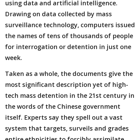
using data and artificial intelligence.
Drawing on data collected by mass
surveillance technology, computers issued
the names of tens of thousands of people
for interrogation or detention in just one
week.
Taken as a whole, the documents give the
most significant description yet of high-
tech mass detention in the 21st century in
the words of the Chinese government
itself. Experts say they spell out a vast
system that targets, surveils and grades
entire ethnicities to forcibly assimilate