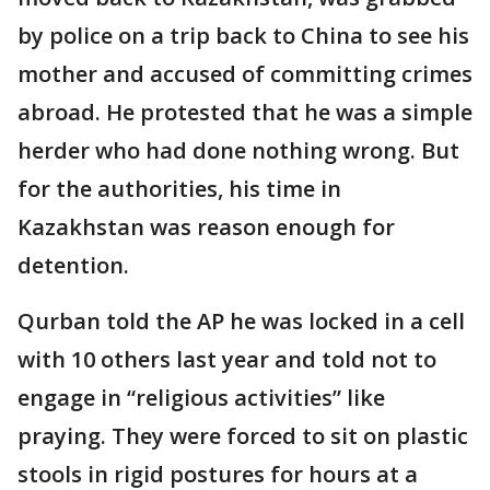
by police on a trip back to China to see his
mother and accused of committing crimes
abroad. He protested that he was a simple
herder who had done nothing wrong. But
for the authorities, his time in
Kazakhstan was reason enough for
detention.
Qurban told the AP he was locked in a cell
with 10 others last year and told not to
engage in “religious activities” like
praying. They were forced to sit on plastic
stools in rigid postures for hours at a