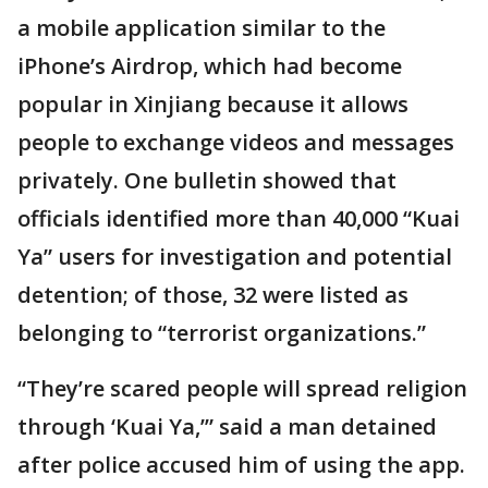
a mobile application similar to the
iPhone’s Airdrop, which had become
popular in Xinjiang because it allows
people to exchange videos and messages
privately. One bulletin showed that
officials identified more than 40,000 “Kuai
Ya” users for investigation and potential
detention; of those, 32 were listed as
belonging to “terrorist organizations.”
“They’re scared people will spread religion
through ‘Kuai Ya,’” said a man detained
after police accused him of using the app.