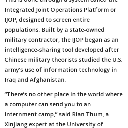
Integrated Joint Operations Platform or
IJOP, designed to screen entire
populations. Built by a state-owned
military contractor, the IJOP began as an
intelligence-sharing tool developed after
Chinese military theorists studied the U.S.
army’s use of information technology in
Iraq and Afghanistan.
“There’s no other place in the world where
a computer can send you to an
internment camp,” said Rian Thum, a
Xinjiang expert at the University of