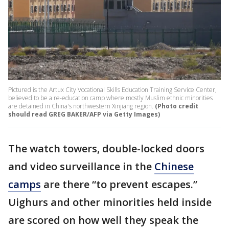
Pictured is the Artux City Vocational Skills Education Training Service Center,
believed to be a re-education camp where mostly Muslim ethnic minorities
are detained in China's northwestern Xinjiang region.
(Photo credit
should read GREG BAKER/AFP via Getty Images)
The watch towers, double-locked doors
and video surveillance in the
Chinese
camps
are there “to prevent escapes.”
Uighurs and other minorities held inside
are scored on how well they speak the