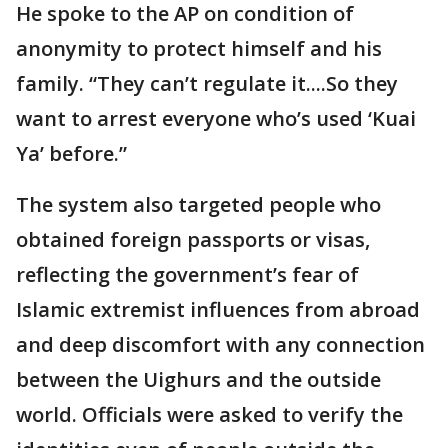
He spoke to the AP on condition of
anonymity to protect himself and his
family. “They can’t regulate it....So they
want to arrest everyone who’s used ‘Kuai
Ya’ before.”
The system also targeted people who
obtained foreign passports or visas,
reflecting the government’s fear of
Islamic extremist influences from abroad
and deep discomfort with any connection
between the Uighurs and the outside
world. Officials were asked to verify the