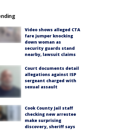
ending
Video shows alleged CTA
fare jumper knocking
down woman as
security guards stand
nearby, lawsuit claims
Court documents detail
allegations against ISP
sergeant charged with
sexual assault
Cook County Jail staff
checking new arrestee
make surprising
discovery, sheriff says