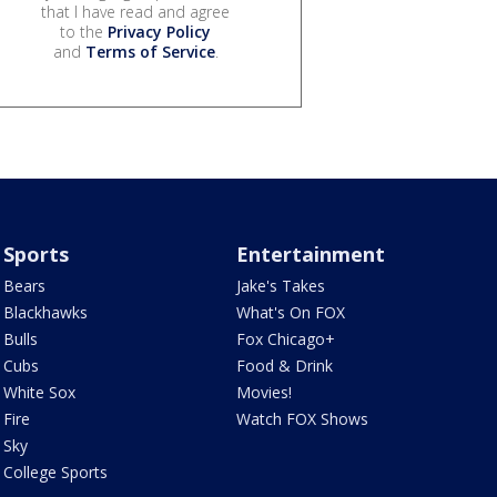
that I have read and agree
to the
Privacy Policy
and
Terms of Service
.
Sports
Entertainment
Bears
Jake's Takes
Blackhawks
What's On FOX
Bulls
Fox Chicago+
Cubs
Food & Drink
White Sox
Movies!
Fire
Watch FOX Shows
Sky
College Sports