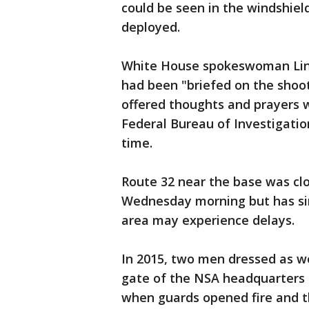
could be seen in the windshiel
deployed.
White House spokeswoman Lind
had been "briefed on the shoo
offered thoughts and prayers 
Federal Bureau of Investigatio
time.
Route 32 near the base was clo
Wednesday morning but has sin
area may experience delays.
In 2015, two men dressed as w
gate of the NSA headquarters 
when guards opened fire and t