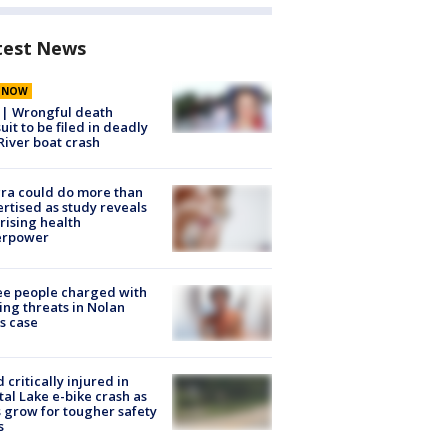
test News
E NOW
 | Wrongful death
uit to be filed in deadly
River boat crash
ra could do more than
rtised as study reveals
rising health
erpower
e people charged with
ng threats in Nolan
s case
d critically injured in
tal Lake e-bike crash as
s grow for tougher safety
s