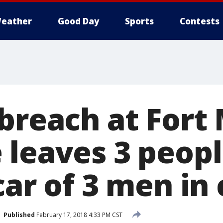
eather
Good Day
Sports
Contests
 breach at Fort
 leaves 3 peop
car of 3 men in
Published
February 17, 2018 4:33 PM CST