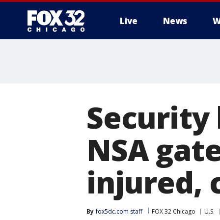
Live
News
W
Security
NSA gate
injured, 
By
fox5dc.com staff
FOX 32 Chicago
U.S.