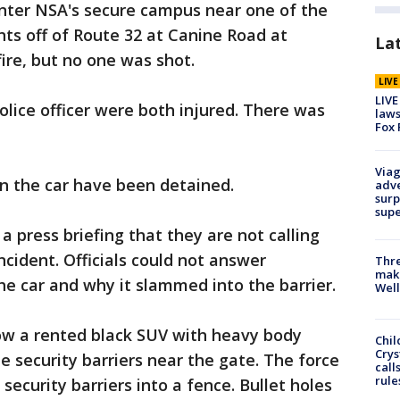
enter NSA's secure campus near one of the
ints off of Route 32 at Canine Road at
La
ire, but no one was shot.
LIV
LIVE
olice officer were both injured. There was
laws
Fox 
Viag
 the car have been detained.
adve
surp
sup
a press briefing that they are not calling
incident. Officials could not answer
Thre
maki
he car and why it slammed into the barrier.
Well
ow a rented black SUV with heavy body
Chil
Crys
 security barriers near the gate. The force
call
rule
security barriers into a fence. Bullet holes