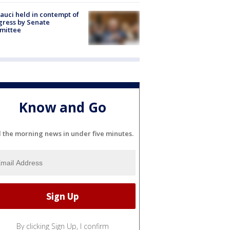
Fauci held in contempt of
ress by Senate
mittee
Know and Go
l the morning news in under five minutes.
By clicking Sign Up, I confirm