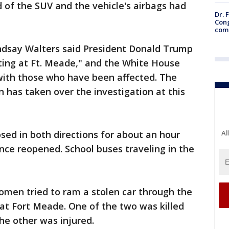
d of the SUV and the vehicle's airbags had
Dr. 
Cong
com
say Walters said President Donald Trump
ting at Ft. Meade," and the White House
with those who have been affected. The
n has taken over the investigation at this
sed in both directions for about an hour
Al
ce reopened. School buses traveling in the
omen tried to ram a stolen car through the
at Fort Meade. One of the two was killed
he other was injured.