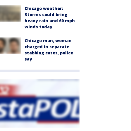
Chicago weather:
Storms could bring
heavy rain and 60 mph
winds today
Chicago man, woman
charged in separate
stabbing cases, police
say