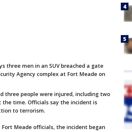
ys three men in an SUV breached a gate
Security Agency complex at Fort Meade on
d three people were injured, including two
the time. Officials say the incident is
tion to terrorism.
Fort Meade officials, the incident began