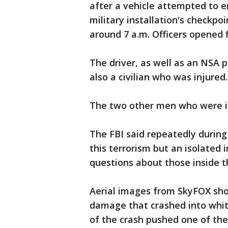
after a vehicle attempted to 
military installation's checkpo
around 7 a.m. Officers opened f
The driver, as well as an NSA p
also a civilian who was injured.
The two other men who were in
The FBI said repeatedly during 
this terrorism but an isolated 
questions about those inside t
Aerial images from SkyFOX sh
damage that crashed into white
of the crash pushed one of the 