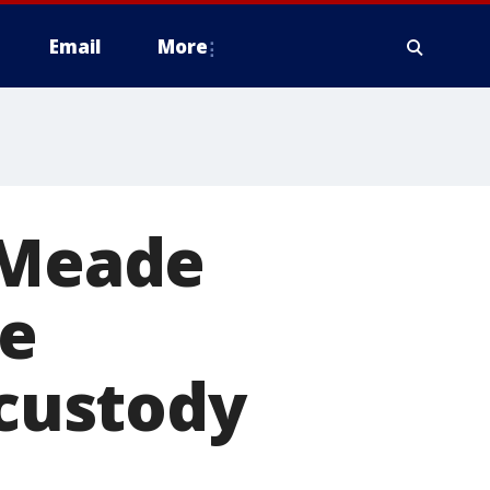
Email
More
 Meade
le
 custody