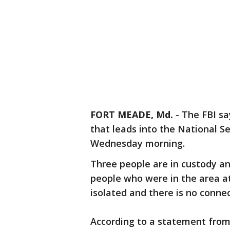
FORT MEADE, Md.
-
The FBI sa
that leads into the National 
Wednesday morning.
Three people are in custody an
people who were in the area at 
isolated and there is no connec
According to a statement from 