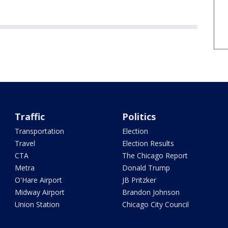
Traffic
Politics
Transportation
Election
Travel
Election Results
CTA
The Chicago Report
Metra
Donald Trump
O'Hare Airport
JB Pritzker
Midway Airport
Brandon Johnson
Union Station
Chicago City Council