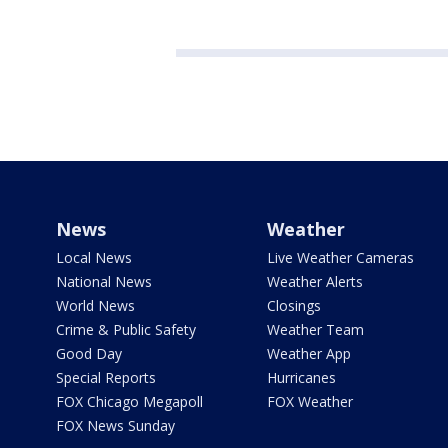
News
Weather
Local News
Live Weather Cameras
National News
Weather Alerts
World News
Closings
Crime & Public Safety
Weather Team
Good Day
Weather App
Special Reports
Hurricanes
FOX Chicago Megapoll
FOX Weather
FOX News Sunday