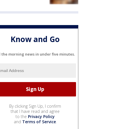
Know and Go
l the morning news in under five minutes.
By clicking Sign Up, I confirm
that I have read and agree
to the
Privacy Policy
and
Terms of Service
.