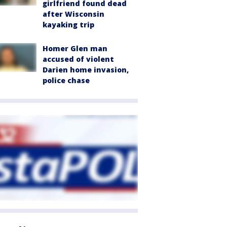
girlfriend found dead
after Wisconsin
kayaking trip
Homer Glen man
accused of violent
Darien home invasion,
police chase