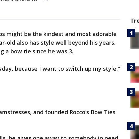
Tr
s might be the kindest and most adorable
r-old also has style well beyond his years.
g a bow tie since he was 3.
ryday, because I want to switch up my style,”
amstresses, and founded Rocco’s Bow Ties
ells, he gives one away to somebody in need