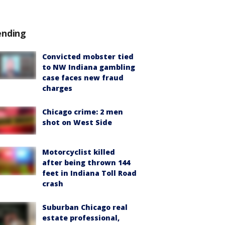
ending
Convicted mobster tied
to NW Indiana gambling
case faces new fraud
charges
Chicago crime: 2 men
shot on West Side
Motorcyclist killed
after being thrown 144
feet in Indiana Toll Road
crash
Suburban Chicago real
estate professional,