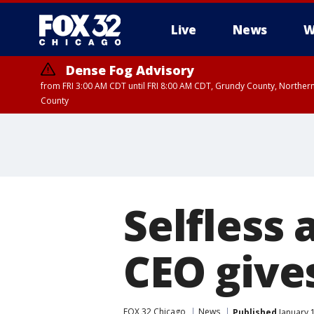
Live
News
W
Dense Fog Advisory
from FRI 3:00 AM CDT until FRI 8:00 AM CDT, Grundy County, Northern
County
Selfless 
CEO give
FOX 32 Chicago
News
Published
January 