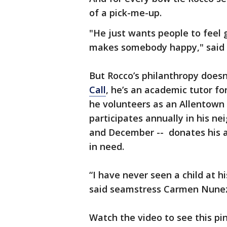
of a pick-me-up.
"He just wants people to feel 
makes somebody happy," said h
But Rocco’s philanthropy doesn
Call
, he’s an academic tutor f
he volunteers as an Allentown 
participates annually in his 
and December -- donates his al
in need.
“I have never seen a child at 
said seamstress Carmen Nune
Watch the video to see this pint