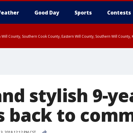
eather
Good Day
Sports
Contests
 Will County, Southern Cook County, Eastern Will County, Southern Will County
and stylish 9-ye
s back to com
13, 2018 12:12 PM CST