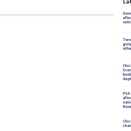
La
Geo
afte
vehi
Two
gunp
othe
Chic
lice
bodi
depl
PSA 
afte
nati
Ros
Chic
chan