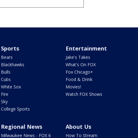
Sports
Entertainment
Bears
Jake's Takes
Blackhawks
What's On FOX
Bulls
Fox Chicago+
Cubs
Food & Drink
White Sox
Movies!
Fire
Watch FOX Shows
Sky
College Sports
Regional News
About Us
Milwaukee News - FOX 6
How To Stream