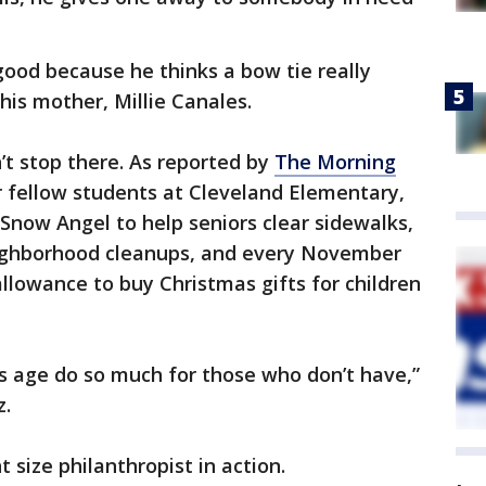
good because he thinks a bow tie really
is mother, Millie Canales.
’t stop there. As reported by
The Morning
or fellow students at Cleveland Elementary,
Snow Angel to help seniors clear sidewalks,
neighborhood cleanups, and every November
lowance to buy Christmas gifts for children
his age do so much for those who don’t have,”
z.
 size philanthropist in action.