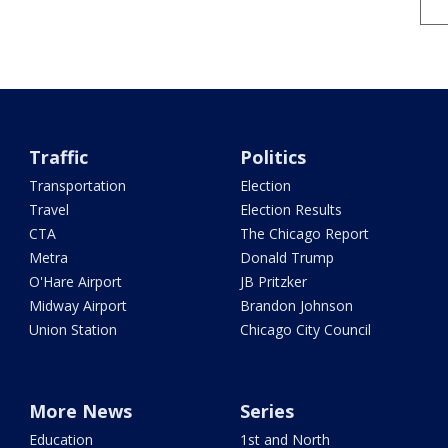
Traffic
Politics
Transportation
Election
Travel
Election Results
CTA
The Chicago Report
Metra
Donald Trump
O'Hare Airport
JB Pritzker
Midway Airport
Brandon Johnson
Union Station
Chicago City Council
More News
Series
Education
1st and North