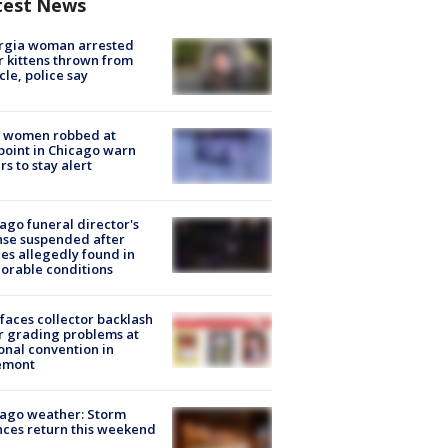
test News
rgia woman arrested
r kittens thrown from
cle, police say
 women robbed at
oint in Chicago warn
rs to stay alert
ago funeral director's
nse suspended after
es allegedly found in
orable conditions
faces collector backlash
r grading problems at
onal convention in
emont
ago weather: Storm
ces return this weekend