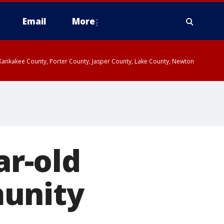
Email
More
, Kankakee County, Porter County, Jasper County, Lake County, Newton
ar-old
munity