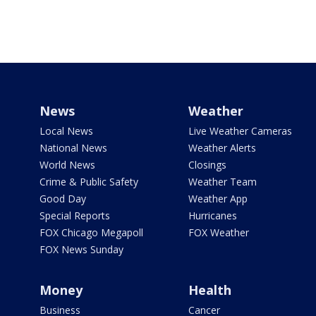
News
Weather
Local News
Live Weather Cameras
National News
Weather Alerts
World News
Closings
Crime & Public Safety
Weather Team
Good Day
Weather App
Special Reports
Hurricanes
FOX Chicago Megapoll
FOX Weather
FOX News Sunday
Money
Health
Business
Cancer