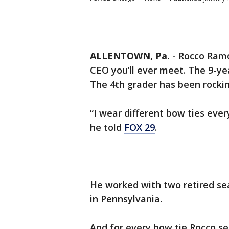
ALLENTOWN, Pa.
-
Rocco Ramo
CEO you’ll ever meet. The 9-yea
The 4th grader has been rockin
“I wear different bow ties eve
he told
FOX 29
.
He worked with two retired se
in Pennsylvania.
And for every bow tie Rocco s