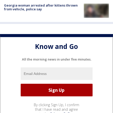
Georgia woman arrested after kittens thrown
from vehicle, police say
Know and Go
All the morning news in under five minutes.
By clicking Sign Up, I confirm
that I have read and agree