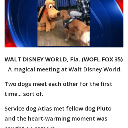
WALT DISNEY WORLD, Fla. (WOFL FOX 35)
-
A magical meeting at Walt Disney World.
Two dogs meet each other for the first
time... sort of.
Service dog Atlas met fellow dog Pluto
and the heart-warming moment was