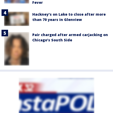
Fever
Hackney's on Lake to close after more
than 70 years in Glenview
Pair charged after armed carjacking on
Chicago’s South Side