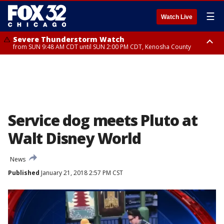
☰
Watch Live
Severe Thunderstorm Watch
from SUN 9:48 AM CDT until SUN 2:00 PM CDT, Kenosha County
Severe Thunderstorm Watch
from SUN 9:46 AM CDT until SUN 2:00 PM CDT, Lake County, Mchenry
County
Service dog meets Pluto at
Walt Disney World
News
Published
January 21, 2018 2:57 PM CST