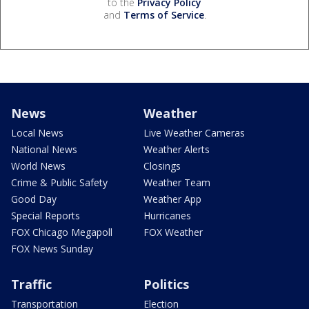
to the
Privacy Policy
and
Terms of Service
.
News
Weather
Local News
Live Weather Cameras
National News
Weather Alerts
World News
Closings
Crime & Public Safety
Weather Team
Good Day
Weather App
Special Reports
Hurricanes
FOX Chicago Megapoll
FOX Weather
FOX News Sunday
Traffic
Politics
Transportation
Election