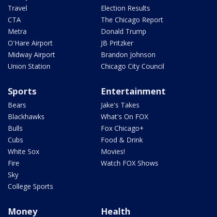
Travel
Election Results
CTA
The Chicago Report
Metra
Donald Trump
O'Hare Airport
JB Pritzker
Midway Airport
Brandon Johnson
Union Station
Chicago City Council
Sports
Entertainment
Bears
Jake's Takes
Blackhawks
What's On FOX
Bulls
Fox Chicago+
Cubs
Food & Drink
White Sox
Movies!
Fire
Watch FOX Shows
Sky
College Sports
Money
Health