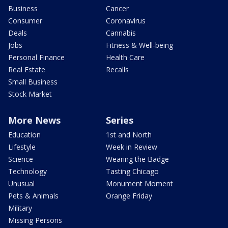
Business
Cancer
Consumer
Coronavirus
Deals
Cannabis
Jobs
Fitness & Well-being
Personal Finance
Health Care
Real Estate
Recalls
Small Business
Stock Market
More News
Series
Education
1st and North
Lifestyle
Week in Review
Science
Wearing the Badge
Technology
Tasting Chicago
Unusual
Monument Moment
Pets & Animals
Orange Friday
Military
Missing Persons