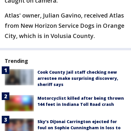
caught on camera.
Atlas' owner, Julian Gavino, received Atlas
from New Horizon Service Dogs in Orange
City, which is in Volusia County.
Trending
Cook County Jail staff checking new
arrestee make surprising discovery,
sheriff says
Motorcyclist killed after being thrown
144 feet in Indiana Toll Road crash
Sky's DiJonai Carrington ejected for
foul on Sophie Cunningham in loss to