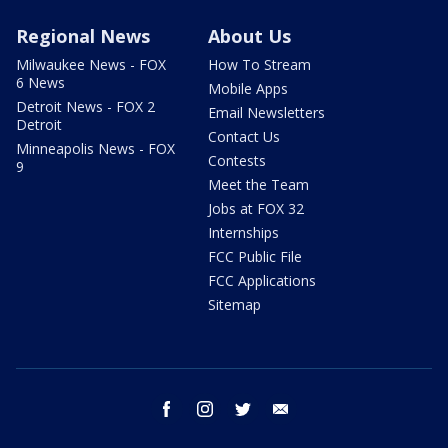
Regional News
About Us
Milwaukee News - FOX
How To Stream
6 News
Mobile Apps
Detroit News - FOX 2
Email Newsletters
Detroit
Contact Us
Minneapolis News - FOX
Contests
9
Meet the Team
Jobs at FOX 32
Internships
FCC Public File
FCC Applications
Sitemap
facebook
instagram
twitter
email