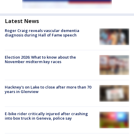
Latest News
Roger Craig reveals vascular dementia
diagnosis during Hall of Fame speech
Election 2026: What to know about the
November midterm key races
Hackney's on Lake to close after more than 70
years in Glenview
E-bike rider critically injured after crashing
into box truck in Geneva, police say