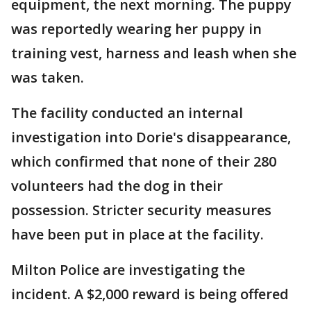
equipment, the next morning. The puppy
was reportedly wearing her puppy in
training vest, harness and leash when she
was taken.
The facility conducted an internal
investigation into Dorie's disappearance,
which confirmed that none of their 280
volunteers had the dog in their
possession. Stricter security measures
have been put in place at the facility.
Milton Police are investigating the
incident. A $2,000 reward is being offered