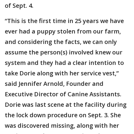
of Sept. 4.
“This is the first time in 25 years we have
ever had a puppy stolen from our farm,
and considering the facts, we can only
assume the person(s) involved knew our
system and they had a clear intention to
take Dorie along with her service vest,”
said Jennifer Arnold, Founder and
Executive Director of Canine Assistants.
Dorie was last scene at the facility during
the lock down procedure on Sept. 3. She
was discovered missing, along with her