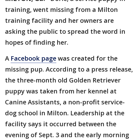
training, went missing from a Milton
training facility and her owners are
asking the public to spread the word in
hopes of finding her.
A
Facebook page
was created for the
missing pup. According to a press release,
the three-month old Golden Retriever
puppy was taken from her kennel at
Canine Assistants, a non-profit service-
dog school in Milton. Leadership at the
facility says it occurred between the
evening of Sept. 3 and the early morning