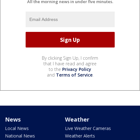
All the morning news in under five minutes.
By clicking Sign Up, I confirm
that I have read and agree
to the
Privacy Policy
and
Terms of Service
.
News
Weather
Local News
Live Weather Cameras
National News
Weather Alerts