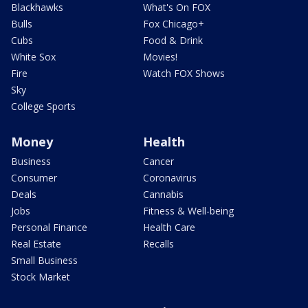
Blackhawks
What's On FOX
Bulls
Fox Chicago+
Cubs
Food & Drink
White Sox
Movies!
Fire
Watch FOX Shows
Sky
College Sports
Money
Health
Business
Cancer
Consumer
Coronavirus
Deals
Cannabis
Jobs
Fitness & Well-being
Personal Finance
Health Care
Real Estate
Recalls
Small Business
Stock Market