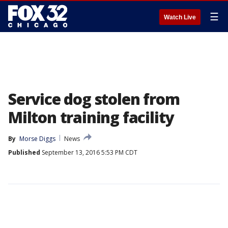
☰
Watch Live
Service dog stolen from
Milton training facility
By
Morse Diggs
News
Published
September 13, 2016 5:53 PM CDT