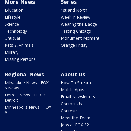
More News
Series
Education
1st and North
Lifestyle
Week in Review
Science
Wearing the Badge
Technology
Tasting Chicago
Unusual
Monument Moment
Pets & Animals
Orange Friday
Military
Missing Persons
Regional News
About Us
Milwaukee News - FOX
How To Stream
6 News
Mobile Apps
Detroit News - FOX 2
Email Newsletters
Detroit
Contact Us
Minneapolis News - FOX
Contests
9
Meet the Team
Jobs at FOX 32