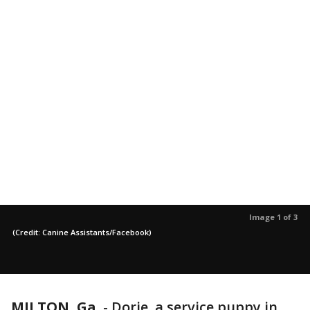
Image 1 of 3
(Credit: Canine Assistants/Facebook)
MILTON, Ga.
-
Dorie, a service puppy in