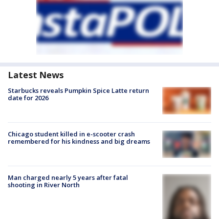
Latest News
Starbucks reveals Pumpkin Spice Latte return
date for 2026
Chicago student killed in e-scooter crash
remembered for his kindness and big dreams
Man charged nearly 5 years after fatal
shooting in River North