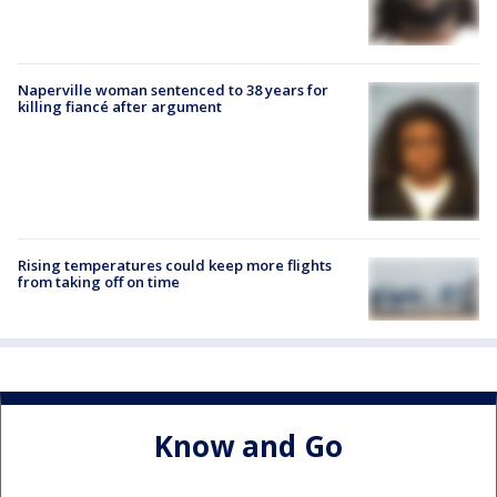
Naperville woman sentenced to 38 years for
killing fiancé after argument
Rising temperatures could keep more flights
from taking off on time
Know and Go