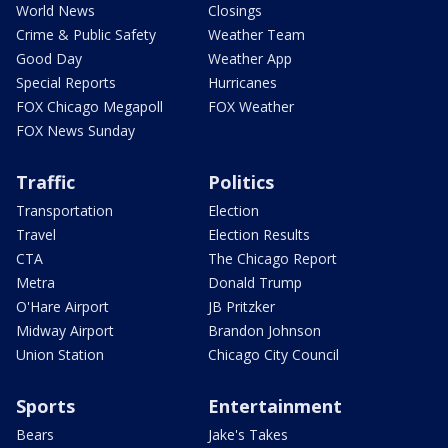
World News
Closings
Crime & Public Safety
Weather Team
Good Day
Weather App
Special Reports
Hurricanes
FOX Chicago Megapoll
FOX Weather
FOX News Sunday
Traffic
Politics
Transportation
Election
Travel
Election Results
CTA
The Chicago Report
Metra
Donald Trump
O'Hare Airport
JB Pritzker
Midway Airport
Brandon Johnson
Union Station
Chicago City Council
Sports
Entertainment
Bears
Jake's Takes