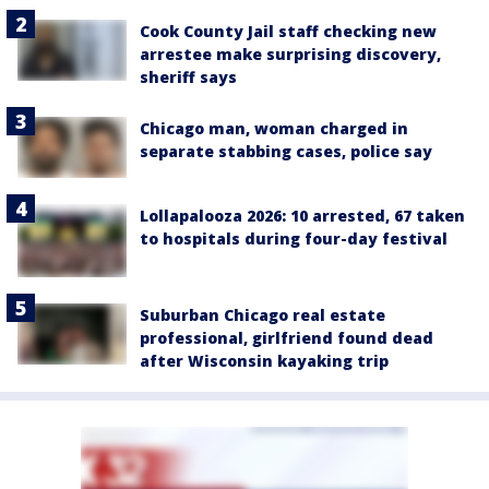
Cook County Jail staff checking new
arrestee make surprising discovery,
sheriff says
Chicago man, woman charged in
separate stabbing cases, police say
Lollapalooza 2026: 10 arrested, 67 taken
to hospitals during four-day festival
Suburban Chicago real estate
professional, girlfriend found dead
after Wisconsin kayaking trip