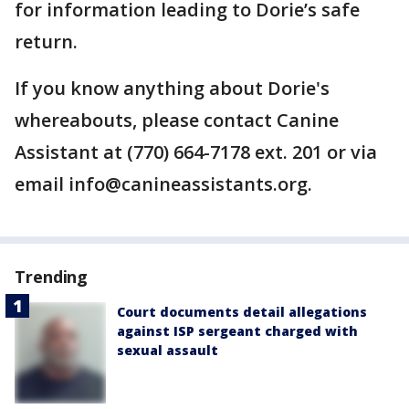
for information leading to Dorie’s safe
return.
If you know anything about Dorie's
whereabouts, please contact Canine
Assistant at (770) 664-7178 ext. 201 or via
email info@canineassistants.org.
Trending
Court documents detail allegations
against ISP sergeant charged with
sexual assault