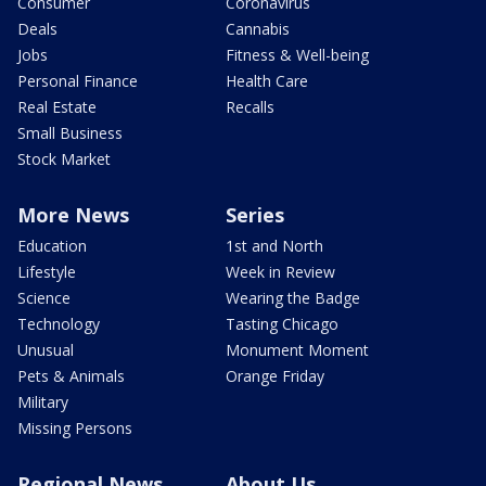
Consumer
Coronavirus
Deals
Cannabis
Jobs
Fitness & Well-being
Personal Finance
Health Care
Real Estate
Recalls
Small Business
Stock Market
More News
Series
Education
1st and North
Lifestyle
Week in Review
Science
Wearing the Badge
Technology
Tasting Chicago
Unusual
Monument Moment
Pets & Animals
Orange Friday
Military
Missing Persons
Regional News
About Us