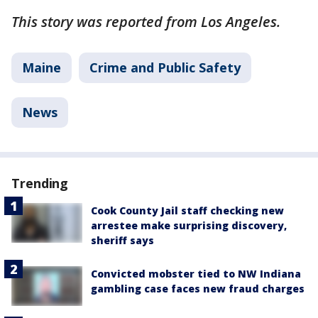
This story was reported from Los Angeles.
Maine
Crime and Public Safety
News
Trending
Cook County Jail staff checking new
arrestee make surprising discovery,
sheriff says
Convicted mobster tied to NW Indiana
gambling case faces new fraud charges