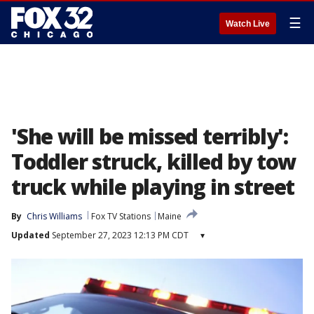
☰
Watch Live
'She will be missed terribly':
Toddler struck, killed by tow
truck while playing in street
By
Chris Williams
Fox TV Stations
Maine
Updated
September 27, 2023 12:13 PM CDT
▾