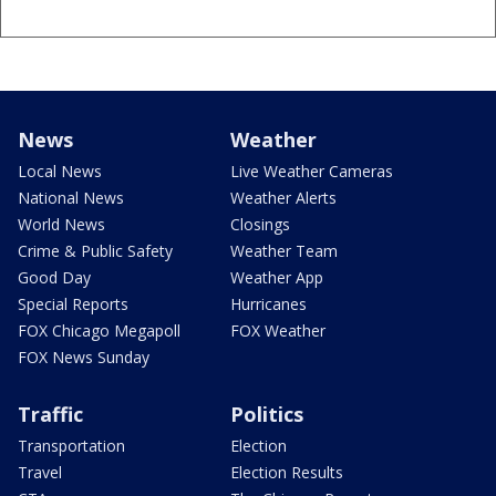
News
Weather
Local News
Live Weather Cameras
National News
Weather Alerts
World News
Closings
Crime & Public Safety
Weather Team
Good Day
Weather App
Special Reports
Hurricanes
FOX Chicago Megapoll
FOX Weather
FOX News Sunday
Traffic
Politics
Transportation
Election
Travel
Election Results