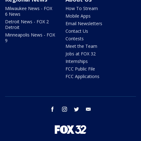
Milwaukee News - FOX
How To Stream
6 News
Mobile Apps
Detroit News - FOX 2
Email Newsletters
Detroit
Contact Us
Minneapolis News - FOX
Contests
9
Meet the Team
Jobs at FOX 32
Internships
FCC Public File
FCC Applications
facebook
instagram
twitter
email