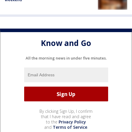
Know and Go
All the morning news in under five minutes.
By clicking Sign Up, I confirm
that I have read and agree
to the
Privacy Policy
and
Terms of Service
.