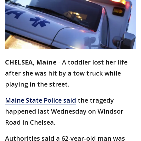
CHELSEA, Maine
-
A toddler lost her life
after she was hit by a tow truck while
playing in the street.
Maine State Police said
the tragedy
happened last Wednesday on Windsor
Road in Chelsea.
Authorities said a 62-year-old man was