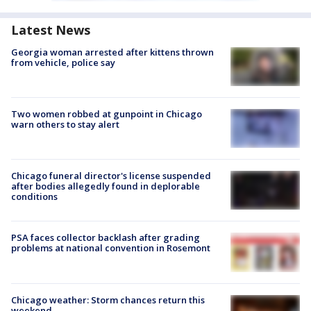
Latest News
Georgia woman arrested after kittens thrown
from vehicle, police say
Two women robbed at gunpoint in Chicago
warn others to stay alert
Chicago funeral director's license suspended
after bodies allegedly found in deplorable
conditions
PSA faces collector backlash after grading
problems at national convention in Rosemont
Chicago weather: Storm chances return this
weekend