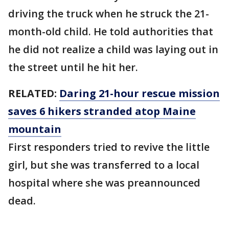
driving the truck when he struck the 21-
month-old child. He told authorities that
he did not realize a child was laying out in
the street until he hit her.
RELATED:
Daring 21-hour rescue mission
saves 6 hikers stranded atop Maine
mountain
First responders tried to revive the little
girl, but she was transferred to a local
hospital where she was preannounced
dead.