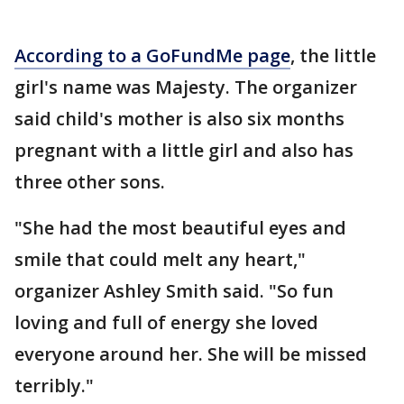
According to a GoFundMe page
, the little
girl's name was Majesty. The organizer
said child's mother is also six months
pregnant with a little girl and also has
three other sons.
"She had the most beautiful eyes and
smile that could melt any heart,"
organizer Ashley Smith said. "So fun
loving and full of energy she loved
everyone around her. She will be missed
terribly."