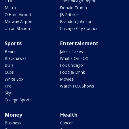
CTA
The Chicago Report
Metra
Donald Trump
O'Hare Airport
JB Pritzker
Midway Airport
Brandon Johnson
Union Station
Chicago City Council
Sports
Entertainment
Bears
Jake's Takes
Blackhawks
What's On FOX
Bulls
Fox Chicago+
Cubs
Food & Drink
White Sox
Movies!
Fire
Watch FOX Shows
Sky
College Sports
Money
Health
Business
Cancer