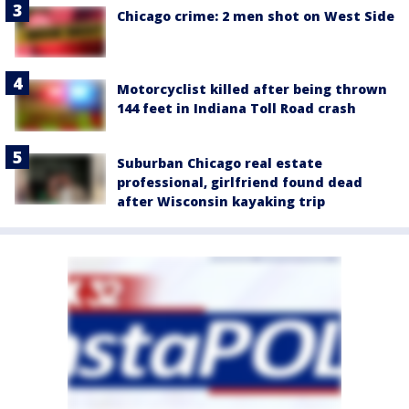
Chicago crime: 2 men shot on West Side
Motorcyclist killed after being thrown
144 feet in Indiana Toll Road crash
Suburban Chicago real estate
professional, girlfriend found dead
after Wisconsin kayaking trip