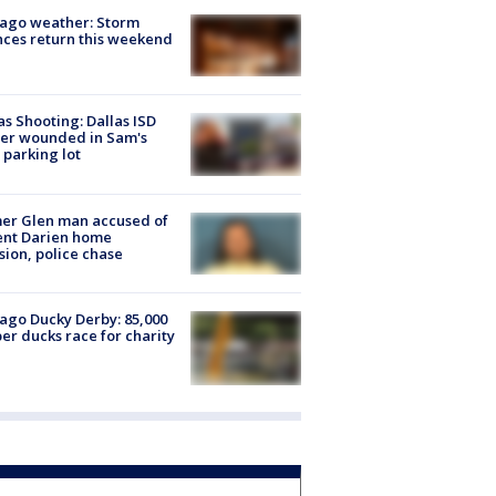
ago weather: Storm
ces return this weekend
as Shooting: Dallas ISD
cer wounded in Sam's
 parking lot
er Glen man accused of
ent Darien home
sion, police chase
ago Ducky Derby: 85,000
er ducks race for charity