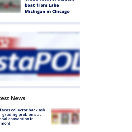
boat from Lake
Michigan in Chicago
test News
faces collector backlash
r grading problems at
onal convention in
emont