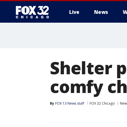
Live
News
W
Shelter 
comfy ch
By
FOX 13 News staff
FOX 32 Chicago
New