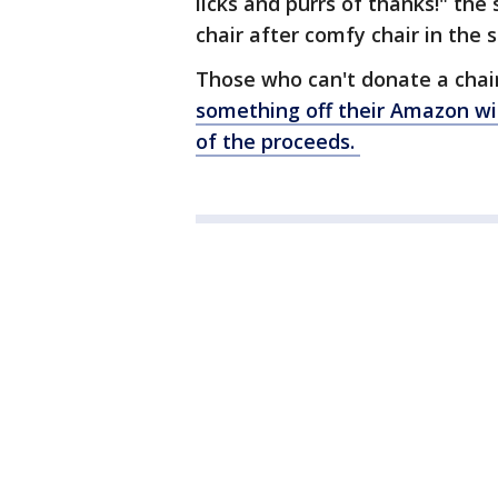
licks and purrs of thanks!" the
chair after comfy chair in the s
Those who can't donate a chai
something off their Amazon wis
of the proceeds.