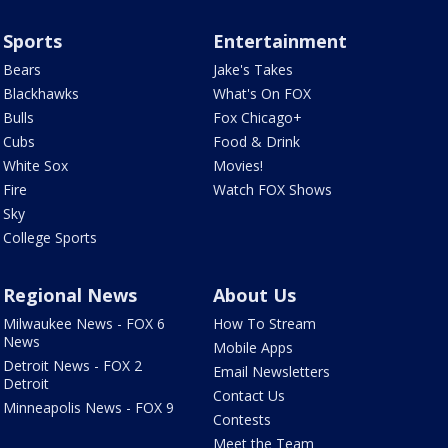
Sports
Entertainment
Bears
Jake's Takes
Blackhawks
What's On FOX
Bulls
Fox Chicago+
Cubs
Food & Drink
White Sox
Movies!
Fire
Watch FOX Shows
Sky
College Sports
Regional News
About Us
Milwaukee News - FOX 6
How To Stream
News
Mobile Apps
Detroit News - FOX 2
Email Newsletters
Detroit
Contact Us
Minneapolis News - FOX 9
Contests
Meet the Team