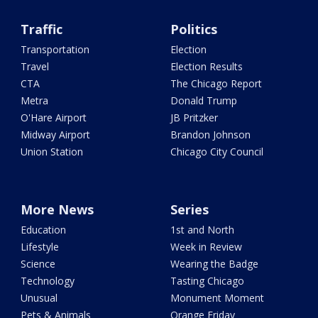
Traffic
Politics
Transportation
Election
Travel
Election Results
CTA
The Chicago Report
Metra
Donald Trump
O'Hare Airport
JB Pritzker
Midway Airport
Brandon Johnson
Union Station
Chicago City Council
More News
Series
Education
1st and North
Lifestyle
Week in Review
Science
Wearing the Badge
Technology
Tasting Chicago
Unusual
Monument Moment
Pets & Animals
Orange Friday