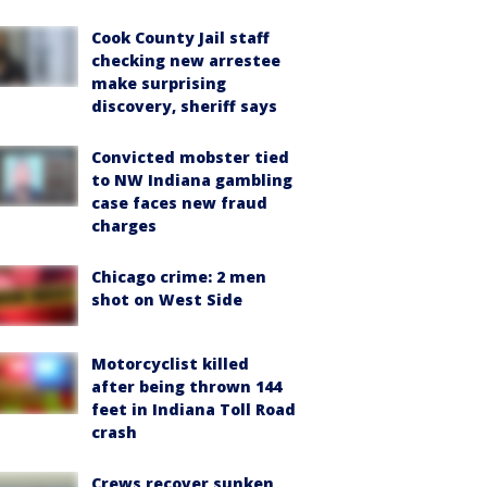
Cook County Jail staff
checking new arrestee
make surprising
discovery, sheriff says
Convicted mobster tied
to NW Indiana gambling
case faces new fraud
charges
Chicago crime: 2 men
shot on West Side
Motorcyclist killed
after being thrown 144
feet in Indiana Toll Road
crash
Crews recover sunken