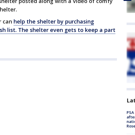
 shelter posted along with a video of comfy
helter.
r can
help the shelter by purchasing
h list. The shelter even gets to keep a part
La
PSA 
afte
nati
Ros