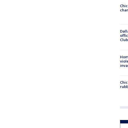
Chic
chan
Dall
offi
Club
Hom
viol
inva
Chic
rubb