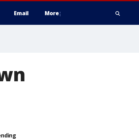
Email
More
own
ending