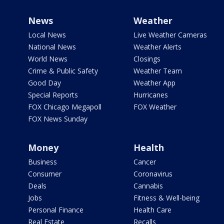
News
Weather
Local News
Live Weather Cameras
National News
Weather Alerts
World News
Closings
Crime & Public Safety
Weather Team
Good Day
Weather App
Special Reports
Hurricanes
FOX Chicago Megapoll
FOX Weather
FOX News Sunday
Money
Health
Business
Cancer
Consumer
Coronavirus
Deals
Cannabis
Jobs
Fitness & Well-being
Personal Finance
Health Care
Real Estate
Recalls