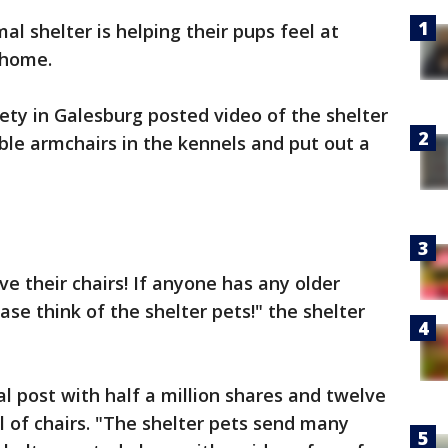
mal shelter is helping their pups feel at
r home.
y in Galesburg posted video of the shelter
le armchairs in the kennels and put out a
ve their chairs! If anyone has any older
ase think of the shelter pets!" the shelter
 post with half a million shares and twelve
ull of chairs. "The shelter pets send many