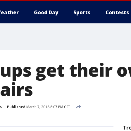
eather
Good Day
Sports
Contests
pups get their 
airs
s
Published
March 7, 2018 8:07 PM CST
Tr