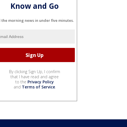
Know and Go
l the morning news in under five minutes.
By clicking Sign Up, I confirm
that I have read and agree
to the
Privacy Policy
and
Terms of Service
.