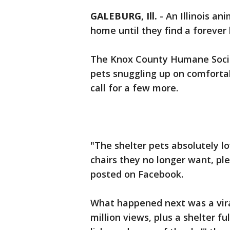
GALEBURG, Ill.
-
An Illinois ani
home until they find a foreve
The Knox County Humane Societ
pets snuggling up on comfortab
call for a few more.
"The shelter pets absolutely lo
chairs they no longer want, ple
posted on Facebook.
What happened next was a viral
million views, plus a shelter f