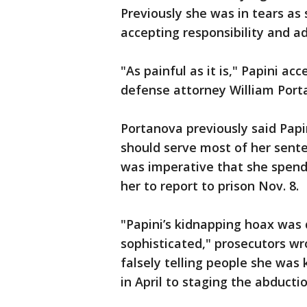
Previously she was in tears as
accepting responsibility and ad
"As painful as it is," Papini ac
defense attorney William Porta
Portanova previously said Papi
should serve most of her sente
was imperative that she spend 
her to report to prison Nov. 8.
"Papini’s kidnapping hoax was 
sophisticated," prosecutors wrot
falsely telling people she was
in April to staging the abducti