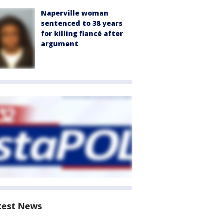
Naperville woman
sentenced to 38 years
for killing fiancé after
argument
test News