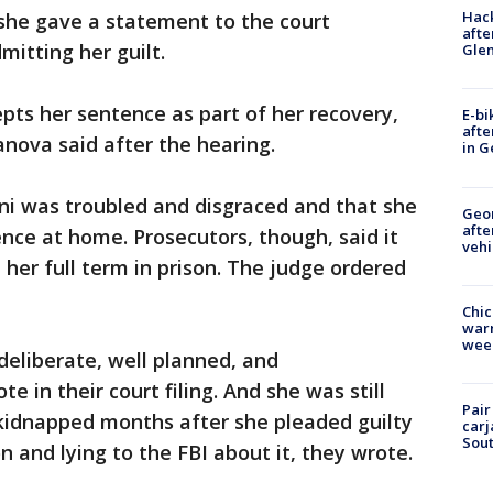
Hack
 she gave a statement to the court
afte
mitting her guilt.
Gle
cepts her sentence as part of her recovery,
E-bi
afte
nova said after the hearing.
in G
ni was troubled and disgraced and that she
Geo
afte
nce at home. Prosecutors, though, said it
vehi
her full term in prison. The judge ordered
Chic
warm
wee
deliberate, well planned, and
e in their court filing. And she was still
Pair
 kidnapped months after she pleaded guilty
carj
Sout
on and lying to the FBI about it, they wrote.