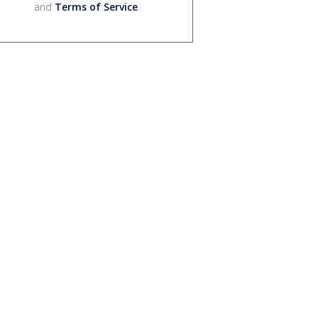
and
Terms of Service
.