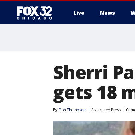
Live
News
W
Sherri P
gets 18 
By
Don Thompson
Associated Press
Crime