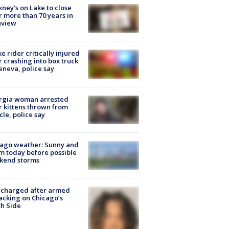
ney's on Lake to close
r more than 70 years in
nview
ke rider critically injured
r crashing into box truck
eneva, police say
rgia woman arrested
r kittens thrown from
cle, police say
ago weather: Sunny and
 today before possible
kend storms
 charged after armed
acking on Chicago’s
h Side