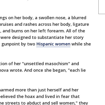
ngs on her body, a swollen nose, a blurred
bruises and rashes across her body, ligature
 and burns on her left forearm. All of the
d were designed to substantiate her story
t gunpoint by two
Hispanic women
while she
ion of her "unsettled masochism" and
anova wrote. And once she began, "each lie
 harmed more than just herself and her
elieved the hoax and lived in fear that
e streets to abduct and sell women," they