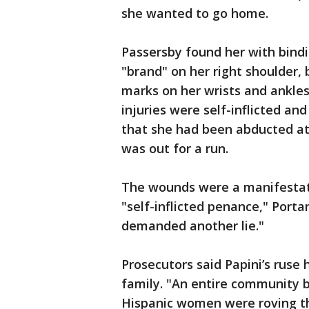
she wanted to go home.
Passersby found her with bindi
"brand" on her right shoulder, 
marks on her wrists and ankles,
injuries were self-inflicted an
that she had been abducted a
was out for a run.
The wounds were a manifestat
"self-inflicted penance," Port
demanded another lie."
Prosecutors said Papini’s ruse
family. "An entire community b
Hispanic women were roving th