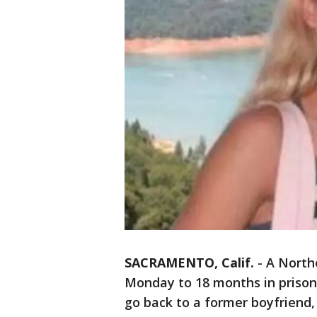
SACRAMENTO, Calif.
-
A North
Monday to 18 months in prison
go back to a former boyfriend,