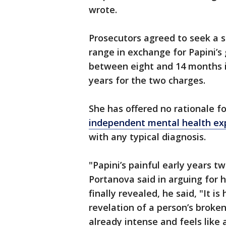
wrote.
Prosecutors agreed to seek a 
range in exchange for Papini’s 
between eight and 14 months 
years for the two charges.
She has offered no rationale f
independent mental health ex
with any typical diagnosis.
"Papini’s painful early years t
Portanova said in arguing for
finally revealed, he said, "It i
revelation of a person’s broken
already intense and feels like a