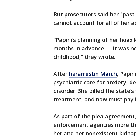
But prosecutors said her "pas
cannot account for all of her a
"Papini’s planning of her hoa
months in advance — it was no
childhood," they wrote.
After
herarrestin March
, Papin
psychiatric care for anxiety, 
disorder. She billed the state’
treatment, and now must pay it
As part of the plea agreement
enforcement agencies more tha
her and her nonexistent kidnap