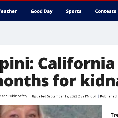
eather
Good Day
Sports
Contests
apini: Californ
months for kid
 and Public Safety
Updated
September 19, 2022 2:39 PM CDT
Published
Tr