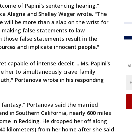
tcome of Papini’s sentencing hearing,"
ica Alegria and Shelley Weger wrote. "The
 will be more than a slap on the wrist for
d making false statements to law
 those false statements result in the
ources and implicate innocent people."
t capable of intense deceit ... Ms. Papini’s
Al
e her to simultaneously crave family
uth," Portanova wrote in his responding
l fantasy," Portanova said the married
nd in Southern California, nearly 600 miles
home in Redding. He dropped her off along
240 kilometers) from her home after she said