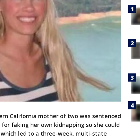
ern California mother of two was sentenced
 for faking her own kidnapping so she could
 which led to a three-week, multi-state