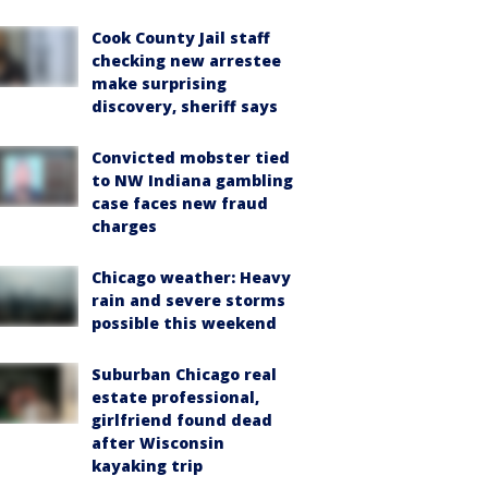
Cook County Jail staff
checking new arrestee
make surprising
discovery, sheriff says
Convicted mobster tied
to NW Indiana gambling
case faces new fraud
charges
Chicago weather: Heavy
rain and severe storms
possible this weekend
Suburban Chicago real
estate professional,
girlfriend found dead
after Wisconsin
kayaking trip