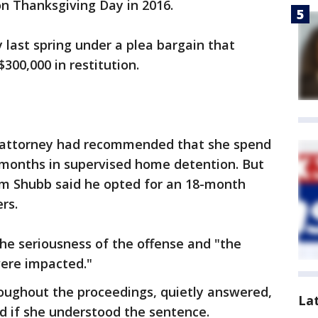
n Thanksgiving Day in 2016.
y last spring under a plea bargain that
300,000 in restitution.
’s attorney had recommended that she spend
months in supervised home detention. But
liam Shubb said he opted for an 18-month
rs.
he seriousness of the offense and "the
ere impacted."
oughout the proceedings, quietly answered,
La
ed if she understood the sentence.