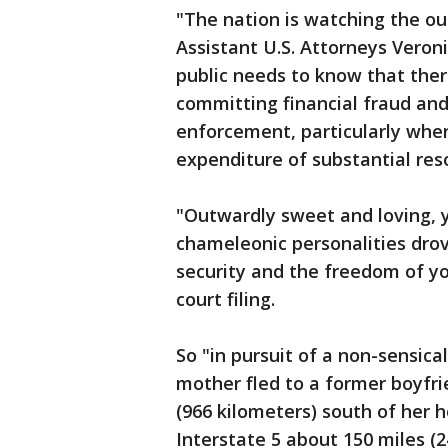
"The nation is watching the ou
Assistant U.S. Attorneys Veron
public needs to know that there
committing financial fraud an
enforcement, particularly when
expenditure of substantial res
"Outwardly sweet and loving, ye
chameleonic personalities drov
security and the freedom of yo
court filing.
So "in pursuit of a non-sensica
mother fled to a former boyfrie
(966 kilometers) south of her 
Interstate 5 about 150 miles (