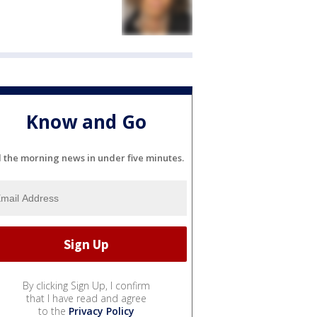
Know and Go
l the morning news in under five minutes.
By clicking Sign Up, I confirm
that I have read and agree
to the
Privacy Policy