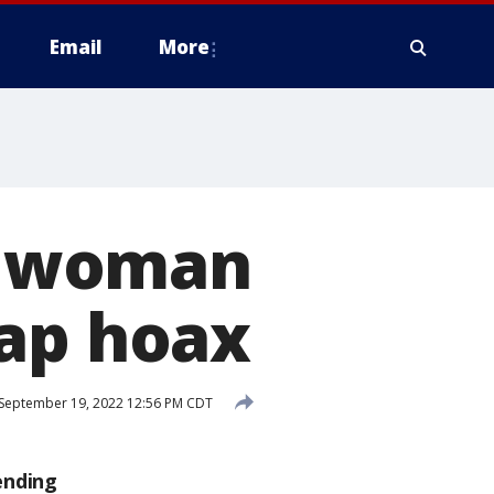
Email
More
ia woman
nap hoax
September 19, 2022 12:56 PM CDT
ending