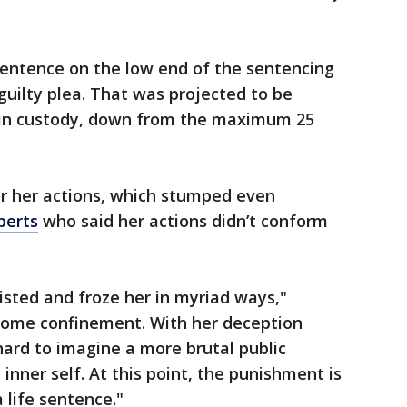
sentence on the low end of the sentencing
guilty plea. That was projected to be
in custody, down from the maximum 25
or her actions, which stumped even
perts
who said her actions didn’t conform
wisted and froze her in myriad ways,"
 home confinement. With her deception
s hard to imagine a more brutal public
 inner self. At this point, the punishment is
 life sentence."