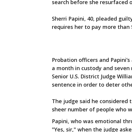
search before she resurfaced o
Sherri Papini, 40, pleaded guilt
requires her to pay more than $
Probation officers and Papini
a month in custody and seven 
Senior U.S. District Judge Wil
sentence in order to deter othe
The judge said he considered t
sheer number of people who w
Papini, who was emotional thr
"Yes, sir," when the judge ask