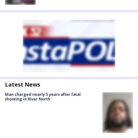
Latest News
Man charged nearly 5 years after fatal
shooting in River North