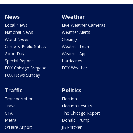
News
Weather
Local News
Live Weather Cameras
National News
Weather Alerts
World News
Closings
Crime & Public Safety
Weather Team
Good Day
Weather App
Special Reports
Hurricanes
FOX Chicago Megapoll
FOX Weather
FOX News Sunday
Traffic
Politics
Transportation
Election
Travel
Election Results
CTA
The Chicago Report
Metra
Donald Trump
O'Hare Airport
JB Pritzker