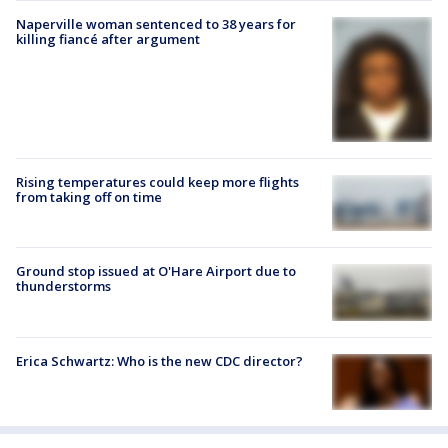
Naperville woman sentenced to 38 years for
killing fiancé after argument
Rising temperatures could keep more flights
from taking off on time
Ground stop issued at O'Hare Airport due to
thunderstorms
Erica Schwartz: Who is the new CDC director?