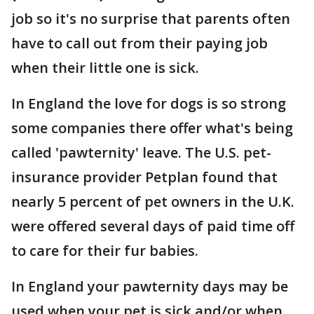
job so it's no surprise that parents often
have to call out from their paying job
when their little one is sick.
In England the love for dogs is so strong
some companies there offer what's being
called 'pawternity' leave. The U.S. pet-
insurance provider Petplan found that
nearly 5 percent of pet owners in the U.K.
were offered several days of paid time off
to care for their fur babies.
In England your pawternity days may be
used when your pet is sick and/or when