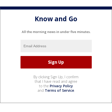
Know and Go
All the morning news in under five minutes.
By clicking Sign Up, I confirm
that I have read and agree
to the
Privacy Policy
and
Terms of Service
.