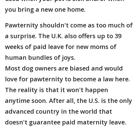
you bring a new one home.
Pawternity shouldn't come as too much of
a surprise. The U.K. also offers up to 39
weeks of paid leave for new moms of
human bundles of joys.
Most dog owners are biased and would
love for pawternity to become a law here.
The reality is that it won't happen
anytime soon. After all, the U.S. is the only
advanced country in the world that
doesn't guarantee paid maternity leave.