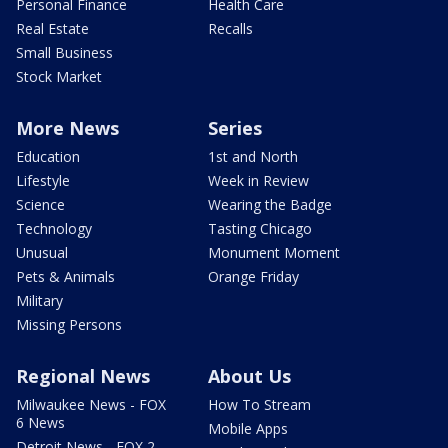
Personal Finance
Health Care
Real Estate
Recalls
Small Business
Stock Market
More News
Series
Education
1st and North
Lifestyle
Week in Review
Science
Wearing the Badge
Technology
Tasting Chicago
Unusual
Monument Moment
Pets & Animals
Orange Friday
Military
Missing Persons
Regional News
About Us
Milwaukee News - FOX
How To Stream
6 News
Mobile Apps
Detroit News - FOX 2