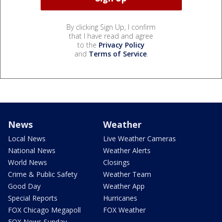
By clicking Sign Up, I confirm
that I have read and agree
to the
Privacy Policy
and
Terms of Service
.
News
Weather
Local News
Live Weather Cameras
National News
Weather Alerts
World News
Closings
Crime & Public Safety
Weather Team
Good Day
Weather App
Special Reports
Hurricanes
FOX Chicago Megapoll
FOX Weather
FOX News Sunday