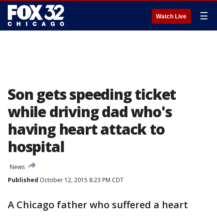
☰
Watch Live
Son gets speeding ticket
while driving dad who's
having heart attack to
hospital
News
Published
October 12, 2015 8:23 PM CDT
A Chicago father who suffered a heart