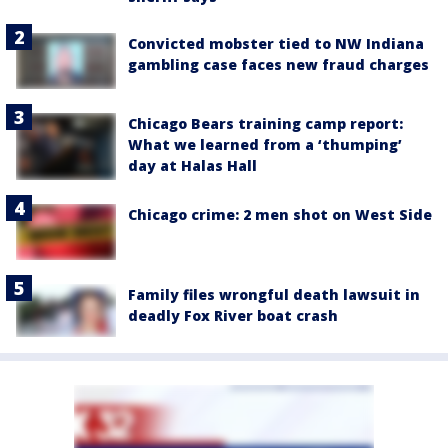
Convicted mobster tied to NW Indiana
gambling case faces new fraud charges
Chicago Bears training camp report:
What we learned from a ‘thumping’
day at Halas Hall
Chicago crime: 2 men shot on West Side
Family files wrongful death lawsuit in
deadly Fox River boat crash