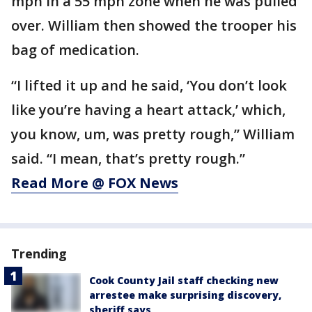
mph in a 55 mph zone when he was pulled
over. William then showed the trooper his
bag of medication.
“I lifted it up and he said, ‘You don’t look
like you’re having a heart attack,’ which,
you know, um, was pretty rough,” William
said. “I mean, that’s pretty rough.”
Read More @ FOX News
Trending
Cook County Jail staff checking new
arrestee make surprising discovery,
sheriff says