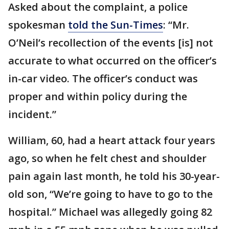
Asked about the complaint, a police
spokesman
told the Sun-Times
: “Mr.
O’Neil’s recollection of the events [is] not
accurate to what occurred on the officer’s
in-car video. The officer’s conduct was
proper and within policy during the
incident.”
William, 60, had a heart attack four years
ago, so when he felt chest and shoulder
pain again last month, he told his 30-year-
old son, “We’re going to have to go to the
hospital.” Michael was allegedly going 82