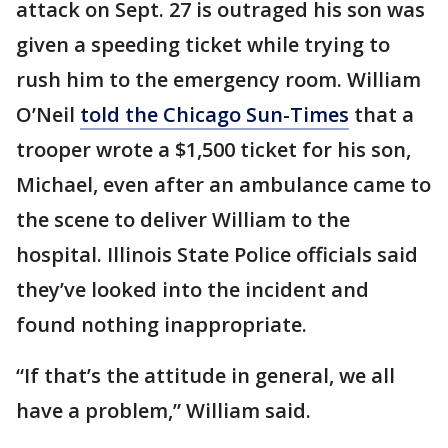
attack on Sept. 27 is outraged his son was
given a speeding ticket while trying to
rush him to the emergency room. William
O’Neil
told the Chicago Sun-Times
that a
trooper wrote a $1,500 ticket for his son,
Michael, even after an ambulance came to
the scene to deliver William to the
hospital. Illinois State Police officials said
they’ve looked into the incident and
found nothing inappropriate.
“If that’s the attitude in general, we all
have a problem,” William said.