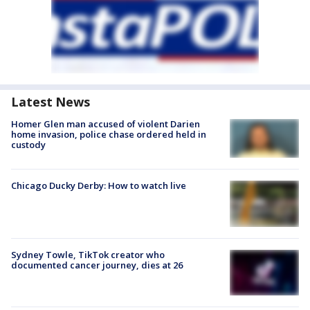
Latest News
Homer Glen man accused of violent Darien
home invasion, police chase ordered held in
custody
Chicago Ducky Derby: How to watch live
Sydney Towle, TikTok creator who
documented cancer journey, dies at 26