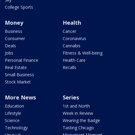
College Sports
Money
Health
Business
Cancer
Consumer
Coronavirus
Deals
Cannabis
Jobs
Fitness & Well-being
Personal Finance
Health Care
Real Estate
Recalls
Small Business
Stock Market
More News
Series
Education
1st and North
Lifestyle
Week in Review
Science
Wearing the Badge
Technology
Tasting Chicago
Unusual
Monument Moment