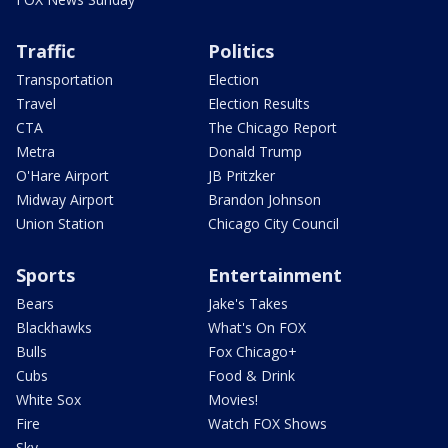
Traffic
Politics
Transportation
Election
Travel
Election Results
CTA
The Chicago Report
Metra
Donald Trump
O'Hare Airport
JB Pritzker
Midway Airport
Brandon Johnson
Union Station
Chicago City Council
Sports
Entertainment
Bears
Jake's Takes
Blackhawks
What's On FOX
Bulls
Fox Chicago+
Cubs
Food & Drink
White Sox
Movies!
Fire
Watch FOX Shows
Sky