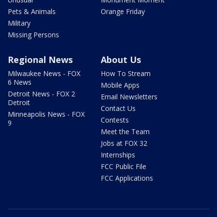
Pets & Animals
Orange Friday
Military
Missing Persons
Regional News
About Us
Milwaukee News - FOX
How To Stream
6 News
Mobile Apps
Detroit News - FOX 2
Email Newsletters
Detroit
Contact Us
Minneapolis News - FOX
Contests
9
Meet the Team
Jobs at FOX 32
Internships
FCC Public File
FCC Applications