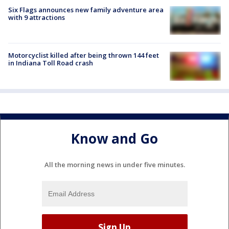
Six Flags announces new family adventure area
with 9 attractions
Motorcyclist killed after being thrown 144 feet
in Indiana Toll Road crash
Know and Go
All the morning news in under five minutes.