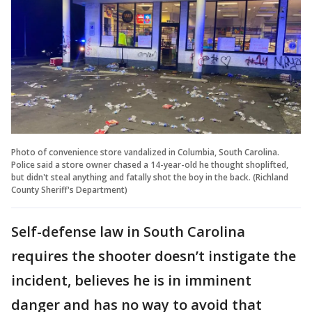
Photo of convenience store vandalized in Columbia, South Carolina.
Police said a store owner chased a 14-year-old he thought shoplifted,
but didn't steal anything and fatally shot the boy in the back. (Richland
County Sheriff's Department)
Self-defense law in South Carolina
requires the shooter doesn’t instigate the
incident, believes he is in imminent
danger and has no way to avoid that