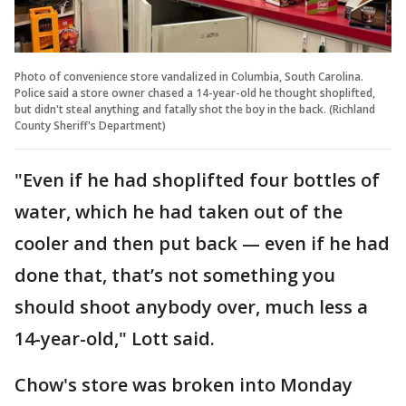
Photo of convenience store vandalized in Columbia, South Carolina.
Police said a store owner chased a 14-year-old he thought shoplifted,
but didn't steal anything and fatally shot the boy in the back. (Richland
County Sheriff's Department)
"Even if he had shoplifted four bottles of
water, which he had taken out of the
cooler and then put back — even if he had
done that, that’s not something you
should shoot anybody over, much less a
14-year-old," Lott said.
Chow's store was broken into Monday