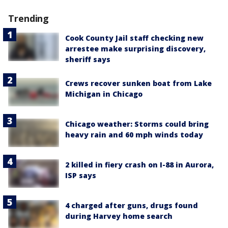
Trending
Cook County Jail staff checking new
arrestee make surprising discovery,
sheriff says
Crews recover sunken boat from Lake
Michigan in Chicago
Chicago weather: Storms could bring
heavy rain and 60 mph winds today
2 killed in fiery crash on I-88 in Aurora,
ISP says
4 charged after guns, drugs found
during Harvey home search