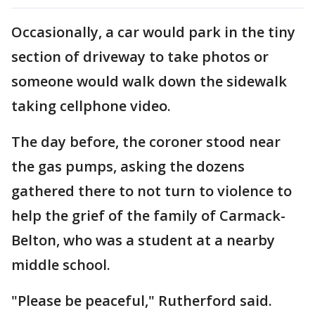
Occasionally, a car would park in the tiny
section of driveway to take photos or
someone would walk down the sidewalk
taking cellphone video.
The day before, the coroner stood near
the gas pumps, asking the dozens
gathered there to not turn to violence to
help the grief of the family of Carmack-
Belton, who was a student at a nearby
middle school.
"Please be peaceful," Rutherford said.