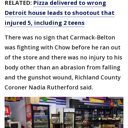
RELATED:
Pizza delivered to wrong
Detroit house leads to shootout that
injured 5, including 2 teens
There was no sign that Carmack-Belton
was fighting with Chow before he ran out
of the store and there was no injury to his
body other than an abrasion from falling
and the gunshot wound, Richland County
Coroner Nadia Rutherford said.