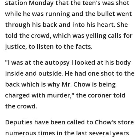
station Monday that the teen's was shot
while he was running and the bullet went
through his back and into his heart. She
told the crowd, which was yelling calls for
justice, to listen to the facts.
"I was at the autopsy I looked at his body
inside and outside. He had one shot to the
back which is why Mr. Chow is being
charged with murder," the coroner told
the crowd.
Deputies have been called to Chow's store
numerous times in the last several years