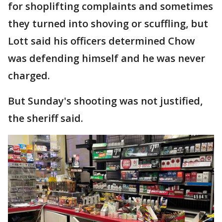
for shoplifting complaints and sometimes
they turned into shoving or scuffling, but
Lott said his officers determined Chow
was defending himself and he was never
charged.
But Sunday's shooting was not justified,
the sheriff said.