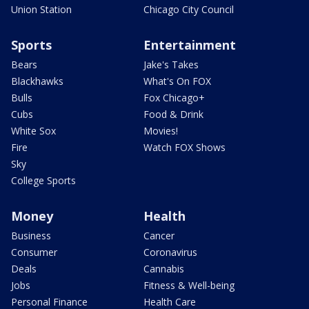
Union Station
Chicago City Council
Sports
Entertainment
Bears
Jake's Takes
Blackhawks
What's On FOX
Bulls
Fox Chicago+
Cubs
Food & Drink
White Sox
Movies!
Fire
Watch FOX Shows
Sky
College Sports
Money
Health
Business
Cancer
Consumer
Coronavirus
Deals
Cannabis
Jobs
Fitness & Well-being
Personal Finance
Health Care