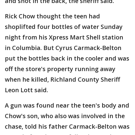
and shot in the back, the sheriff said.
Rick Chow thought the teen had
shoplifted four bottles of water Sunday
night from his Xpress Mart Shell station
in Columbia. But Cyrus Carmack-Belton
put the bottles back in the cooler and was
off the store's property running away
when he killed, Richland County Sheriff
Leon Lott said.
A gun was found near the teen's body and
Chow's son, who also was involved in the
chase, told his father Carmack-Belton was