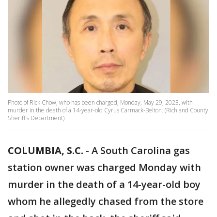
Photo of Rick Chow, who has been charged, Monday, May 29, 2023, with
murder in the death of a 14-year-old Cyrus Carmack-Belton. (Richland County
Sheriff's Department)
COLUMBIA, S.C.
-
A South Carolina gas
station owner was charged Monday with
murder in the death of a 14-year-old boy
whom he allegedly chased from the store