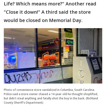
Life? Which means more?" Another read
"Close it down!" A third said the store
would be closed on Memorial Day.
Photo of convenience store vandalized in Columbia, South Carolina.
Police said a store owner chased a 14-year-old he thought shoplifted,
but didn't steal anything and fatally shot the boy in the back. (Richland
County Sheriff's Department)