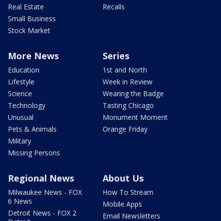
Real Estate
Recalls
Small Business
Stock Market
More News
Series
Education
1st and North
Lifestyle
Week in Review
Science
Wearing the Badge
Technology
Tasting Chicago
Unusual
Monument Moment
Pets & Animals
Orange Friday
Military
Missing Persons
Regional News
About Us
Milwaukee News - FOX
How To Stream
6 News
Mobile Apps
Detroit News - FOX 2
Email Newsletters