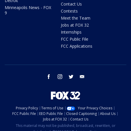
Detroit
Contact Us
Minneapolis News - FOX
Contests
9
Meet the Team
Jobs at FOX 32
Internships
FCC Public File
FCC Applications
facebook
instagram
twitter
email
Privacy Policy
Terms of Use
Your Privacy Choices
FCC Public File
EEO Public File
Closed Captioning
About Us
Jobs at FOX 32
Contact Us
This material may not be published, broadcast, rewritten, or