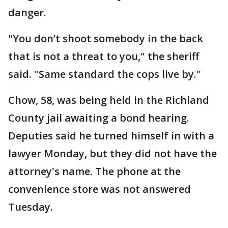
danger.
"You don’t shoot somebody in the back
that is not a threat to you," the sheriff
said. "Same standard the cops live by."
Chow, 58, was being held in the Richland
County jail awaiting a bond hearing.
Deputies said he turned himself in with a
lawyer Monday, but they did not have the
attorney's name. The phone at the
convenience store was not answered
Tuesday.