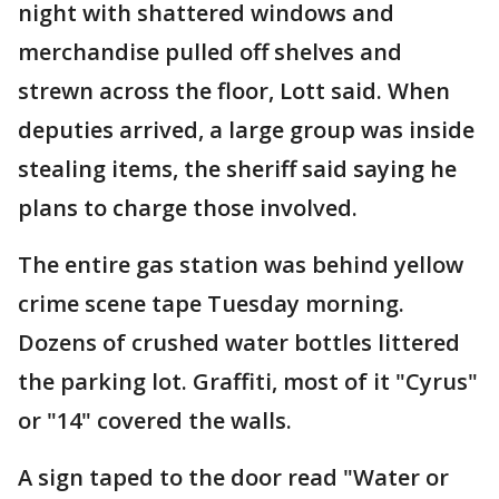
night with shattered windows and
merchandise pulled off shelves and
strewn across the floor, Lott said. When
deputies arrived, a large group was inside
stealing items, the sheriff said saying he
plans to charge those involved.
The entire gas station was behind yellow
crime scene tape Tuesday morning.
Dozens of crushed water bottles littered
the parking lot. Graffiti, most of it "Cyrus"
or "14" covered the walls.
A sign taped to the door read "Water or