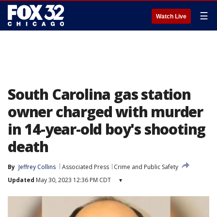
☰
Watch Live
South Carolina gas station
owner charged with murder
in 14-year-old boy's shooting
death
By
Jeffrey Collins
Associated Press
Crime and Public Safety
Updated
May 30, 2023 12:36 PM CDT
▾