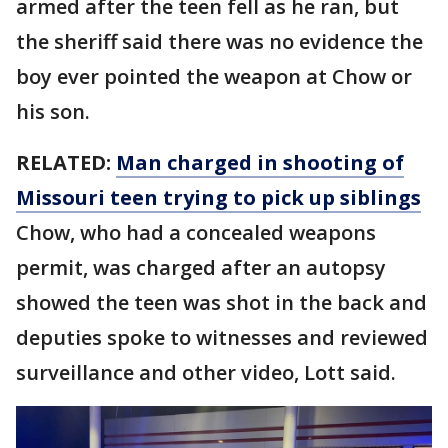
armed after the teen fell as he ran, but
the sheriff said there was no evidence the
boy ever pointed the weapon at Chow or
his son.
RELATED:
Man charged in shooting of
Missouri teen trying to pick up siblings
Chow, who had a concealed weapons
permit, was charged after an autopsy
showed the teen was shot in the back and
deputies spoke to witnesses and reviewed
surveillance and other video, Lott said.