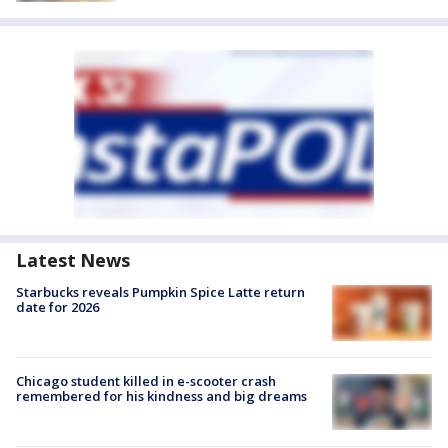
Latest News
Starbucks reveals Pumpkin Spice Latte return
date for 2026
Chicago student killed in e-scooter crash
remembered for his kindness and big dreams