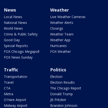
News
Weather
Local News
Live Weather Cameras
National News
Weather Alerts
World News
Closings
Crime & Public Safety
Weather Team
Good Day
Weather App
Special Reports
Hurricanes
FOX Chicago Megapoll
FOX Weather
FOX News Sunday
Traffic
Politics
Transportation
Election
Travel
Election Results
CTA
The Chicago Report
Metra
Donald Trump
O'Hare Airport
JB Pritzker
Midway Airport
Brandon Johnson