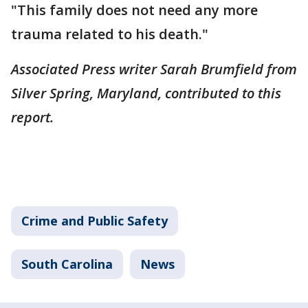
"This family does not need any more
trauma related to his death."
Associated Press writer Sarah Brumfield from
Silver Spring, Maryland, contributed to this
report.
Crime and Public Safety
South Carolina
News