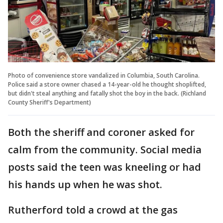
Photo of convenience store vandalized in Columbia, South Carolina.
Police said a store owner chased a 14-year-old he thought shoplifted,
but didn't steal anything and fatally shot the boy in the back. (Richland
County Sheriff's Department)
Both the sheriff and coroner asked for
calm from the community. Social media
posts said the teen was kneeling or had
his hands up when he was shot.
Rutherford told a crowd at the gas