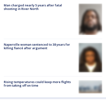
Man charged nearly 5 years after fatal
shooting in River North
Naperville woman sentenced to 38 years for
killing fiancé after argument
Rising temperatures could keep more flights
from taking off on time