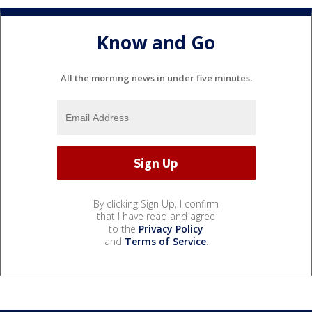
Know and Go
All the morning news in under five minutes.
By clicking Sign Up, I confirm
that I have read and agree
to the
Privacy Policy
and
Terms of Service
.