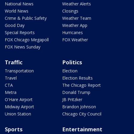
National News
Weather Alerts
World News
Closings
Crime & Public Safety
Weather Team
Good Day
Weather App
Special Reports
Hurricanes
FOX Chicago Megapoll
FOX Weather
FOX News Sunday
Traffic
Politics
Transportation
Election
Travel
Election Results
CTA
The Chicago Report
Metra
Donald Trump
O'Hare Airport
JB Pritzker
Midway Airport
Brandon Johnson
Union Station
Chicago City Council
Sports
Entertainment