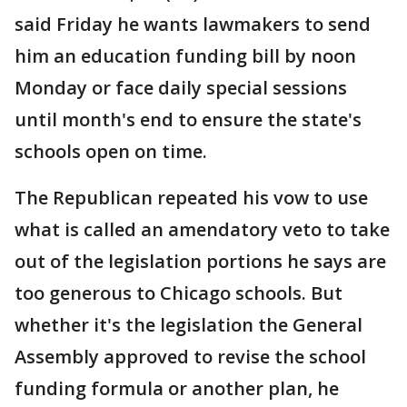
said Friday he wants lawmakers to send
him an education funding bill by noon
Monday or face daily special sessions
until month's end to ensure the state's
schools open on time.
The Republican repeated his vow to use
what is called an amendatory veto to take
out of the legislation portions he says are
too generous to Chicago schools. But
whether it's the legislation the General
Assembly approved to revise the school
funding formula or another plan, he