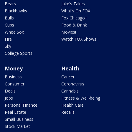
Bears
Jake's Takes
Blackhawks
What's On FOX
Bulls
Fox Chicago+
Cubs
Food & Drink
White Sox
Movies!
Fire
Watch FOX Shows
Sky
College Sports
Money
Health
Business
Cancer
Consumer
Coronavirus
Deals
Cannabis
Jobs
Fitness & Well-being
Personal Finance
Health Care
Real Estate
Recalls
Small Business
Stock Market