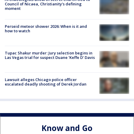
Council of Nicaea, Christianity's defining
moment
Perseid meteor shower 2026: When is it and
how to watch
Tupac Shakur murder: Jury selection begins in
Las Vegas trial for suspect Duane 'Keffe D' Davis
Lawsuit alleges Chicago police officer
escalated deadly shooting of Derek Jordan
Know and Go