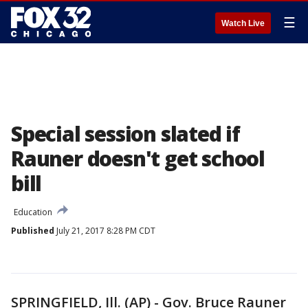
☰
Watch Live
Special session slated if
Rauner doesn't get school
bill
Education
Published
July 21, 2017 8:28 PM CDT
SPRINGFIELD, Ill. (AP) - Gov. Bruce Rauner