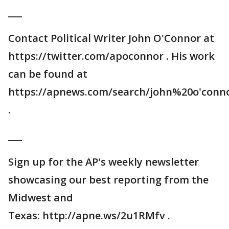
___
Contact Political Writer John O'Connor at
https://twitter.com/apoconnor . His work
can be found at
https://apnews.com/search/john%20o'conn
.
___
Sign up for the AP's weekly newsletter
showcasing our best reporting from the
Midwest and
Texas: http://apne.ws/2u1RMfv .