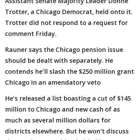
Assistant Senate Majority Leader Donne
Trotter, a Chicago Democrat, held onto it.
Trotter did not respond to a request for
comment Friday.
Rauner says the Chicago pension issue
should be dealt with separately. He
contends he'll slash the $250 million grant
Chicago in an amendatory veto
He's released a list boasting a cut of $145
million to Chicago and new cash of as
much as several million dollars for
districts elsewhere. But he won't discuss