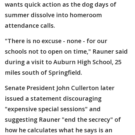
wants quick action as the dog days of
summer dissolve into homeroom
attendance calls.
"There is no excuse - none - for our
schools not to open on time," Rauner said
during a visit to Auburn High School, 25
miles south of Springfield.
Senate President John Cullerton later
issued a statement discouraging
"expensive special sessions" and
suggesting Rauner "end the secrecy" of
how he calculates what he says is an