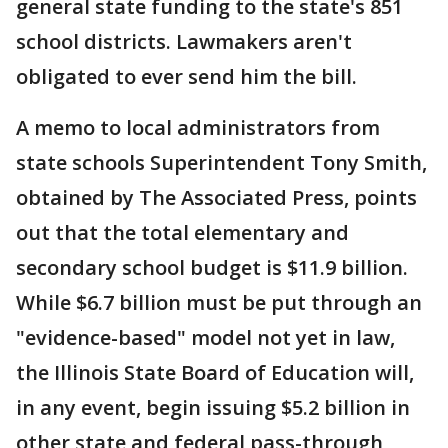
general state funding to the state's 851
school districts. Lawmakers aren't
obligated to ever send him the bill.
A memo to local administrators from
state schools Superintendent Tony Smith,
obtained by The Associated Press, points
out that the total elementary and
secondary school budget is $11.9 billion.
While $6.7 billion must be put through an
"evidence-based" model not yet in law,
the Illinois State Board of Education will,
in any event, begin issuing $5.2 billion in
other state and federal pass-through