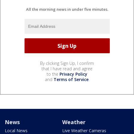
All the morning news in under five minutes.
By clicking Sign Up, I confirm
that I have read and agree
to the
Privacy Policy
and
Terms of Service
.
News
Weather
Local News
Live Weather Cameras