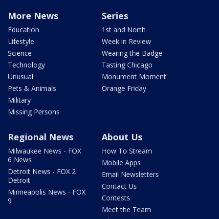
More News
Series
Education
1st and North
Lifestyle
Week in Review
Science
Wearing the Badge
Technology
Tasting Chicago
Unusual
Monument Moment
Pets & Animals
Orange Friday
Military
Missing Persons
Regional News
About Us
Milwaukee News - FOX
How To Stream
6 News
Mobile Apps
Detroit News - FOX 2
Email Newsletters
Detroit
Contact Us
Minneapolis News - FOX
Contests
9
Meet the Team