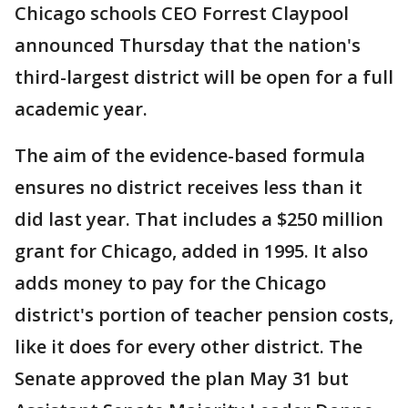
Chicago schools CEO Forrest Claypool
announced Thursday that the nation's
third-largest district will be open for a full
academic year.
The aim of the evidence-based formula
ensures no district receives less than it
did last year. That includes a $250 million
grant for Chicago, added in 1995. It also
adds money to pay for the Chicago
district's portion of teacher pension costs,
like it does for every other district. The
Senate approved the plan May 31 but