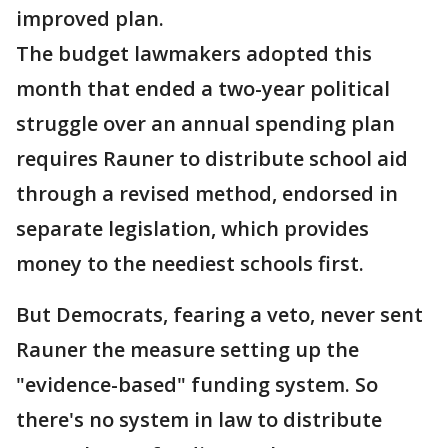
improved plan.
The budget lawmakers adopted this
month that ended a two-year political
struggle over an annual spending plan
requires Rauner to distribute school aid
through a revised method, endorsed in
separate legislation, which provides
money to the neediest schools first.
But Democrats, fearing a veto, never sent
Rauner the measure setting up the
"evidence-based" funding system. So
there's no system in law to distribute