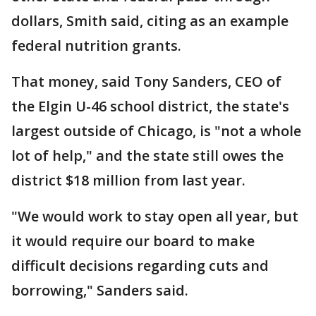
dollars, Smith said, citing as an example
federal nutrition grants.
That money, said Tony Sanders, CEO of
the Elgin U-46 school district, the state's
largest outside of Chicago, is "not a whole
lot of help," and the state still owes the
district $18 million from last year.
"We would work to stay open all year, but
it would require our board to make
difficult decisions regarding cuts and
borrowing," Sanders said.