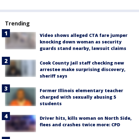
Trending
Video shows alleged CTA fare jumper
knocking down woman as security
guards stand nearby, lawsuit claims
Cook County Jail staff checking new
arrestee make surprising discovery,
sheriff says
Former Illinois elementary teacher
charged with sexually abusing 5
students
Driver hits, kills woman on North Side,
flees and crashes twice more: CPD