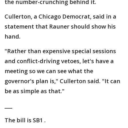
the number-crunching behind it.
Cullerton, a Chicago Democrat, said in a
statement that Rauner should show his
hand.
"Rather than expensive special sessions
and conflict-driving vetoes, let's have a
meeting so we can see what the
governor's plan is," Cullerton said. "It can
be as simple as that."
___
The bill is SB1 .