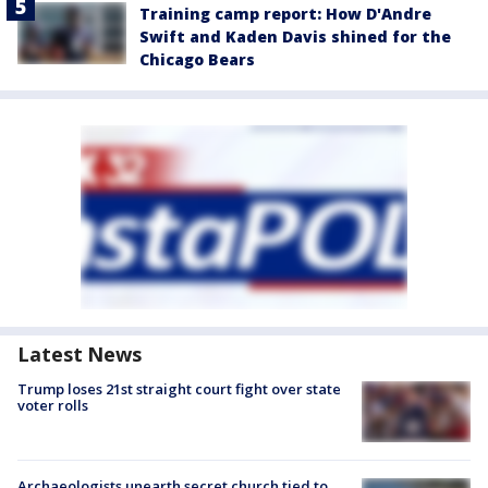
Training camp report: How D'Andre
Swift and Kaden Davis shined for the
Chicago Bears
Latest News
Trump loses 21st straight court fight over state
voter rolls
Archaeologists unearth secret church tied to