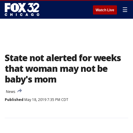
☰
Watch Live
State not alerted for weeks
that woman may not be
baby's mom
News
Published
May 18, 2019 7:35 PM CDT