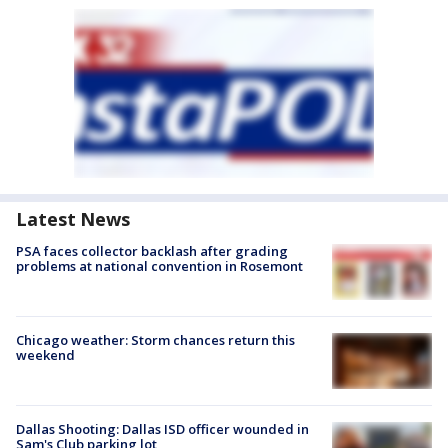
Latest News
PSA faces collector backlash after grading
problems at national convention in Rosemont
Chicago weather: Storm chances return this
weekend
Dallas Shooting: Dallas ISD officer wounded in
Sam's Club parking lot