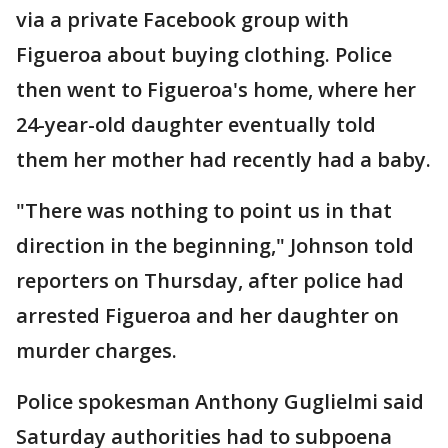
via a private Facebook group with
Figueroa about buying clothing. Police
then went to Figueroa's home, where her
24-year-old daughter eventually told
them her mother had recently had a baby.
"There was nothing to point us in that
direction in the beginning," Johnson told
reporters on Thursday, after police had
arrested Figueroa and her daughter on
murder charges.
Police spokesman Anthony Guglielmi said
Saturday authorities had to subpoena