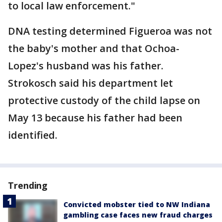
to local law enforcement."
DNA testing determined Figueroa was not
the baby's mother and that Ochoa-
Lopez's husband was his father.
Strokosch said his department let
protective custody of the child lapse on
May 13 because his father had been
identified.
Trending
Convicted mobster tied to NW Indiana
gambling case faces new fraud charges