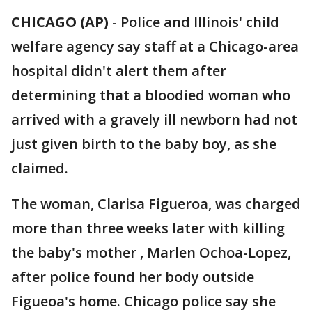
CHICAGO (AP)
-
Police and Illinois' child
welfare agency say staff at a Chicago-area
hospital didn't alert them after
determining that a bloodied woman who
arrived with a gravely ill newborn had not
just given birth to the baby boy, as she
claimed.
The woman, Clarisa Figueroa, was charged
more than three weeks later with killing
the baby's mother , Marlen Ochoa-Lopez,
after police found her body outside
Figueoa's home. Chicago police say she