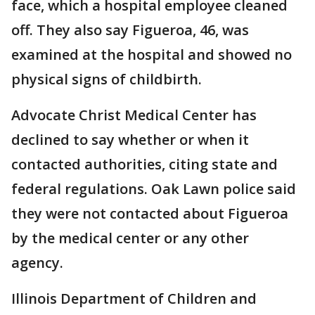
face, which a hospital employee cleaned
off. They also say Figueroa, 46, was
examined at the hospital and showed no
physical signs of childbirth.
Advocate Christ Medical Center has
declined to say whether or when it
contacted authorities, citing state and
federal regulations. Oak Lawn police said
they were not contacted about Figueroa
by the medical center or any other
agency.
Illinois Department of Children and