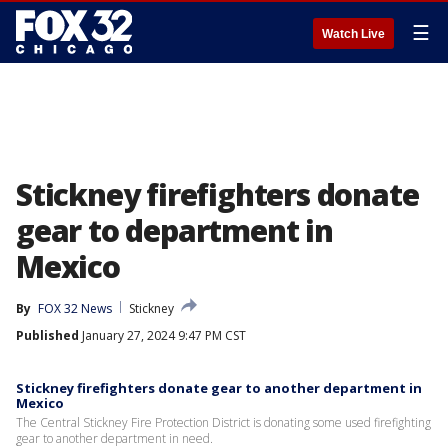
☰
Watch Live
Stickney firefighters donate
gear to department in
Mexico
By
FOX 32 News
Stickney
Published
January 27, 2024 9:47 PM CST
Stickney firefighters donate gear to another department in
Mexico
The Central Stickney Fire Protection District is donating some used firefighting
gear to another department in need.