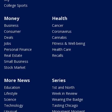
College Sports
Money
Health
Business
Cancer
Consumer
Coronavirus
Deals
Cannabis
Jobs
Fitness & Well-being
Personal Finance
Health Care
Real Estate
Recalls
Small Business
Stock Market
More News
Series
Education
1st and North
Lifestyle
Week in Review
Science
Wearing the Badge
Technology
Tasting Chicago
Unusual
Monument Moment