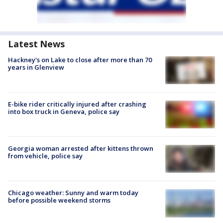
Latest News
Hackney's on Lake to close after more than 70
years in Glenview
E-bike rider critically injured after crashing
into box truck in Geneva, police say
Georgia woman arrested after kittens thrown
from vehicle, police say
Chicago weather: Sunny and warm today
before possible weekend storms