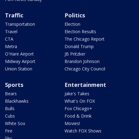
Traffic
Politics
Transportation
Election
Travel
Election Results
CTA
The Chicago Report
Metra
Donald Trump
O'Hare Airport
JB Pritzker
Midway Airport
Brandon Johnson
Union Station
Chicago City Council
Sports
Entertainment
Bears
Jake's Takes
Blackhawks
What's On FOX
Bulls
Fox Chicago+
Cubs
Food & Drink
White Sox
Movies!
Fire
Watch FOX Shows
Sky