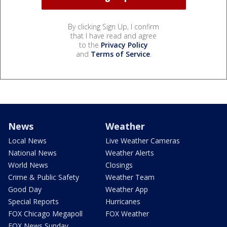
By clicking Sign Up, I confirm
that I have read and agree
to the
Privacy Policy
and
Terms of Service
.
News
Weather
Local News
Live Weather Cameras
National News
Weather Alerts
World News
Closings
Crime & Public Safety
Weather Team
Good Day
Weather App
Special Reports
Hurricanes
FOX Chicago Megapoll
FOX Weather
FOX News Sunday