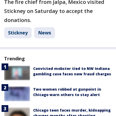
The fire chief from Jalpa, Mexico visited
Stickney on Saturday to accept the
donations.
Stickney
News
Trending
Convicted mobster tied to NW Indiana
gambling case faces new fraud charges
Two women robbed at gunpoint in
Chicago warn others to stay alert
Chicago teen faces murder, kidnapping
charges months after shooting