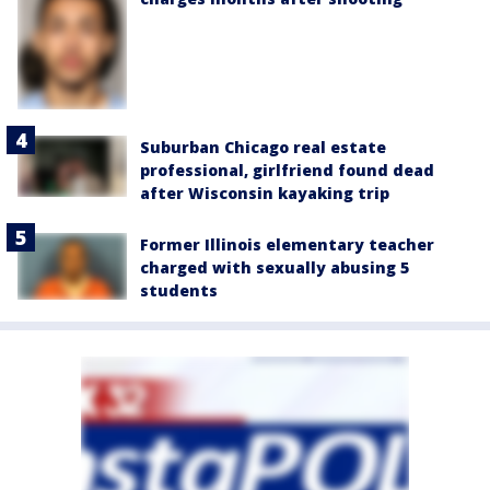
Suburban Chicago real estate
professional, girlfriend found dead
after Wisconsin kayaking trip
Former Illinois elementary teacher
charged with sexually abusing 5
students