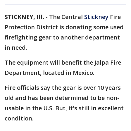
STICKNEY, Ill.
-
The Central
Stickney
Fire
Protection District is donating some used
firefighting gear to another department
in need.
The equipment will benefit the Jalpa Fire
Department, located in Mexico.
Fire officials say the gear is over 10 years
old and has been determined to be non-
usable in the U.S. But, it's still in excellent
condition.