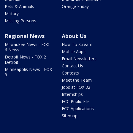
Pets & Animals
Orange Friday
Military
Missing Persons
Regional News
About Us
Milwaukee News - FOX
How To Stream
6 News
Mobile Apps
Detroit News - FOX 2
Email Newsletters
Detroit
Contact Us
Minneapolis News - FOX
Contests
9
Meet the Team
Jobs at FOX 32
Internships
FCC Public File
FCC Applications
Sitemap