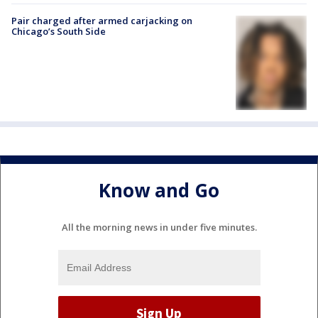
Pair charged after armed carjacking on
Chicago’s South Side
Know and Go
All the morning news in under five minutes.